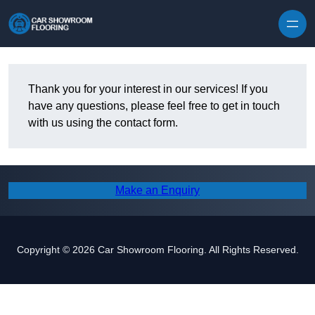
Skip to content
Thank you for your interest in our services! If you
have any questions, please feel free to get in touch
with us using the contact form.
Make an Enquiry
Copyright © 2026 Car Showroom Flooring. All Rights Reserved.