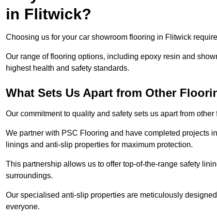
in Flitwick?
Choosing us for your car showroom flooring in Flitwick requires
Our range of flooring options, including epoxy resin and show
highest health and safety standards.
What Sets Us Apart from Other Floor
Our commitment to quality and safety sets us apart from other 
We partner with PSC Flooring and have completed projects in 
linings and anti-slip properties for maximum protection.
This partnership allows us to offer top-of-the-range safety linin
surroundings.
Our specialised anti-slip properties are meticulously designe
everyone.