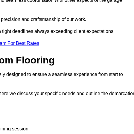
 and seamless coordination with other aspects of the garage
he precision and craftsmanship of our work.
h tight deadlines always exceeding client expectations.
eam For Best Rates
om Flooring
usly designed to ensure a seamless experience from start to
where we discuss your specific needs and outline the demarcatio
anning session.