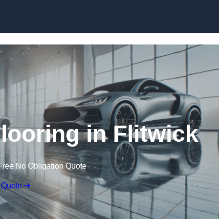
Skip to content
ooring in Flitwick
Free No Obligation Quote
 Quote