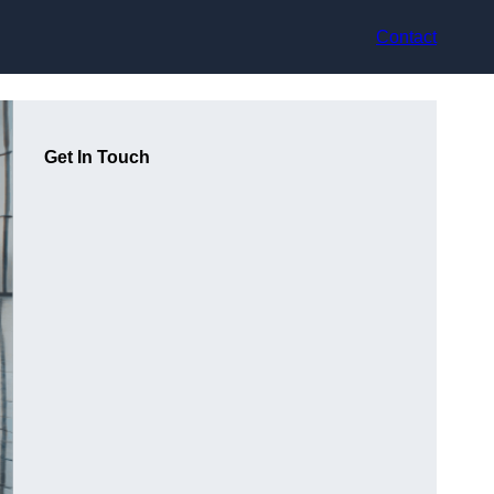
Contact
Get In Touch