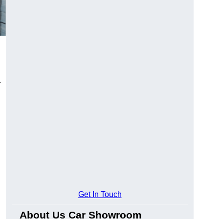
.
Get In Touch
About Us Car Showroom