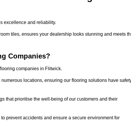
 excellence and reliability.
room tiles, ensures your dealership looks stunning and meets t
ing Companies?
flooring companies in Flitwick.
numerous locations, ensuring our flooring solutions have safet
gs that prioritise the well-being of our customers and their
d to prevent accidents and ensure a secure environment for