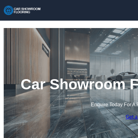
Car Showroom Fl
Enquire Today For A 
Get a