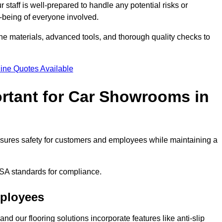
staff is well-prepared to handle any potential risks or
ll-being of everyone involved.
ne materials, advanced tools, and thorough quality checks to
ine Quotes Available
ortant for Car Showrooms in
 ensures safety for customers and employees while maintaining a
SA standards for compliance.
mployees
nd our flooring solutions incorporate features like anti-slip