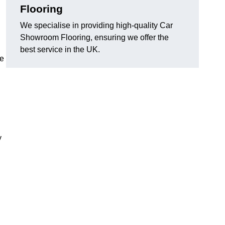
Flooring
We specialise in providing high-quality Car
Showroom Flooring, ensuring we offer the
best service in the UK.
he
y