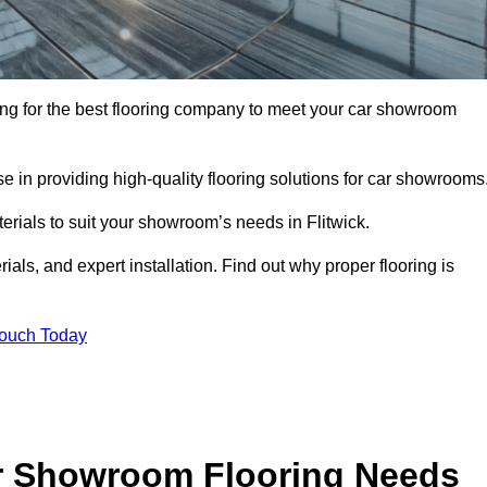
oking for the best flooring company to meet your car showroom
 in providing high-quality flooring solutions for car showrooms
terials to suit your showroom’s needs in Flitwick.
als, and expert installation. Find out why proper flooring is
Touch Today
r Showroom Flooring Needs