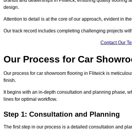
brands and dealerships in Flitwick, ensuring quality flooring
design.
Attention to detail is at the core of our approach, evident in t
Our track record includes completing challenging projects wit
Contact Our T
Our Process for Car Showro
Our process for car showroom flooring in Flitwick is meticulo
finish.
It begins with an in-depth consultation and planning phase, 
lines for optimal workflow.
Step 1: Consultation and Planning
The first step in our process is a detailed consultation and pl