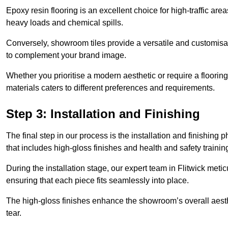
Epoxy resin flooring is an excellent choice for high-traffic ar
heavy loads and chemical spills.
Conversely, showroom tiles provide a versatile and customisab
to complement your brand image.
Whether you prioritise a modern aesthetic or require a flooring 
materials caters to different preferences and requirements.
Step 3: Installation and Finishing
The final step in our process is the installation and finishi
that includes high-gloss finishes and health and safety train
During the installation stage, our expert team in Flitwick met
ensuring that each piece fits seamlessly into place.
The high-gloss finishes enhance the showroom’s overall aesth
tear.