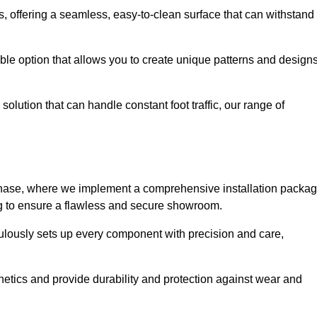
eas, offering a seamless, easy-to-clean surface that can withstand
le option that allows you to create unique patterns and design
solution that can handle constant foot traffic, our range of
ng phase, where we implement a comprehensive installation packa
ing to ensure a flawless and secure showroom.
iculously sets up every component with precision and care,
etics and provide durability and protection against wear and