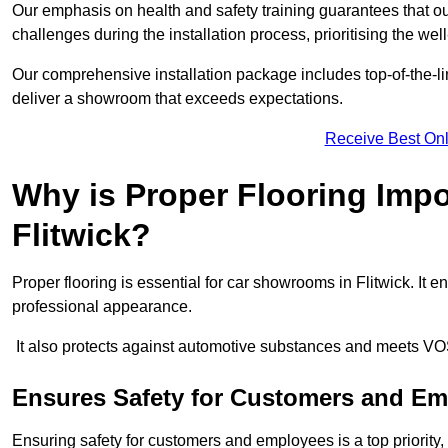
Our emphasis on health and safety training guarantees that our 
challenges during the installation process, prioritising the we
Our comprehensive installation package includes top-of-the-li
deliver a showroom that exceeds expectations.
Receive Best Onl
Why is Proper Flooring Imp
Flitwick?
Proper flooring is essential for car showrooms in Flitwick. It
professional appearance.
It also protects against automotive substances and meets VO
Ensures Safety for Customers and E
Ensuring safety for customers and employees is a top priority, a