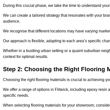
During this crucial phase, we take the time to understand you
We can create a tailored strategy that resonates with your bra
audience.
We recognise that different locations may have varying mark
Our approach is flexible, adapting to each area’s specific ch
Whether in a bustling urban setting or a quaint suburban neighb
context for optimal results.
Step 2: Choosing the Right Flooring M
Choosing the right flooring materials is crucial to achieving 
We offer a range of options in Flitwick, including epoxy resin a
specific needs.
When selecting flooring materials for your showroom, conside