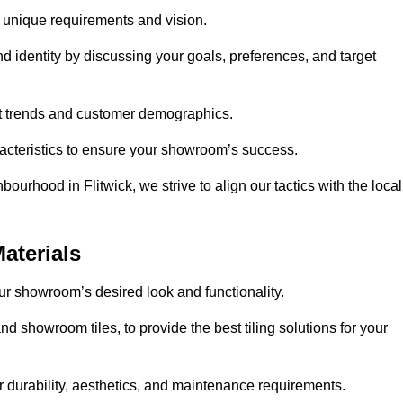
r unique requirements and vision.
nd identity by discussing your goals, preferences, and target
et trends and customer demographics.
aracteristics to ensure your showroom’s success.
ourhood in Flitwick, we strive to align our tactics with the local
aterials
your showroom’s desired look and functionality.
nd showroom tiles, to provide the best tiling solutions for your
r durability, aesthetics, and maintenance requirements.