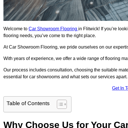
Welcome to
Car Showroom Flooring
in Flitwick! If you’re lo
flooring needs, you’ve come to the right place.
At Car Showroom Flooring, we pride ourselves on our expertise
With years of experience, we offer a wide range of flooring ma
Our process includes consultation, choosing the suitable materi
essential for car showrooms and what sets our services apart.
Get In 
Table of Contents
Why Choose Us for Your Ca