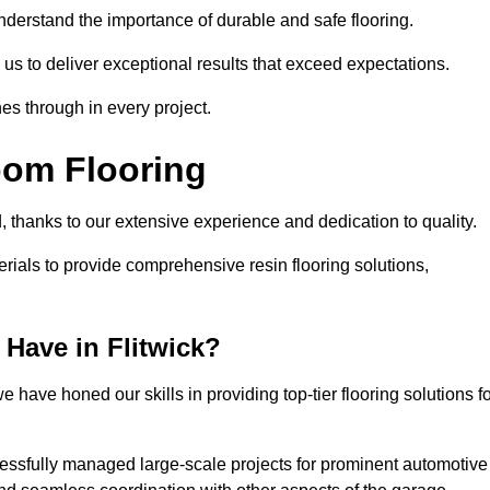
understand the importance of durable and safe flooring.
 us to deliver exceptional results that exceed expectations.
es through in every project.
oom Flooring
d, thanks to our extensive experience and dedication to quality.
rials to provide comprehensive resin flooring solutions,
Have in Flitwick?
 have honed our skills in providing top-tier flooring solutions f
cessfully managed large-scale projects for prominent automotive