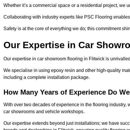
Whether it’s a commercial space or a residential project, we 
Collaborating with industry experts like PSC Flooring enables
Safety is at the core of everything we do; this commitment shin
Our Expertise in Car Showr
Our expertise in car showroom flooring in Flitwick is unrivalle
We specialise in using epoxy resin and other high-quality mate
including a complete installation package.
How Many Years of Experience Do We 
With over two decades of experience in the flooring industry, we
car showrooms and vehicle workshops.
Our expertise extends beyond just installations; we have suc