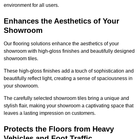
environment for all users.
Enhances the Aesthetics of Your
Showroom
Our flooring solutions enhance the aesthetics of your
showroom with high-gloss finishes and beautifully designed
showroom tiles.
These high-gloss finishes add a touch of sophistication and
beautifully reflect light, creating a sense of spaciousness in
your showroom.
The carefully selected showroom tiles bring a unique and
stylish flair, making your showroom a captivating space that
leaves a lasting impression on customers.
Protects the Floors from Heavy
Vehicles and Foot Traffic