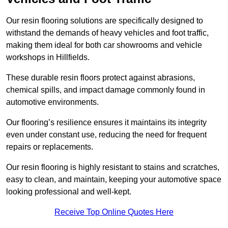
Our resin flooring solutions are specifically designed to
withstand the demands of heavy vehicles and foot traffic,
making them ideal for both car showrooms and vehicle
workshops in Hillfields.
These durable resin floors protect against abrasions,
chemical spills, and impact damage commonly found in
automotive environments.
Our flooring’s resilience ensures it maintains its integrity
even under constant use, reducing the need for frequent
repairs or replacements.
Our resin flooring is highly resistant to stains and scratches,
easy to clean, and maintain, keeping your automotive space
looking professional and well-kept.
Receive Top Online Quotes Here