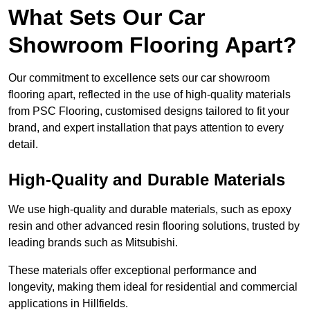
What Sets Our Car
Showroom Flooring Apart?
Our commitment to excellence sets our car showroom
flooring apart, reflected in the use of high-quality materials
from PSC Flooring, customised designs tailored to fit your
brand, and expert installation that pays attention to every
detail.
High-Quality and Durable Materials
We use high-quality and durable materials, such as epoxy
resin and other advanced resin flooring solutions, trusted by
leading brands such as Mitsubishi.
These materials offer exceptional performance and
longevity, making them ideal for residential and commercial
applications in Hillfields.