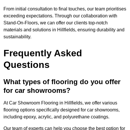
From initial consultation to final touches, our team prioritises
exceeding expectations. Through our collaboration with
Stand-On-Floors, we can offer our clients top-notch
materials and solutions in Hillfields, ensuring durability and
sustainability.
Frequently Asked
Questions
What types of flooring do you offer
for car showrooms?
At Car Showroom Flooring in Hillfields, we offer various
flooring options specifically designed for car showrooms,
including epoxy, acrylic, and polyurethane coatings.
Our team of experts can help you choose the best option for