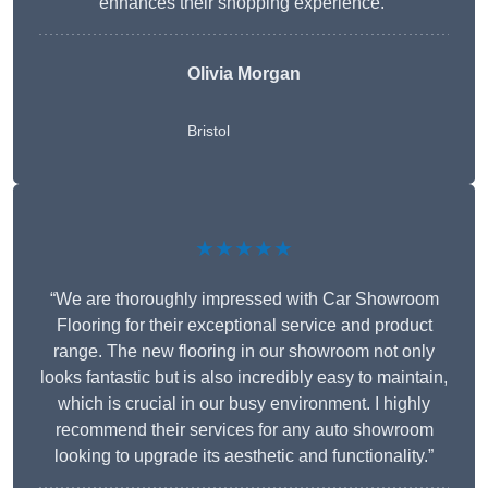
enhances their shopping experience.”
Olivia Morgan
Bristol
★★★★★
“We are thoroughly impressed with Car Showroom
Flooring for their exceptional service and product
range. The new flooring in our showroom not only
looks fantastic but is also incredibly easy to maintain,
which is crucial in our busy environment. I highly
recommend their services for any auto showroom
looking to upgrade its aesthetic and functionality.”