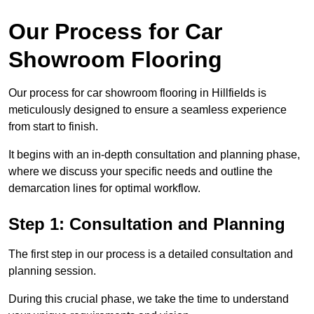
Our Process for Car
Showroom Flooring
Our process for car showroom flooring in Hillfields is
meticulously designed to ensure a seamless experience
from start to finish.
It begins with an in-depth consultation and planning phase,
where we discuss your specific needs and outline the
demarcation lines for optimal workflow.
Step 1: Consultation and Planning
The first step in our process is a detailed consultation and
planning session.
During this crucial phase, we take the time to understand