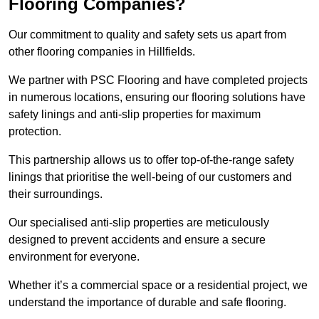
Flooring Companies?
Our commitment to quality and safety sets us apart from
other flooring companies in Hillfields.
We partner with PSC Flooring and have completed projects
in numerous locations, ensuring our flooring solutions have
safety linings and anti-slip properties for maximum
protection.
This partnership allows us to offer top-of-the-range safety
linings that prioritise the well-being of our customers and
their surroundings.
Our specialised anti-slip properties are meticulously
designed to prevent accidents and ensure a secure
environment for everyone.
Whether it’s a commercial space or a residential project, we
understand the importance of durable and safe flooring.