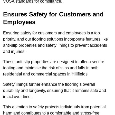
VOSA standards for compliance.
Ensures Safety for Customers and
Employees
Ensuring safety for customers and employees is a top
priority, and our flooring solutions incorporate features like
anti-slip properties and safety linings to prevent accidents
and injuries.
These anti-slip properties are designed to offer a secure
footing and minimise the risk of slips and falls in both
residential and commercial spaces in Hillfields.
Safety linings further enhance the flooring’s overall
durability and longevity, ensuring that it remains safe and
intact over time.
This attention to safety protects individuals from potential
harm and contributes to a comfortable and stress-free