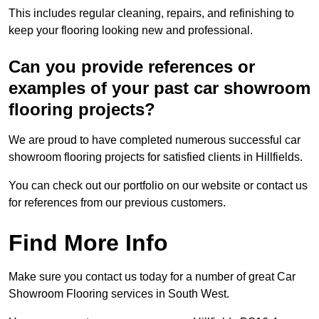
This includes regular cleaning, repairs, and refinishing to
keep your flooring looking new and professional.
Can you provide references or
examples of your past car showroom
flooring projects?
We are proud to have completed numerous successful car
showroom flooring projects for satisfied clients in Hillfields.
You can check out our portfolio on our website or contact us
for references from our previous customers.
Find More Info
Make sure you contact us today for a number of great Car
Showroom Flooring services in South West.