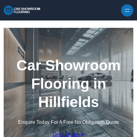
Skip to content
Car Showroom
Flooring in
Hillfields
Enquire Today For A Free No Obligation Quote
Get a Quote