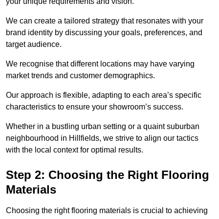
your unique requirements and vision.
We can create a tailored strategy that resonates with your
brand identity by discussing your goals, preferences, and
target audience.
We recognise that different locations may have varying
market trends and customer demographics.
Our approach is flexible, adapting to each area’s specific
characteristics to ensure your showroom’s success.
Whether in a bustling urban setting or a quaint suburban
neighbourhood in Hillfields, we strive to align our tactics
with the local context for optimal results.
Step 2: Choosing the Right Flooring
Materials
Choosing the right flooring materials is crucial to achieving