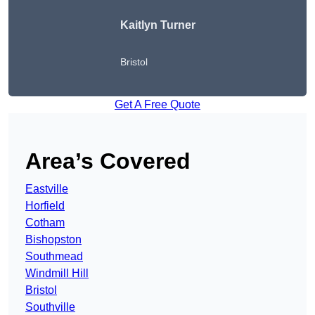
Kaitlyn Turner
Bristol
Get A Free Quote
Area’s Covered
Eastville
Horfield
Cotham
Bishopston
Southmead
Windmill Hill
Bristol
Southville