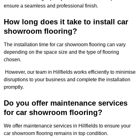
ensure a seamless and professional finish.
How long does it take to install car
showroom flooring?
The installation time for car showroom flooring can vary
depending on the space size and the type of flooring
chosen.
However, our team in Hillfields works efficiently to minimise
disruptions to your business and complete the installation
promptly.
Do you offer maintenance services
for car showroom flooring?
We offer maintenance services in Hillfields to ensure your
car showroom flooring remains in top condition.