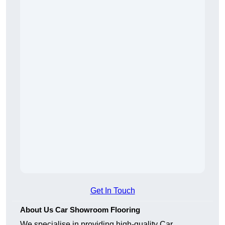
Get In Touch
About Us Car Showroom Flooring
We specialise in providing high-quality Car