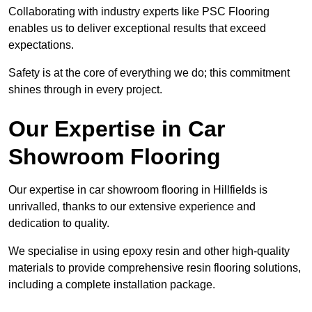
Collaborating with industry experts like PSC Flooring
enables us to deliver exceptional results that exceed
expectations.
Safety is at the core of everything we do; this commitment
shines through in every project.
Our Expertise in Car
Showroom Flooring
Our expertise in car showroom flooring in Hillfields is
unrivalled, thanks to our extensive experience and
dedication to quality.
We specialise in using epoxy resin and other high-quality
materials to provide comprehensive resin flooring solutions,
including a complete installation package.