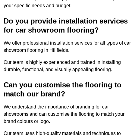
your specific needs and budget.
Do you provide installation services
for car showroom flooring?
We offer professional installation services for all types of car
showroom flooring in Hillfields.
Our team is highly experienced and trained in installing
durable, functional, and visually appealing flooring.
Can you customise the flooring to
match our brand?
We understand the importance of branding for car
showrooms and can customise the flooring to match your
brand colours or logo.
Our team uses high-quality materials and techniques to