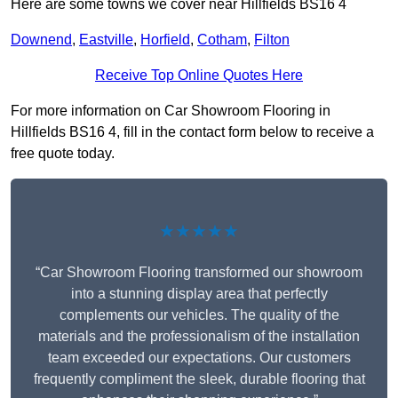
Here are some towns we cover near Hillfields BS16 4
Downend
,
Eastville
,
Horfield
,
Cotham
,
Filton
Receive Top Online Quotes Here
For more information on Car Showroom Flooring in
Hillfields BS16 4, fill in the contact form below to receive a
free quote today.
★★★★★
“Car Showroom Flooring transformed our showroom
into a stunning display area that perfectly
complements our vehicles. The quality of the
materials and the professionalism of the installation
team exceeded our expectations. Our customers
frequently compliment the sleek, durable flooring that