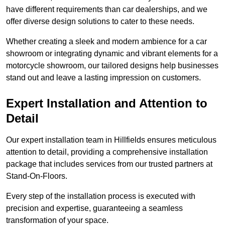
have different requirements than car dealerships, and we
offer diverse design solutions to cater to these needs.
Whether creating a sleek and modern ambience for a car
showroom or integrating dynamic and vibrant elements for a
motorcycle showroom, our tailored designs help businesses
stand out and leave a lasting impression on customers.
Expert Installation and Attention to
Detail
Our expert installation team in Hillfields ensures meticulous
attention to detail, providing a comprehensive installation
package that includes services from our trusted partners at
Stand-On-Floors.
Every step of the installation process is executed with
precision and expertise, guaranteeing a seamless
transformation of your space.