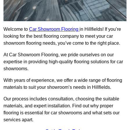
Welcome to
Car Showroom Flooring
in Hillfields! If you’re
looking for the best flooring company to meet your car
showroom flooring needs, you’ve come to the right place.
At Car Showroom Flooring, we pride ourselves on our
expertise in providing high-quality flooring solutions for car
showrooms.
With years of experience, we offer a wide range of flooring
materials to suit your showroom’s needs in Hillfields.
Our process includes consultation, choosing the suitable
materials, and expert installation. Find out why proper
flooring is essential for car showrooms and what sets our
services apart.