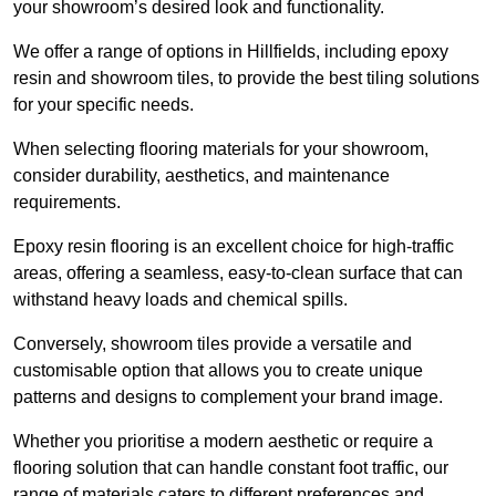
your showroom’s desired look and functionality.
We offer a range of options in Hillfields, including epoxy
resin and showroom tiles, to provide the best tiling solutions
for your specific needs.
When selecting flooring materials for your showroom,
consider durability, aesthetics, and maintenance
requirements.
Epoxy resin flooring is an excellent choice for high-traffic
areas, offering a seamless, easy-to-clean surface that can
withstand heavy loads and chemical spills.
Conversely, showroom tiles provide a versatile and
customisable option that allows you to create unique
patterns and designs to complement your brand image.
Whether you prioritise a modern aesthetic or require a
flooring solution that can handle constant foot traffic, our
range of materials caters to different preferences and