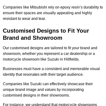
Companies like Mitsubishi rely on epoxy resin’s durability to
ensure their spaces are visually appealing and highly
resistant to wear and tear.
Customised Designs to Fit Your
Brand and Showroom
Our customised designs are tailored to fit your brand and
showroom, whether you represent a car dealership or a
motorcycle showroom like Suzuki in Hillfields.
Businesses must have a consistent and memorable visual
identity that resonates with their target audience.
Companies like Suzuki can effectively showcase their
unique brand image and values by incorporating
customised designs in their showrooms.
For instance, we understand that motorcycle showrooms