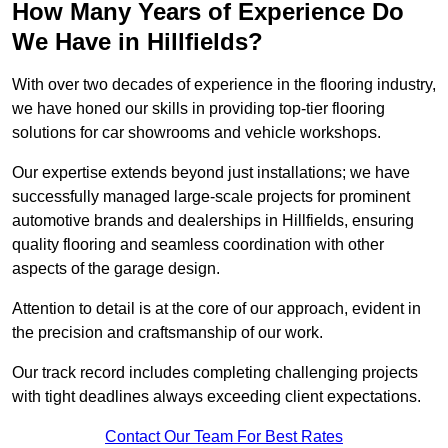
How Many Years of Experience Do
We Have in Hillfields?
With over two decades of experience in the flooring industry,
we have honed our skills in providing top-tier flooring
solutions for car showrooms and vehicle workshops.
Our expertise extends beyond just installations; we have
successfully managed large-scale projects for prominent
automotive brands and dealerships in Hillfields, ensuring
quality flooring and seamless coordination with other
aspects of the garage design.
Attention to detail is at the core of our approach, evident in
the precision and craftsmanship of our work.
Our track record includes completing challenging projects
with tight deadlines always exceeding client expectations.
Contact Our Team For Best Rates