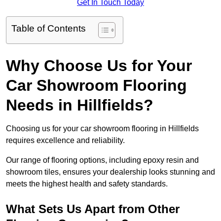
Get In Touch Today
Table of Contents
Why Choose Us for Your
Car Showroom Flooring
Needs in Hillfields?
Choosing us for your car showroom flooring in Hillfields
requires excellence and reliability.
Our range of flooring options, including epoxy resin and
showroom tiles, ensures your dealership looks stunning and
meets the highest health and safety standards.
What Sets Us Apart from Other