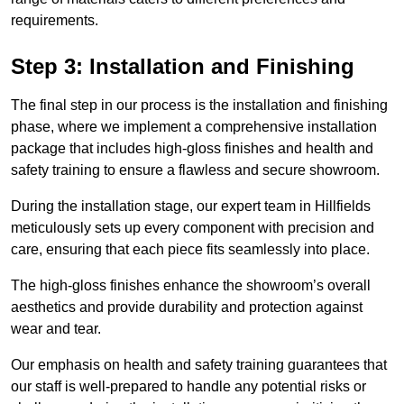
requirements.
Step 3: Installation and Finishing
The final step in our process is the installation and finishing
phase, where we implement a comprehensive installation
package that includes high-gloss finishes and health and
safety training to ensure a flawless and secure showroom.
During the installation stage, our expert team in Hillfields
meticulously sets up every component with precision and
care, ensuring that each piece fits seamlessly into place.
The high-gloss finishes enhance the showroom’s overall
aesthetics and provide durability and protection against
wear and tear.
Our emphasis on health and safety training guarantees that
our staff is well-prepared to handle any potential risks or