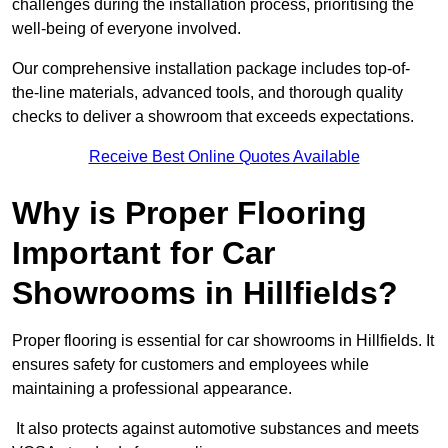
challenges during the installation process, prioritising the
well-being of everyone involved.
Our comprehensive installation package includes top-of-
the-line materials, advanced tools, and thorough quality
checks to deliver a showroom that exceeds expectations.
Receive Best Online Quotes Available
Why is Proper Flooring
Important for Car
Showrooms in Hillfields?
Proper flooring is essential for car showrooms in Hillfields. It
ensures safety for customers and employees while
maintaining a professional appearance.
It also protects against automotive substances and meets