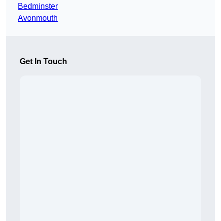
Bedminster
Avonmouth
Get In Touch