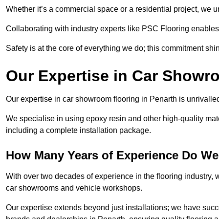
Whether it’s a commercial space or a residential project, we 
Collaborating with industry experts like PSC Flooring enables
Safety is at the core of everything we do; this commitment shin
Our Expertise in Car Showr
Our expertise in car showroom flooring in Penarth is unrivalle
We specialise in using epoxy resin and other high-quality mate
including a complete installation package.
How Many Years of Experience Do We
With over two decades of experience in the flooring industry, we
car showrooms and vehicle workshops.
Our expertise extends beyond just installations; we have suc