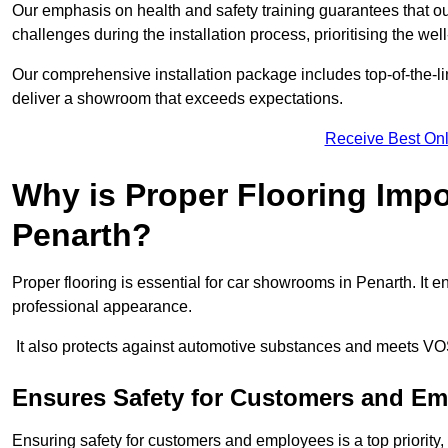
Our emphasis on health and safety training guarantees that our 
challenges during the installation process, prioritising the we
Our comprehensive installation package includes top-of-the-li
deliver a showroom that exceeds expectations.
Receive Best Onl
Why is Proper Flooring Imp
Penarth?
Proper flooring is essential for car showrooms in Penarth. It
professional appearance.
It also protects against automotive substances and meets VO
Ensures Safety for Customers and E
Ensuring safety for customers and employees is a top priority, a