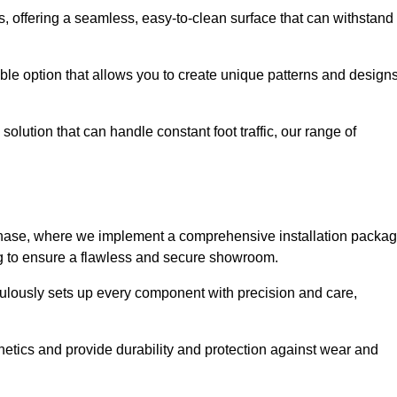
eas, offering a seamless, easy-to-clean surface that can withstand
le option that allows you to create unique patterns and design
solution that can handle constant foot traffic, our range of
ng phase, where we implement a comprehensive installation packa
ing to ensure a flawless and secure showroom.
iculously sets up every component with precision and care,
etics and provide durability and protection against wear and