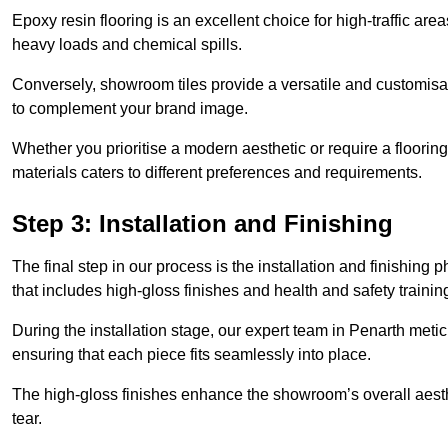
Epoxy resin flooring is an excellent choice for high-traffic ar
heavy loads and chemical spills.
Conversely, showroom tiles provide a versatile and customisab
to complement your brand image.
Whether you prioritise a modern aesthetic or require a flooring 
materials caters to different preferences and requirements.
Step 3: Installation and Finishing
The final step in our process is the installation and finishi
that includes high-gloss finishes and health and safety train
During the installation stage, our expert team in Penarth met
ensuring that each piece fits seamlessly into place.
The high-gloss finishes enhance the showroom’s overall aesth
tear.