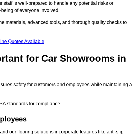
staff is well-prepared to handle any potential risks or
ll-being of everyone involved.
ne materials, advanced tools, and thorough quality checks to
ine Quotes Available
ortant for Car Showrooms in
 ensures safety for customers and employees while maintaining a
SA standards for compliance.
mployees
nd our flooring solutions incorporate features like anti-slip