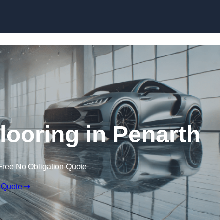
Skip to content
ooring in Penarth
Free No Obligation Quote
 Quote