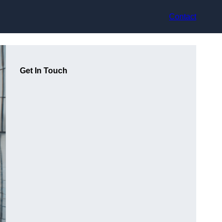
Contact
Get In Touch