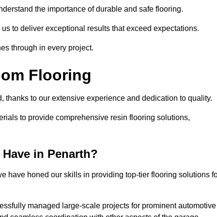
understand the importance of durable and safe flooring.
 us to deliver exceptional results that exceed expectations.
es through in every project.
oom Flooring
d, thanks to our extensive experience and dedication to quality.
rials to provide comprehensive resin flooring solutions,
 Have in Penarth?
 have honed our skills in providing top-tier flooring solutions f
cessfully managed large-scale projects for prominent automotive