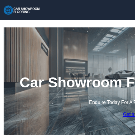
Car Showroom Fl
Enquire Today For A 
Get a