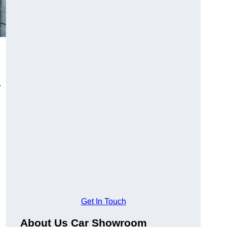
.
Get In Touch
About Us Car Showroom