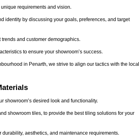
r unique requirements and vision.
nd identity by discussing your goals, preferences, and target
et trends and customer demographics.
aracteristics to ensure your showroom’s success.
ourhood in Penarth, we strive to align our tactics with the loca
aterials
your showroom’s desired look and functionality.
nd showroom tiles, to provide the best tiling solutions for your
r durability, aesthetics, and maintenance requirements.