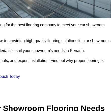
oking for the best flooring company to meet your car showroom
 in providing high-quality flooring solutions for car showrooms
terials to suit your showroom’s needs in Penarth.
als, and expert installation. Find out why proper flooring is
Touch Today
r Showroom Flooring Needs