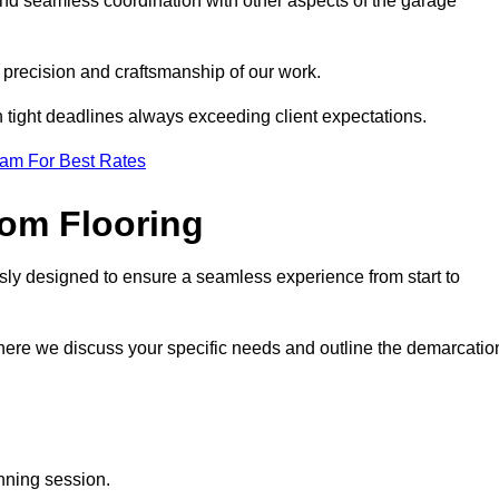
and seamless coordination with other aspects of the garage
he precision and craftsmanship of our work.
h tight deadlines always exceeding client expectations.
eam For Best Rates
om Flooring
sly designed to ensure a seamless experience from start to
where we discuss your specific needs and outline the demarcatio
anning session.