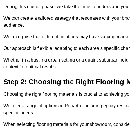
During this crucial phase, we take the time to understand you
We can create a tailored strategy that resonates with your bra
audience.
We recognise that different locations may have varying mark
Our approach is flexible, adapting to each area’s specific ch
Whether in a bustling urban setting or a quaint suburban neighb
context for optimal results.
Step 2: Choosing the Right Flooring M
Choosing the right flooring materials is crucial to achieving 
We offer a range of options in Penarth, including epoxy resin a
specific needs.
When selecting flooring materials for your showroom, conside