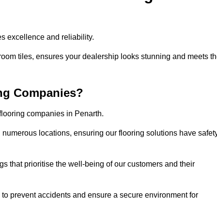
 excellence and reliability.
room tiles, ensures your dealership looks stunning and meets t
ing Companies?
 flooring companies in Penarth.
numerous locations, ensuring our flooring solutions have safet
gs that prioritise the well-being of our customers and their
d to prevent accidents and ensure a secure environment for