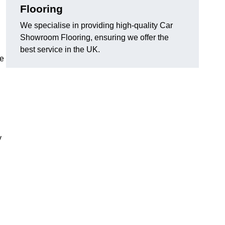
Flooring
We specialise in providing high-quality Car
Showroom Flooring, ensuring we offer the
best service in the UK.
he
y