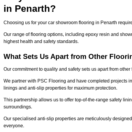
in Penarth?
Choosing us for your car showroom flooring in Penarth requires
Our range of flooring options, including epoxy resin and show
highest health and safety standards.
What Sets Us Apart from Other Floor
Our commitment to quality and safety sets us apart from other
We partner with PSC Flooring and have completed projects in 
linings and anti-slip properties for maximum protection.
This partnership allows us to offer top-of-the-range safety linin
surroundings.
Our specialised anti-slip properties are meticulously designe
everyone.