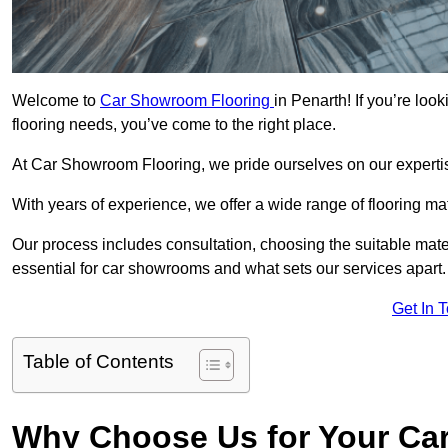
Welcome to
Car Showroom Flooring
in Penarth! If you’re lo
flooring needs, you’ve come to the right place.
At Car Showroom Flooring, we pride ourselves on our expertise
With years of experience, we offer a wide range of flooring ma
Our process includes consultation, choosing the suitable materi
essential for car showrooms and what sets our services apart.
Get In 
Table of Contents
Why Choose Us for Your Ca