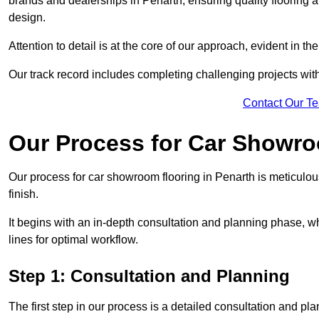
brands and dealerships in Penarth, ensuring quality flooring 
design.
Attention to detail is at the core of our approach, evident in t
Our track record includes completing challenging projects wit
Contact Our T
Our Process for Car Showro
Our process for car showroom flooring in Penarth is meticulou
finish.
It begins with an in-depth consultation and planning phase, 
lines for optimal workflow.
Step 1: Consultation and Planning
The first step in our process is a detailed consultation and pl