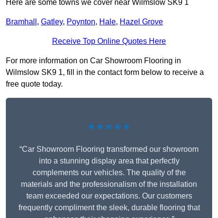
Here are some towns we cover near Wilmslow SK9 1
Bramhall
,
Gatley
,
Poynton
,
Hale
,
Hazel Grove
Receive Top Online Quotes Here
For more information on Car Showroom Flooring in
Wilmslow SK9 1, fill in the contact form below to receive a
free quote today.
★★★★★
“Car Showroom Flooring transformed our showroom
into a stunning display area that perfectly
complements our vehicles. The quality of the
materials and the professionalism of the installation
team exceeded our expectations. Our customers
frequently compliment the sleek, durable flooring that