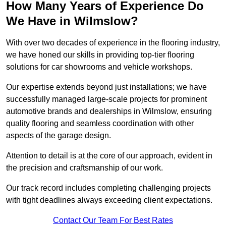
How Many Years of Experience Do
We Have in Wilmslow?
With over two decades of experience in the flooring industry,
we have honed our skills in providing top-tier flooring
solutions for car showrooms and vehicle workshops.
Our expertise extends beyond just installations; we have
successfully managed large-scale projects for prominent
automotive brands and dealerships in Wilmslow, ensuring
quality flooring and seamless coordination with other
aspects of the garage design.
Attention to detail is at the core of our approach, evident in
the precision and craftsmanship of our work.
Our track record includes completing challenging projects
with tight deadlines always exceeding client expectations.
Contact Our Team For Best Rates