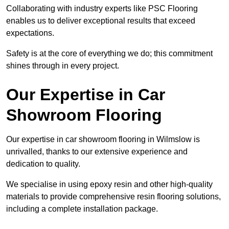
Collaborating with industry experts like PSC Flooring
enables us to deliver exceptional results that exceed
expectations.
Safety is at the core of everything we do; this commitment
shines through in every project.
Our Expertise in Car
Showroom Flooring
Our expertise in car showroom flooring in Wilmslow is
unrivalled, thanks to our extensive experience and
dedication to quality.
We specialise in using epoxy resin and other high-quality
materials to provide comprehensive resin flooring solutions,
including a complete installation package.