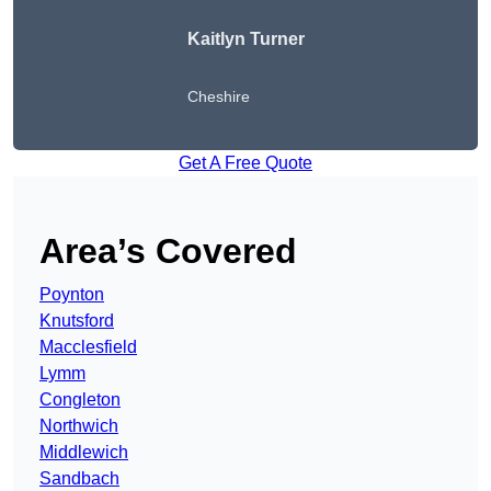
Kaitlyn Turner
Cheshire
Get A Free Quote
Area’s Covered
Poynton
Knutsford
Macclesfield
Lymm
Congleton
Northwich
Middlewich
Sandbach