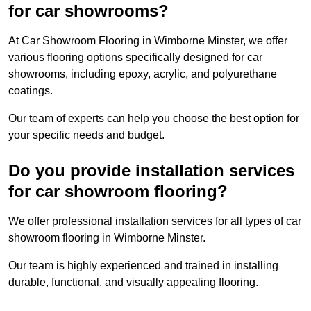
for car showrooms?
At Car Showroom Flooring in Wimborne Minster, we offer
various flooring options specifically designed for car
showrooms, including epoxy, acrylic, and polyurethane
coatings.
Our team of experts can help you choose the best option for
your specific needs and budget.
Do you provide installation services
for car showroom flooring?
We offer professional installation services for all types of car
showroom flooring in Wimborne Minster.
Our team is highly experienced and trained in installing
durable, functional, and visually appealing flooring.