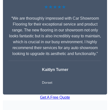
★★★★★
“We are thoroughly impressed with Car Showroom
Flooring for their exceptional service and product
range. The new flooring in our showroom not only
looks fantastic but is also incredibly easy to maintain,
which is crucial in our busy environment. I highly
recommend their services for any auto showroom
looking to upgrade its aesthetic and functionality.”
Kaitlyn Turner
Dorset
Get A Free Quote