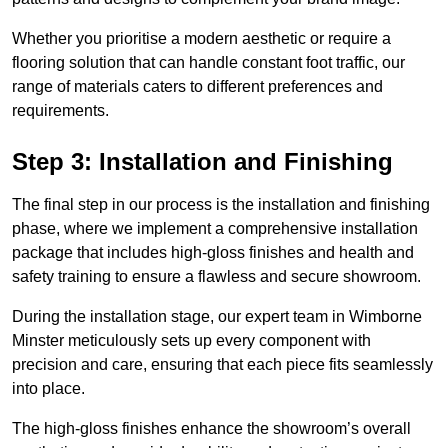
Whether you prioritise a modern aesthetic or require a
flooring solution that can handle constant foot traffic, our
range of materials caters to different preferences and
requirements.
Step 3: Installation and Finishing
The final step in our process is the installation and finishing
phase, where we implement a comprehensive installation
package that includes high-gloss finishes and health and
safety training to ensure a flawless and secure showroom.
During the installation stage, our expert team in Wimborne
Minster meticulously sets up every component with
precision and care, ensuring that each piece fits seamlessly
into place.
The high-gloss finishes enhance the showroom’s overall