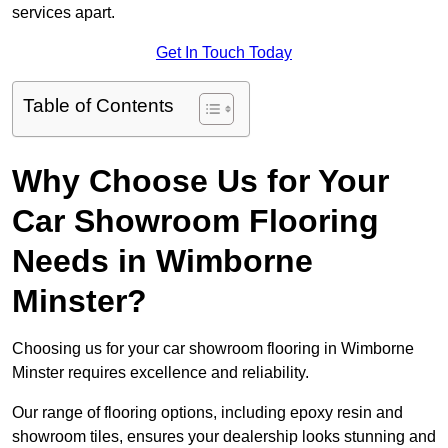
services apart.
Get In Touch Today
Table of Contents
Why Choose Us for Your
Car Showroom Flooring
Needs in Wimborne
Minster?
Choosing us for your car showroom flooring in Wimborne
Minster requires excellence and reliability.
Our range of flooring options, including epoxy resin and
showroom tiles, ensures your dealership looks stunning and