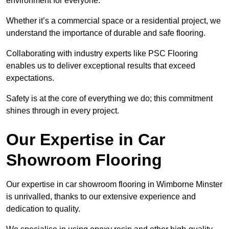
environment for everyone.
Whether it’s a commercial space or a residential project, we
understand the importance of durable and safe flooring.
Collaborating with industry experts like PSC Flooring
enables us to deliver exceptional results that exceed
expectations.
Safety is at the core of everything we do; this commitment
shines through in every project.
Our Expertise in Car
Showroom Flooring
Our expertise in car showroom flooring in Wimborne Minster
is unrivalled, thanks to our extensive experience and
dedication to quality.