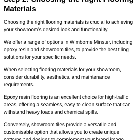
Materials
Choosing the right flooring materials is crucial to achieving
your showroom’s desired look and functionality.
We offer a range of options in Wimborne Minster, including
epoxy resin and showroom tiles, to provide the best tiling
solutions for your specific needs.
When selecting flooring materials for your showroom,
consider durability, aesthetics, and maintenance
requirements.
Epoxy resin flooring is an excellent choice for high-traffic
areas, offering a seamless, easy-to-clean surface that can
withstand heavy loads and chemical spills.
Conversely, showroom tiles provide a versatile and
customisable option that allows you to create unique
patterns and designs to complement your brand image.