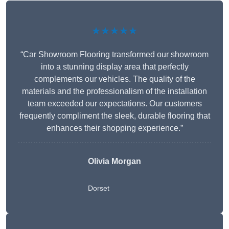
★★★★★
“Car Showroom Flooring transformed our showroom
into a stunning display area that perfectly
complements our vehicles. The quality of the
materials and the professionalism of the installation
team exceeded our expectations. Our customers
frequently compliment the sleek, durable flooring that
enhances their shopping experience.”
Olivia Morgan
Dorset