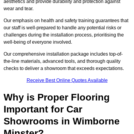
aesthetics and provide durability and protection against
wear and tear.
Our emphasis on health and safety training guarantees that
our staff is well-prepared to handle any potential risks or
challenges during the installation process, prioritising the
well-being of everyone involved.
Our comprehensive installation package includes top-of-
the-line materials, advanced tools, and thorough quality
checks to deliver a showroom that exceeds expectations.
Receive Best Online Quotes Available
Why is Proper Flooring
Important for Car
Showrooms in Wimborne
Minster?