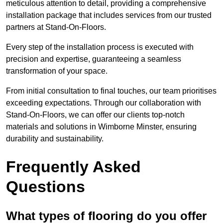
meticulous attention to detail, providing a comprehensive
installation package that includes services from our trusted
partners at Stand-On-Floors.
Every step of the installation process is executed with
precision and expertise, guaranteeing a seamless
transformation of your space.
From initial consultation to final touches, our team prioritises
exceeding expectations. Through our collaboration with
Stand-On-Floors, we can offer our clients top-notch
materials and solutions in Wimborne Minster, ensuring
durability and sustainability.
Frequently Asked
Questions
What types of flooring do you offer