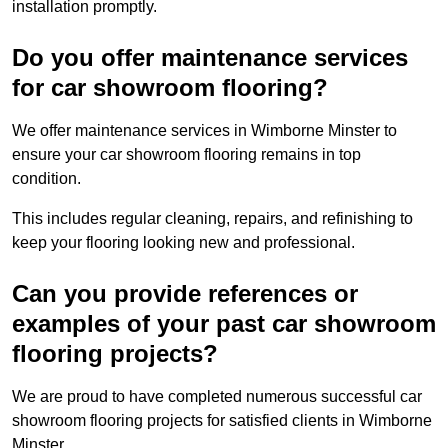
installation promptly.
Do you offer maintenance services
for car showroom flooring?
We offer maintenance services in Wimborne Minster to
ensure your car showroom flooring remains in top
condition.
This includes regular cleaning, repairs, and refinishing to
keep your flooring looking new and professional.
Can you provide references or
examples of your past car showroom
flooring projects?
We are proud to have completed numerous successful car
showroom flooring projects for satisfied clients in Wimborne
Minster.