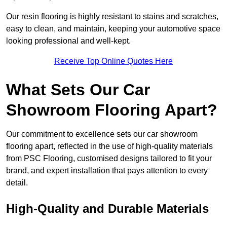
Our resin flooring is highly resistant to stains and scratches,
easy to clean, and maintain, keeping your automotive space
looking professional and well-kept.
Receive Top Online Quotes Here
What Sets Our Car
Showroom Flooring Apart?
Our commitment to excellence sets our car showroom
flooring apart, reflected in the use of high-quality materials
from PSC Flooring, customised designs tailored to fit your
brand, and expert installation that pays attention to every
detail.
High-Quality and Durable Materials