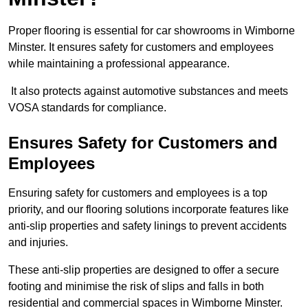
Proper flooring is essential for car showrooms in Wimborne
Minster. It ensures safety for customers and employees
while maintaining a professional appearance.
It also protects against automotive substances and meets
VOSA standards for compliance.
Ensures Safety for Customers and
Employees
Ensuring safety for customers and employees is a top
priority, and our flooring solutions incorporate features like
anti-slip properties and safety linings to prevent accidents
and injuries.
These anti-slip properties are designed to offer a secure
footing and minimise the risk of slips and falls in both
residential and commercial spaces in Wimborne Minster.