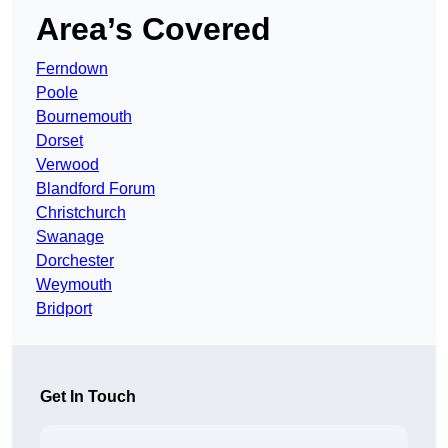
Area’s Covered
Ferndown
Poole
Bournemouth
Dorset
Verwood
Blandford Forum
Christchurch
Swanage
Dorchester
Weymouth
Bridport
Get In Touch