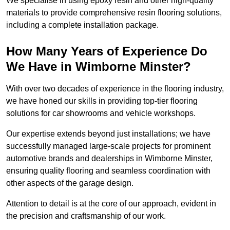
We specialise in using epoxy resin and other high-quality
materials to provide comprehensive resin flooring solutions,
including a complete installation package.
How Many Years of Experience Do
We Have in Wimborne Minster?
With over two decades of experience in the flooring industry,
we have honed our skills in providing top-tier flooring
solutions for car showrooms and vehicle workshops.
Our expertise extends beyond just installations; we have
successfully managed large-scale projects for prominent
automotive brands and dealerships in Wimborne Minster,
ensuring quality flooring and seamless coordination with
other aspects of the garage design.
Attention to detail is at the core of our approach, evident in
the precision and craftsmanship of our work.