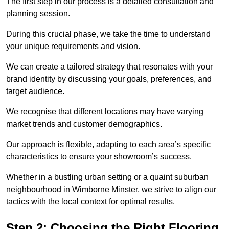
The first step in our process is a detailed consultation and
planning session.
During this crucial phase, we take the time to understand
your unique requirements and vision.
We can create a tailored strategy that resonates with your
brand identity by discussing your goals, preferences, and
target audience.
We recognise that different locations may have varying
market trends and customer demographics.
Our approach is flexible, adapting to each area’s specific
characteristics to ensure your showroom’s success.
Whether in a bustling urban setting or a quaint suburban
neighbourhood in Wimborne Minster, we strive to align our
tactics with the local context for optimal results.
Step 2: Choosing the Right Flooring