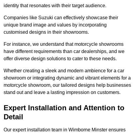
identity that resonates with their target audience.
Companies like Suzuki can effectively showcase their
unique brand image and values by incorporating
customised designs in their showrooms.
For instance, we understand that motorcycle showrooms
have different requirements than car dealerships, and we
offer diverse design solutions to cater to these needs.
Whether creating a sleek and modern ambience for a car
showroom or integrating dynamic and vibrant elements for a
motorcycle showroom, our tailored designs help businesses
stand out and leave a lasting impression on customers.
Expert Installation and Attention to
Detail
Our expert installation team in Wimborne Minster ensures