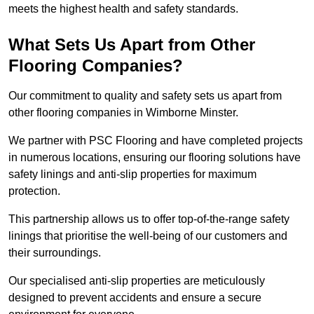
meets the highest health and safety standards.
What Sets Us Apart from Other
Flooring Companies?
Our commitment to quality and safety sets us apart from
other flooring companies in Wimborne Minster.
We partner with PSC Flooring and have completed projects
in numerous locations, ensuring our flooring solutions have
safety linings and anti-slip properties for maximum
protection.
This partnership allows us to offer top-of-the-range safety
linings that prioritise the well-being of our customers and
their surroundings.
Our specialised anti-slip properties are meticulously
designed to prevent accidents and ensure a secure