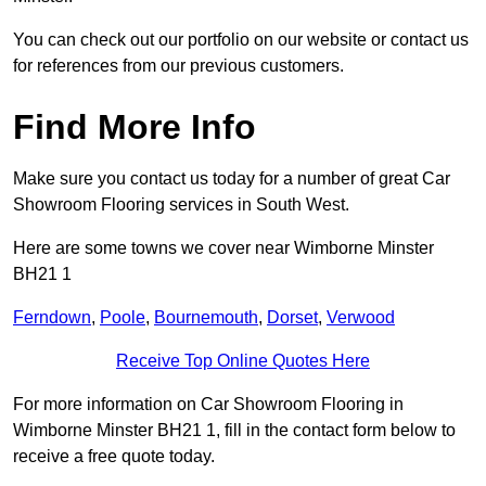
You can check out our portfolio on our website or contact us
for references from our previous customers.
Find More Info
Make sure you contact us today for a number of great Car
Showroom Flooring services in South West.
Here are some towns we cover near Wimborne Minster
BH21 1
Ferndown
,
Poole
,
Bournemouth
,
Dorset
,
Verwood
Receive Top Online Quotes Here
For more information on Car Showroom Flooring in
Wimborne Minster BH21 1, fill in the contact form below to
receive a free quote today.