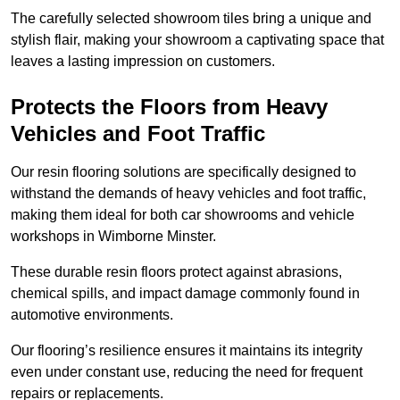
The carefully selected showroom tiles bring a unique and
stylish flair, making your showroom a captivating space that
leaves a lasting impression on customers.
Protects the Floors from Heavy
Vehicles and Foot Traffic
Our resin flooring solutions are specifically designed to
withstand the demands of heavy vehicles and foot traffic,
making them ideal for both car showrooms and vehicle
workshops in Wimborne Minster.
These durable resin floors protect against abrasions,
chemical spills, and impact damage commonly found in
automotive environments.
Our flooring’s resilience ensures it maintains its integrity
even under constant use, reducing the need for frequent
repairs or replacements.