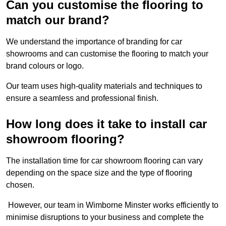
Can you customise the flooring to
match our brand?
We understand the importance of branding for car
showrooms and can customise the flooring to match your
brand colours or logo.
Our team uses high-quality materials and techniques to
ensure a seamless and professional finish.
How long does it take to install car
showroom flooring?
The installation time for car showroom flooring can vary
depending on the space size and the type of flooring
chosen.
However, our team in Wimborne Minster works efficiently to
minimise disruptions to your business and complete the