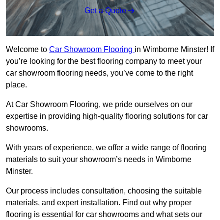
Get a Quote
Welcome to
Car Showroom Flooring
in Wimborne Minster! If
you’re looking for the best flooring company to meet your
car showroom flooring needs, you’ve come to the right
place.
At Car Showroom Flooring, we pride ourselves on our
expertise in providing high-quality flooring solutions for car
showrooms.
With years of experience, we offer a wide range of flooring
materials to suit your showroom’s needs in Wimborne
Minster.
Our process includes consultation, choosing the suitable
materials, and expert installation. Find out why proper
flooring is essential for car showrooms and what sets our