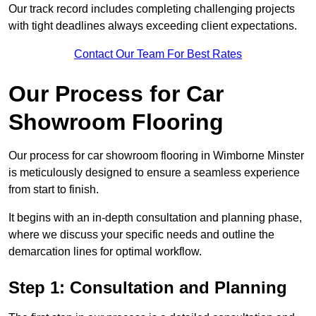
Our track record includes completing challenging projects
with tight deadlines always exceeding client expectations.
Contact Our Team For Best Rates
Our Process for Car
Showroom Flooring
Our process for car showroom flooring in Wimborne Minster
is meticulously designed to ensure a seamless experience
from start to finish.
It begins with an in-depth consultation and planning phase,
where we discuss your specific needs and outline the
demarcation lines for optimal workflow.
Step 1: Consultation and Planning