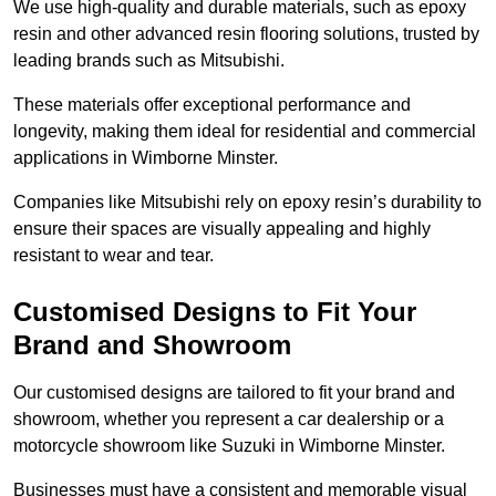
We use high-quality and durable materials, such as epoxy
resin and other advanced resin flooring solutions, trusted by
leading brands such as Mitsubishi.
These materials offer exceptional performance and
longevity, making them ideal for residential and commercial
applications in Wimborne Minster.
Companies like Mitsubishi rely on epoxy resin’s durability to
ensure their spaces are visually appealing and highly
resistant to wear and tear.
Customised Designs to Fit Your
Brand and Showroom
Our customised designs are tailored to fit your brand and
showroom, whether you represent a car dealership or a
motorcycle showroom like Suzuki in Wimborne Minster.
Businesses must have a consistent and memorable visual