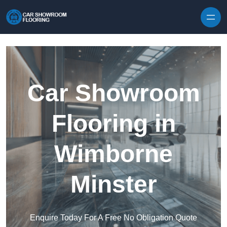
Skip to content
Car Showroom
Flooring in
Wimborne
Minster
Enquire Today For A Free No Obligation Quote