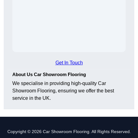
Get In Touch
About Us Car Showroom Flooring
We specialise in providing high-quality Car
Showroom Flooring, ensuring we offer the best
service in the UK.
Copyright © 2026 Car Showroom Flooring. All Rights Reserved.