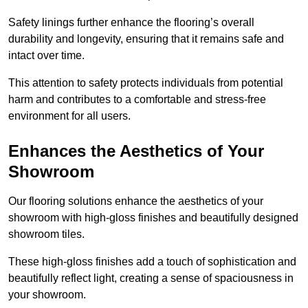
Safety linings further enhance the flooring’s overall
durability and longevity, ensuring that it remains safe and
intact over time.
This attention to safety protects individuals from potential
harm and contributes to a comfortable and stress-free
environment for all users.
Enhances the Aesthetics of Your
Showroom
Our flooring solutions enhance the aesthetics of your
showroom with high-gloss finishes and beautifully designed
showroom tiles.
These high-gloss finishes add a touch of sophistication and
beautifully reflect light, creating a sense of spaciousness in
your showroom.