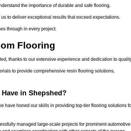
understand the importance of durable and safe flooring.
 us to deliver exceptional results that exceed expectations.
es through in every project.
oom Flooring
led, thanks to our extensive experience and dedication to qualit
rials to provide comprehensive resin flooring solutions,
 Have in Shepshed?
 have honed our skills in providing top-tier flooring solutions f
cessfully managed large-scale projects for prominent automotive