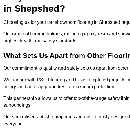
in Shepshed?
Choosing us for your car showroom flooring in Shepshed requir
Our range of flooring options, including epoxy resin and show
highest health and safety standards.
What Sets Us Apart from Other Floor
Our commitment to quality and safety sets us apart from othe
We partner with PSC Flooring and have completed projects in 
linings and anti-slip properties for maximum protection.
This partnership allows us to offer top-of-the-range safety linin
surroundings.
Our specialised anti-slip properties are meticulously designe
everyone.