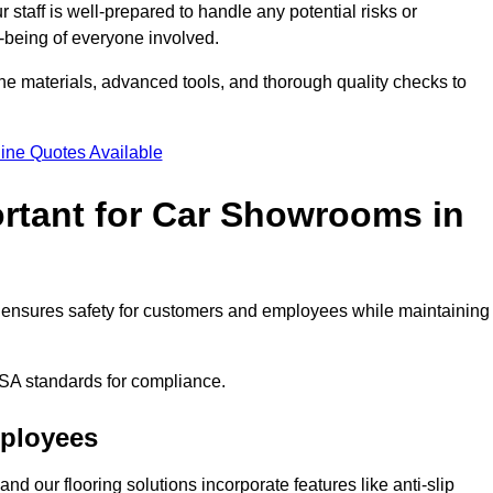
staff is well-prepared to handle any potential risks or
ll-being of everyone involved.
ne materials, advanced tools, and thorough quality checks to
ine Quotes Available
ortant for Car Showrooms in
It ensures safety for customers and employees while maintaining
SA standards for compliance.
mployees
nd our flooring solutions incorporate features like anti-slip