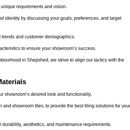
r unique requirements and vision.
nd identity by discussing your goals, preferences, and target
et trends and customer demographics.
aracteristics to ensure your showroom’s success.
bourhood in Shepshed, we strive to align our tactics with the
aterials
your showroom’s desired look and functionality.
 and showroom tiles, to provide the best tiling solutions for you
r durability, aesthetics, and maintenance requirements.