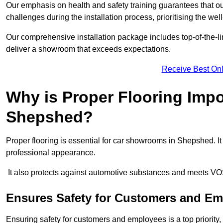
Our emphasis on health and safety training guarantees that our 
challenges during the installation process, prioritising the we
Our comprehensive installation package includes top-of-the-li
deliver a showroom that exceeds expectations.
Receive Best Onl
Why is Proper Flooring Imp
Shepshed?
Proper flooring is essential for car showrooms in Shepshed. 
professional appearance.
It also protects against automotive substances and meets VO
Ensures Safety for Customers and E
Ensuring safety for customers and employees is a top priority, a