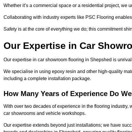
Whether it’s a commercial space or a residential project, we 
Collaborating with industry experts like PSC Flooring enables
Safety is at the core of everything we do; this commitment shin
Our Expertise in Car Showr
Our expertise in car showroom flooring in Shepshed is unrival
We specialise in using epoxy resin and other high-quality mate
including a complete installation package.
How Many Years of Experience Do We
With over two decades of experience in the flooring industry, we
car showrooms and vehicle workshops.
Our expertise extends beyond just installations; we have suc