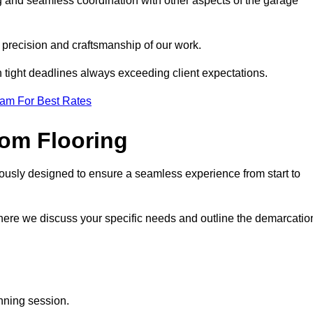
g and seamless coordination with other aspects of the garage
he precision and craftsmanship of our work.
h tight deadlines always exceeding client expectations.
eam For Best Rates
om Flooring
ously designed to ensure a seamless experience from start to
where we discuss your specific needs and outline the demarcatio
anning session.