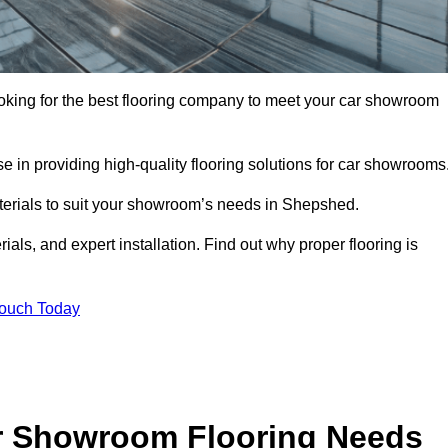
ooking for the best flooring company to meet your car showroom
 in providing high-quality flooring solutions for car showrooms
aterials to suit your showroom’s needs in Shepshed.
als, and expert installation. Find out why proper flooring is
Touch Today
r Showroom Flooring Needs