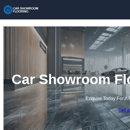
Car Showroom Flo
Enquire Today For A 
Get a