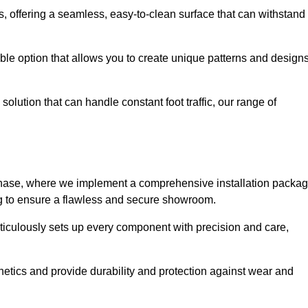
eas, offering a seamless, easy-to-clean surface that can withstand
le option that allows you to create unique patterns and design
solution that can handle constant foot traffic, our range of
ng phase, where we implement a comprehensive installation packa
ing to ensure a flawless and secure showroom.
ticulously sets up every component with precision and care,
etics and provide durability and protection against wear and