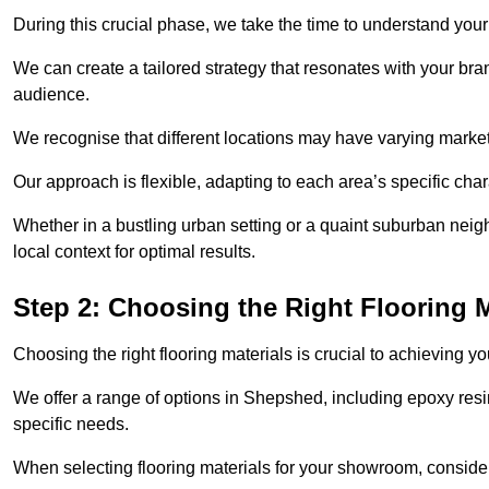
During this crucial phase, we take the time to understand you
We can create a tailored strategy that resonates with your bra
audience.
We recognise that different locations may have varying mark
Our approach is flexible, adapting to each area’s specific ch
Whether in a bustling urban setting or a quaint suburban neigh
local context for optimal results.
Step 2: Choosing the Right Flooring M
Choosing the right flooring materials is crucial to achieving 
We offer a range of options in Shepshed, including epoxy resin
specific needs.
When selecting flooring materials for your showroom, conside