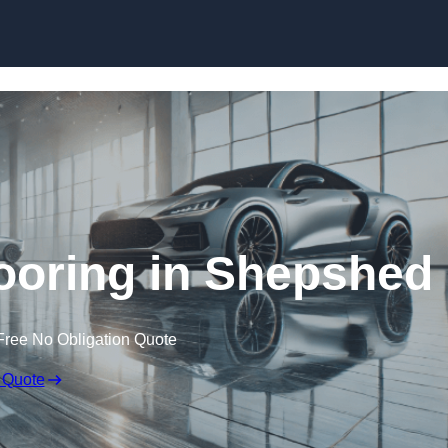
Skip to content
oring in Shepshed
Free No Obligation Quote
 Quote