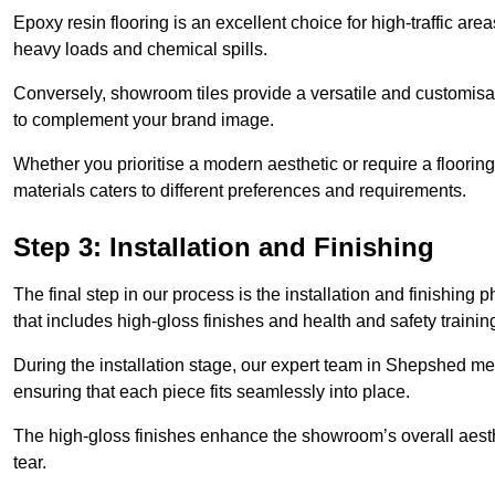
Epoxy resin flooring is an excellent choice for high-traffic ar
heavy loads and chemical spills.
Conversely, showroom tiles provide a versatile and customisab
to complement your brand image.
Whether you prioritise a modern aesthetic or require a flooring 
materials caters to different preferences and requirements.
Step 3: Installation and Finishing
The final step in our process is the installation and finishi
that includes high-gloss finishes and health and safety train
During the installation stage, our expert team in Shepshed me
ensuring that each piece fits seamlessly into place.
The high-gloss finishes enhance the showroom’s overall aesth
tear.