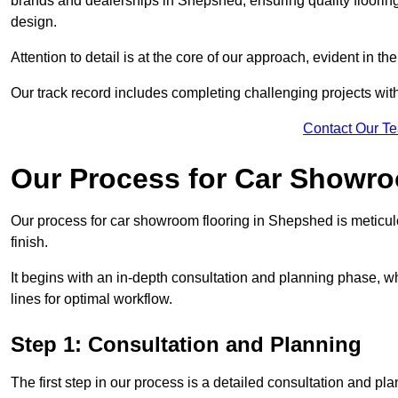
brands and dealerships in Shepshed, ensuring quality floorin
design.
Attention to detail is at the core of our approach, evident in t
Our track record includes completing challenging projects wit
Contact Our T
Our Process for Car Showro
Our process for car showroom flooring in Shepshed is meticul
finish.
It begins with an in-depth consultation and planning phase, 
lines for optimal workflow.
Step 1: Consultation and Planning
The first step in our process is a detailed consultation and pl