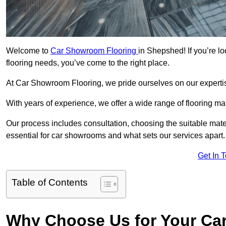
Welcome to
Car Showroom Flooring
in Shepshed! If you’re l
flooring needs, you’ve come to the right place.
At Car Showroom Flooring, we pride ourselves on our expertise
With years of experience, we offer a wide range of flooring m
Our process includes consultation, choosing the suitable materi
essential for car showrooms and what sets our services apart.
Get In 
Table of Contents
Why Choose Us for Your Ca