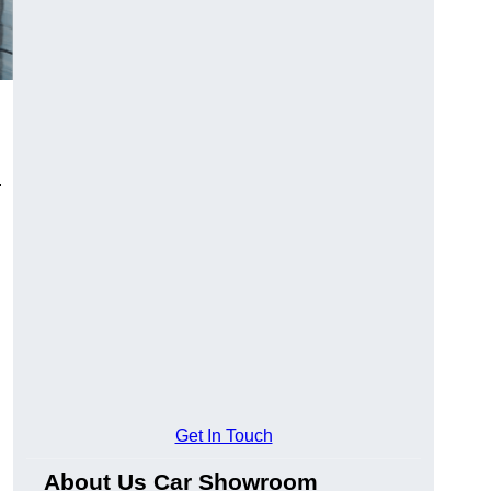
.
Get In Touch
About Us Car Showroom