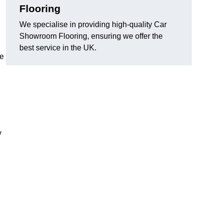
Flooring
We specialise in providing high-quality Car
Showroom Flooring, ensuring we offer the
best service in the UK.
he
y