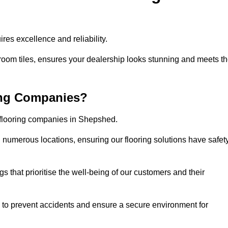
es excellence and reliability.
room tiles, ensures your dealership looks stunning and meets t
ing Companies?
r flooring companies in Shepshed.
numerous locations, ensuring our flooring solutions have safet
gs that prioritise the well-being of our customers and their
d to prevent accidents and ensure a secure environment for