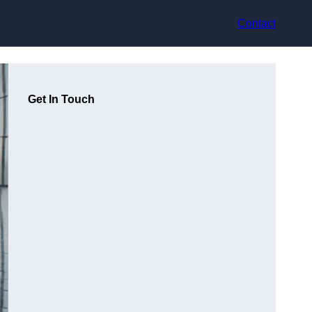
Contact
Get In Touch