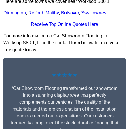
Here are some towns we cover near Worksop S80 1
Dinnington
,
Retford
,
Maltby
,
Bolsover
,
Swallownest
Receive Top Online Quotes Here
For more information on Car Showroom Flooring in
Worksop S80 1, fill in the contact form below to receive a
free quote today.
★★★★★
“Car Showroom Flooring transformed our showroom
into a stunning display area that perfectly
complements our vehicles. The quality of the
materials and the professionalism of the installation
team exceeded our expectations. Our customers
frequently compliment the sleek, durable flooring that