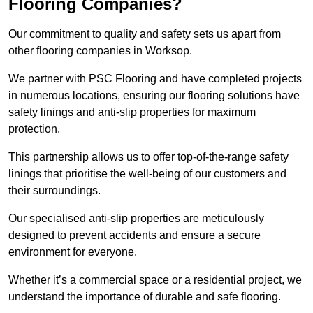
Flooring Companies?
Our commitment to quality and safety sets us apart from
other flooring companies in Worksop.
We partner with PSC Flooring and have completed projects
in numerous locations, ensuring our flooring solutions have
safety linings and anti-slip properties for maximum
protection.
This partnership allows us to offer top-of-the-range safety
linings that prioritise the well-being of our customers and
their surroundings.
Our specialised anti-slip properties are meticulously
designed to prevent accidents and ensure a secure
environment for everyone.
Whether it’s a commercial space or a residential project, we
understand the importance of durable and safe flooring.