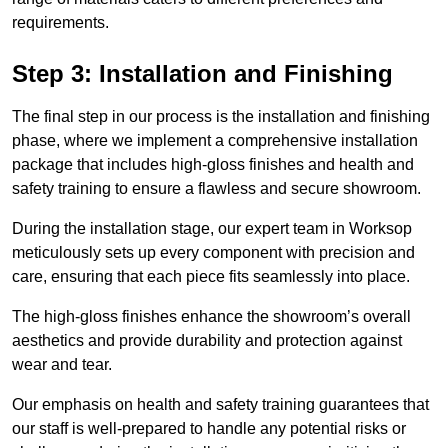
requirements.
Step 3: Installation and Finishing
The final step in our process is the installation and finishing
phase, where we implement a comprehensive installation
package that includes high-gloss finishes and health and
safety training to ensure a flawless and secure showroom.
During the installation stage, our expert team in Worksop
meticulously sets up every component with precision and
care, ensuring that each piece fits seamlessly into place.
The high-gloss finishes enhance the showroom’s overall
aesthetics and provide durability and protection against
wear and tear.
Our emphasis on health and safety training guarantees that
our staff is well-prepared to handle any potential risks or