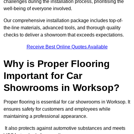
challenges during the installation process, prioritising the
well-being of everyone involved.
Our comprehensive installation package includes top-of-
the-line materials, advanced tools, and thorough quality
checks to deliver a showroom that exceeds expectations.
Receive Best Online Quotes Available
Why is Proper Flooring
Important for Car
Showrooms in Worksop?
Proper flooring is essential for car showrooms in Worksop. It
ensures safety for customers and employees while
maintaining a professional appearance.
It also protects against automotive substances and meets