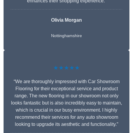
enhances their shopping experience.”
Olivia Morgan
Nottinghamshire
★★★★★
“We are thoroughly impressed with Car Showroom
Flooring for their exceptional service and product
range. The new flooring in our showroom not only
looks fantastic but is also incredibly easy to maintain,
which is crucial in our busy environment. I highly
recommend their services for any auto showroom
looking to upgrade its aesthetic and functionality.”