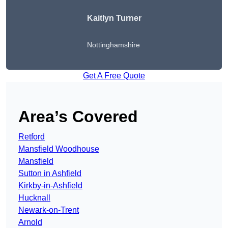
Kaitlyn Turner
Nottinghamshire
Get A Free Quote
Area’s Covered
Retford
Mansfield Woodhouse
Mansfield
Sutton in Ashfield
Kirkby-in-Ashfield
Hucknall
Newark-on-Trent
Arnold