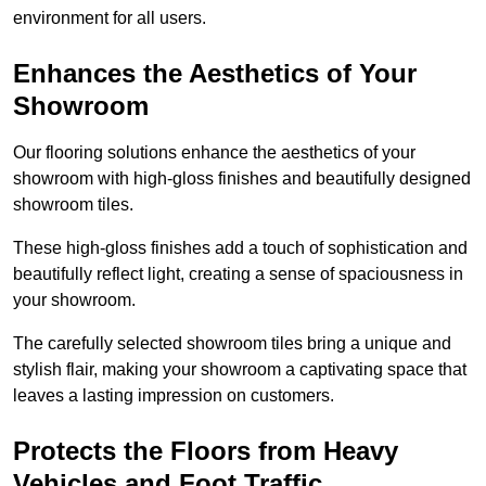
environment for all users.
Enhances the Aesthetics of Your
Showroom
Our flooring solutions enhance the aesthetics of your
showroom with high-gloss finishes and beautifully designed
showroom tiles.
These high-gloss finishes add a touch of sophistication and
beautifully reflect light, creating a sense of spaciousness in
your showroom.
The carefully selected showroom tiles bring a unique and
stylish flair, making your showroom a captivating space that
leaves a lasting impression on customers.
Protects the Floors from Heavy
Vehicles and Foot Traffic