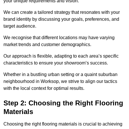
your unique requirements and vision.
We can create a tailored strategy that resonates with your
brand identity by discussing your goals, preferences, and
target audience.
We recognise that different locations may have varying
market trends and customer demographics.
Our approach is flexible, adapting to each area’s specific
characteristics to ensure your showroom’s success.
Whether in a bustling urban setting or a quaint suburban
neighbourhood in Worksop, we strive to align our tactics
with the local context for optimal results.
Step 2: Choosing the Right Flooring
Materials
Choosing the right flooring materials is crucial to achieving