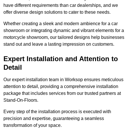
have different requirements than car dealerships, and we
offer diverse design solutions to cater to these needs.
Whether creating a sleek and modern ambience for a car
showroom or integrating dynamic and vibrant elements for a
motorcycle showroom, our tailored designs help businesses
stand out and leave a lasting impression on customers.
Expert Installation and Attention to
Detail
Our expert installation team in Worksop ensures meticulous
attention to detail, providing a comprehensive installation
package that includes services from our trusted partners at
Stand-On-Floors.
Every step of the installation process is executed with
precision and expertise, guaranteeing a seamless
transformation of your space.