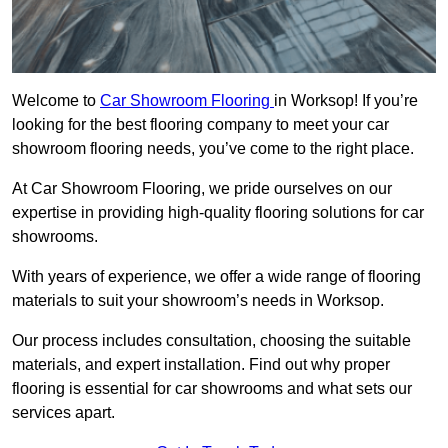
Welcome to
Car Showroom Flooring
in Worksop! If you’re
looking for the best flooring company to meet your car
showroom flooring needs, you’ve come to the right place.
At Car Showroom Flooring, we pride ourselves on our
expertise in providing high-quality flooring solutions for car
showrooms.
With years of experience, we offer a wide range of flooring
materials to suit your showroom’s needs in Worksop.
Our process includes consultation, choosing the suitable
materials, and expert installation. Find out why proper
flooring is essential for car showrooms and what sets our
services apart.