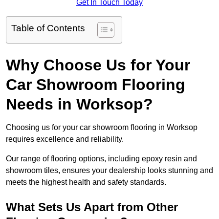
Get In Touch Today
Table of Contents
Why Choose Us for Your
Car Showroom Flooring
Needs in Worksop?
Choosing us for your car showroom flooring in Worksop
requires excellence and reliability.
Our range of flooring options, including epoxy resin and
showroom tiles, ensures your dealership looks stunning and
meets the highest health and safety standards.
What Sets Us Apart from Other