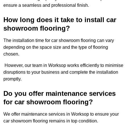
ensure a seamless and professional finish.
How long does it take to install car
showroom flooring?
The installation time for car showroom flooring can vary
depending on the space size and the type of flooring
chosen.
However, our team in Worksop works efficiently to minimise
disruptions to your business and complete the installation
promptly.
Do you offer maintenance services
for car showroom flooring?
We offer maintenance services in Worksop to ensure your
car showroom flooring remains in top condition.