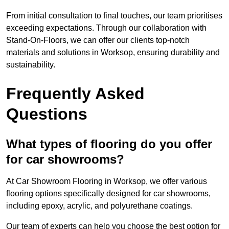
From initial consultation to final touches, our team prioritises
exceeding expectations. Through our collaboration with
Stand-On-Floors, we can offer our clients top-notch
materials and solutions in Worksop, ensuring durability and
sustainability.
Frequently Asked
Questions
What types of flooring do you offer
for car showrooms?
At Car Showroom Flooring in Worksop, we offer various
flooring options specifically designed for car showrooms,
including epoxy, acrylic, and polyurethane coatings.
Our team of experts can help you choose the best option for