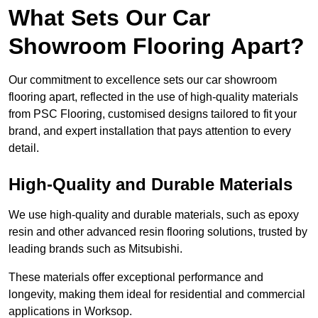
What Sets Our Car
Showroom Flooring Apart?
Our commitment to excellence sets our car showroom
flooring apart, reflected in the use of high-quality materials
from PSC Flooring, customised designs tailored to fit your
brand, and expert installation that pays attention to every
detail.
High-Quality and Durable Materials
We use high-quality and durable materials, such as epoxy
resin and other advanced resin flooring solutions, trusted by
leading brands such as Mitsubishi.
These materials offer exceptional performance and
longevity, making them ideal for residential and commercial
applications in Worksop.