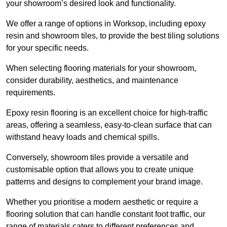
your showroom’s desired look and functionality.
We offer a range of options in Worksop, including epoxy
resin and showroom tiles, to provide the best tiling solutions
for your specific needs.
When selecting flooring materials for your showroom,
consider durability, aesthetics, and maintenance
requirements.
Epoxy resin flooring is an excellent choice for high-traffic
areas, offering a seamless, easy-to-clean surface that can
withstand heavy loads and chemical spills.
Conversely, showroom tiles provide a versatile and
customisable option that allows you to create unique
patterns and designs to complement your brand image.
Whether you prioritise a modern aesthetic or require a
flooring solution that can handle constant foot traffic, our
range of materials caters to different preferences and