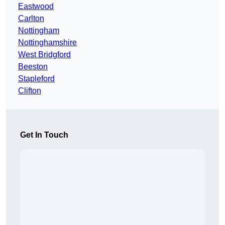
Eastwood
Carlton
Nottingham
Nottinghamshire
West Bridgford
Beeston
Stapleford
Clifton
Get In Touch