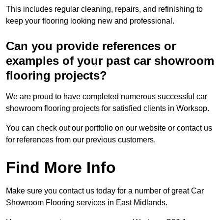
This includes regular cleaning, repairs, and refinishing to
keep your flooring looking new and professional.
Can you provide references or
examples of your past car showroom
flooring projects?
We are proud to have completed numerous successful car
showroom flooring projects for satisfied clients in Worksop.
You can check out our portfolio on our website or contact us
for references from our previous customers.
Find More Info
Make sure you contact us today for a number of great Car
Showroom Flooring services in East Midlands.