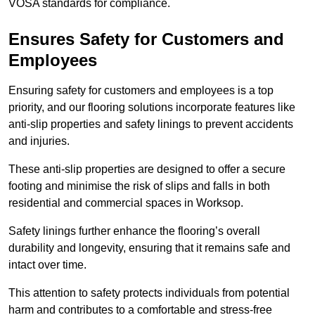
VOSA standards for compliance.
Ensures Safety for Customers and
Employees
Ensuring safety for customers and employees is a top
priority, and our flooring solutions incorporate features like
anti-slip properties and safety linings to prevent accidents
and injuries.
These anti-slip properties are designed to offer a secure
footing and minimise the risk of slips and falls in both
residential and commercial spaces in Worksop.
Safety linings further enhance the flooring’s overall
durability and longevity, ensuring that it remains safe and
intact over time.
This attention to safety protects individuals from potential
harm and contributes to a comfortable and stress-free