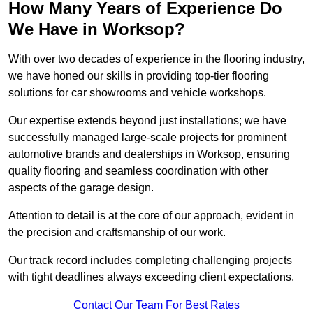
How Many Years of Experience Do
We Have in Worksop?
With over two decades of experience in the flooring industry,
we have honed our skills in providing top-tier flooring
solutions for car showrooms and vehicle workshops.
Our expertise extends beyond just installations; we have
successfully managed large-scale projects for prominent
automotive brands and dealerships in Worksop, ensuring
quality flooring and seamless coordination with other
aspects of the garage design.
Attention to detail is at the core of our approach, evident in
the precision and craftsmanship of our work.
Our track record includes completing challenging projects
with tight deadlines always exceeding client expectations.
Contact Our Team For Best Rates