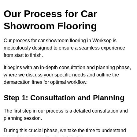
Our Process for Car
Showroom Flooring
Our process for car showroom flooring in Worksop is
meticulously designed to ensure a seamless experience
from start to finish.
It begins with an in-depth consultation and planning phase,
where we discuss your specific needs and outline the
demarcation lines for optimal workflow.
Step 1: Consultation and Planning
The first step in our process is a detailed consultation and
planning session.
During this crucial phase, we take the time to understand