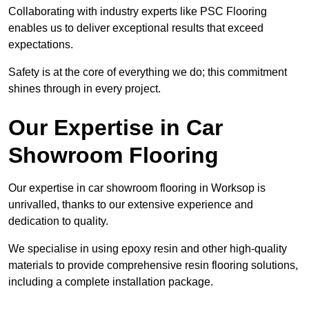
Collaborating with industry experts like PSC Flooring
enables us to deliver exceptional results that exceed
expectations.
Safety is at the core of everything we do; this commitment
shines through in every project.
Our Expertise in Car
Showroom Flooring
Our expertise in car showroom flooring in Worksop is
unrivalled, thanks to our extensive experience and
dedication to quality.
We specialise in using epoxy resin and other high-quality
materials to provide comprehensive resin flooring solutions,
including a complete installation package.