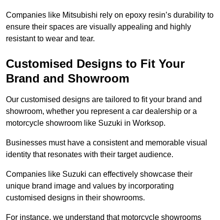
Companies like Mitsubishi rely on epoxy resin’s durability to
ensure their spaces are visually appealing and highly
resistant to wear and tear.
Customised Designs to Fit Your
Brand and Showroom
Our customised designs are tailored to fit your brand and
showroom, whether you represent a car dealership or a
motorcycle showroom like Suzuki in Worksop.
Businesses must have a consistent and memorable visual
identity that resonates with their target audience.
Companies like Suzuki can effectively showcase their
unique brand image and values by incorporating
customised designs in their showrooms.
For instance, we understand that motorcycle showrooms