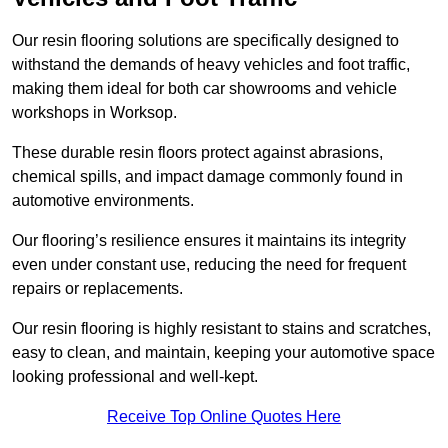
Our resin flooring solutions are specifically designed to
withstand the demands of heavy vehicles and foot traffic,
making them ideal for both car showrooms and vehicle
workshops in Worksop.
These durable resin floors protect against abrasions,
chemical spills, and impact damage commonly found in
automotive environments.
Our flooring’s resilience ensures it maintains its integrity
even under constant use, reducing the need for frequent
repairs or replacements.
Our resin flooring is highly resistant to stains and scratches,
easy to clean, and maintain, keeping your automotive space
looking professional and well-kept.
Receive Top Online Quotes Here