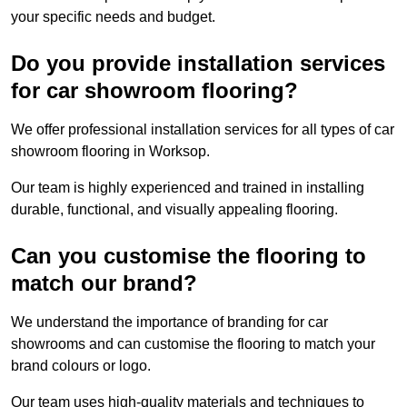
your specific needs and budget.
Do you provide installation services
for car showroom flooring?
We offer professional installation services for all types of car
showroom flooring in Worksop.
Our team is highly experienced and trained in installing
durable, functional, and visually appealing flooring.
Can you customise the flooring to
match our brand?
We understand the importance of branding for car
showrooms and can customise the flooring to match your
brand colours or logo.
Our team uses high-quality materials and techniques to