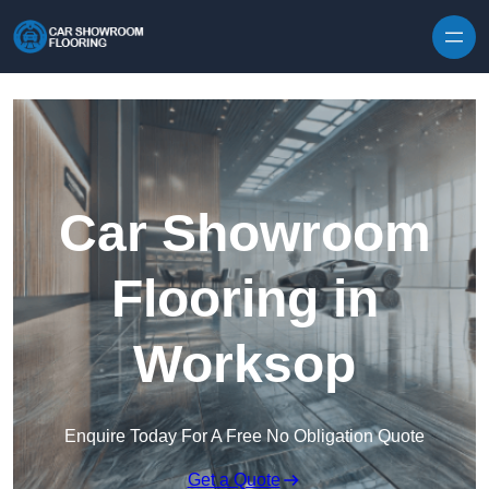
Skip to content
Car Showroom
Flooring in
Worksop
Enquire Today For A Free No Obligation Quote
Get a Quote