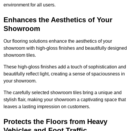
environment for all users.
Enhances the Aesthetics of Your
Showroom
Our flooring solutions enhance the aesthetics of your
showroom with high-gloss finishes and beautifully designed
showroom tiles.
These high-gloss finishes add a touch of sophistication and
beautifully reflect light, creating a sense of spaciousness in
your showroom.
The carefully selected showroom tiles bring a unique and
stylish flair, making your showroom a captivating space that
leaves a lasting impression on customers.
Protects the Floors from Heavy
Vehicles and Foot Traffic