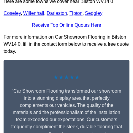
Here are some towns we cover near Bilston WV14 0
Coseley
,
Willenhall
,
Darlaston
,
Tipton
,
Sedgley
Receive Top Online Quotes Here
For more information on Car Showroom Flooring in Bilston
WV14 0, fill in the contact form below to receive a free quote
today.
★★★★★
“Car Showroom Flooring transformed our showroom
into a stunning display area that perfectly
complements our vehicles. The quality of the
materials and the professionalism of the installation
team exceeded our expectations. Our customers
frequently compliment the sleek, durable flooring that