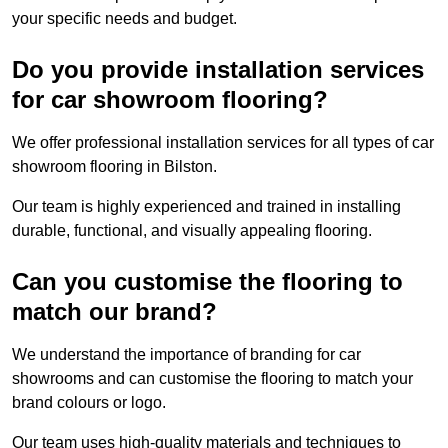
your specific needs and budget.
Do you provide installation services
for car showroom flooring?
We offer professional installation services for all types of car
showroom flooring in Bilston.
Our team is highly experienced and trained in installing
durable, functional, and visually appealing flooring.
Can you customise the flooring to
match our brand?
We understand the importance of branding for car
showrooms and can customise the flooring to match your
brand colours or logo.
Our team uses high-quality materials and techniques to