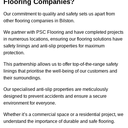
Flooring Companies?
Our commitment to quality and safety sets us apart from
other flooring companies in Bilston.
We partner with PSC Flooring and have completed projects
in numerous locations, ensuring our flooring solutions have
safety linings and anti-slip properties for maximum
protection.
This partnership allows us to offer top-of-the-range safety
linings that prioritise the well-being of our customers and
their surroundings.
Our specialised anti-slip properties are meticulously
designed to prevent accidents and ensure a secure
environment for everyone.
Whether it’s a commercial space or a residential project, we
understand the importance of durable and safe flooring.