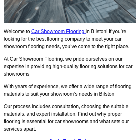
Welcome to
Car Showroom Flooring
in Bilston! If you’re
looking for the best flooring company to meet your car
showroom flooring needs, you’ve come to the right place.
At Car Showroom Flooring, we pride ourselves on our
expertise in providing high-quality flooring solutions for car
showrooms.
With years of experience, we offer a wide range of flooring
materials to suit your showroom’s needs in Bilston.
Our process includes consultation, choosing the suitable
materials, and expert installation. Find out why proper
flooring is essential for car showrooms and what sets our
services apart.