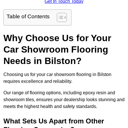
Get In Touch Today
Table of Contents
Why Choose Us for Your
Car Showroom Flooring
Needs in Bilston?
Choosing us for your car showroom flooring in Bilston
requires excellence and reliability.
Our range of flooring options, including epoxy resin and
showroom tiles, ensures your dealership looks stunning and
meets the highest health and safety standards.
What Sets Us Apart from Other