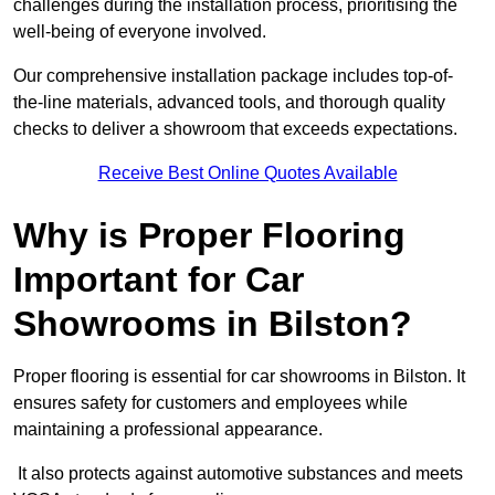
challenges during the installation process, prioritising the
well-being of everyone involved.
Our comprehensive installation package includes top-of-
the-line materials, advanced tools, and thorough quality
checks to deliver a showroom that exceeds expectations.
Receive Best Online Quotes Available
Why is Proper Flooring
Important for Car
Showrooms in Bilston?
Proper flooring is essential for car showrooms in Bilston. It
ensures safety for customers and employees while
maintaining a professional appearance.
It also protects against automotive substances and meets