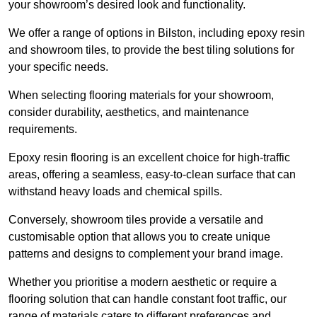
your showroom’s desired look and functionality.
We offer a range of options in Bilston, including epoxy resin
and showroom tiles, to provide the best tiling solutions for
your specific needs.
When selecting flooring materials for your showroom,
consider durability, aesthetics, and maintenance
requirements.
Epoxy resin flooring is an excellent choice for high-traffic
areas, offering a seamless, easy-to-clean surface that can
withstand heavy loads and chemical spills.
Conversely, showroom tiles provide a versatile and
customisable option that allows you to create unique
patterns and designs to complement your brand image.
Whether you prioritise a modern aesthetic or require a
flooring solution that can handle constant foot traffic, our
range of materials caters to different preferences and