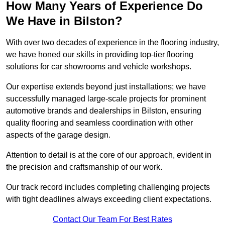
How Many Years of Experience Do
We Have in Bilston?
With over two decades of experience in the flooring industry,
we have honed our skills in providing top-tier flooring
solutions for car showrooms and vehicle workshops.
Our expertise extends beyond just installations; we have
successfully managed large-scale projects for prominent
automotive brands and dealerships in Bilston, ensuring
quality flooring and seamless coordination with other
aspects of the garage design.
Attention to detail is at the core of our approach, evident in
the precision and craftsmanship of our work.
Our track record includes completing challenging projects
with tight deadlines always exceeding client expectations.
Contact Our Team For Best Rates