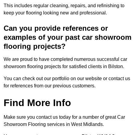
This includes regular cleaning, repairs, and refinishing to
keep your flooring looking new and professional.
Can you provide references or
examples of your past car showroom
flooring projects?
We are proud to have completed numerous successful car
showroom flooring projects for satisfied clients in Bilston.
You can check out our portfolio on our website or contact us
for references from our previous customers.
Find More Info
Make sure you contact us today for a number of great Car
Showroom Flooring services in West Midlands.