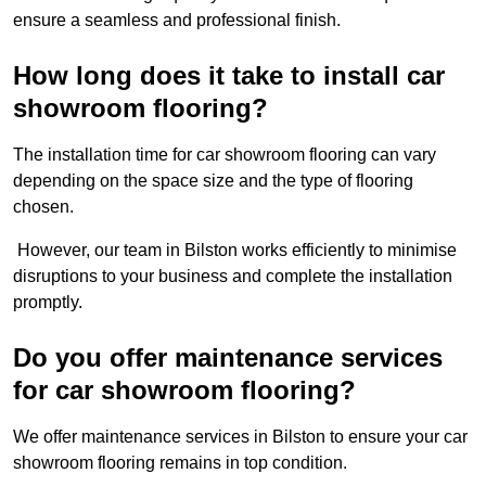
ensure a seamless and professional finish.
How long does it take to install car
showroom flooring?
The installation time for car showroom flooring can vary
depending on the space size and the type of flooring
chosen.
However, our team in Bilston works efficiently to minimise
disruptions to your business and complete the installation
promptly.
Do you offer maintenance services
for car showroom flooring?
We offer maintenance services in Bilston to ensure your car
showroom flooring remains in top condition.