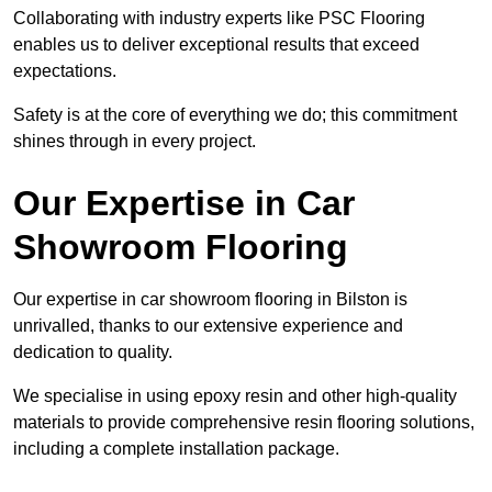
Collaborating with industry experts like PSC Flooring
enables us to deliver exceptional results that exceed
expectations.
Safety is at the core of everything we do; this commitment
shines through in every project.
Our Expertise in Car
Showroom Flooring
Our expertise in car showroom flooring in Bilston is
unrivalled, thanks to our extensive experience and
dedication to quality.
We specialise in using epoxy resin and other high-quality
materials to provide comprehensive resin flooring solutions,
including a complete installation package.