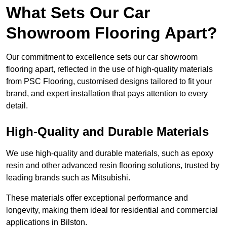
What Sets Our Car
Showroom Flooring Apart?
Our commitment to excellence sets our car showroom
flooring apart, reflected in the use of high-quality materials
from PSC Flooring, customised designs tailored to fit your
brand, and expert installation that pays attention to every
detail.
High-Quality and Durable Materials
We use high-quality and durable materials, such as epoxy
resin and other advanced resin flooring solutions, trusted by
leading brands such as Mitsubishi.
These materials offer exceptional performance and
longevity, making them ideal for residential and commercial
applications in Bilston.