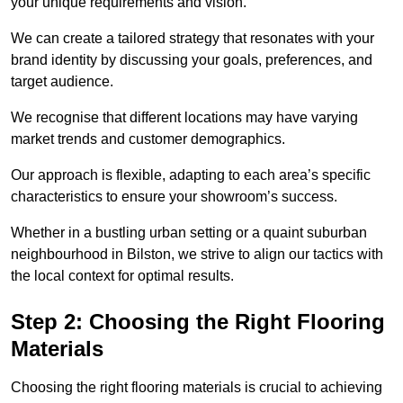
your unique requirements and vision.
We can create a tailored strategy that resonates with your
brand identity by discussing your goals, preferences, and
target audience.
We recognise that different locations may have varying
market trends and customer demographics.
Our approach is flexible, adapting to each area’s specific
characteristics to ensure your showroom’s success.
Whether in a bustling urban setting or a quaint suburban
neighbourhood in Bilston, we strive to align our tactics with
the local context for optimal results.
Step 2: Choosing the Right Flooring
Materials
Choosing the right flooring materials is crucial to achieving