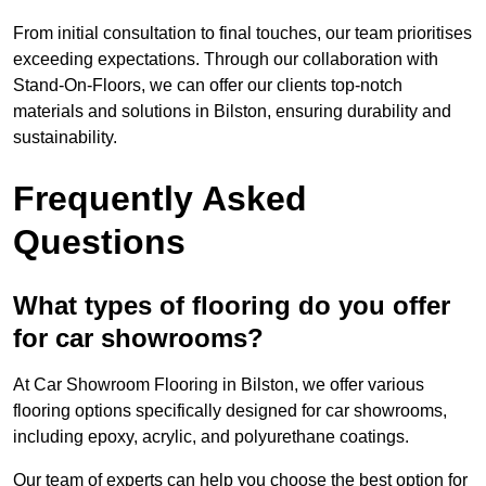
From initial consultation to final touches, our team prioritises
exceeding expectations. Through our collaboration with
Stand-On-Floors, we can offer our clients top-notch
materials and solutions in Bilston, ensuring durability and
sustainability.
Frequently Asked
Questions
What types of flooring do you offer
for car showrooms?
At Car Showroom Flooring in Bilston, we offer various
flooring options specifically designed for car showrooms,
including epoxy, acrylic, and polyurethane coatings.
Our team of experts can help you choose the best option for