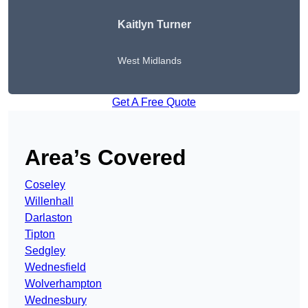
Kaitlyn Turner
West Midlands
Get A Free Quote
Area’s Covered
Coseley
Willenhall
Darlaston
Tipton
Sedgley
Wednesfield
Wolverhampton
Wednesbury