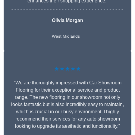
enhances their shopping experience.”
Olivia Morgan
West Midlands
★★★★★
“We are thoroughly impressed with Car Showroom
Flooring for their exceptional service and product
range. The new flooring in our showroom not only
looks fantastic but is also incredibly easy to maintain,
which is crucial in our busy environment. I highly
recommend their services for any auto showroom
looking to upgrade its aesthetic and functionality.”