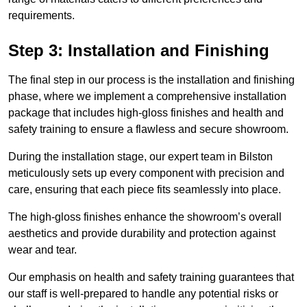
requirements.
Step 3: Installation and Finishing
The final step in our process is the installation and finishing
phase, where we implement a comprehensive installation
package that includes high-gloss finishes and health and
safety training to ensure a flawless and secure showroom.
During the installation stage, our expert team in Bilston
meticulously sets up every component with precision and
care, ensuring that each piece fits seamlessly into place.
The high-gloss finishes enhance the showroom’s overall
aesthetics and provide durability and protection against
wear and tear.
Our emphasis on health and safety training guarantees that
our staff is well-prepared to handle any potential risks or