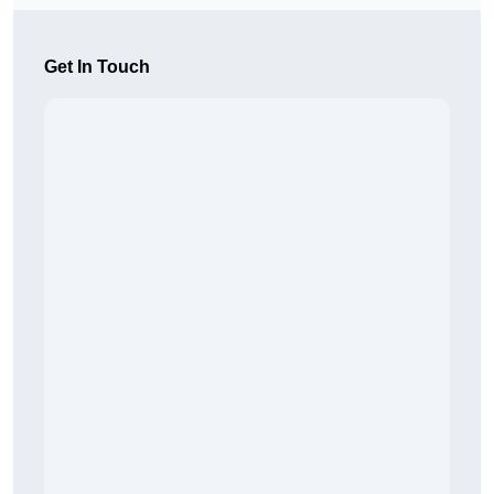
Get In Touch