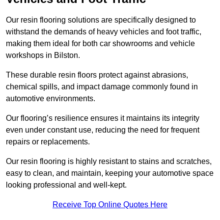
Our resin flooring solutions are specifically designed to
withstand the demands of heavy vehicles and foot traffic,
making them ideal for both car showrooms and vehicle
workshops in Bilston.
These durable resin floors protect against abrasions,
chemical spills, and impact damage commonly found in
automotive environments.
Our flooring’s resilience ensures it maintains its integrity
even under constant use, reducing the need for frequent
repairs or replacements.
Our resin flooring is highly resistant to stains and scratches,
easy to clean, and maintain, keeping your automotive space
looking professional and well-kept.
Receive Top Online Quotes Here