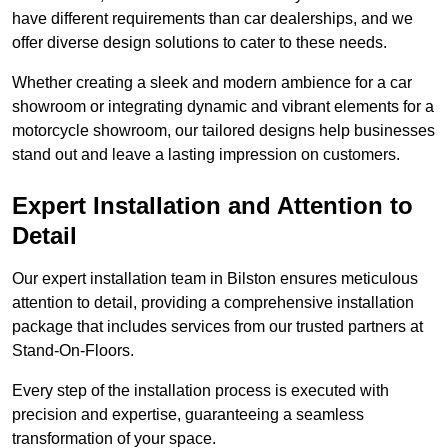
have different requirements than car dealerships, and we
offer diverse design solutions to cater to these needs.
Whether creating a sleek and modern ambience for a car
showroom or integrating dynamic and vibrant elements for a
motorcycle showroom, our tailored designs help businesses
stand out and leave a lasting impression on customers.
Expert Installation and Attention to
Detail
Our expert installation team in Bilston ensures meticulous
attention to detail, providing a comprehensive installation
package that includes services from our trusted partners at
Stand-On-Floors.
Every step of the installation process is executed with
precision and expertise, guaranteeing a seamless
transformation of your space.