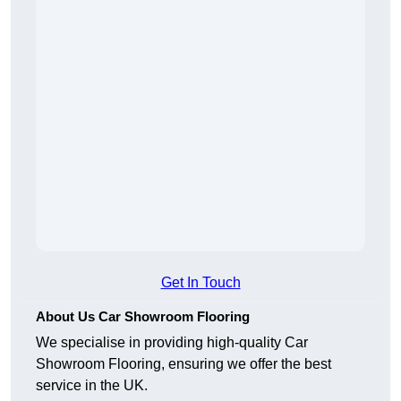
Get In Touch
About Us Car Showroom Flooring
We specialise in providing high-quality Car
Showroom Flooring, ensuring we offer the best
service in the UK.