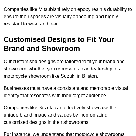
Companies like Mitsubishi rely on epoxy resin’s durability to
ensure their spaces are visually appealing and highly
resistant to wear and tear.
Customised Designs to Fit Your
Brand and Showroom
Our customised designs are tailored to fit your brand and
showroom, whether you represent a car dealership or a
motorcycle showroom like Suzuki in Bilston.
Businesses must have a consistent and memorable visual
identity that resonates with their target audience.
Companies like Suzuki can effectively showcase their
unique brand image and values by incorporating
customised designs in their showrooms.
For instance, we understand that motorcycle showrooms