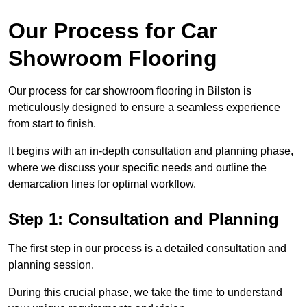
Our Process for Car
Showroom Flooring
Our process for car showroom flooring in Bilston is
meticulously designed to ensure a seamless experience
from start to finish.
It begins with an in-depth consultation and planning phase,
where we discuss your specific needs and outline the
demarcation lines for optimal workflow.
Step 1: Consultation and Planning
The first step in our process is a detailed consultation and
planning session.
During this crucial phase, we take the time to understand