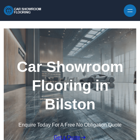
Skip to content
Car Showroom
Flooring in
Bilston
Enquire Today For A Free No Obligation Quote
Get a Quote