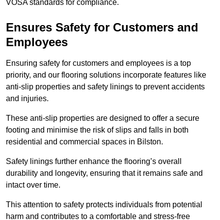
VOSA standards for compliance.
Ensures Safety for Customers and
Employees
Ensuring safety for customers and employees is a top
priority, and our flooring solutions incorporate features like
anti-slip properties and safety linings to prevent accidents
and injuries.
These anti-slip properties are designed to offer a secure
footing and minimise the risk of slips and falls in both
residential and commercial spaces in Bilston.
Safety linings further enhance the flooring’s overall
durability and longevity, ensuring that it remains safe and
intact over time.
This attention to safety protects individuals from potential
harm and contributes to a comfortable and stress-free