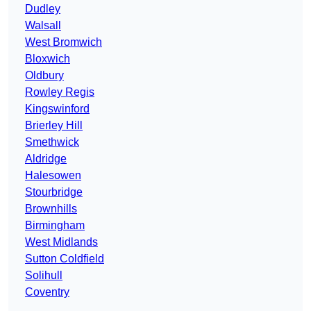
Dudley
Walsall
West Bromwich
Bloxwich
Oldbury
Rowley Regis
Kingswinford
Brierley Hill
Smethwick
Aldridge
Halesowen
Stourbridge
Brownhills
Birmingham
West Midlands
Sutton Coldfield
Solihull
Coventry