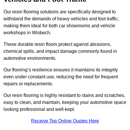
Our resin flooring solutions are specifically designed to
withstand the demands of heavy vehicles and foot traffic,
making them ideal for both car showrooms and vehicle
workshops in Wisbech.
These durable resin floors protect against abrasions,
chemical spills, and impact damage commonly found in
automotive environments.
Our flooring’s resilience ensures it maintains its integrity
even under constant use, reducing the need for frequent
repairs or replacements.
Our resin flooring is highly resistant to stains and scratches,
easy to clean, and maintain, keeping your automotive space
looking professional and well-kept.
Receive Top Online Quotes Here