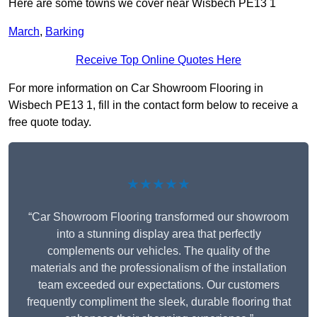
Here are some towns we cover near Wisbech PE13 1
March
,
Barking
Receive Top Online Quotes Here
For more information on Car Showroom Flooring in
Wisbech PE13 1, fill in the contact form below to receive a
free quote today.
★★★★★
“Car Showroom Flooring transformed our showroom
into a stunning display area that perfectly
complements our vehicles. The quality of the
materials and the professionalism of the installation
team exceeded our expectations. Our customers
frequently compliment the sleek, durable flooring that