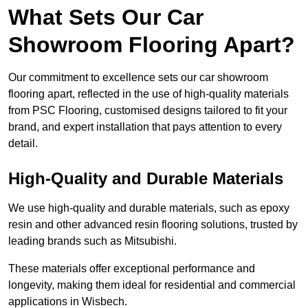
What Sets Our Car
Showroom Flooring Apart?
Our commitment to excellence sets our car showroom
flooring apart, reflected in the use of high-quality materials
from PSC Flooring, customised designs tailored to fit your
brand, and expert installation that pays attention to every
detail.
High-Quality and Durable Materials
We use high-quality and durable materials, such as epoxy
resin and other advanced resin flooring solutions, trusted by
leading brands such as Mitsubishi.
These materials offer exceptional performance and
longevity, making them ideal for residential and commercial
applications in Wisbech.