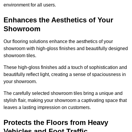
environment for all users.
Enhances the Aesthetics of Your
Showroom
Our flooring solutions enhance the aesthetics of your
showroom with high-gloss finishes and beautifully designed
showroom tiles.
These high-gloss finishes add a touch of sophistication and
beautifully reflect light, creating a sense of spaciousness in
your showroom.
The carefully selected showroom tiles bring a unique and
stylish flair, making your showroom a captivating space that
leaves a lasting impression on customers.
Protects the Floors from Heavy
Vehicles and Foot Traffic