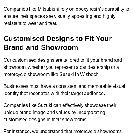
Companies like Mitsubishi rely on epoxy resin’s durability to
ensure their spaces are visually appealing and highly
resistant to wear and tear.
Customised Designs to Fit Your
Brand and Showroom
Our customised designs are tailored to fit your brand and
showroom, whether you represent a car dealership or a
motorcycle showroom like Suzuki in Wisbech.
Businesses must have a consistent and memorable visual
identity that resonates with their target audience.
Companies like Suzuki can effectively showcase their
unique brand image and values by incorporating
customised designs in their showrooms.
For instance, we understand that motorcycle showrooms