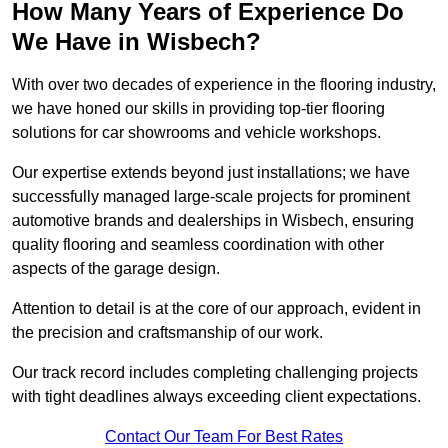
How Many Years of Experience Do
We Have in Wisbech?
With over two decades of experience in the flooring industry,
we have honed our skills in providing top-tier flooring
solutions for car showrooms and vehicle workshops.
Our expertise extends beyond just installations; we have
successfully managed large-scale projects for prominent
automotive brands and dealerships in Wisbech, ensuring
quality flooring and seamless coordination with other
aspects of the garage design.
Attention to detail is at the core of our approach, evident in
the precision and craftsmanship of our work.
Our track record includes completing challenging projects
with tight deadlines always exceeding client expectations.
Contact Our Team For Best Rates