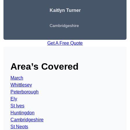
Kaitlyn Turner
Cambridgeshire
Get A Free Quote
Area’s Covered
March
Whittlesey
Peterborough
Ely
St Ives
Huntingdon
Cambridgeshire
St Neots