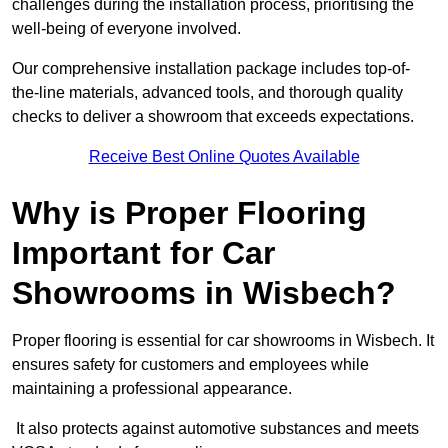
challenges during the installation process, prioritising the
well-being of everyone involved.
Our comprehensive installation package includes top-of-
the-line materials, advanced tools, and thorough quality
checks to deliver a showroom that exceeds expectations.
Receive Best Online Quotes Available
Why is Proper Flooring
Important for Car
Showrooms in Wisbech?
Proper flooring is essential for car showrooms in Wisbech. It
ensures safety for customers and employees while
maintaining a professional appearance.
It also protects against automotive substances and meets