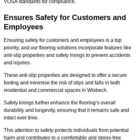
VOSA standards for compliance.
Ensures Safety for Customers and
Employees
Ensuring safety for customers and employees is a top
priority, and our flooring solutions incorporate features like
anti-slip properties and safety linings to prevent accidents
and injuries.
These anti-slip properties are designed to offer a secure
footing and minimise the risk of slips and falls in both
residential and commercial spaces in Wisbech.
Safety linings further enhance the flooring’s overall
durability and longevity, ensuring that it remains safe and
intact over time.
This attention to safety protects individuals from potential
harm and contributes to a comfortable and stress-free