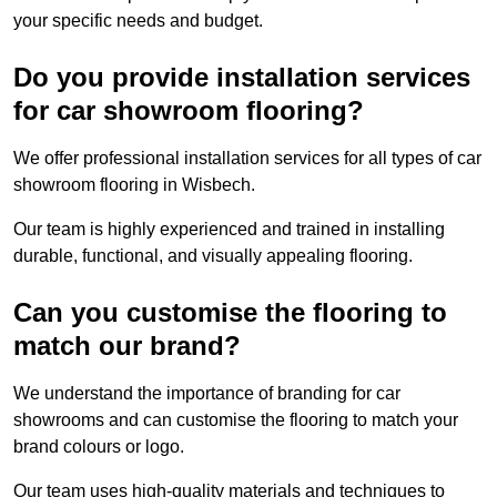
your specific needs and budget.
Do you provide installation services
for car showroom flooring?
We offer professional installation services for all types of car
showroom flooring in Wisbech.
Our team is highly experienced and trained in installing
durable, functional, and visually appealing flooring.
Can you customise the flooring to
match our brand?
We understand the importance of branding for car
showrooms and can customise the flooring to match your
brand colours or logo.
Our team uses high-quality materials and techniques to