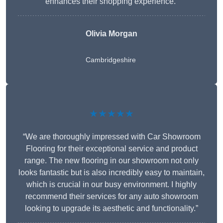
enhances their shopping experience.”
Olivia Morgan
Cambridgeshire
★★★★★
“We are thoroughly impressed with Car Showroom
Flooring for their exceptional service and product
range. The new flooring in our showroom not only
looks fantastic but is also incredibly easy to maintain,
which is crucial in our busy environment. I highly
recommend their services for any auto showroom
looking to upgrade its aesthetic and functionality.”