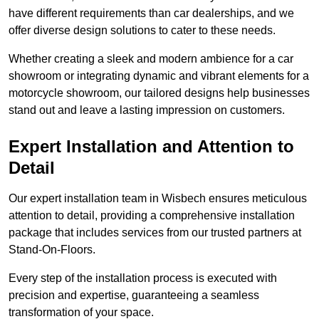
have different requirements than car dealerships, and we
offer diverse design solutions to cater to these needs.
Whether creating a sleek and modern ambience for a car
showroom or integrating dynamic and vibrant elements for a
motorcycle showroom, our tailored designs help businesses
stand out and leave a lasting impression on customers.
Expert Installation and Attention to
Detail
Our expert installation team in Wisbech ensures meticulous
attention to detail, providing a comprehensive installation
package that includes services from our trusted partners at
Stand-On-Floors.
Every step of the installation process is executed with
precision and expertise, guaranteeing a seamless
transformation of your space.