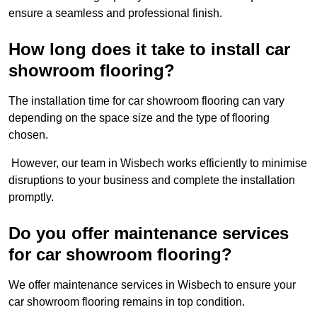
ensure a seamless and professional finish.
How long does it take to install car
showroom flooring?
The installation time for car showroom flooring can vary
depending on the space size and the type of flooring
chosen.
However, our team in Wisbech works efficiently to minimise
disruptions to your business and complete the installation
promptly.
Do you offer maintenance services
for car showroom flooring?
We offer maintenance services in Wisbech to ensure your
car showroom flooring remains in top condition.