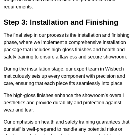
requirements.
Step 3: Installation and Finishing
The final step in our process is the installation and finishing
phase, where we implement a comprehensive installation
package that includes high-gloss finishes and health and
safety training to ensure a flawless and secure showroom.
During the installation stage, our expert team in Wisbech
meticulously sets up every component with precision and
care, ensuring that each piece fits seamlessly into place.
The high-gloss finishes enhance the showroom’s overall
aesthetics and provide durability and protection against
wear and tear.
Our emphasis on health and safety training guarantees that
our staff is well-prepared to handle any potential risks or