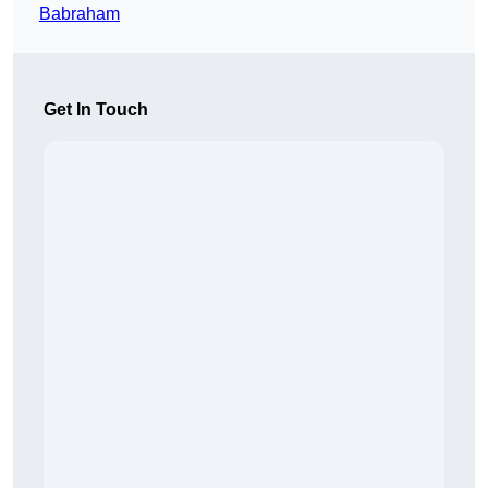
Babraham
Get In Touch