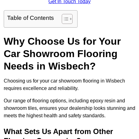
Get In Touch Today
Table of Contents
Why Choose Us for Your
Car Showroom Flooring
Needs in Wisbech?
Choosing us for your car showroom flooring in Wisbech
requires excellence and reliability.
Our range of flooring options, including epoxy resin and
showroom tiles, ensures your dealership looks stunning and
meets the highest health and safety standards.
What Sets Us Apart from Other