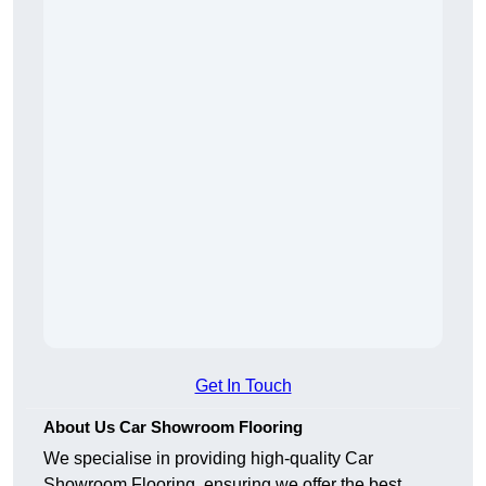
Get In Touch
About Us Car Showroom Flooring
We specialise in providing high-quality Car
Showroom Flooring, ensuring we offer the best