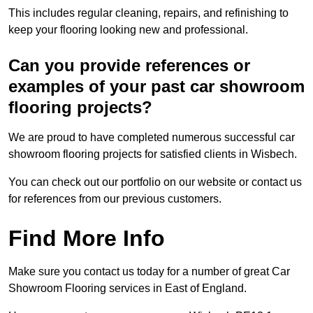
This includes regular cleaning, repairs, and refinishing to
keep your flooring looking new and professional.
Can you provide references or
examples of your past car showroom
flooring projects?
We are proud to have completed numerous successful car
showroom flooring projects for satisfied clients in Wisbech.
You can check out our portfolio on our website or contact us
for references from our previous customers.
Find More Info
Make sure you contact us today for a number of great Car
Showroom Flooring services in East of England.