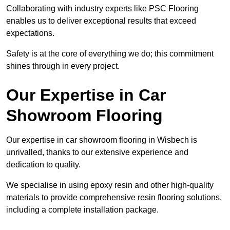
Collaborating with industry experts like PSC Flooring
enables us to deliver exceptional results that exceed
expectations.
Safety is at the core of everything we do; this commitment
shines through in every project.
Our Expertise in Car
Showroom Flooring
Our expertise in car showroom flooring in Wisbech is
unrivalled, thanks to our extensive experience and
dedication to quality.
We specialise in using epoxy resin and other high-quality
materials to provide comprehensive resin flooring solutions,
including a complete installation package.