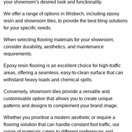
your showroom’s desired look and functionality.
We offer a range of options in Wisbech, including epoxy
resin and showroom tiles, to provide the best tiling solutions
for your specific needs.
When selecting flooring materials for your showroom,
consider durability, aesthetics, and maintenance
requirements.
Epoxy resin flooring is an excellent choice for high-traffic
areas, offering a seamless, easy-to-clean surface that can
withstand heavy loads and chemical spills.
Conversely, showroom tiles provide a versatile and
customisable option that allows you to create unique
patterns and designs to complement your brand image.
Whether you prioritise a modern aesthetic or require a
flooring solution that can handle constant foot traffic, our
range of materials caters to different preferences and