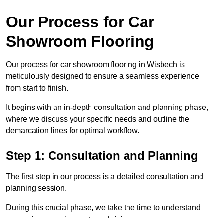
Our Process for Car
Showroom Flooring
Our process for car showroom flooring in Wisbech is
meticulously designed to ensure a seamless experience
from start to finish.
It begins with an in-depth consultation and planning phase,
where we discuss your specific needs and outline the
demarcation lines for optimal workflow.
Step 1: Consultation and Planning
The first step in our process is a detailed consultation and
planning session.
During this crucial phase, we take the time to understand