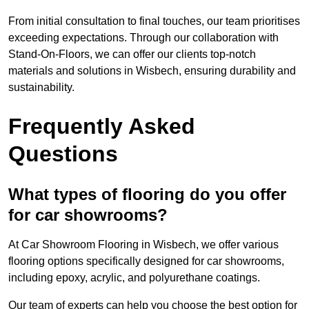
From initial consultation to final touches, our team prioritises
exceeding expectations. Through our collaboration with
Stand-On-Floors, we can offer our clients top-notch
materials and solutions in Wisbech, ensuring durability and
sustainability.
Frequently Asked
Questions
What types of flooring do you offer
for car showrooms?
At Car Showroom Flooring in Wisbech, we offer various
flooring options specifically designed for car showrooms,
including epoxy, acrylic, and polyurethane coatings.
Our team of experts can help you choose the best option for