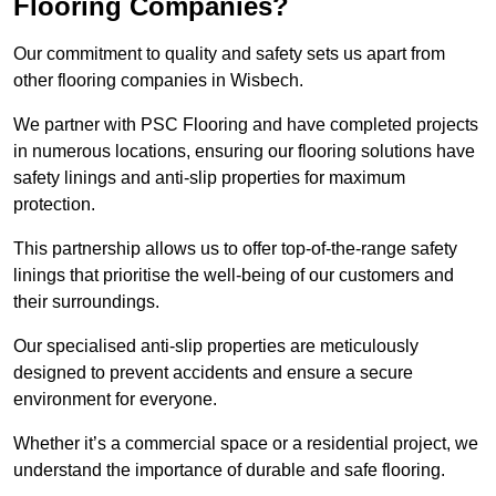
Flooring Companies?
Our commitment to quality and safety sets us apart from
other flooring companies in Wisbech.
We partner with PSC Flooring and have completed projects
in numerous locations, ensuring our flooring solutions have
safety linings and anti-slip properties for maximum
protection.
This partnership allows us to offer top-of-the-range safety
linings that prioritise the well-being of our customers and
their surroundings.
Our specialised anti-slip properties are meticulously
designed to prevent accidents and ensure a secure
environment for everyone.
Whether it’s a commercial space or a residential project, we
understand the importance of durable and safe flooring.