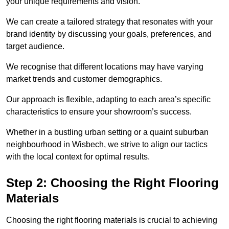
your unique requirements and vision.
We can create a tailored strategy that resonates with your
brand identity by discussing your goals, preferences, and
target audience.
We recognise that different locations may have varying
market trends and customer demographics.
Our approach is flexible, adapting to each area’s specific
characteristics to ensure your showroom’s success.
Whether in a bustling urban setting or a quaint suburban
neighbourhood in Wisbech, we strive to align our tactics
with the local context for optimal results.
Step 2: Choosing the Right Flooring
Materials
Choosing the right flooring materials is crucial to achieving