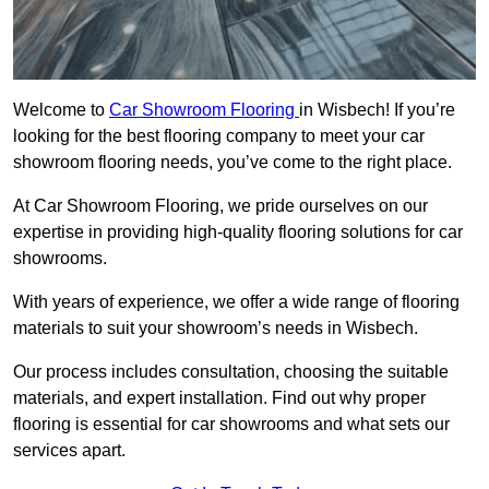
Welcome to
Car Showroom Flooring
in Wisbech! If you’re
looking for the best flooring company to meet your car
showroom flooring needs, you’ve come to the right place.
At Car Showroom Flooring, we pride ourselves on our
expertise in providing high-quality flooring solutions for car
showrooms.
With years of experience, we offer a wide range of flooring
materials to suit your showroom’s needs in Wisbech.
Our process includes consultation, choosing the suitable
materials, and expert installation. Find out why proper
flooring is essential for car showrooms and what sets our
services apart.