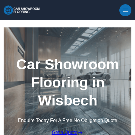
Skip to content
Car Showroom
Flooring in
Wisbech
Enquire Today For A Free No Obligation Quote
Get a Quote