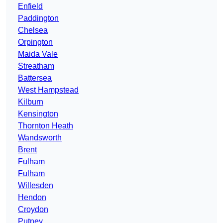
Enfield
Paddington
Chelsea
Orpington
Maida Vale
Streatham
Battersea
West Hampstead
Kilburn
Kensington
Thornton Heath
Wandsworth
Brent
Fulham
Fulham
Willesden
Hendon
Croydon
Putney