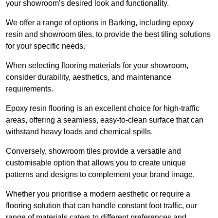
your showroom’s desired look and functionality.
We offer a range of options in Barking, including epoxy
resin and showroom tiles, to provide the best tiling solutions
for your specific needs.
When selecting flooring materials for your showroom,
consider durability, aesthetics, and maintenance
requirements.
Epoxy resin flooring is an excellent choice for high-traffic
areas, offering a seamless, easy-to-clean surface that can
withstand heavy loads and chemical spills.
Conversely, showroom tiles provide a versatile and
customisable option that allows you to create unique
patterns and designs to complement your brand image.
Whether you prioritise a modern aesthetic or require a
flooring solution that can handle constant foot traffic, our
range of materials caters to different preferences and