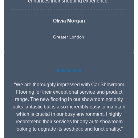
enhances their shopping experience.”
Olivia Morgan
Greater London
★★★★★
“We are thoroughly impressed with Car Showroom
Flooring for their exceptional service and product
range. The new flooring in our showroom not only
looks fantastic but is also incredibly easy to maintain,
which is crucial in our busy environment. I highly
recommend their services for any auto showroom
looking to upgrade its aesthetic and functionality.”