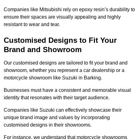
Companies like Mitsubishi rely on epoxy resin’s durability to
ensure their spaces are visually appealing and highly
resistant to wear and tear.
Customised Designs to Fit Your
Brand and Showroom
Our customised designs are tailored to fit your brand and
showroom, whether you represent a car dealership or a
motorcycle showroom like Suzuki in Barking.
Businesses must have a consistent and memorable visual
identity that resonates with their target audience.
Companies like Suzuki can effectively showcase their
unique brand image and values by incorporating
customised designs in their showrooms.
For instance, we understand that motorcycle showrooms