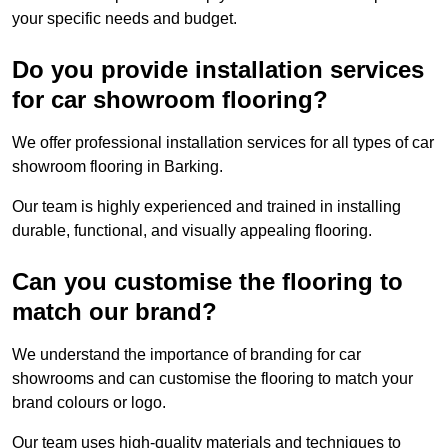
your specific needs and budget.
Do you provide installation services
for car showroom flooring?
We offer professional installation services for all types of car
showroom flooring in Barking.
Our team is highly experienced and trained in installing
durable, functional, and visually appealing flooring.
Can you customise the flooring to
match our brand?
We understand the importance of branding for car
showrooms and can customise the flooring to match your
brand colours or logo.
Our team uses high-quality materials and techniques to