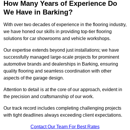
How Many Years of Experience Do
We Have in Barking?
With over two decades of experience in the flooring industry,
we have honed our skills in providing top-tier flooring
solutions for car showrooms and vehicle workshops.
Our expertise extends beyond just installations; we have
successfully managed large-scale projects for prominent
automotive brands and dealerships in Barking, ensuring
quality flooring and seamless coordination with other
aspects of the garage design.
Attention to detail is at the core of our approach, evident in
the precision and craftsmanship of our work.
Our track record includes completing challenging projects
with tight deadlines always exceeding client expectations.
Contact Our Team For Best Rates