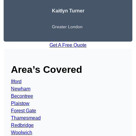
Kaitlyn Turner
Greater London
Get A Free Quote
Area’s Covered
Ilford
Newham
Becontree
Plaistow
Forest Gate
Thamesmead
Redbridge
Woolwich