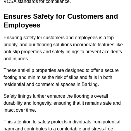
VOSA standards for compliance.
Ensures Safety for Customers and
Employees
Ensuring safety for customers and employees is a top
priority, and our flooring solutions incorporate features like
anti-slip properties and safety linings to prevent accidents
and injuries.
These anti-slip properties are designed to offer a secure
footing and minimise the risk of slips and falls in both
residential and commercial spaces in Barking.
Safety linings further enhance the flooring’s overall
durability and longevity, ensuring that it remains safe and
intact over time.
This attention to safety protects individuals from potential
harm and contributes to a comfortable and stress-free