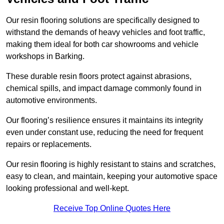
Our resin flooring solutions are specifically designed to
withstand the demands of heavy vehicles and foot traffic,
making them ideal for both car showrooms and vehicle
workshops in Barking.
These durable resin floors protect against abrasions,
chemical spills, and impact damage commonly found in
automotive environments.
Our flooring’s resilience ensures it maintains its integrity
even under constant use, reducing the need for frequent
repairs or replacements.
Our resin flooring is highly resistant to stains and scratches,
easy to clean, and maintain, keeping your automotive space
looking professional and well-kept.
Receive Top Online Quotes Here