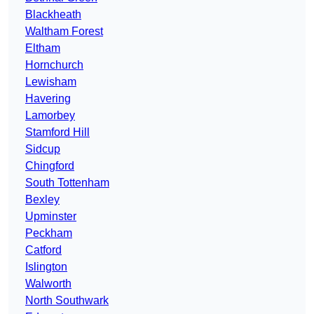
Blackheath
Waltham Forest
Eltham
Hornchurch
Lewisham
Havering
Lamorbey
Stamford Hill
Sidcup
Chingford
South Tottenham
Bexley
Upminster
Peckham
Catford
Islington
Walworth
North Southwark