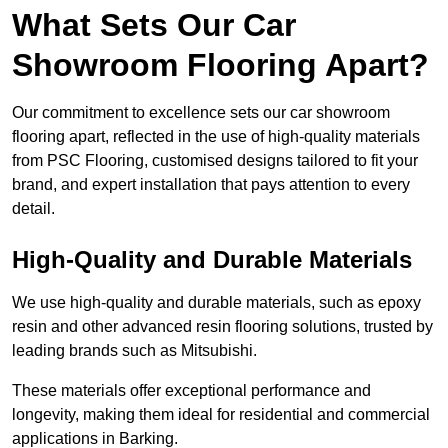
What Sets Our Car
Showroom Flooring Apart?
Our commitment to excellence sets our car showroom
flooring apart, reflected in the use of high-quality materials
from PSC Flooring, customised designs tailored to fit your
brand, and expert installation that pays attention to every
detail.
High-Quality and Durable Materials
We use high-quality and durable materials, such as epoxy
resin and other advanced resin flooring solutions, trusted by
leading brands such as Mitsubishi.
These materials offer exceptional performance and
longevity, making them ideal for residential and commercial
applications in Barking.