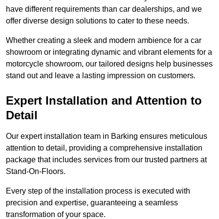
have different requirements than car dealerships, and we
offer diverse design solutions to cater to these needs.
Whether creating a sleek and modern ambience for a car
showroom or integrating dynamic and vibrant elements for a
motorcycle showroom, our tailored designs help businesses
stand out and leave a lasting impression on customers.
Expert Installation and Attention to
Detail
Our expert installation team in Barking ensures meticulous
attention to detail, providing a comprehensive installation
package that includes services from our trusted partners at
Stand-On-Floors.
Every step of the installation process is executed with
precision and expertise, guaranteeing a seamless
transformation of your space.