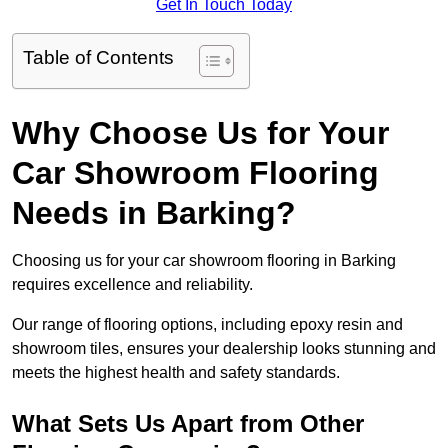
Get In Touch Today
Table of Contents
Why Choose Us for Your
Car Showroom Flooring
Needs in Barking?
Choosing us for your car showroom flooring in Barking
requires excellence and reliability.
Our range of flooring options, including epoxy resin and
showroom tiles, ensures your dealership looks stunning and
meets the highest health and safety standards.
What Sets Us Apart from Other