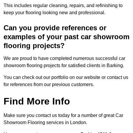
This includes regular cleaning, repairs, and refinishing to
keep your flooring looking new and professional.
Can you provide references or
examples of your past car showroom
flooring projects?
We are proud to have completed numerous successful car
showroom flooring projects for satisfied clients in Barking.
You can check out our portfolio on our website or contact us
for references from our previous customers.
Find More Info
Make sure you contact us today for a number of great Car
Showroom Flooring services in London.