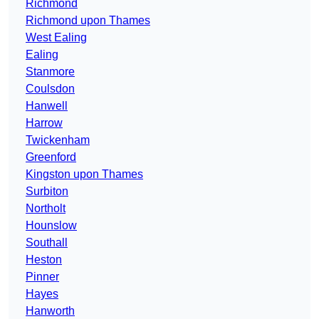
Richmond
Richmond upon Thames
West Ealing
Ealing
Stanmore
Coulsdon
Hanwell
Harrow
Twickenham
Greenford
Kingston upon Thames
Surbiton
Northolt
Hounslow
Southall
Heston
Pinner
Hayes
Hanworth