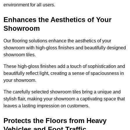
environment for all users.
Enhances the Aesthetics of Your
Showroom
Our flooring solutions enhance the aesthetics of your
showroom with high-gloss finishes and beautifully designed
showroom tiles.
These high-gloss finishes add a touch of sophistication and
beautifully reflect light, creating a sense of spaciousness in
your showroom.
The carefully selected showroom tiles bring a unique and
stylish flair, making your showroom a captivating space that
leaves a lasting impression on customers.
Protects the Floors from Heavy
Vehicles and Foot Traffic