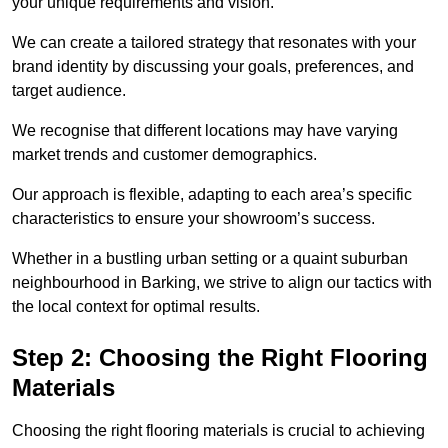
your unique requirements and vision.
We can create a tailored strategy that resonates with your
brand identity by discussing your goals, preferences, and
target audience.
We recognise that different locations may have varying
market trends and customer demographics.
Our approach is flexible, adapting to each area’s specific
characteristics to ensure your showroom’s success.
Whether in a bustling urban setting or a quaint suburban
neighbourhood in Barking, we strive to align our tactics with
the local context for optimal results.
Step 2: Choosing the Right Flooring
Materials
Choosing the right flooring materials is crucial to achieving