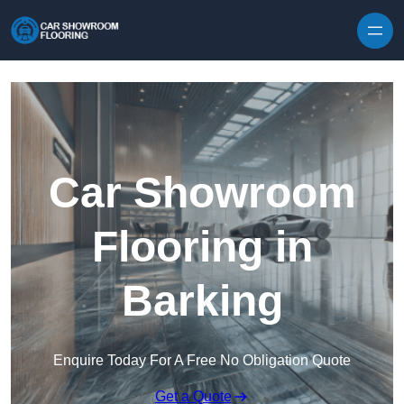
Skip to content
Car Showroom
Flooring in
Barking
Enquire Today For A Free No Obligation Quote
Get a Quote