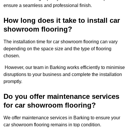
ensure a seamless and professional finish.
How long does it take to install car
showroom flooring?
The installation time for car showroom flooring can vary
depending on the space size and the type of flooring
chosen.
However, our team in Barking works efficiently to minimise
disruptions to your business and complete the installation
promptly.
Do you offer maintenance services
for car showroom flooring?
We offer maintenance services in Barking to ensure your
car showroom flooring remains in top condition.