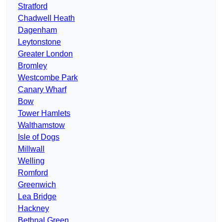
Stratford
Chadwell Heath
Dagenham
Leytonstone
Greater London
Bromley
Westcombe Park
Canary Wharf
Bow
Tower Hamlets
Walthamstow
Isle of Dogs
Millwall
Welling
Romford
Greenwich
Lea Bridge
Hackney
Bethnal Green