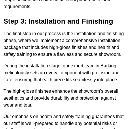
requirements.
Step 3: Installation and Finishing
The final step in our process is the installation and finishing
phase, where we implement a comprehensive installation
package that includes high-gloss finishes and health and
safety training to ensure a flawless and secure showroom.
During the installation stage, our expert team in Barking
meticulously sets up every component with precision and
care, ensuring that each piece fits seamlessly into place.
The high-gloss finishes enhance the showroom’s overall
aesthetics and provide durability and protection against
wear and tear.
Our emphasis on health and safety training guarantees that
our staff is well-prepared to handle any potential risks or