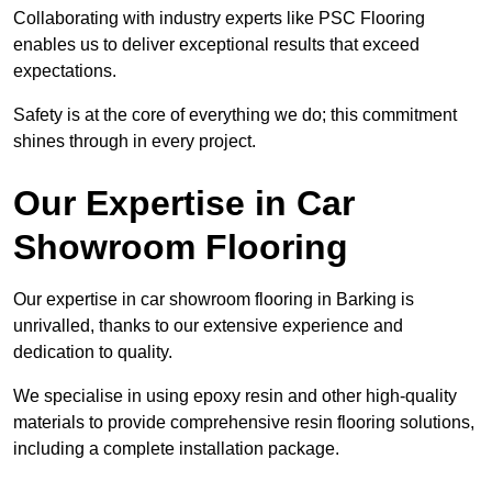
Collaborating with industry experts like PSC Flooring
enables us to deliver exceptional results that exceed
expectations.
Safety is at the core of everything we do; this commitment
shines through in every project.
Our Expertise in Car
Showroom Flooring
Our expertise in car showroom flooring in Barking is
unrivalled, thanks to our extensive experience and
dedication to quality.
We specialise in using epoxy resin and other high-quality
materials to provide comprehensive resin flooring solutions,
including a complete installation package.