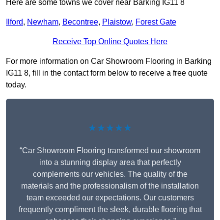
Here are some towns we cover near Barking IG11 8
Ilford
,
Newham
,
Becontree
,
Plaistow
,
Forest Gate
Receive Top Online Quotes Here
For more information on Car Showroom Flooring in Barking
IG11 8, fill in the contact form below to receive a free quote
today.
★★★★★
“Car Showroom Flooring transformed our showroom
into a stunning display area that perfectly
complements our vehicles. The quality of the
materials and the professionalism of the installation
team exceeded our expectations. Our customers
frequently compliment the sleek, durable flooring that