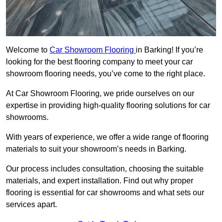
Welcome to
Car Showroom Flooring
in Barking! If you’re
looking for the best flooring company to meet your car
showroom flooring needs, you’ve come to the right place.
At Car Showroom Flooring, we pride ourselves on our
expertise in providing high-quality flooring solutions for car
showrooms.
With years of experience, we offer a wide range of flooring
materials to suit your showroom’s needs in Barking.
Our process includes consultation, choosing the suitable
materials, and expert installation. Find out why proper
flooring is essential for car showrooms and what sets our
services apart.