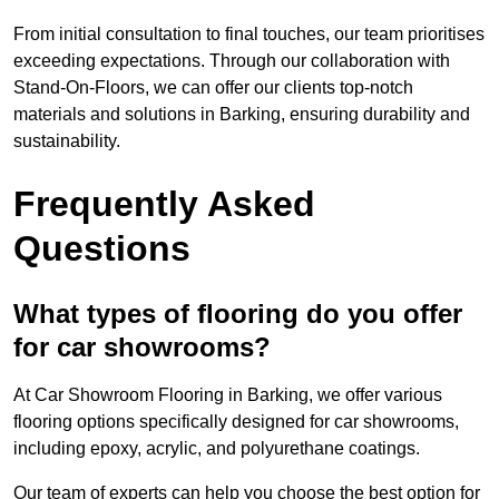
From initial consultation to final touches, our team prioritises
exceeding expectations. Through our collaboration with
Stand-On-Floors, we can offer our clients top-notch
materials and solutions in Barking, ensuring durability and
sustainability.
Frequently Asked
Questions
What types of flooring do you offer
for car showrooms?
At Car Showroom Flooring in Barking, we offer various
flooring options specifically designed for car showrooms,
including epoxy, acrylic, and polyurethane coatings.
Our team of experts can help you choose the best option for