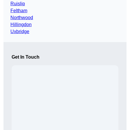
Ruislip
Feltham
Northwood
Hillingdon
Uxbridge
Get In Touch