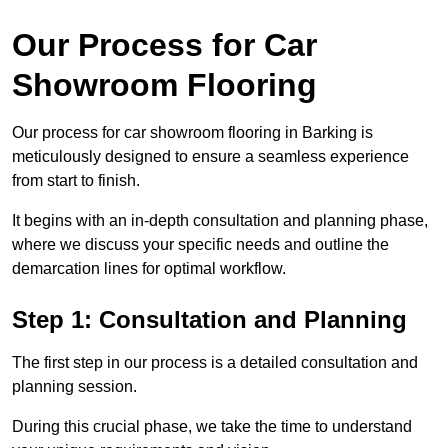
Our Process for Car
Showroom Flooring
Our process for car showroom flooring in Barking is
meticulously designed to ensure a seamless experience
from start to finish.
It begins with an in-depth consultation and planning phase,
where we discuss your specific needs and outline the
demarcation lines for optimal workflow.
Step 1: Consultation and Planning
The first step in our process is a detailed consultation and
planning session.
During this crucial phase, we take the time to understand