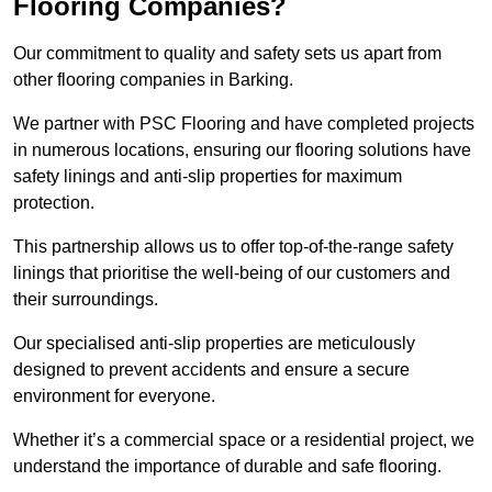
Flooring Companies?
Our commitment to quality and safety sets us apart from
other flooring companies in Barking.
We partner with PSC Flooring and have completed projects
in numerous locations, ensuring our flooring solutions have
safety linings and anti-slip properties for maximum
protection.
This partnership allows us to offer top-of-the-range safety
linings that prioritise the well-being of our customers and
their surroundings.
Our specialised anti-slip properties are meticulously
designed to prevent accidents and ensure a secure
environment for everyone.
Whether it’s a commercial space or a residential project, we
understand the importance of durable and safe flooring.