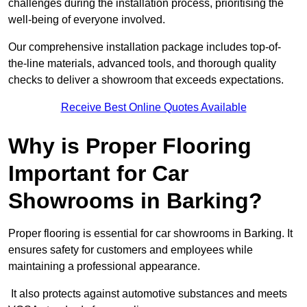
challenges during the installation process, prioritising the
well-being of everyone involved.
Our comprehensive installation package includes top-of-
the-line materials, advanced tools, and thorough quality
checks to deliver a showroom that exceeds expectations.
Receive Best Online Quotes Available
Why is Proper Flooring
Important for Car
Showrooms in Barking?
Proper flooring is essential for car showrooms in Barking. It
ensures safety for customers and employees while
maintaining a professional appearance.
It also protects against automotive substances and meets