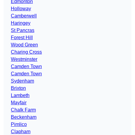
Edmonton
Holloway
Camberwell
Haringey
St Pancras
Forest Hill
Wood Green
Charing Cross
Westminster
Camden Town
Camden Town
Sydenham
Brixton
Lambeth
Mayfair
Chalk Farm
Beckenham
Pimlico
Clapham