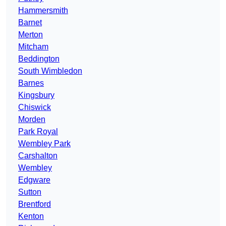
Hammersmith
Barnet
Merton
Mitcham
Beddington
South Wimbledon
Barnes
Kingsbury
Chiswick
Morden
Park Royal
Wembley Park
Carshalton
Wembley
Edgware
Sutton
Brentford
Kenton