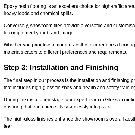
Epoxy resin flooring is an excellent choice for high-traffic ar
heavy loads and chemical spills.
Conversely, showroom tiles provide a versatile and customisab
to complement your brand image.
Whether you prioritise a modern aesthetic or require a flooring 
materials caters to different preferences and requirements.
Step 3: Installation and Finishing
The final step in our process is the installation and finishi
that includes high-gloss finishes and health and safety train
During the installation stage, our expert team in Glossop met
ensuring that each piece fits seamlessly into place.
The high-gloss finishes enhance the showroom’s overall aesth
tear.