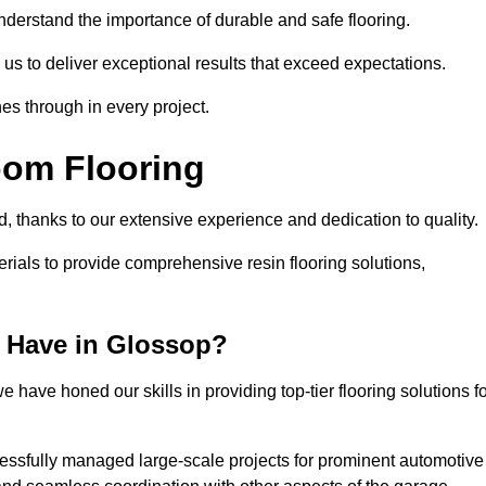
understand the importance of durable and safe flooring.
 us to deliver exceptional results that exceed expectations.
es through in every project.
oom Flooring
d, thanks to our extensive experience and dedication to quality.
rials to provide comprehensive resin flooring solutions,
 Have in Glossop?
 have honed our skills in providing top-tier flooring solutions f
cessfully managed large-scale projects for prominent automotive