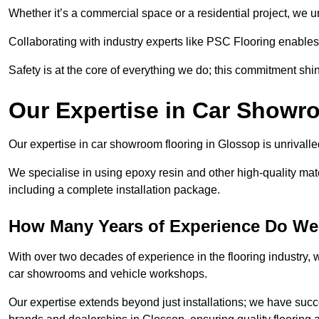
Whether it’s a commercial space or a residential project, we 
Collaborating with industry experts like PSC Flooring enables
Safety is at the core of everything we do; this commitment shin
Our Expertise in Car Showr
Our expertise in car showroom flooring in Glossop is unrivalle
We specialise in using epoxy resin and other high-quality mate
including a complete installation package.
How Many Years of Experience Do We
With over two decades of experience in the flooring industry, we
car showrooms and vehicle workshops.
Our expertise extends beyond just installations; we have suc