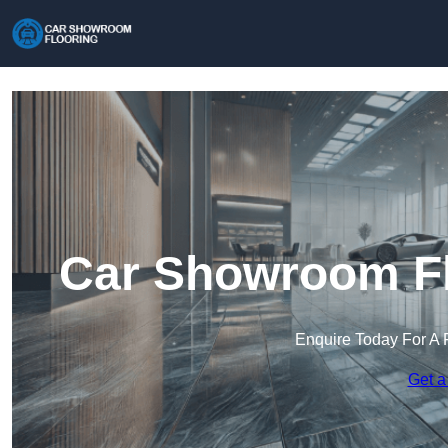
Car Showroom Fl
Enquire Today For A 
Get a