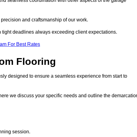
and seamless coordination with other aspects of the garage
he precision and craftsmanship of our work.
h tight deadlines always exceeding client expectations.
eam For Best Rates
om Flooring
usly designed to ensure a seamless experience from start to
where we discuss your specific needs and outline the demarcatio
anning session.