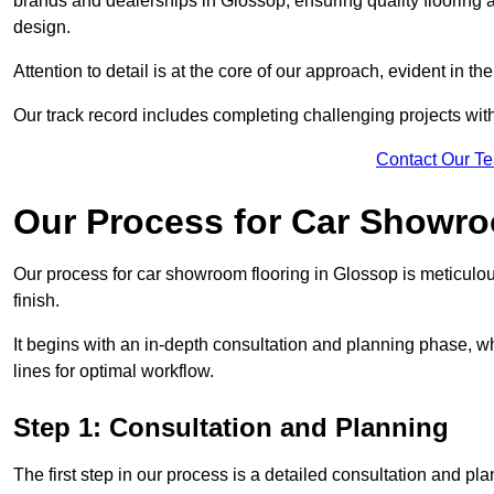
brands and dealerships in Glossop, ensuring quality flooring 
design.
Attention to detail is at the core of our approach, evident in t
Our track record includes completing challenging projects wit
Contact Our T
Our Process for Car Showro
Our process for car showroom flooring in Glossop is meticulo
finish.
It begins with an in-depth consultation and planning phase, 
lines for optimal workflow.
Step 1: Consultation and Planning
The first step in our process is a detailed consultation and pl