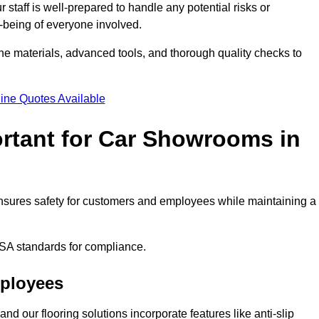
staff is well-prepared to handle any potential risks or
ll-being of everyone involved.
ne materials, advanced tools, and thorough quality checks to
ine Quotes Available
ortant for Car Showrooms in
 ensures safety for customers and employees while maintaining a
SA standards for compliance.
mployees
nd our flooring solutions incorporate features like anti-slip