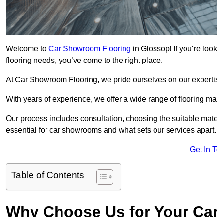
Welcome to
Car Showroom Flooring
in Glossop! If you’re lo
flooring needs, you’ve come to the right place.
At Car Showroom Flooring, we pride ourselves on our expertise
With years of experience, we offer a wide range of flooring m
Our process includes consultation, choosing the suitable materi
essential for car showrooms and what sets our services apart.
Get In 
Table of Contents
Why Choose Us for Your Ca