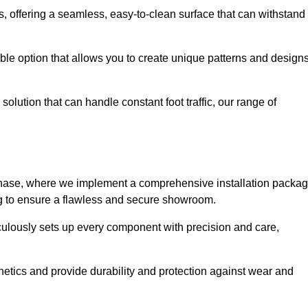
eas, offering a seamless, easy-to-clean surface that can withstand
le option that allows you to create unique patterns and design
solution that can handle constant foot traffic, our range of
ng phase, where we implement a comprehensive installation packa
ing to ensure a flawless and secure showroom.
iculously sets up every component with precision and care,
etics and provide durability and protection against wear and