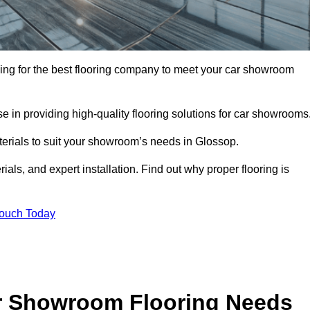
oking for the best flooring company to meet your car showroom
 in providing high-quality flooring solutions for car showrooms
aterials to suit your showroom’s needs in Glossop.
als, and expert installation. Find out why proper flooring is
Touch Today
r Showroom Flooring Needs