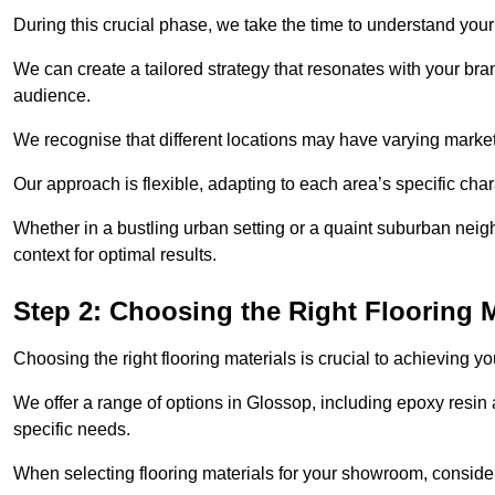
During this crucial phase, we take the time to understand you
We can create a tailored strategy that resonates with your bra
audience.
We recognise that different locations may have varying mark
Our approach is flexible, adapting to each area’s specific ch
Whether in a bustling urban setting or a quaint suburban neigh
context for optimal results.
Step 2: Choosing the Right Flooring M
Choosing the right flooring materials is crucial to achieving 
We offer a range of options in Glossop, including epoxy resin a
specific needs.
When selecting flooring materials for your showroom, conside