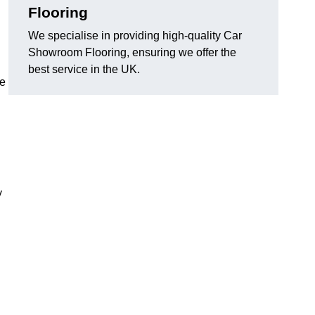
Flooring
We specialise in providing high-quality Car
Showroom Flooring, ensuring we offer the
best service in the UK.
he
y