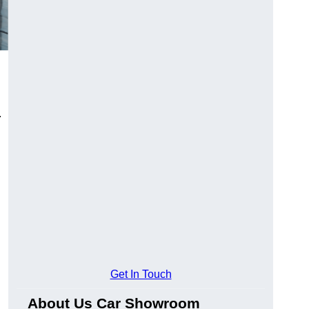
.
Get In Touch
About Us Car Showroom