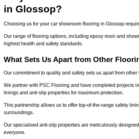
in Glossop?
Choosing us for your car showroom flooring in Glossop require
Our range of flooring options, including epoxy resin and show
highest health and safety standards.
What Sets Us Apart from Other Floor
Our commitment to quality and safety sets us apart from other
We partner with PSC Flooring and have completed projects in 
linings and anti-slip properties for maximum protection.
This partnership allows us to offer top-of-the-range safety linin
surroundings.
Our specialised anti-slip properties are meticulously designe
everyone.