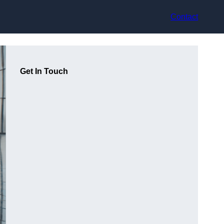
Contact
Get In Touch