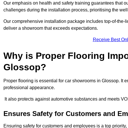
Our emphasis on health and safety training guarantees that our 
challenges during the installation process, prioritising the we
Our comprehensive installation package includes top-of-the-li
deliver a showroom that exceeds expectations.
Receive Best Onl
Why is Proper Flooring Imp
Glossop?
Proper flooring is essential for car showrooms in Glossop. It
professional appearance.
It also protects against automotive substances and meets VO
Ensures Safety for Customers and E
Ensuring safety for customers and employees is a top priority, a