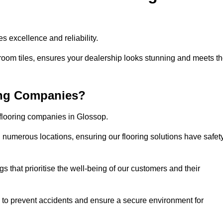
s excellence and reliability.
room tiles, ensures your dealership looks stunning and meets t
ing Companies?
 flooring companies in Glossop.
numerous locations, ensuring our flooring solutions have safet
gs that prioritise the well-being of our customers and their
d to prevent accidents and ensure a secure environment for