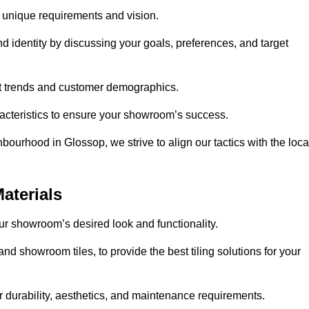
r unique requirements and vision.
nd identity by discussing your goals, preferences, and target
et trends and customer demographics.
aracteristics to ensure your showroom’s success.
bourhood in Glossop, we strive to align our tactics with the loca
aterials
your showroom’s desired look and functionality.
nd showroom tiles, to provide the best tiling solutions for your
r durability, aesthetics, and maintenance requirements.