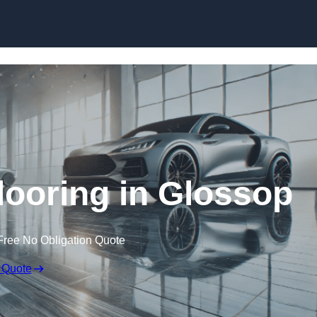
Skip to content
ooring in Glossop
Free No Obligation Quote
 Quote