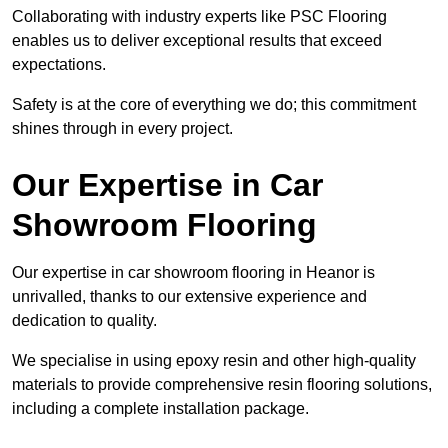
Collaborating with industry experts like PSC Flooring
enables us to deliver exceptional results that exceed
expectations.
Safety is at the core of everything we do; this commitment
shines through in every project.
Our Expertise in Car
Showroom Flooring
Our expertise in car showroom flooring in Heanor is
unrivalled, thanks to our extensive experience and
dedication to quality.
We specialise in using epoxy resin and other high-quality
materials to provide comprehensive resin flooring solutions,
including a complete installation package.