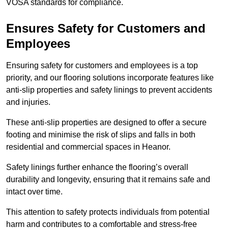
VOSA standards for compliance.
Ensures Safety for Customers and
Employees
Ensuring safety for customers and employees is a top
priority, and our flooring solutions incorporate features like
anti-slip properties and safety linings to prevent accidents
and injuries.
These anti-slip properties are designed to offer a secure
footing and minimise the risk of slips and falls in both
residential and commercial spaces in Heanor.
Safety linings further enhance the flooring’s overall
durability and longevity, ensuring that it remains safe and
intact over time.
This attention to safety protects individuals from potential
harm and contributes to a comfortable and stress-free