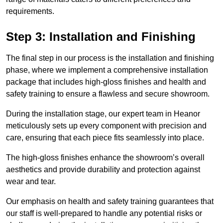
requirements.
Step 3: Installation and Finishing
The final step in our process is the installation and finishing
phase, where we implement a comprehensive installation
package that includes high-gloss finishes and health and
safety training to ensure a flawless and secure showroom.
During the installation stage, our expert team in Heanor
meticulously sets up every component with precision and
care, ensuring that each piece fits seamlessly into place.
The high-gloss finishes enhance the showroom’s overall
aesthetics and provide durability and protection against
wear and tear.
Our emphasis on health and safety training guarantees that
our staff is well-prepared to handle any potential risks or