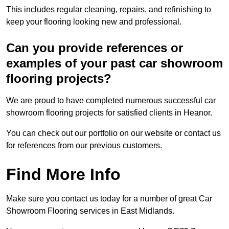
This includes regular cleaning, repairs, and refinishing to
keep your flooring looking new and professional.
Can you provide references or
examples of your past car showroom
flooring projects?
We are proud to have completed numerous successful car
showroom flooring projects for satisfied clients in Heanor.
You can check out our portfolio on our website or contact us
for references from our previous customers.
Find More Info
Make sure you contact us today for a number of great Car
Showroom Flooring services in East Midlands.