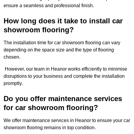
ensure a seamless and professional finish.
How long does it take to install car
showroom flooring?
The installation time for car showroom flooring can vary
depending on the space size and the type of flooring
chosen.
However, our team in Heanor works efficiently to minimise
disruptions to your business and complete the installation
promptly.
Do you offer maintenance services
for car showroom flooring?
We offer maintenance services in Heanor to ensure your car
showroom flooring remains in top condition.