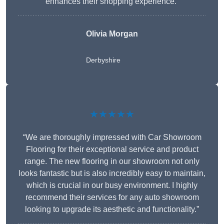
enhances their shopping experience.”
Olivia Morgan
Derbyshire
★★★★★
“We are thoroughly impressed with Car Showroom
Flooring for their exceptional service and product
range. The new flooring in our showroom not only
looks fantastic but is also incredibly easy to maintain,
which is crucial in our busy environment. I highly
recommend their services for any auto showroom
looking to upgrade its aesthetic and functionality.”