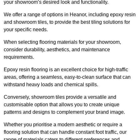
your showroom’s desired look and functionality.
We offer a range of options in Heanor, including epoxy resin
and showroom tiles, to provide the best tiling solutions for
your specific needs.
When selecting flooring materials for your showroom,
consider durability, aesthetics, and maintenance
requirements.
Epoxy resin flooring is an excellent choice for high-traffic
areas, offering a seamless, easy-to-clean surface that can
withstand heavy loads and chemical spills.
Conversely, showroom tiles provide a versatile and
customisable option that allows you to create unique
patterns and designs to complement your brand image.
Whether you prioritise a modern aesthetic or require a
flooring solution that can handle constant foot traffic, our
range of materials caters to different preferences and