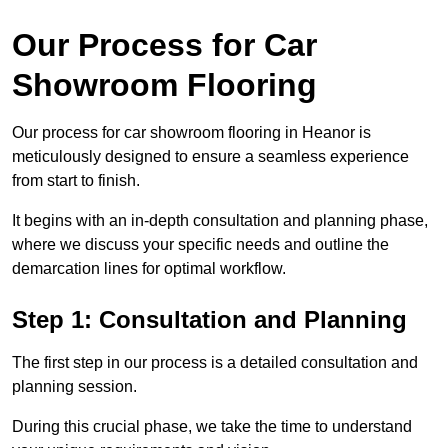
Our Process for Car
Showroom Flooring
Our process for car showroom flooring in Heanor is
meticulously designed to ensure a seamless experience
from start to finish.
It begins with an in-depth consultation and planning phase,
where we discuss your specific needs and outline the
demarcation lines for optimal workflow.
Step 1: Consultation and Planning
The first step in our process is a detailed consultation and
planning session.
During this crucial phase, we take the time to understand