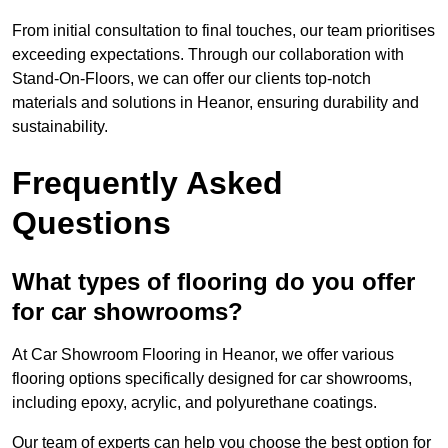
From initial consultation to final touches, our team prioritises
exceeding expectations. Through our collaboration with
Stand-On-Floors, we can offer our clients top-notch
materials and solutions in Heanor, ensuring durability and
sustainability.
Frequently Asked
Questions
What types of flooring do you offer
for car showrooms?
At Car Showroom Flooring in Heanor, we offer various
flooring options specifically designed for car showrooms,
including epoxy, acrylic, and polyurethane coatings.
Our team of experts can help you choose the best option for