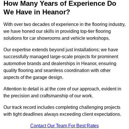
How Many Years of Experience Do
We Have in Heanor?
With over two decades of experience in the flooring industry,
we have honed our skills in providing top-tier flooring
solutions for car showrooms and vehicle workshops.
Our expertise extends beyond just installations; we have
successfully managed large-scale projects for prominent
automotive brands and dealerships in Heanor, ensuring
quality flooring and seamless coordination with other
aspects of the garage design.
Attention to detail is at the core of our approach, evident in
the precision and craftsmanship of our work.
Our track record includes completing challenging projects
with tight deadlines always exceeding client expectations.
Contact Our Team For Best Rates