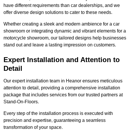
have different requirements than car dealerships, and we
offer diverse design solutions to cater to these needs.
Whether creating a sleek and modern ambience for a car
showroom or integrating dynamic and vibrant elements for a
motorcycle showroom, our tailored designs help businesses
stand out and leave a lasting impression on customers.
Expert Installation and Attention to
Detail
Our expert installation team in Heanor ensures meticulous
attention to detail, providing a comprehensive installation
package that includes services from our trusted partners at
Stand-On-Floors.
Every step of the installation process is executed with
precision and expertise, guaranteeing a seamless
transformation of your space.