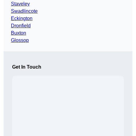
Staveley
Swadlincote
Eckington
Dronfield
Buxton
Glossop
Get In Touch