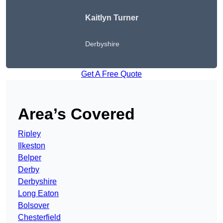
Kaitlyn Turner
Derbyshire
Get A Free Quote
Area’s Covered
Ripley
Ilkeston
Belper
Derby
Derbyshire
Long Eaton
Bolsover
Chesterfield