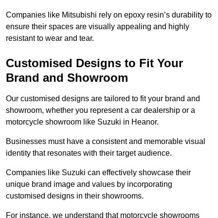
Companies like Mitsubishi rely on epoxy resin’s durability to
ensure their spaces are visually appealing and highly
resistant to wear and tear.
Customised Designs to Fit Your
Brand and Showroom
Our customised designs are tailored to fit your brand and
showroom, whether you represent a car dealership or a
motorcycle showroom like Suzuki in Heanor.
Businesses must have a consistent and memorable visual
identity that resonates with their target audience.
Companies like Suzuki can effectively showcase their
unique brand image and values by incorporating
customised designs in their showrooms.
For instance, we understand that motorcycle showrooms