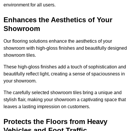
environment for all users.
Enhances the Aesthetics of Your
Showroom
Our flooring solutions enhance the aesthetics of your
showroom with high-gloss finishes and beautifully designed
showroom tiles.
These high-gloss finishes add a touch of sophistication and
beautifully reflect light, creating a sense of spaciousness in
your showroom.
The carefully selected showroom tiles bring a unique and
stylish flair, making your showroom a captivating space that
leaves a lasting impression on customers.
Protects the Floors from Heavy
Vehicles and Foot Traffic