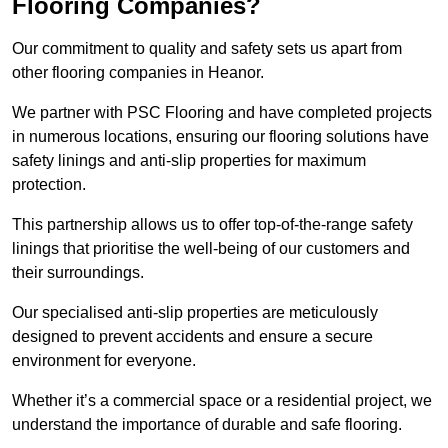
Flooring Companies?
Our commitment to quality and safety sets us apart from
other flooring companies in Heanor.
We partner with PSC Flooring and have completed projects
in numerous locations, ensuring our flooring solutions have
safety linings and anti-slip properties for maximum
protection.
This partnership allows us to offer top-of-the-range safety
linings that prioritise the well-being of our customers and
their surroundings.
Our specialised anti-slip properties are meticulously
designed to prevent accidents and ensure a secure
environment for everyone.
Whether it’s a commercial space or a residential project, we
understand the importance of durable and safe flooring.