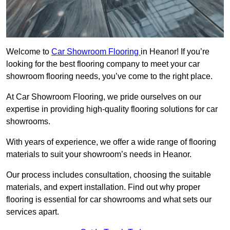
Welcome to
Car Showroom Flooring
in Heanor! If you’re
looking for the best flooring company to meet your car
showroom flooring needs, you’ve come to the right place.
At Car Showroom Flooring, we pride ourselves on our
expertise in providing high-quality flooring solutions for car
showrooms.
With years of experience, we offer a wide range of flooring
materials to suit your showroom’s needs in Heanor.
Our process includes consultation, choosing the suitable
materials, and expert installation. Find out why proper
flooring is essential for car showrooms and what sets our
services apart.