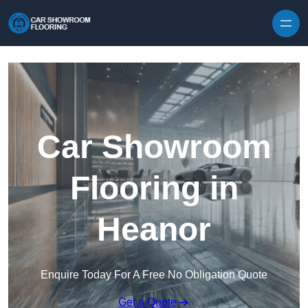
Skip to content
Car Showroom
Flooring in
Heanor
Enquire Today For A Free No Obligation Quote
Get a Quote