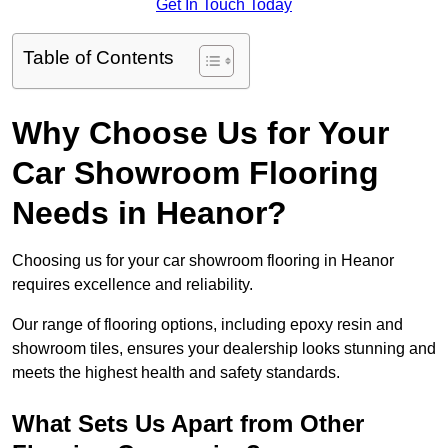
Get In Touch Today
Table of Contents
Why Choose Us for Your
Car Showroom Flooring
Needs in Heanor?
Choosing us for your car showroom flooring in Heanor
requires excellence and reliability.
Our range of flooring options, including epoxy resin and
showroom tiles, ensures your dealership looks stunning and
meets the highest health and safety standards.
What Sets Us Apart from Other