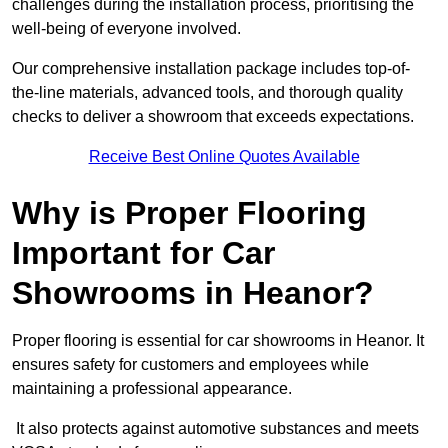
challenges during the installation process, prioritising the
well-being of everyone involved.
Our comprehensive installation package includes top-of-
the-line materials, advanced tools, and thorough quality
checks to deliver a showroom that exceeds expectations.
Receive Best Online Quotes Available
Why is Proper Flooring
Important for Car
Showrooms in Heanor?
Proper flooring is essential for car showrooms in Heanor. It
ensures safety for customers and employees while
maintaining a professional appearance.
It also protects against automotive substances and meets