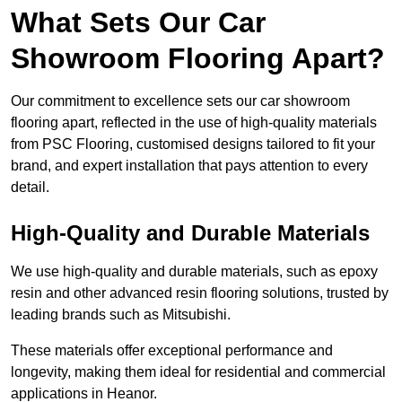
What Sets Our Car
Showroom Flooring Apart?
Our commitment to excellence sets our car showroom
flooring apart, reflected in the use of high-quality materials
from PSC Flooring, customised designs tailored to fit your
brand, and expert installation that pays attention to every
detail.
High-Quality and Durable Materials
We use high-quality and durable materials, such as epoxy
resin and other advanced resin flooring solutions, trusted by
leading brands such as Mitsubishi.
These materials offer exceptional performance and
longevity, making them ideal for residential and commercial
applications in Heanor.