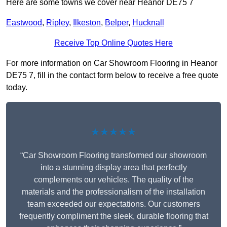
Here are some towns we cover near Heanor DE75 7
Eastwood
,
Ripley
,
Ilkeston
,
Belper
,
Hucknall
Receive Top Online Quotes Here
For more information on Car Showroom Flooring in Heanor
DE75 7, fill in the contact form below to receive a free quote
today.
★★★★★
“Car Showroom Flooring transformed our showroom
into a stunning display area that perfectly
complements our vehicles. The quality of the
materials and the professionalism of the installation
team exceeded our expectations. Our customers
frequently compliment the sleek, durable flooring that