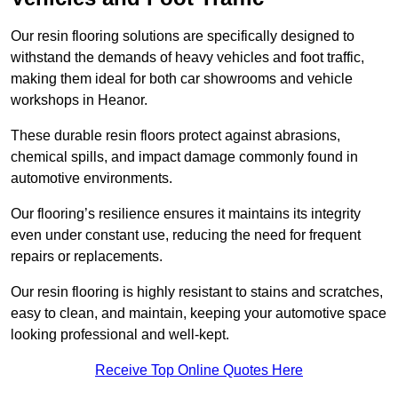
Our resin flooring solutions are specifically designed to
withstand the demands of heavy vehicles and foot traffic,
making them ideal for both car showrooms and vehicle
workshops in Heanor.
These durable resin floors protect against abrasions,
chemical spills, and impact damage commonly found in
automotive environments.
Our flooring’s resilience ensures it maintains its integrity
even under constant use, reducing the need for frequent
repairs or replacements.
Our resin flooring is highly resistant to stains and scratches,
easy to clean, and maintain, keeping your automotive space
looking professional and well-kept.
Receive Top Online Quotes Here