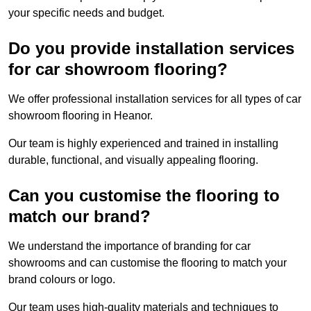
your specific needs and budget.
Do you provide installation services
for car showroom flooring?
We offer professional installation services for all types of car
showroom flooring in Heanor.
Our team is highly experienced and trained in installing
durable, functional, and visually appealing flooring.
Can you customise the flooring to
match our brand?
We understand the importance of branding for car
showrooms and can customise the flooring to match your
brand colours or logo.
Our team uses high-quality materials and techniques to