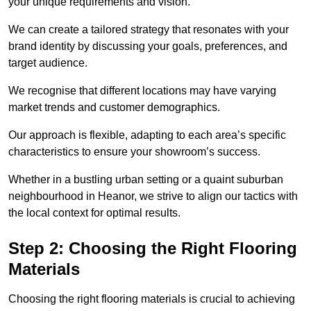
your unique requirements and vision.
We can create a tailored strategy that resonates with your
brand identity by discussing your goals, preferences, and
target audience.
We recognise that different locations may have varying
market trends and customer demographics.
Our approach is flexible, adapting to each area’s specific
characteristics to ensure your showroom’s success.
Whether in a bustling urban setting or a quaint suburban
neighbourhood in Heanor, we strive to align our tactics with
the local context for optimal results.
Step 2: Choosing the Right Flooring
Materials
Choosing the right flooring materials is crucial to achieving