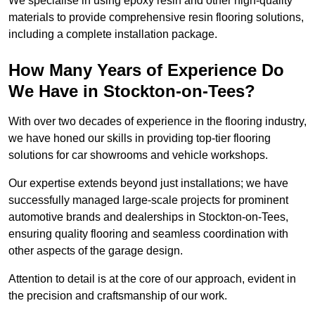
We specialise in using epoxy resin and other high-quality
materials to provide comprehensive resin flooring solutions,
including a complete installation package.
How Many Years of Experience Do
We Have in Stockton-on-Tees?
With over two decades of experience in the flooring industry,
we have honed our skills in providing top-tier flooring
solutions for car showrooms and vehicle workshops.
Our expertise extends beyond just installations; we have
successfully managed large-scale projects for prominent
automotive brands and dealerships in Stockton-on-Tees,
ensuring quality flooring and seamless coordination with
other aspects of the garage design.
Attention to detail is at the core of our approach, evident in
the precision and craftsmanship of our work.