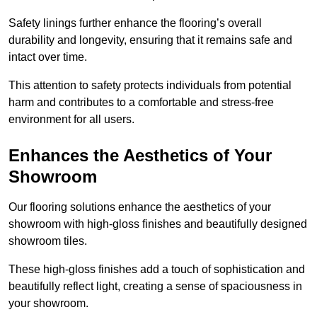
Safety linings further enhance the flooring’s overall
durability and longevity, ensuring that it remains safe and
intact over time.
This attention to safety protects individuals from potential
harm and contributes to a comfortable and stress-free
environment for all users.
Enhances the Aesthetics of Your
Showroom
Our flooring solutions enhance the aesthetics of your
showroom with high-gloss finishes and beautifully designed
showroom tiles.
These high-gloss finishes add a touch of sophistication and
beautifully reflect light, creating a sense of spaciousness in
your showroom.