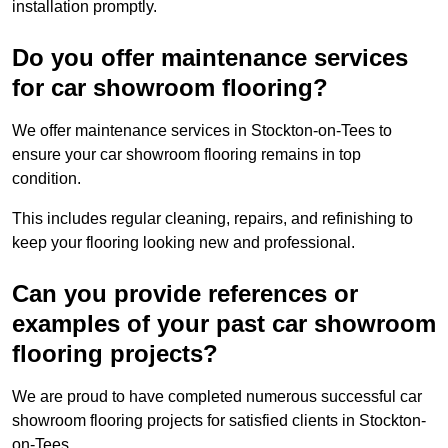
installation promptly.
Do you offer maintenance services
for car showroom flooring?
We offer maintenance services in Stockton-on-Tees to
ensure your car showroom flooring remains in top
condition.
This includes regular cleaning, repairs, and refinishing to
keep your flooring looking new and professional.
Can you provide references or
examples of your past car showroom
flooring projects?
We are proud to have completed numerous successful car
showroom flooring projects for satisfied clients in Stockton-
on-Tees.