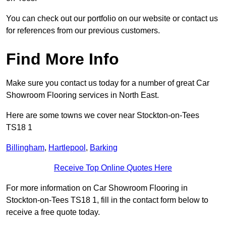
You can check out our portfolio on our website or contact us
for references from our previous customers.
Find More Info
Make sure you contact us today for a number of great Car
Showroom Flooring services in North East.
Here are some towns we cover near Stockton-on-Tees
TS18 1
Billingham
,
Hartlepool
,
Barking
Receive Top Online Quotes Here
For more information on Car Showroom Flooring in
Stockton-on-Tees TS18 1, fill in the contact form below to
receive a free quote today.