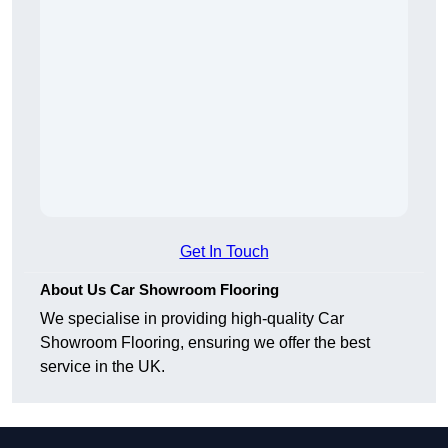
Get In Touch
About Us Car Showroom Flooring
We specialise in providing high-quality Car
Showroom Flooring, ensuring we offer the best
service in the UK.