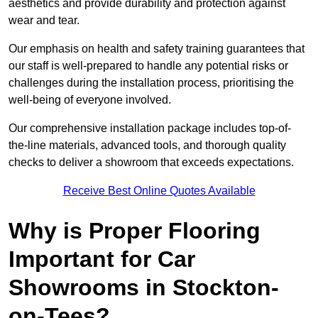
aesthetics and provide durability and protection against
wear and tear.
Our emphasis on health and safety training guarantees that
our staff is well-prepared to handle any potential risks or
challenges during the installation process, prioritising the
well-being of everyone involved.
Our comprehensive installation package includes top-of-
the-line materials, advanced tools, and thorough quality
checks to deliver a showroom that exceeds expectations.
Receive Best Online Quotes Available
Why is Proper Flooring
Important for Car
Showrooms in Stockton-
on-Tees?