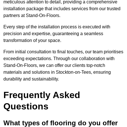
meticulous attention to detail, providing a comprehensive
installation package that includes services from our trusted
partners at Stand-On-Floors.
Every step of the installation process is executed with
precision and expertise, guaranteeing a seamless
transformation of your space.
From initial consultation to final touches, our team prioritises
exceeding expectations. Through our collaboration with
Stand-On-Floors, we can offer our clients top-notch
materials and solutions in Stockton-on-Tees, ensuring
durability and sustainability.
Frequently Asked
Questions
What types of flooring do you offer