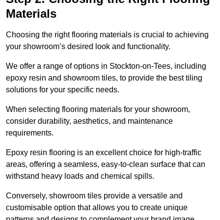
Materials
Choosing the right flooring materials is crucial to achieving
your showroom’s desired look and functionality.
We offer a range of options in Stockton-on-Tees, including
epoxy resin and showroom tiles, to provide the best tiling
solutions for your specific needs.
When selecting flooring materials for your showroom,
consider durability, aesthetics, and maintenance
requirements.
Epoxy resin flooring is an excellent choice for high-traffic
areas, offering a seamless, easy-to-clean surface that can
withstand heavy loads and chemical spills.
Conversely, showroom tiles provide a versatile and
customisable option that allows you to create unique
patterns and designs to complement your brand image.