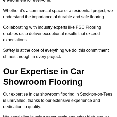
environment for everyone.
Whether it’s a commercial space or a residential project, we
understand the importance of durable and safe flooring.
Collaborating with industry experts like PSC Flooring
enables us to deliver exceptional results that exceed
expectations.
Safety is at the core of everything we do; this commitment
shines through in every project.
Our Expertise in Car
Showroom Flooring
Our expertise in car showroom flooring in Stockton-on-Tees
is unrivalled, thanks to our extensive experience and
dedication to quality.