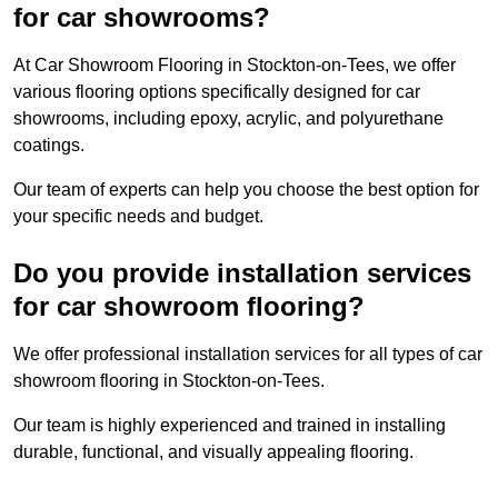
for car showrooms?
At Car Showroom Flooring in Stockton-on-Tees, we offer
various flooring options specifically designed for car
showrooms, including epoxy, acrylic, and polyurethane
coatings.
Our team of experts can help you choose the best option for
your specific needs and budget.
Do you provide installation services
for car showroom flooring?
We offer professional installation services for all types of car
showroom flooring in Stockton-on-Tees.
Our team is highly experienced and trained in installing
durable, functional, and visually appealing flooring.