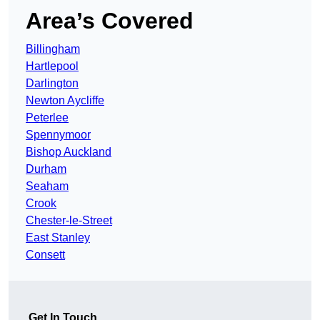
Area’s Covered
Billingham
Hartlepool
Darlington
Newton Aycliffe
Peterlee
Spennymoor
Bishop Auckland
Durham
Seaham
Crook
Chester-le-Street
East Stanley
Consett
Get In Touch