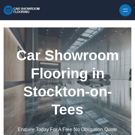
Skip to content
Car Showroom
Flooring in
Stockton-on-
Tees
Enquire Today For A Free No Obligation Quote