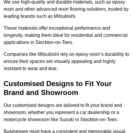
We use high-quality and durable materials, such as epoxy
resin and other advanced resin flooring solutions, trusted by
leading brands such as Mitsubishi.
These materials offer exceptional performance and
longevity, making them ideal for residential and commercial
applications in Stockton-on-Tees.
Companies like Mitsubishi rely on epoxy resin’s durability to
ensure their spaces are visually appealing and highly
resistant to wear and tear.
Customised Designs to Fit Your
Brand and Showroom
Our customised designs are tailored to fit your brand and
showroom, whether you represent a car dealership or a
motorcycle showroom like Suzuki in Stockton-on-Tees.
Businesses must have a consistent and memorable visual