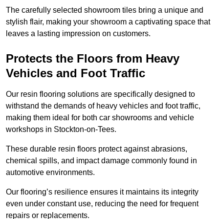
The carefully selected showroom tiles bring a unique and
stylish flair, making your showroom a captivating space that
leaves a lasting impression on customers.
Protects the Floors from Heavy
Vehicles and Foot Traffic
Our resin flooring solutions are specifically designed to
withstand the demands of heavy vehicles and foot traffic,
making them ideal for both car showrooms and vehicle
workshops in Stockton-on-Tees.
These durable resin floors protect against abrasions,
chemical spills, and impact damage commonly found in
automotive environments.
Our flooring’s resilience ensures it maintains its integrity
even under constant use, reducing the need for frequent
repairs or replacements.