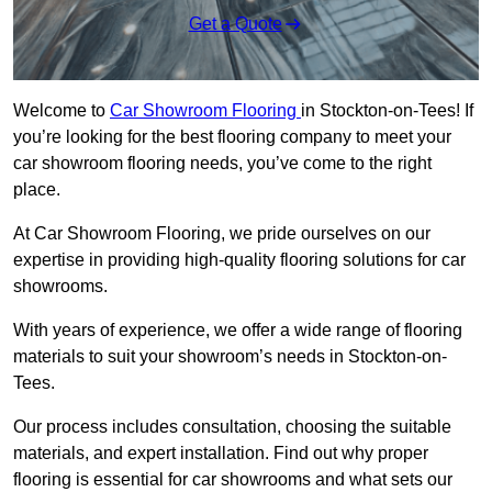
Get a Quote
Welcome to
Car Showroom Flooring
in Stockton-on-Tees! If
you’re looking for the best flooring company to meet your
car showroom flooring needs, you’ve come to the right
place.
At Car Showroom Flooring, we pride ourselves on our
expertise in providing high-quality flooring solutions for car
showrooms.
With years of experience, we offer a wide range of flooring
materials to suit your showroom’s needs in Stockton-on-
Tees.
Our process includes consultation, choosing the suitable
materials, and expert installation. Find out why proper
flooring is essential for car showrooms and what sets our