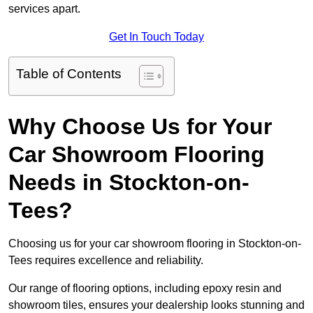
services apart.
Get In Touch Today
Table of Contents
Why Choose Us for Your
Car Showroom Flooring
Needs in Stockton-on-
Tees?
Choosing us for your car showroom flooring in Stockton-on-
Tees requires excellence and reliability.
Our range of flooring options, including epoxy resin and
showroom tiles, ensures your dealership looks stunning and