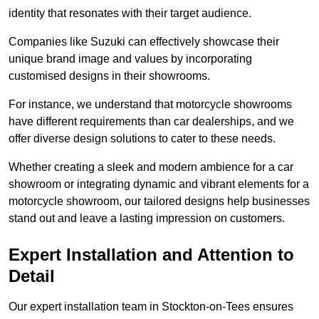
identity that resonates with their target audience.
Companies like Suzuki can effectively showcase their
unique brand image and values by incorporating
customised designs in their showrooms.
For instance, we understand that motorcycle showrooms
have different requirements than car dealerships, and we
offer diverse design solutions to cater to these needs.
Whether creating a sleek and modern ambience for a car
showroom or integrating dynamic and vibrant elements for a
motorcycle showroom, our tailored designs help businesses
stand out and leave a lasting impression on customers.
Expert Installation and Attention to
Detail
Our expert installation team in Stockton-on-Tees ensures