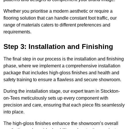
Whether you prioritise a modern aesthetic or require a
flooring solution that can handle constant foot traffic, our
range of materials caters to different preferences and
requirements.
Step 3: Installation and Finishing
The final step in our process is the installation and finishing
phase, where we implement a comprehensive installation
package that includes high-gloss finishes and health and
safety training to ensure a flawless and secure showroom.
During the installation stage, our expert team in Stockton-
on-Tees meticulously sets up every component with
precision and care, ensuring that each piece fits seamlessly
into place.
The high-gloss finishes enhance the showroom’s overall