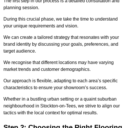
The first step in our process is a detailed consultation and
planning session.
During this crucial phase, we take the time to understand
your unique requirements and vision.
We can create a tailored strategy that resonates with your
brand identity by discussing your goals, preferences, and
target audience.
We recognise that different locations may have varying
market trends and customer demographics.
Our approach is flexible, adapting to each area’s specific
characteristics to ensure your showroom’s success.
Whether in a bustling urban setting or a quaint suburban
neighbourhood in Stockton-on-Tees, we strive to align our
tactics with the local context for optimal results.
Step 2: Choosing the Right Flooring