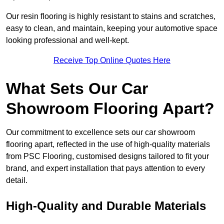
Our resin flooring is highly resistant to stains and scratches,
easy to clean, and maintain, keeping your automotive space
looking professional and well-kept.
Receive Top Online Quotes Here
What Sets Our Car
Showroom Flooring Apart?
Our commitment to excellence sets our car showroom
flooring apart, reflected in the use of high-quality materials
from PSC Flooring, customised designs tailored to fit your
brand, and expert installation that pays attention to every
detail.
High-Quality and Durable Materials