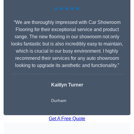
★★★★★
“We are thoroughly impressed with Car Showroom
Flooring for their exceptional service and product
range. The new flooring in our showroom not only
looks fantastic but is also incredibly easy to maintain,
which is crucial in our busy environment. I highly
recommend their services for any auto showroom
looking to upgrade its aesthetic and functionality.”
Kaitlyn Turner
Durham
Get A Free Quote