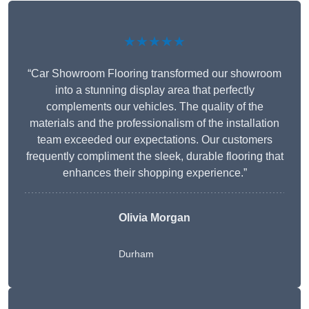
★★★★★
“Car Showroom Flooring transformed our showroom
into a stunning display area that perfectly
complements our vehicles. The quality of the
materials and the professionalism of the installation
team exceeded our expectations. Our customers
frequently compliment the sleek, durable flooring that
enhances their shopping experience.”
Olivia Morgan
Durham