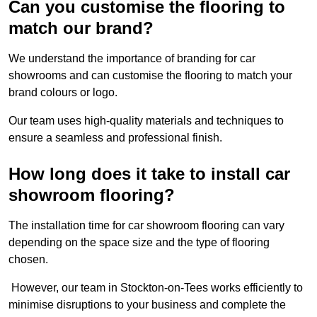
Can you customise the flooring to
match our brand?
We understand the importance of branding for car
showrooms and can customise the flooring to match your
brand colours or logo.
Our team uses high-quality materials and techniques to
ensure a seamless and professional finish.
How long does it take to install car
showroom flooring?
The installation time for car showroom flooring can vary
depending on the space size and the type of flooring
chosen.
However, our team in Stockton-on-Tees works efficiently to
minimise disruptions to your business and complete the