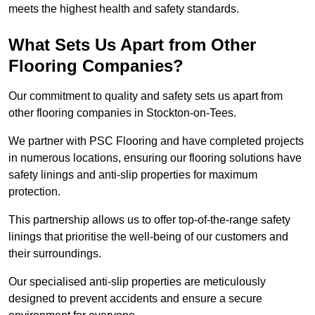
meets the highest health and safety standards.
What Sets Us Apart from Other
Flooring Companies?
Our commitment to quality and safety sets us apart from
other flooring companies in Stockton-on-Tees.
We partner with PSC Flooring and have completed projects
in numerous locations, ensuring our flooring solutions have
safety linings and anti-slip properties for maximum
protection.
This partnership allows us to offer top-of-the-range safety
linings that prioritise the well-being of our customers and
their surroundings.
Our specialised anti-slip properties are meticulously
designed to prevent accidents and ensure a secure