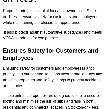
Proper flooring is essential for car showrooms in Stockton-
on-Tees. It ensures safety for customers and employees
while maintaining a professional appearance.
It also protects against automotive substances and meets
VOSA standards for compliance.
Ensures Safety for Customers and
Employees
Ensuring safety for customers and employees is a top
priority, and our flooring solutions incorporate features like
anti-slip properties and safety linings to prevent accidents
and injuries.
These anti-slip properties are designed to offer a secure
footing and minimise the risk of slips and falls in both
residential and commercial spaces in Stockton-on-Tees.