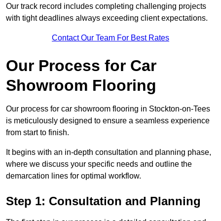
Our track record includes completing challenging projects
with tight deadlines always exceeding client expectations.
Contact Our Team For Best Rates
Our Process for Car
Showroom Flooring
Our process for car showroom flooring in Stockton-on-Tees
is meticulously designed to ensure a seamless experience
from start to finish.
It begins with an in-depth consultation and planning phase,
where we discuss your specific needs and outline the
demarcation lines for optimal workflow.
Step 1: Consultation and Planning