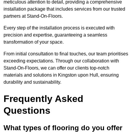
meticulous attention to detail, providing a comprehensive
installation package that includes services from our trusted
partners at Stand-On-Floors.
Every step of the installation process is executed with
precision and expertise, guaranteeing a seamless
transformation of your space.
From initial consultation to final touches, our team prioritises
exceeding expectations. Through our collaboration with
Stand-On-Floors, we can offer our clients top-notch
materials and solutions in Kingston upon Hull, ensuring
durability and sustainability.
Frequently Asked
Questions
What types of flooring do you offer