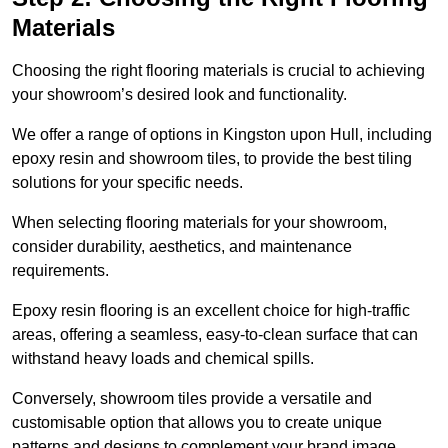
Materials
Choosing the right flooring materials is crucial to achieving
your showroom’s desired look and functionality.
We offer a range of options in Kingston upon Hull, including
epoxy resin and showroom tiles, to provide the best tiling
solutions for your specific needs.
When selecting flooring materials for your showroom,
consider durability, aesthetics, and maintenance
requirements.
Epoxy resin flooring is an excellent choice for high-traffic
areas, offering a seamless, easy-to-clean surface that can
withstand heavy loads and chemical spills.
Conversely, showroom tiles provide a versatile and
customisable option that allows you to create unique
patterns and designs to complement your brand image.