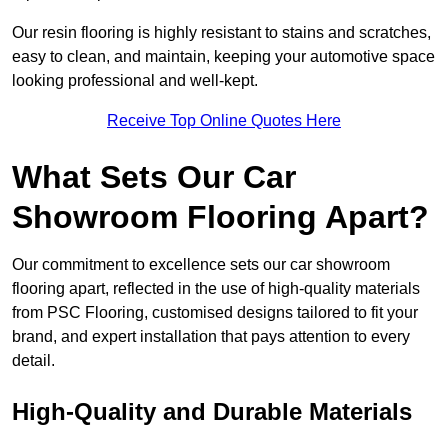
Our resin flooring is highly resistant to stains and scratches,
easy to clean, and maintain, keeping your automotive space
looking professional and well-kept.
Receive Top Online Quotes Here
What Sets Our Car
Showroom Flooring Apart?
Our commitment to excellence sets our car showroom
flooring apart, reflected in the use of high-quality materials
from PSC Flooring, customised designs tailored to fit your
brand, and expert installation that pays attention to every
detail.
High-Quality and Durable Materials