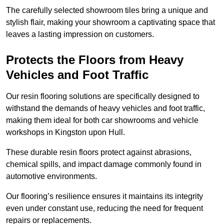
The carefully selected showroom tiles bring a unique and
stylish flair, making your showroom a captivating space that
leaves a lasting impression on customers.
Protects the Floors from Heavy
Vehicles and Foot Traffic
Our resin flooring solutions are specifically designed to
withstand the demands of heavy vehicles and foot traffic,
making them ideal for both car showrooms and vehicle
workshops in Kingston upon Hull.
These durable resin floors protect against abrasions,
chemical spills, and impact damage commonly found in
automotive environments.
Our flooring’s resilience ensures it maintains its integrity
even under constant use, reducing the need for frequent
repairs or replacements.