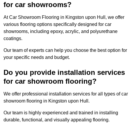
for car showrooms?
At Car Showroom Flooring in Kingston upon Hull, we offer
various flooring options specifically designed for car
showrooms, including epoxy, acrylic, and polyurethane
coatings.
Our team of experts can help you choose the best option for
your specific needs and budget.
Do you provide installation services
for car showroom flooring?
We offer professional installation services for all types of car
showroom flooring in Kingston upon Hull.
Our team is highly experienced and trained in installing
durable, functional, and visually appealing flooring.