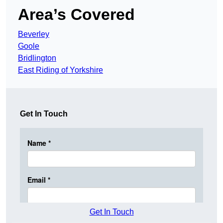
Area’s Covered
Beverley
Goole
Bridlington
East Riding of Yorkshire
Get In Touch
Get In Touch