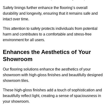
Safety linings further enhance the flooring’s overall
durability and longevity, ensuring that it remains safe and
intact over time.
This attention to safety protects individuals from potential
harm and contributes to a comfortable and stress-free
environment for all users.
Enhances the Aesthetics of Your
Showroom
Our flooring solutions enhance the aesthetics of your
showroom with high-gloss finishes and beautifully designed
showroom tiles.
These high-gloss finishes add a touch of sophistication and
beautifully reflect light, creating a sense of spaciousness in
your showroom.