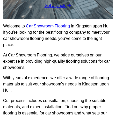
Get a Quote
Welcome to
Car Showroom Flooring
in Kingston upon Hull!
If you’re looking for the best flooring company to meet your
car showroom flooring needs, you’ve come to the right
place.
At Car Showroom Flooring, we pride ourselves on our
expertise in providing high-quality flooring solutions for car
showrooms.
With years of experience, we offer a wide range of flooring
materials to suit your showroom’s needs in Kingston upon
Hull.
Our process includes consultation, choosing the suitable
materials, and expert installation. Find out why proper
flooring is essential for car showrooms and what sets our