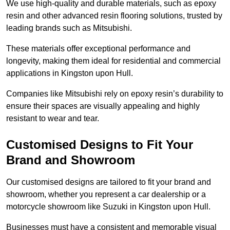
We use high-quality and durable materials, such as epoxy
resin and other advanced resin flooring solutions, trusted by
leading brands such as Mitsubishi.
These materials offer exceptional performance and
longevity, making them ideal for residential and commercial
applications in Kingston upon Hull.
Companies like Mitsubishi rely on epoxy resin’s durability to
ensure their spaces are visually appealing and highly
resistant to wear and tear.
Customised Designs to Fit Your
Brand and Showroom
Our customised designs are tailored to fit your brand and
showroom, whether you represent a car dealership or a
motorcycle showroom like Suzuki in Kingston upon Hull.
Businesses must have a consistent and memorable visual