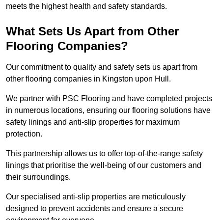
meets the highest health and safety standards.
What Sets Us Apart from Other
Flooring Companies?
Our commitment to quality and safety sets us apart from
other flooring companies in Kingston upon Hull.
We partner with PSC Flooring and have completed projects
in numerous locations, ensuring our flooring solutions have
safety linings and anti-slip properties for maximum
protection.
This partnership allows us to offer top-of-the-range safety
linings that prioritise the well-being of our customers and
their surroundings.
Our specialised anti-slip properties are meticulously
designed to prevent accidents and ensure a secure