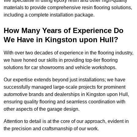
We specialise in using epoxy resin and other high-quality
materials to provide comprehensive resin flooring solutions,
including a complete installation package.
How Many Years of Experience Do
We Have in Kingston upon Hull?
With over two decades of experience in the flooring industry,
we have honed our skills in providing top-tier flooring
solutions for car showrooms and vehicle workshops.
Our expertise extends beyond just installations; we have
successfully managed large-scale projects for prominent
automotive brands and dealerships in Kingston upon Hull,
ensuring quality flooring and seamless coordination with
other aspects of the garage design.
Attention to detail is at the core of our approach, evident in
the precision and craftsmanship of our work.