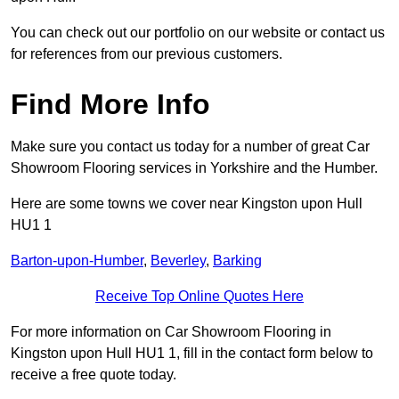
You can check out our portfolio on our website or contact us
for references from our previous customers.
Find More Info
Make sure you contact us today for a number of great Car
Showroom Flooring services in Yorkshire and the Humber.
Here are some towns we cover near Kingston upon Hull
HU1 1
Barton-upon-Humber
,
Beverley
,
Barking
Receive Top Online Quotes Here
For more information on Car Showroom Flooring in
Kingston upon Hull HU1 1, fill in the contact form below to
receive a free quote today.