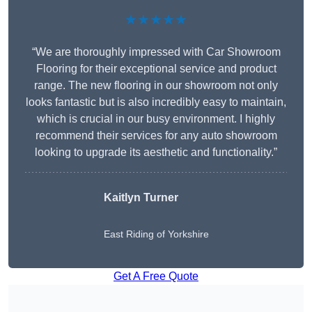
★★★★★
“We are thoroughly impressed with Car Showroom
Flooring for their exceptional service and product
range. The new flooring in our showroom not only
looks fantastic but is also incredibly easy to maintain,
which is crucial in our busy environment. I highly
recommend their services for any auto showroom
looking to upgrade its aesthetic and functionality.”
Kaitlyn Turner
East Riding of Yorkshire
Get A Free Quote