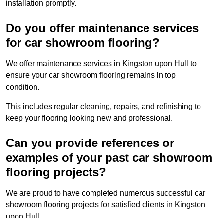
installation promptly.
Do you offer maintenance services
for car showroom flooring?
We offer maintenance services in Kingston upon Hull to
ensure your car showroom flooring remains in top
condition.
This includes regular cleaning, repairs, and refinishing to
keep your flooring looking new and professional.
Can you provide references or
examples of your past car showroom
flooring projects?
We are proud to have completed numerous successful car
showroom flooring projects for satisfied clients in Kingston
upon Hull.