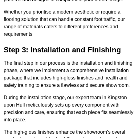
Whether you prioritise a modern aesthetic or require a
flooring solution that can handle constant foot traffic, our
range of materials caters to different preferences and
requirements.
Step 3: Installation and Finishing
The final step in our process is the installation and finishing
phase, where we implement a comprehensive installation
package that includes high-gloss finishes and health and
safety training to ensure a flawless and secure showroom.
During the installation stage, our expert team in Kingston
upon Hull meticulously sets up every component with
precision and care, ensuring that each piece fits seamlessly
into place.
The high-gloss finishes enhance the showroom’s overall