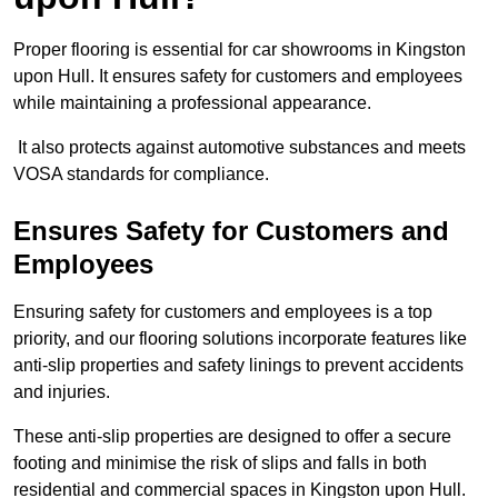
Proper flooring is essential for car showrooms in Kingston
upon Hull. It ensures safety for customers and employees
while maintaining a professional appearance.
It also protects against automotive substances and meets
VOSA standards for compliance.
Ensures Safety for Customers and
Employees
Ensuring safety for customers and employees is a top
priority, and our flooring solutions incorporate features like
anti-slip properties and safety linings to prevent accidents
and injuries.
These anti-slip properties are designed to offer a secure
footing and minimise the risk of slips and falls in both
residential and commercial spaces in Kingston upon Hull.