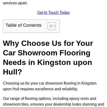
services apart.
Get In Touch Today
Table of Contents
Why Choose Us for Your
Car Showroom Flooring
Needs in Kingston upon
Hull?
Choosing us for your car showroom flooring in Kingston
upon Hull requires excellence and reliability.
Our range of flooring options, including epoxy resin and
showroom tiles, ensures your dealership looks stunning and