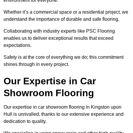
environment for everyone.
Whether it’s a commercial space or a residential project, we
understand the importance of durable and safe flooring.
Collaborating with industry experts like PSC Flooring
enables us to deliver exceptional results that exceed
expectations.
Safety is at the core of everything we do; this commitment
shines through in every project.
Our Expertise in Car
Showroom Flooring
Our expertise in car showroom flooring in Kingston upon
Hull is unrivalled, thanks to our extensive experience and
dedication to quality.