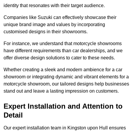
identity that resonates with their target audience.
Companies like Suzuki can effectively showcase their
unique brand image and values by incorporating
customised designs in their showrooms.
For instance, we understand that motorcycle showrooms
have different requirements than car dealerships, and we
offer diverse design solutions to cater to these needs.
Whether creating a sleek and modern ambience for a car
showroom or integrating dynamic and vibrant elements for a
motorcycle showroom, our tailored designs help businesses
stand out and leave a lasting impression on customers.
Expert Installation and Attention to
Detail
Our expert installation team in Kingston upon Hull ensures