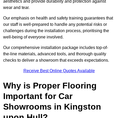
aesthetics and provide durability and protection against
wear and tear.
Our emphasis on health and safety training guarantees that
our staff is well-prepared to handle any potential risks or
challenges during the installation process, prioritising the
well-being of everyone involved.
Our comprehensive installation package includes top-of-
the-line materials, advanced tools, and thorough quality
checks to deliver a showroom that exceeds expectations.
Receive Best Online Quotes Available
Why is Proper Flooring
Important for Car
Showrooms in Kingston
upon Hull?