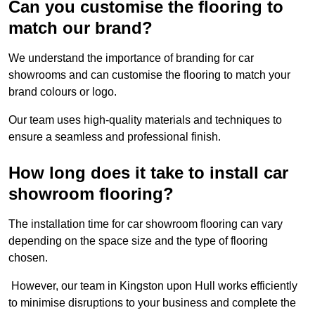
Can you customise the flooring to
match our brand?
We understand the importance of branding for car
showrooms and can customise the flooring to match your
brand colours or logo.
Our team uses high-quality materials and techniques to
ensure a seamless and professional finish.
How long does it take to install car
showroom flooring?
The installation time for car showroom flooring can vary
depending on the space size and the type of flooring
chosen.
However, our team in Kingston upon Hull works efficiently
to minimise disruptions to your business and complete the