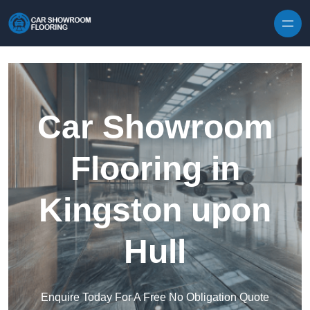
Skip to content
Car Showroom
Flooring in
Kingston upon
Hull
Enquire Today For A Free No Obligation Quote