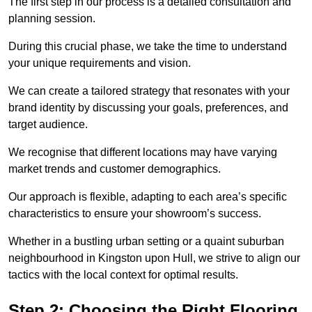
The first step in our process is a detailed consultation and
planning session.
During this crucial phase, we take the time to understand
your unique requirements and vision.
We can create a tailored strategy that resonates with your
brand identity by discussing your goals, preferences, and
target audience.
We recognise that different locations may have varying
market trends and customer demographics.
Our approach is flexible, adapting to each area’s specific
characteristics to ensure your showroom’s success.
Whether in a bustling urban setting or a quaint suburban
neighbourhood in Kingston upon Hull, we strive to align our
tactics with the local context for optimal results.
Step 2: Choosing the Right Flooring