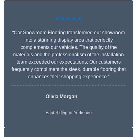
★★★★★
“Car Showroom Flooring transformed our showroom
into a stunning display area that perfectly
complements our vehicles. The quality of the
materials and the professionalism of the installation
team exceeded our expectations. Our customers
frequently compliment the sleek, durable flooring that
enhances their shopping experience.”
Olivia Morgan
East Riding of Yorkshire