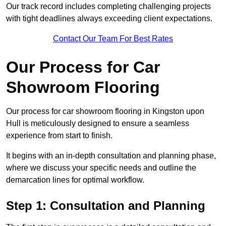
Our track record includes completing challenging projects
with tight deadlines always exceeding client expectations.
Contact Our Team For Best Rates
Our Process for Car
Showroom Flooring
Our process for car showroom flooring in Kingston upon
Hull is meticulously designed to ensure a seamless
experience from start to finish.
It begins with an in-depth consultation and planning phase,
where we discuss your specific needs and outline the
demarcation lines for optimal workflow.
Step 1: Consultation and Planning