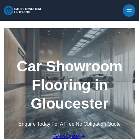
Skip to content
Car Showroom
Flooring in
Gloucester
Enquire Today For A Free No Obligation Quote
Get a Quote