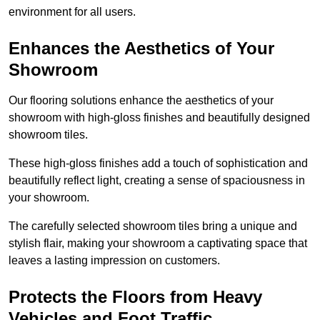
environment for all users.
Enhances the Aesthetics of Your
Showroom
Our flooring solutions enhance the aesthetics of your
showroom with high-gloss finishes and beautifully designed
showroom tiles.
These high-gloss finishes add a touch of sophistication and
beautifully reflect light, creating a sense of spaciousness in
your showroom.
The carefully selected showroom tiles bring a unique and
stylish flair, making your showroom a captivating space that
leaves a lasting impression on customers.
Protects the Floors from Heavy
Vehicles and Foot Traffic