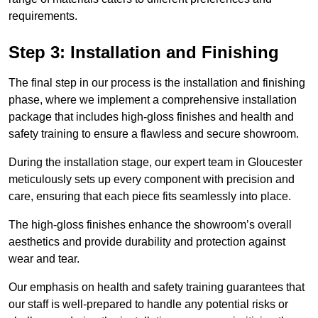
requirements.
Step 3: Installation and Finishing
The final step in our process is the installation and finishing
phase, where we implement a comprehensive installation
package that includes high-gloss finishes and health and
safety training to ensure a flawless and secure showroom.
During the installation stage, our expert team in Gloucester
meticulously sets up every component with precision and
care, ensuring that each piece fits seamlessly into place.
The high-gloss finishes enhance the showroom’s overall
aesthetics and provide durability and protection against
wear and tear.
Our emphasis on health and safety training guarantees that
our staff is well-prepared to handle any potential risks or