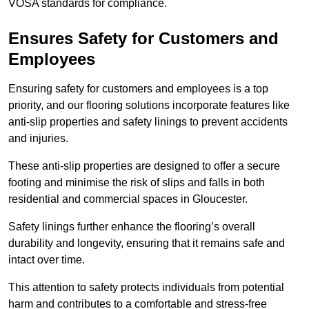
VOSA standards for compliance.
Ensures Safety for Customers and
Employees
Ensuring safety for customers and employees is a top
priority, and our flooring solutions incorporate features like
anti-slip properties and safety linings to prevent accidents
and injuries.
These anti-slip properties are designed to offer a secure
footing and minimise the risk of slips and falls in both
residential and commercial spaces in Gloucester.
Safety linings further enhance the flooring’s overall
durability and longevity, ensuring that it remains safe and
intact over time.
This attention to safety protects individuals from potential
harm and contributes to a comfortable and stress-free