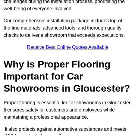
challenges during the installation process, prioritising the
well-being of everyone involved.
Our comprehensive installation package includes top-of-
the-line materials, advanced tools, and thorough quality
checks to deliver a showroom that exceeds expectations.
Receive Best Online Quotes Available
Why is Proper Flooring
Important for Car
Showrooms in Gloucester?
Proper flooring is essential for car showrooms in Gloucester.
It ensures safety for customers and employees while
maintaining a professional appearance.
It also protects against automotive substances and meets