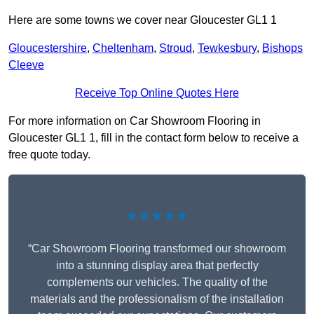
Here are some towns we cover near Gloucester GL1 1
Gloucestershire
,
Cheltenham
,
Stroud
,
Tewkesbury
,
Bishops
Cleeve
Receive Top Online Quotes Here
For more information on Car Showroom Flooring in
Gloucester GL1 1, fill in the contact form below to receive a
free quote today.
★★★★★
“Car Showroom Flooring transformed our showroom
into a stunning display area that perfectly
complements our vehicles. The quality of the
materials and the professionalism of the installation