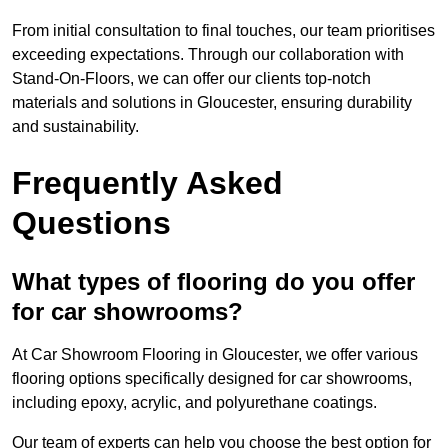
From initial consultation to final touches, our team prioritises
exceeding expectations. Through our collaboration with
Stand-On-Floors, we can offer our clients top-notch
materials and solutions in Gloucester, ensuring durability
and sustainability.
Frequently Asked
Questions
What types of flooring do you offer
for car showrooms?
At Car Showroom Flooring in Gloucester, we offer various
flooring options specifically designed for car showrooms,
including epoxy, acrylic, and polyurethane coatings.
Our team of experts can help you choose the best option for