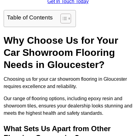
Get In Touch Today
Table of Contents
Why Choose Us for Your
Car Showroom Flooring
Needs in Gloucester?
Choosing us for your car showroom flooring in Gloucester
requires excellence and reliability.
Our range of flooring options, including epoxy resin and
showroom tiles, ensures your dealership looks stunning and
meets the highest health and safety standards.
What Sets Us Apart from Other