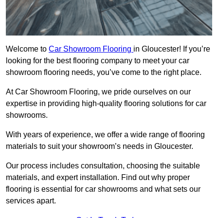
Welcome to
Car Showroom Flooring
in Gloucester! If you’re
looking for the best flooring company to meet your car
showroom flooring needs, you’ve come to the right place.
At Car Showroom Flooring, we pride ourselves on our
expertise in providing high-quality flooring solutions for car
showrooms.
With years of experience, we offer a wide range of flooring
materials to suit your showroom’s needs in Gloucester.
Our process includes consultation, choosing the suitable
materials, and expert installation. Find out why proper
flooring is essential for car showrooms and what sets our
services apart.