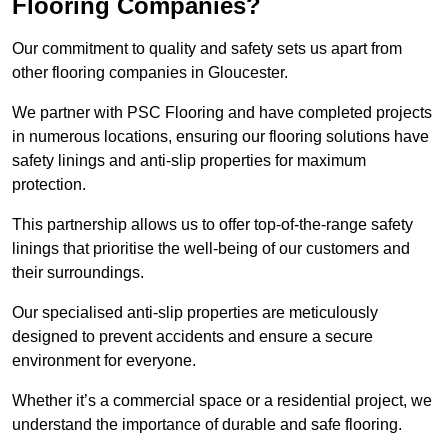
Flooring Companies?
Our commitment to quality and safety sets us apart from
other flooring companies in Gloucester.
We partner with PSC Flooring and have completed projects
in numerous locations, ensuring our flooring solutions have
safety linings and anti-slip properties for maximum
protection.
This partnership allows us to offer top-of-the-range safety
linings that prioritise the well-being of our customers and
their surroundings.
Our specialised anti-slip properties are meticulously
designed to prevent accidents and ensure a secure
environment for everyone.
Whether it’s a commercial space or a residential project, we
understand the importance of durable and safe flooring.