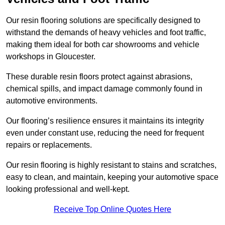
Our resin flooring solutions are specifically designed to
withstand the demands of heavy vehicles and foot traffic,
making them ideal for both car showrooms and vehicle
workshops in Gloucester.
These durable resin floors protect against abrasions,
chemical spills, and impact damage commonly found in
automotive environments.
Our flooring’s resilience ensures it maintains its integrity
even under constant use, reducing the need for frequent
repairs or replacements.
Our resin flooring is highly resistant to stains and scratches,
easy to clean, and maintain, keeping your automotive space
looking professional and well-kept.
Receive Top Online Quotes Here