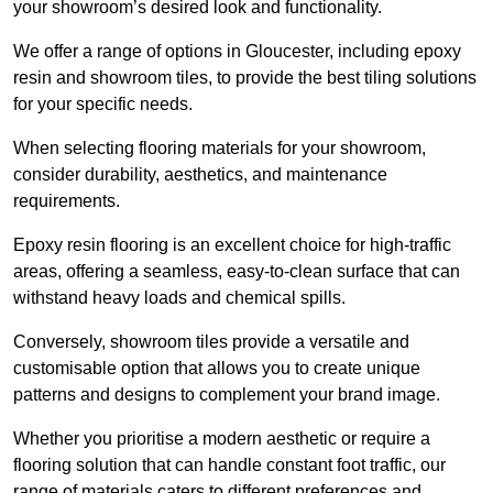
your showroom’s desired look and functionality.
We offer a range of options in Gloucester, including epoxy
resin and showroom tiles, to provide the best tiling solutions
for your specific needs.
When selecting flooring materials for your showroom,
consider durability, aesthetics, and maintenance
requirements.
Epoxy resin flooring is an excellent choice for high-traffic
areas, offering a seamless, easy-to-clean surface that can
withstand heavy loads and chemical spills.
Conversely, showroom tiles provide a versatile and
customisable option that allows you to create unique
patterns and designs to complement your brand image.
Whether you prioritise a modern aesthetic or require a
flooring solution that can handle constant foot traffic, our
range of materials caters to different preferences and