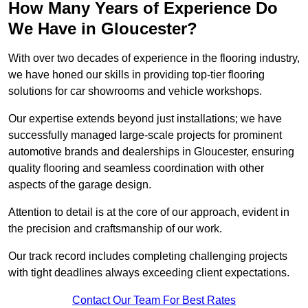
How Many Years of Experience Do
We Have in Gloucester?
With over two decades of experience in the flooring industry,
we have honed our skills in providing top-tier flooring
solutions for car showrooms and vehicle workshops.
Our expertise extends beyond just installations; we have
successfully managed large-scale projects for prominent
automotive brands and dealerships in Gloucester, ensuring
quality flooring and seamless coordination with other
aspects of the garage design.
Attention to detail is at the core of our approach, evident in
the precision and craftsmanship of our work.
Our track record includes completing challenging projects
with tight deadlines always exceeding client expectations.
Contact Our Team For Best Rates