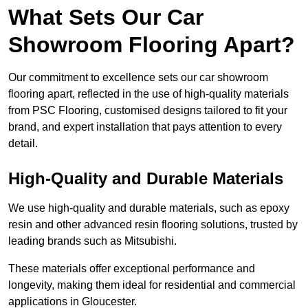
What Sets Our Car
Showroom Flooring Apart?
Our commitment to excellence sets our car showroom
flooring apart, reflected in the use of high-quality materials
from PSC Flooring, customised designs tailored to fit your
brand, and expert installation that pays attention to every
detail.
High-Quality and Durable Materials
We use high-quality and durable materials, such as epoxy
resin and other advanced resin flooring solutions, trusted by
leading brands such as Mitsubishi.
These materials offer exceptional performance and
longevity, making them ideal for residential and commercial
applications in Gloucester.