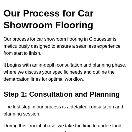
Our Process for Car
Showroom Flooring
Our process for car showroom flooring in Gloucester is
meticulously designed to ensure a seamless experience
from start to finish.
It begins with an in-depth consultation and planning phase,
where we discuss your specific needs and outline the
demarcation lines for optimal workflow.
Step 1: Consultation and Planning
The first step in our process is a detailed consultation and
planning session.
During this crucial phase, we take the time to understand