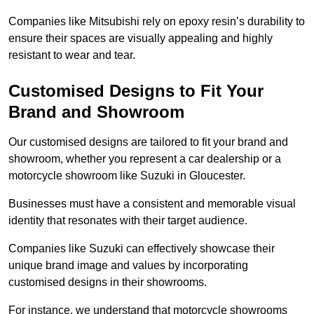
Companies like Mitsubishi rely on epoxy resin’s durability to
ensure their spaces are visually appealing and highly
resistant to wear and tear.
Customised Designs to Fit Your
Brand and Showroom
Our customised designs are tailored to fit your brand and
showroom, whether you represent a car dealership or a
motorcycle showroom like Suzuki in Gloucester.
Businesses must have a consistent and memorable visual
identity that resonates with their target audience.
Companies like Suzuki can effectively showcase their
unique brand image and values by incorporating
customised designs in their showrooms.
For instance, we understand that motorcycle showrooms