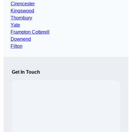
Cirencester
Kingswood
Thornbury
Yate
Frampton Cotterell
Downend
Filton
Get In Touch