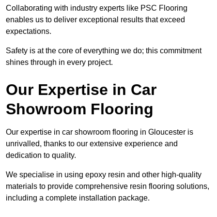
Collaborating with industry experts like PSC Flooring
enables us to deliver exceptional results that exceed
expectations.
Safety is at the core of everything we do; this commitment
shines through in every project.
Our Expertise in Car
Showroom Flooring
Our expertise in car showroom flooring in Gloucester is
unrivalled, thanks to our extensive experience and
dedication to quality.
We specialise in using epoxy resin and other high-quality
materials to provide comprehensive resin flooring solutions,
including a complete installation package.