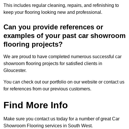
This includes regular cleaning, repairs, and refinishing to
keep your flooring looking new and professional.
Can you provide references or
examples of your past car showroom
flooring projects?
We are proud to have completed numerous successful car
showroom flooring projects for satisfied clients in
Gloucester.
You can check out our portfolio on our website or contact us
for references from our previous customers.
Find More Info
Make sure you contact us today for a number of great Car
Showroom Flooring services in South West.