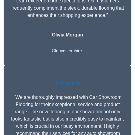
team exceeded our expectations. Our customers
frequently compliment the sleek, durable flooring that
enhances their shopping experience.”
Olivia Morgan
Gloucestershire
★★★★★
“We are thoroughly impressed with Car Showroom
Flooring for their exceptional service and product
range. The new flooring in our showroom not only
looks fantastic but is also incredibly easy to maintain,
which is crucial in our busy environment. I highly
recommend their services for any auto showroom