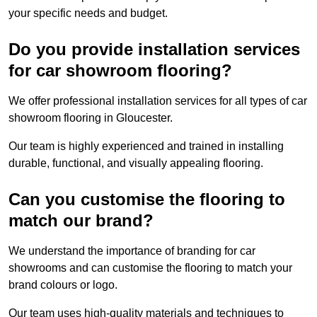
your specific needs and budget.
Do you provide installation services
for car showroom flooring?
We offer professional installation services for all types of car
showroom flooring in Gloucester.
Our team is highly experienced and trained in installing
durable, functional, and visually appealing flooring.
Can you customise the flooring to
match our brand?
We understand the importance of branding for car
showrooms and can customise the flooring to match your
brand colours or logo.
Our team uses high-quality materials and techniques to