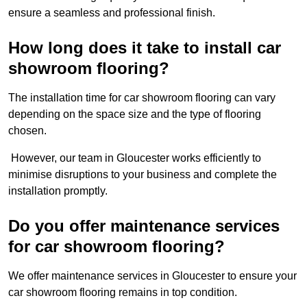
ensure a seamless and professional finish.
How long does it take to install car
showroom flooring?
The installation time for car showroom flooring can vary
depending on the space size and the type of flooring
chosen.
However, our team in Gloucester works efficiently to
minimise disruptions to your business and complete the
installation promptly.
Do you offer maintenance services
for car showroom flooring?
We offer maintenance services in Gloucester to ensure your
car showroom flooring remains in top condition.