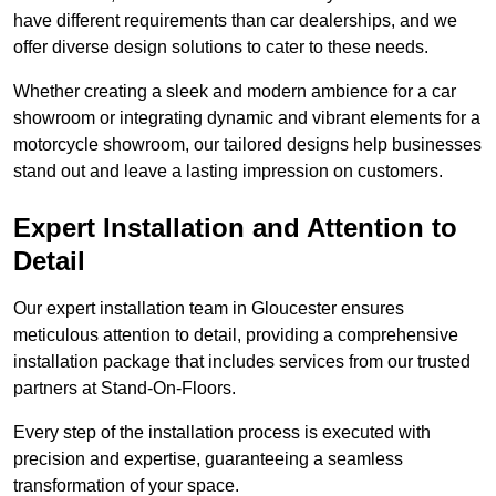
have different requirements than car dealerships, and we
offer diverse design solutions to cater to these needs.
Whether creating a sleek and modern ambience for a car
showroom or integrating dynamic and vibrant elements for a
motorcycle showroom, our tailored designs help businesses
stand out and leave a lasting impression on customers.
Expert Installation and Attention to
Detail
Our expert installation team in Gloucester ensures
meticulous attention to detail, providing a comprehensive
installation package that includes services from our trusted
partners at Stand-On-Floors.
Every step of the installation process is executed with
precision and expertise, guaranteeing a seamless
transformation of your space.