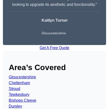
looking to upgrade its aesthetic and functionality.”
Kaitlyn Turner
Gloucestershire
Get A Free Quote
Area’s Covered
Gloucestershire
Cheltenham
Stroud
Tewkesbury
Bishops Cleeve
Dursley