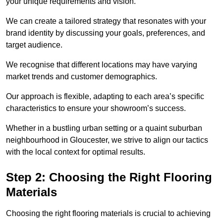
your unique requirements and vision.
We can create a tailored strategy that resonates with your
brand identity by discussing your goals, preferences, and
target audience.
We recognise that different locations may have varying
market trends and customer demographics.
Our approach is flexible, adapting to each area’s specific
characteristics to ensure your showroom’s success.
Whether in a bustling urban setting or a quaint suburban
neighbourhood in Gloucester, we strive to align our tactics
with the local context for optimal results.
Step 2: Choosing the Right Flooring
Materials
Choosing the right flooring materials is crucial to achieving