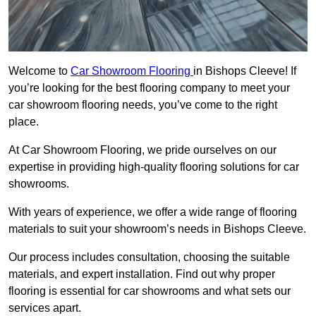
Welcome to
Car Showroom Flooring
in Bishops Cleeve! If
you’re looking for the best flooring company to meet your
car showroom flooring needs, you’ve come to the right
place.
At Car Showroom Flooring, we pride ourselves on our
expertise in providing high-quality flooring solutions for car
showrooms.
With years of experience, we offer a wide range of flooring
materials to suit your showroom’s needs in Bishops Cleeve.
Our process includes consultation, choosing the suitable
materials, and expert installation. Find out why proper
flooring is essential for car showrooms and what sets our
services apart.