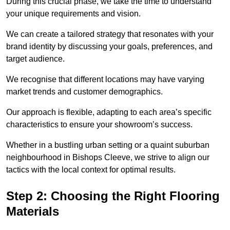
During this crucial phase, we take the time to understand
your unique requirements and vision.
We can create a tailored strategy that resonates with your
brand identity by discussing your goals, preferences, and
target audience.
We recognise that different locations may have varying
market trends and customer demographics.
Our approach is flexible, adapting to each area’s specific
characteristics to ensure your showroom’s success.
Whether in a bustling urban setting or a quaint suburban
neighbourhood in Bishops Cleeve, we strive to align our
tactics with the local context for optimal results.
Step 2: Choosing the Right Flooring
Materials