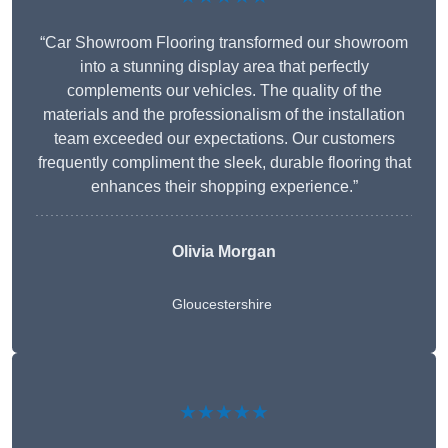
“Car Showroom Flooring transformed our showroom
into a stunning display area that perfectly
complements our vehicles. The quality of the
materials and the professionalism of the installation
team exceeded our expectations. Our customers
frequently compliment the sleek, durable flooring that
enhances their shopping experience.”
Olivia Morgan
Gloucestershire
★★★★★