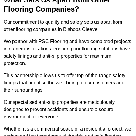
Flooring Companies?
Our commitment to quality and safety sets us apart from
other flooring companies in Bishops Cleeve.
We partner with PSC Flooring and have completed projects
in numerous locations, ensuring our flooring solutions have
safety linings and anti-slip properties for maximum
protection.
This partnership allows us to offer top-of-the-range safety
linings that prioritise the well-being of our customers and
their surroundings.
Our specialised anti-slip properties are meticulously
designed to prevent accidents and ensure a secure
environment for everyone.
Whether it’s a commercial space or a residential project, we