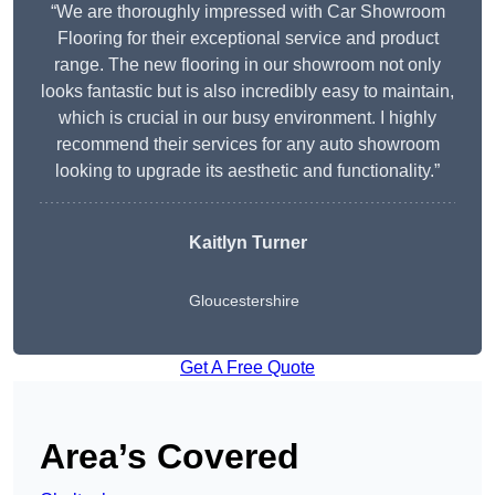
“We are thoroughly impressed with Car Showroom
Flooring for their exceptional service and product
range. The new flooring in our showroom not only
looks fantastic but is also incredibly easy to maintain,
which is crucial in our busy environment. I highly
recommend their services for any auto showroom
looking to upgrade its aesthetic and functionality.”
Kaitlyn Turner
Gloucestershire
Get A Free Quote
Area’s Covered