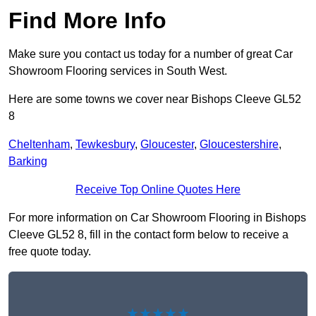
Find More Info
Make sure you contact us today for a number of great Car
Showroom Flooring services in South West.
Here are some towns we cover near Bishops Cleeve GL52
8
Cheltenham
,
Tewkesbury
,
Gloucester
,
Gloucestershire
,
Barking
Receive Top Online Quotes Here
For more information on Car Showroom Flooring in Bishops
Cleeve GL52 8, fill in the contact form below to receive a
free quote today.
★★★★★