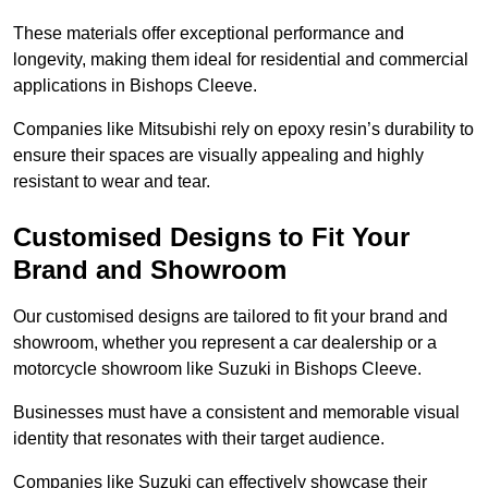
These materials offer exceptional performance and
longevity, making them ideal for residential and commercial
applications in Bishops Cleeve.
Companies like Mitsubishi rely on epoxy resin’s durability to
ensure their spaces are visually appealing and highly
resistant to wear and tear.
Customised Designs to Fit Your
Brand and Showroom
Our customised designs are tailored to fit your brand and
showroom, whether you represent a car dealership or a
motorcycle showroom like Suzuki in Bishops Cleeve.
Businesses must have a consistent and memorable visual
identity that resonates with their target audience.
Companies like Suzuki can effectively showcase their