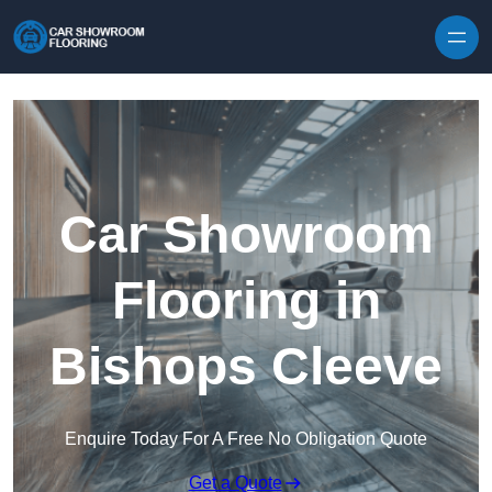
Skip to content
Car Showroom
Flooring in
Bishops Cleeve
Enquire Today For A Free No Obligation Quote
Get a Quote