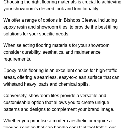
Choosing the right flooring materials is crucial to achieving
your showroom’s desired look and functionality.
We offer a range of options in Bishops Cleeve, including
epoxy resin and showroom tiles, to provide the best tiling
solutions for your specific needs.
When selecting flooring materials for your showroom,
consider durability, aesthetics, and maintenance
requirements.
Epoxy resin flooring is an excellent choice for high-traffic
areas, offering a seamless, easy-to-clean surface that can
withstand heavy loads and chemical spills.
Conversely, showroom tiles provide a versatile and
customisable option that allows you to create unique
patterns and designs to complement your brand image.
Whether you prioritise a modern aesthetic or require a
flooring solution that can handle constant foot traffic, our