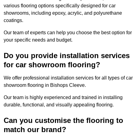
various flooring options specifically designed for car
showrooms, including epoxy, acrylic, and polyurethane
coatings.
Our team of experts can help you choose the best option for
your specific needs and budget.
Do you provide installation services
for car showroom flooring?
We offer professional installation services for all types of car
showroom flooring in Bishops Cleeve.
Our team is highly experienced and trained in installing
durable, functional, and visually appealing flooring.
Can you customise the flooring to
match our brand?