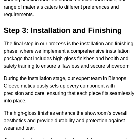
range of materials caters to different preferences and
requirements.
Step 3: Installation and Finishing
The final step in our process is the installation and finishing
phase, where we implement a comprehensive installation
package that includes high-gloss finishes and health and
safety training to ensure a flawless and secure showroom.
During the installation stage, our expert team in Bishops
Cleeve meticulously sets up every component with
precision and care, ensuring that each piece fits seamlessly
into place.
The high-gloss finishes enhance the showroom’s overall
aesthetics and provide durability and protection against
wear and tear.