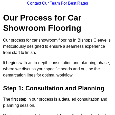
Contact Our Team For Best Rates
Our Process for Car
Showroom Flooring
Our process for car showroom flooring in Bishops Cleeve is
meticulously designed to ensure a seamless experience
from start to finish.
It begins with an in-depth consultation and planning phase,
where we discuss your specific needs and outline the
demarcation lines for optimal workflow.
Step 1: Consultation and Planning
The first step in our process is a detailed consultation and
planning session.