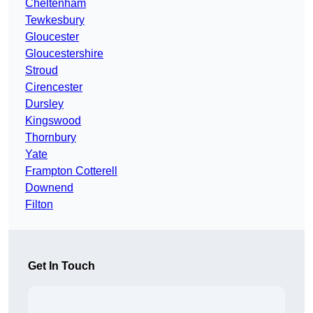
Cheltenham
Tewkesbury
Gloucester
Gloucestershire
Stroud
Cirencester
Dursley
Kingswood
Thornbury
Yate
Frampton Cotterell
Downend
Filton
Get In Touch