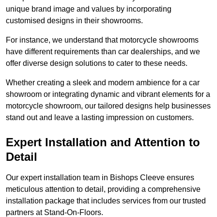
unique brand image and values by incorporating
customised designs in their showrooms.
For instance, we understand that motorcycle showrooms
have different requirements than car dealerships, and we
offer diverse design solutions to cater to these needs.
Whether creating a sleek and modern ambience for a car
showroom or integrating dynamic and vibrant elements for a
motorcycle showroom, our tailored designs help businesses
stand out and leave a lasting impression on customers.
Expert Installation and Attention to
Detail
Our expert installation team in Bishops Cleeve ensures
meticulous attention to detail, providing a comprehensive
installation package that includes services from our trusted
partners at Stand-On-Floors.