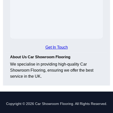
Get In Touch
About Us Car Showroom Flooring
We specialise in providing high-quality Car
Showroom Flooring, ensuring we offer the best
service in the UK.
Copyright © 2026 Car Showroom Flooring. All Rights Reserved.