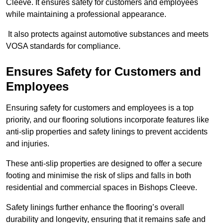
Cleeve. It ensures safety for customers and employees
while maintaining a professional appearance.
It also protects against automotive substances and meets
VOSA standards for compliance.
Ensures Safety for Customers and
Employees
Ensuring safety for customers and employees is a top
priority, and our flooring solutions incorporate features like
anti-slip properties and safety linings to prevent accidents
and injuries.
These anti-slip properties are designed to offer a secure
footing and minimise the risk of slips and falls in both
residential and commercial spaces in Bishops Cleeve.
Safety linings further enhance the flooring’s overall
durability and longevity, ensuring that it remains safe and