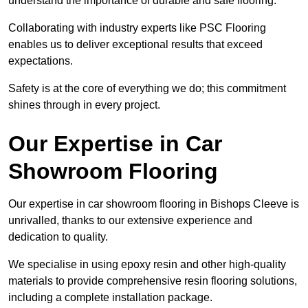
understand the importance of durable and safe flooring.
Collaborating with industry experts like PSC Flooring
enables us to deliver exceptional results that exceed
expectations.
Safety is at the core of everything we do; this commitment
shines through in every project.
Our Expertise in Car
Showroom Flooring
Our expertise in car showroom flooring in Bishops Cleeve is
unrivalled, thanks to our extensive experience and
dedication to quality.
We specialise in using epoxy resin and other high-quality
materials to provide comprehensive resin flooring solutions,
including a complete installation package.