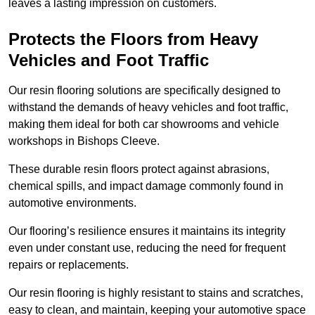
leaves a lasting impression on customers.
Protects the Floors from Heavy
Vehicles and Foot Traffic
Our resin flooring solutions are specifically designed to
withstand the demands of heavy vehicles and foot traffic,
making them ideal for both car showrooms and vehicle
workshops in Bishops Cleeve.
These durable resin floors protect against abrasions,
chemical spills, and impact damage commonly found in
automotive environments.
Our flooring’s resilience ensures it maintains its integrity
even under constant use, reducing the need for frequent
repairs or replacements.
Our resin flooring is highly resistant to stains and scratches,
easy to clean, and maintain, keeping your automotive space