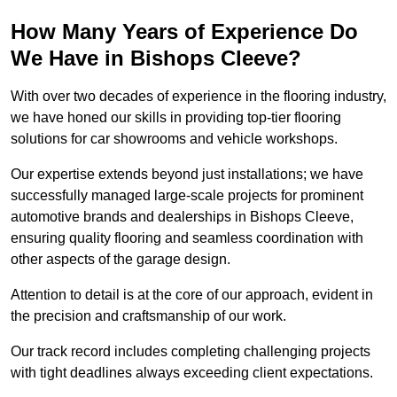
How Many Years of Experience Do
We Have in Bishops Cleeve?
With over two decades of experience in the flooring industry,
we have honed our skills in providing top-tier flooring
solutions for car showrooms and vehicle workshops.
Our expertise extends beyond just installations; we have
successfully managed large-scale projects for prominent
automotive brands and dealerships in Bishops Cleeve,
ensuring quality flooring and seamless coordination with
other aspects of the garage design.
Attention to detail is at the core of our approach, evident in
the precision and craftsmanship of our work.
Our track record includes completing challenging projects
with tight deadlines always exceeding client expectations.