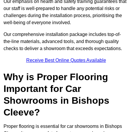
Our emphasis on health and safety training guarantees that
our staff is well-prepared to handle any potential risks or
challenges during the installation process, prioritising the
well-being of everyone involved.
Our comprehensive installation package includes top-of-
the-line materials, advanced tools, and thorough quality
checks to deliver a showroom that exceeds expectations.
Receive Best Online Quotes Available
Why is Proper Flooring
Important for Car
Showrooms in Bishops
Cleeve?
Proper flooring is essential for car showrooms in Bishops