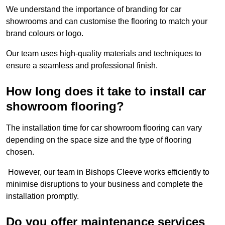
We understand the importance of branding for car
showrooms and can customise the flooring to match your
brand colours or logo.
Our team uses high-quality materials and techniques to
ensure a seamless and professional finish.
How long does it take to install car
showroom flooring?
The installation time for car showroom flooring can vary
depending on the space size and the type of flooring
chosen.
However, our team in Bishops Cleeve works efficiently to
minimise disruptions to your business and complete the
installation promptly.
Do you offer maintenance services