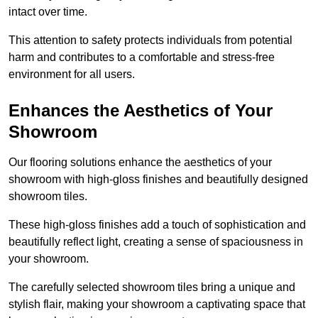
intact over time.
This attention to safety protects individuals from potential
harm and contributes to a comfortable and stress-free
environment for all users.
Enhances the Aesthetics of Your
Showroom
Our flooring solutions enhance the aesthetics of your
showroom with high-gloss finishes and beautifully designed
showroom tiles.
These high-gloss finishes add a touch of sophistication and
beautifully reflect light, creating a sense of spaciousness in
your showroom.
The carefully selected showroom tiles bring a unique and
stylish flair, making your showroom a captivating space that