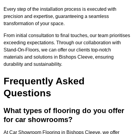
Every step of the installation process is executed with
precision and expertise, guaranteeing a seamless
transformation of your space.
From initial consultation to final touches, our team prioritises
exceeding expectations. Through our collaboration with
Stand-On-Floors, we can offer our clients top-notch
materials and solutions in Bishops Cleeve, ensuring
durability and sustainability.
Frequently Asked
Questions
What types of flooring do you offer
for car showrooms?
At Car Showroom Flooring in Bishops Cleeve, we offer