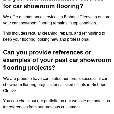
for car showroom flooring?
We offer maintenance services in Bishops Cleeve to ensure
your car showroom flooring remains in top condition.
This includes regular cleaning, repairs, and refinishing to
keep your flooring looking new and professional.
Can you provide references or
examples of your past car showroom
flooring projects?
We are proud to have completed numerous successful car
showroom flooring projects for satisfied clients in Bishops
Cleeve.
You can check out our portfolio on our website or contact us
for references from our previous customers.