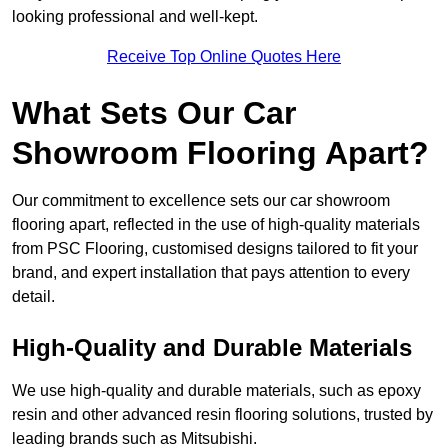
looking professional and well-kept.
Receive Top Online Quotes Here
What Sets Our Car
Showroom Flooring Apart?
Our commitment to excellence sets our car showroom
flooring apart, reflected in the use of high-quality materials
from PSC Flooring, customised designs tailored to fit your
brand, and expert installation that pays attention to every
detail.
High-Quality and Durable Materials
We use high-quality and durable materials, such as epoxy
resin and other advanced resin flooring solutions, trusted by
leading brands such as Mitsubishi.