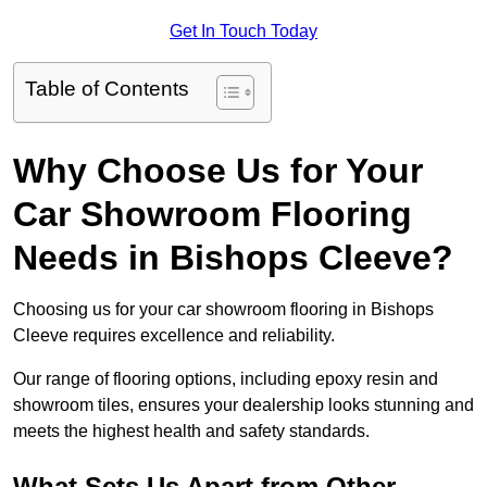
Get In Touch Today
Table of Contents
Why Choose Us for Your
Car Showroom Flooring
Needs in Bishops Cleeve?
Choosing us for your car showroom flooring in Bishops
Cleeve requires excellence and reliability.
Our range of flooring options, including epoxy resin and
showroom tiles, ensures your dealership looks stunning and
meets the highest health and safety standards.
What Sets Us Apart from Other