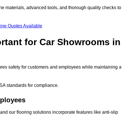
ne materials, advanced tools, and thorough quality checks to
ine Quotes Available
ortant for Car Showrooms in
nsures safety for customers and employees while maintaining a
SA standards for compliance.
mployees
nd our flooring solutions incorporate features like anti-slip