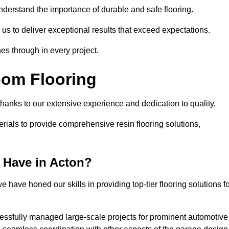
understand the importance of durable and safe flooring.
 us to deliver exceptional results that exceed expectations.
es through in every project.
oom Flooring
 thanks to our extensive experience and dedication to quality.
rials to provide comprehensive resin flooring solutions,
 Have in Acton?
 have honed our skills in providing top-tier flooring solutions f
cessfully managed large-scale projects for prominent automotive