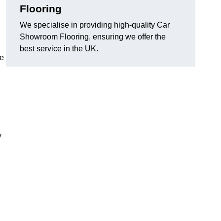
Flooring
We specialise in providing high-quality Car
Showroom Flooring, ensuring we offer the
best service in the UK.
he
y