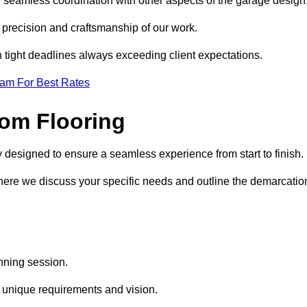
d seamless coordination with other aspects of the garage design
he precision and craftsmanship of our work.
h tight deadlines always exceeding client expectations.
eam For Best Rates
om Flooring
y designed to ensure a seamless experience from start to finish.
where we discuss your specific needs and outline the demarcatio
anning session.
r unique requirements and vision.