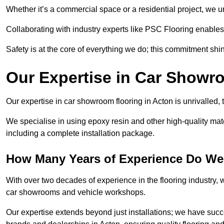
Whether it’s a commercial space or a residential project, we 
Collaborating with industry experts like PSC Flooring enables
Safety is at the core of everything we do; this commitment shin
Our Expertise in Car Showr
Our expertise in car showroom flooring in Acton is unrivalled,
We specialise in using epoxy resin and other high-quality mate
including a complete installation package.
How Many Years of Experience Do We
With over two decades of experience in the flooring industry, we
car showrooms and vehicle workshops.
Our expertise extends beyond just installations; we have suc