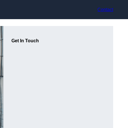
Contact
Get In Touch