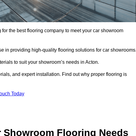
ing for the best flooring company to meet your car showroom
 in providing high-quality flooring solutions for car showrooms
terials to suit your showroom’s needs in Acton.
als, and expert installation. Find out why proper flooring is
Touch Today
r Showroom Flooring Needs