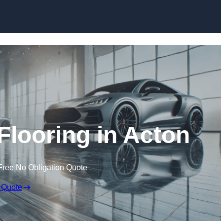
Skip to content
looring in Acton
Free No Obligation Quote
 Quote