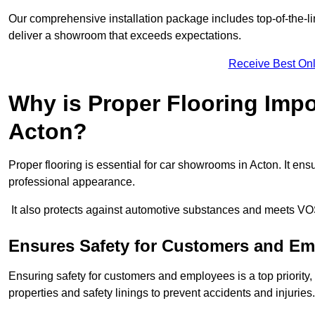
Our comprehensive installation package includes top-of-the-li
deliver a showroom that exceeds expectations.
Receive Best Onl
Why is Proper Flooring Imp
Acton?
Proper flooring is essential for car showrooms in Acton. It e
professional appearance.
It also protects against automotive substances and meets VO
Ensures Safety for Customers and E
Ensuring safety for customers and employees is a top priority, a
properties and safety linings to prevent accidents and injuries.