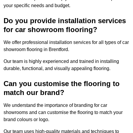
your specific needs and budget.
Do you provide installation services
for car showroom flooring?
We offer professional installation services for all types of car
showroom flooring in Brentford.
Our team is highly experienced and trained in installing
durable, functional, and visually appealing flooring.
Can you customise the flooring to
match our brand?
We understand the importance of branding for car
showrooms and can customise the flooring to match your
brand colours or logo.
Our team uses high-quality materials and techniques to