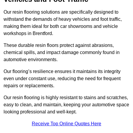
Our resin flooring solutions are specifically designed to
withstand the demands of heavy vehicles and foot traffic,
making them ideal for both car showrooms and vehicle
workshops in Brentford.
These durable resin floors protect against abrasions,
chemical spills, and impact damage commonly found in
automotive environments.
Our flooring’s resilience ensures it maintains its integrity
even under constant use, reducing the need for frequent
repairs or replacements.
Our resin flooring is highly resistant to stains and scratches,
easy to clean, and maintain, keeping your automotive space
looking professional and well-kept.
Receive Top Online Quotes Here