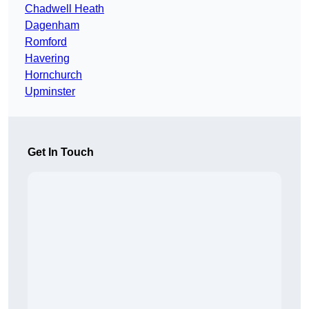
Chadwell Heath
Dagenham
Romford
Havering
Hornchurch
Upminster
Get In Touch