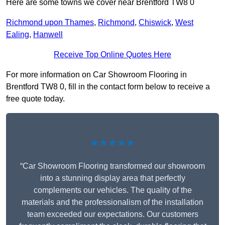
Here are some towns we cover near Brentford TW8 0
Richmond upon Thames
,
Richmond
,
Chiswick
,
West
Ealing
,
Hanwell
Receive Top Online Quotes Here
For more information on Car Showroom Flooring in
Brentford TW8 0, fill in the contact form below to receive a
free quote today.
★★★★★
“Car Showroom Flooring transformed our showroom
into a stunning display area that perfectly
complements our vehicles. The quality of the
materials and the professionalism of the installation
team exceeded our expectations. Our customers