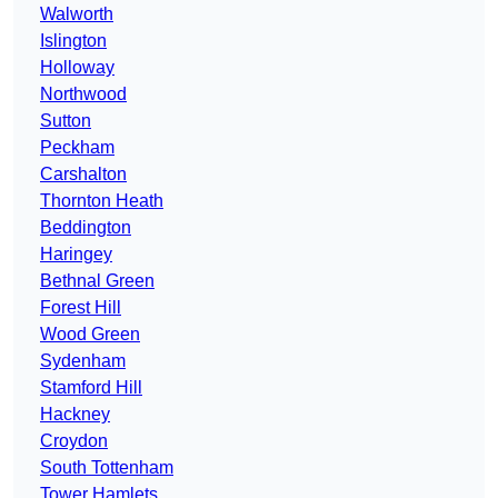
Walworth
Islington
Holloway
Northwood
Sutton
Peckham
Carshalton
Thornton Heath
Beddington
Haringey
Bethnal Green
Forest Hill
Wood Green
Sydenham
Stamford Hill
Hackney
Croydon
South Tottenham
Tower Hamlets