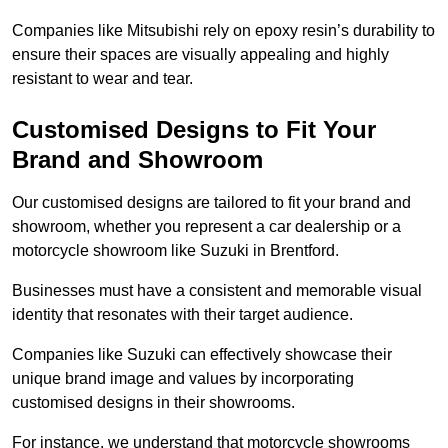
Companies like Mitsubishi rely on epoxy resin’s durability to
ensure their spaces are visually appealing and highly
resistant to wear and tear.
Customised Designs to Fit Your
Brand and Showroom
Our customised designs are tailored to fit your brand and
showroom, whether you represent a car dealership or a
motorcycle showroom like Suzuki in Brentford.
Businesses must have a consistent and memorable visual
identity that resonates with their target audience.
Companies like Suzuki can effectively showcase their
unique brand image and values by incorporating
customised designs in their showrooms.
For instance, we understand that motorcycle showrooms