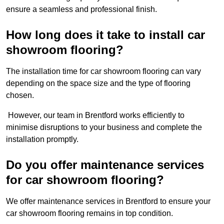
ensure a seamless and professional finish.
How long does it take to install car
showroom flooring?
The installation time for car showroom flooring can vary
depending on the space size and the type of flooring
chosen.
However, our team in Brentford works efficiently to
minimise disruptions to your business and complete the
installation promptly.
Do you offer maintenance services
for car showroom flooring?
We offer maintenance services in Brentford to ensure your
car showroom flooring remains in top condition.