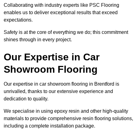
Collaborating with industry experts like PSC Flooring
enables us to deliver exceptional results that exceed
expectations.
Safety is at the core of everything we do; this commitment
shines through in every project.
Our Expertise in Car
Showroom Flooring
Our expertise in car showroom flooring in Brentford is
unrivalled, thanks to our extensive experience and
dedication to quality.
We specialise in using epoxy resin and other high-quality
materials to provide comprehensive resin flooring solutions,
including a complete installation package.