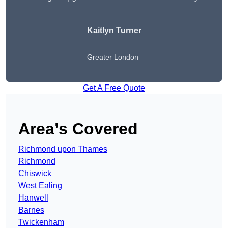
Kaitlyn Turner
Greater London
Get A Free Quote
Area’s Covered
Richmond upon Thames
Richmond
Chiswick
West Ealing
Hanwell
Barnes
Twickenham