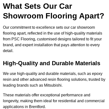
What Sets Our Car
Showroom Flooring Apart?
Our commitment to excellence sets our car showroom
flooring apart, reflected in the use of high-quality materials
from PSC Flooring, customised designs tailored to fit your
brand, and expert installation that pays attention to every
detail.
High-Quality and Durable Materials
We use high-quality and durable materials, such as epoxy
resin and other advanced resin flooring solutions, trusted by
leading brands such as Mitsubishi.
These materials offer exceptional performance and
longevity, making them ideal for residential and commercial
applications in Brentford.