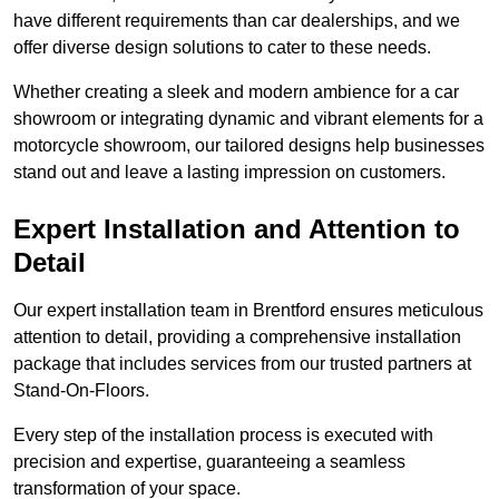
have different requirements than car dealerships, and we
offer diverse design solutions to cater to these needs.
Whether creating a sleek and modern ambience for a car
showroom or integrating dynamic and vibrant elements for a
motorcycle showroom, our tailored designs help businesses
stand out and leave a lasting impression on customers.
Expert Installation and Attention to
Detail
Our expert installation team in Brentford ensures meticulous
attention to detail, providing a comprehensive installation
package that includes services from our trusted partners at
Stand-On-Floors.
Every step of the installation process is executed with
precision and expertise, guaranteeing a seamless
transformation of your space.