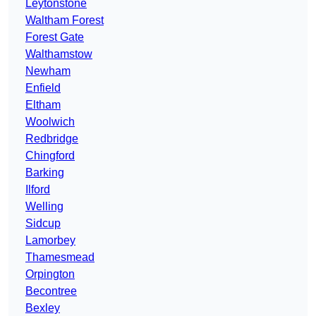
Leytonstone
Waltham Forest
Forest Gate
Walthamstow
Newham
Enfield
Eltham
Woolwich
Redbridge
Chingford
Barking
Ilford
Welling
Sidcup
Lamorbey
Thamesmead
Orpington
Becontree
Bexley