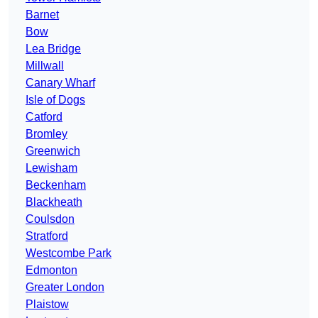
Barnet
Bow
Lea Bridge
Millwall
Canary Wharf
Isle of Dogs
Catford
Bromley
Greenwich
Lewisham
Beckenham
Blackheath
Coulsdon
Stratford
Westcombe Park
Edmonton
Greater London
Plaistow