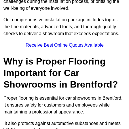
challenges during the installation process, prioritising the
well-being of everyone involved.
Our comprehensive installation package includes top-of-
the-line materials, advanced tools, and thorough quality
checks to deliver a showroom that exceeds expectations.
Receive Best Online Quotes Available
Why is Proper Flooring
Important for Car
Showrooms in Brentford?
Proper flooring is essential for car showrooms in Brentford.
It ensures safety for customers and employees while
maintaining a professional appearance.
It also protects against automotive substances and meets