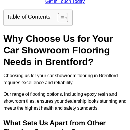
Get In Touch Today
Table of Contents
Why Choose Us for Your
Car Showroom Flooring
Needs in Brentford?
Choosing us for your car showroom flooring in Brentford
requires excellence and reliability.
Our range of flooring options, including epoxy resin and
showroom tiles, ensures your dealership looks stunning and
meets the highest health and safety standards.
What Sets Us Apart from Other