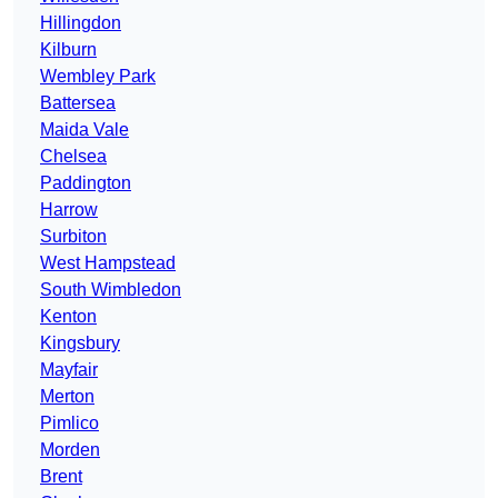
Hillingdon
Kilburn
Wembley Park
Battersea
Maida Vale
Chelsea
Paddington
Harrow
Surbiton
West Hampstead
South Wimbledon
Kenton
Kingsbury
Mayfair
Merton
Pimlico
Morden
Brent