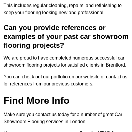
This includes regular cleaning, repairs, and refinishing to
keep your flooring looking new and professional.
Can you provide references or
examples of your past car showroom
flooring projects?
We are proud to have completed numerous successful car
showroom flooring projects for satisfied clients in Brentford.
You can check out our portfolio on our website or contact us
for references from our previous customers.
Find More Info
Make sure you contact us today for a number of great Car
Showroom Flooring services in London.