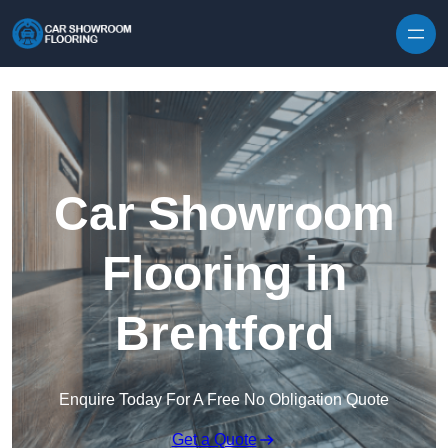
Skip to content
Car Showroom
Flooring in
Brentford
Enquire Today For A Free No Obligation Quote
Get a Quote