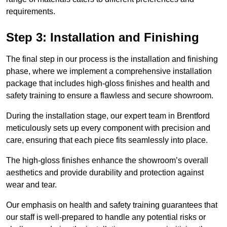
requirements.
Step 3: Installation and Finishing
The final step in our process is the installation and finishing
phase, where we implement a comprehensive installation
package that includes high-gloss finishes and health and
safety training to ensure a flawless and secure showroom.
During the installation stage, our expert team in Brentford
meticulously sets up every component with precision and
care, ensuring that each piece fits seamlessly into place.
The high-gloss finishes enhance the showroom’s overall
aesthetics and provide durability and protection against
wear and tear.
Our emphasis on health and safety training guarantees that
our staff is well-prepared to handle any potential risks or