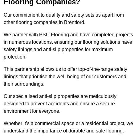
Flooring Companies?
Our commitment to quality and safety sets us apart from
other flooring companies in Brentford.
We partner with PSC Flooring and have completed projects
in numerous locations, ensuring our flooring solutions have
safety linings and anti-slip properties for maximum
protection.
This partnership allows us to offer top-of-the-range safety
linings that prioritise the well-being of our customers and
their surroundings.
Our specialised anti-slip properties are meticulously
designed to prevent accidents and ensure a secure
environment for everyone.
Whether it’s a commercial space or a residential project, we
understand the importance of durable and safe flooring.