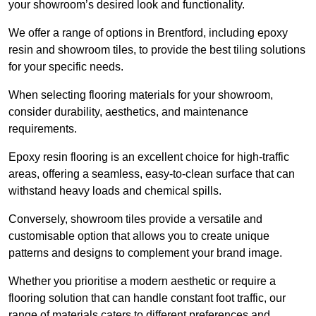
your showroom’s desired look and functionality.
We offer a range of options in Brentford, including epoxy
resin and showroom tiles, to provide the best tiling solutions
for your specific needs.
When selecting flooring materials for your showroom,
consider durability, aesthetics, and maintenance
requirements.
Epoxy resin flooring is an excellent choice for high-traffic
areas, offering a seamless, easy-to-clean surface that can
withstand heavy loads and chemical spills.
Conversely, showroom tiles provide a versatile and
customisable option that allows you to create unique
patterns and designs to complement your brand image.
Whether you prioritise a modern aesthetic or require a
flooring solution that can handle constant foot traffic, our
range of materials caters to different preferences and