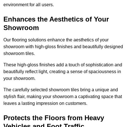
environment for all users.
Enhances the Aesthetics of Your
Showroom
Our flooring solutions enhance the aesthetics of your
showroom with high-gloss finishes and beautifully designed
showroom tiles.
These high-gloss finishes add a touch of sophistication and
beautifully reflect light, creating a sense of spaciousness in
your showroom.
The carefully selected showroom tiles bring a unique and
stylish flair, making your showroom a captivating space that
leaves a lasting impression on customers.
Protects the Floors from Heavy
Vehicles and Foot Traffic