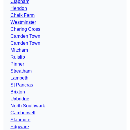
Clapham
Hendon
Chalk Farm
Westminster
Charing Cross
Camden Town
Camden Town
Mitcham
Ruislip
Pinner
Streatham
Lambeth
St Pancras
Brixton
Uxbridge
North Southwark
Camberwell
Stanmore
Edgware