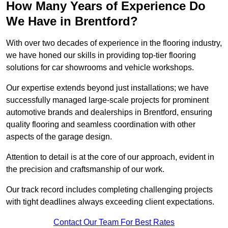
How Many Years of Experience Do
We Have in Brentford?
With over two decades of experience in the flooring industry,
we have honed our skills in providing top-tier flooring
solutions for car showrooms and vehicle workshops.
Our expertise extends beyond just installations; we have
successfully managed large-scale projects for prominent
automotive brands and dealerships in Brentford, ensuring
quality flooring and seamless coordination with other
aspects of the garage design.
Attention to detail is at the core of our approach, evident in
the precision and craftsmanship of our work.
Our track record includes completing challenging projects
with tight deadlines always exceeding client expectations.
Contact Our Team For Best Rates