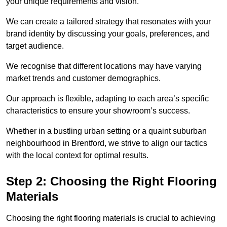
your unique requirements and vision.
We can create a tailored strategy that resonates with your
brand identity by discussing your goals, preferences, and
target audience.
We recognise that different locations may have varying
market trends and customer demographics.
Our approach is flexible, adapting to each area’s specific
characteristics to ensure your showroom’s success.
Whether in a bustling urban setting or a quaint suburban
neighbourhood in Brentford, we strive to align our tactics
with the local context for optimal results.
Step 2: Choosing the Right Flooring
Materials
Choosing the right flooring materials is crucial to achieving