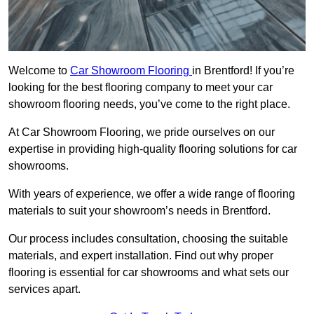
Welcome to
Car Showroom Flooring
in Brentford! If you’re
looking for the best flooring company to meet your car
showroom flooring needs, you’ve come to the right place.
At Car Showroom Flooring, we pride ourselves on our
expertise in providing high-quality flooring solutions for car
showrooms.
With years of experience, we offer a wide range of flooring
materials to suit your showroom’s needs in Brentford.
Our process includes consultation, choosing the suitable
materials, and expert installation. Find out why proper
flooring is essential for car showrooms and what sets our
services apart.