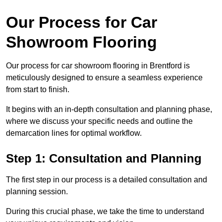
Our Process for Car
Showroom Flooring
Our process for car showroom flooring in Brentford is
meticulously designed to ensure a seamless experience
from start to finish.
It begins with an in-depth consultation and planning phase,
where we discuss your specific needs and outline the
demarcation lines for optimal workflow.
Step 1: Consultation and Planning
The first step in our process is a detailed consultation and
planning session.
During this crucial phase, we take the time to understand