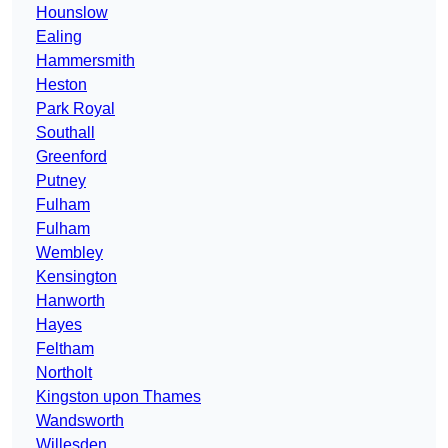
Hounslow
Ealing
Hammersmith
Heston
Park Royal
Southall
Greenford
Putney
Fulham
Fulham
Wembley
Kensington
Hanworth
Hayes
Feltham
Northolt
Kingston upon Thames
Wandsworth
Willesden