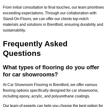
From initial consultation to final touches, our team prioritises
exceeding expectations. Through our collaboration with
Stand-On-Floors, we can offer our clients top-notch
materials and solutions in Brentford, ensuring durability and
sustainability.
Frequently Asked
Questions
What types of flooring do you offer
for car showrooms?
At Car Showroom Flooring in Brentford, we offer various
flooring options specifically designed for car showrooms,
including epoxy, acrylic, and polyurethane coatings.
Our team of experts can help you choose the best option for