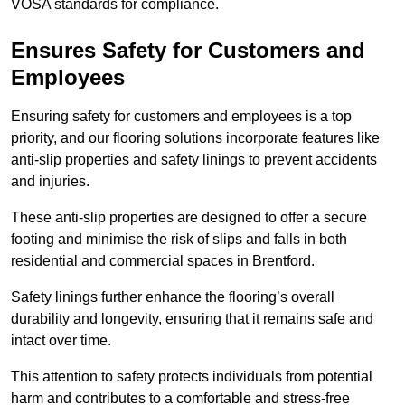
VOSA standards for compliance.
Ensures Safety for Customers and
Employees
Ensuring safety for customers and employees is a top
priority, and our flooring solutions incorporate features like
anti-slip properties and safety linings to prevent accidents
and injuries.
These anti-slip properties are designed to offer a secure
footing and minimise the risk of slips and falls in both
residential and commercial spaces in Brentford.
Safety linings further enhance the flooring’s overall
durability and longevity, ensuring that it remains safe and
intact over time.
This attention to safety protects individuals from potential
harm and contributes to a comfortable and stress-free