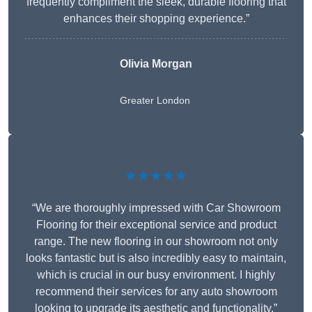
frequently compliment the sleek, durable flooring that
enhances their shopping experience.”
Olivia Morgan
Greater London
★★★★★
“We are thoroughly impressed with Car Showroom
Flooring for their exceptional service and product
range. The new flooring in our showroom not only
looks fantastic but is also incredibly easy to maintain,
which is crucial in our busy environment. I highly
recommend their services for any auto showroom
looking to upgrade its aesthetic and functionality.”