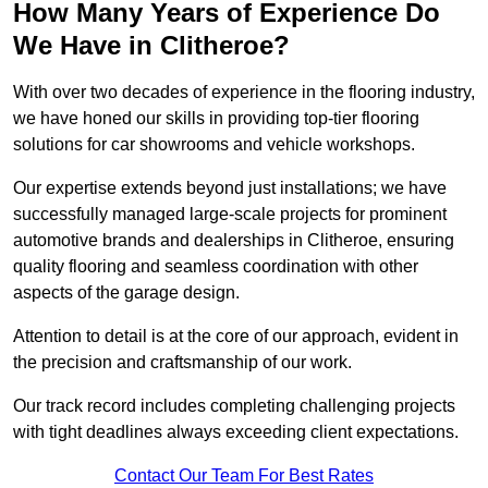
How Many Years of Experience Do
We Have in Clitheroe?
With over two decades of experience in the flooring industry,
we have honed our skills in providing top-tier flooring
solutions for car showrooms and vehicle workshops.
Our expertise extends beyond just installations; we have
successfully managed large-scale projects for prominent
automotive brands and dealerships in Clitheroe, ensuring
quality flooring and seamless coordination with other
aspects of the garage design.
Attention to detail is at the core of our approach, evident in
the precision and craftsmanship of our work.
Our track record includes completing challenging projects
with tight deadlines always exceeding client expectations.
Contact Our Team For Best Rates