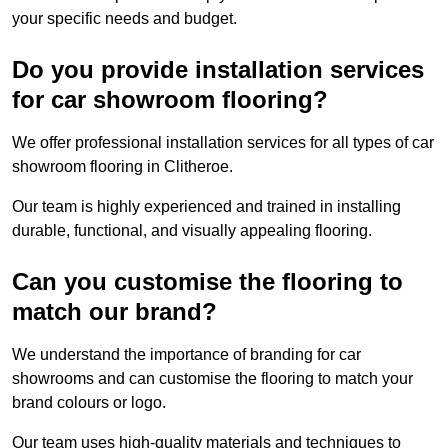
your specific needs and budget.
Do you provide installation services
for car showroom flooring?
We offer professional installation services for all types of car
showroom flooring in Clitheroe.
Our team is highly experienced and trained in installing
durable, functional, and visually appealing flooring.
Can you customise the flooring to
match our brand?
We understand the importance of branding for car
showrooms and can customise the flooring to match your
brand colours or logo.
Our team uses high-quality materials and techniques to