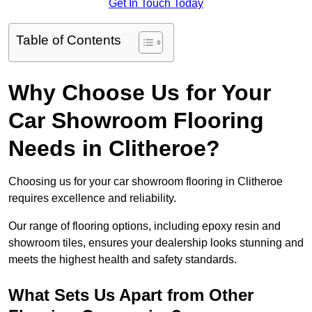
Get In Touch Today
Table of Contents
Why Choose Us for Your
Car Showroom Flooring
Needs in Clitheroe?
Choosing us for your car showroom flooring in Clitheroe
requires excellence and reliability.
Our range of flooring options, including epoxy resin and
showroom tiles, ensures your dealership looks stunning and
meets the highest health and safety standards.
What Sets Us Apart from Other