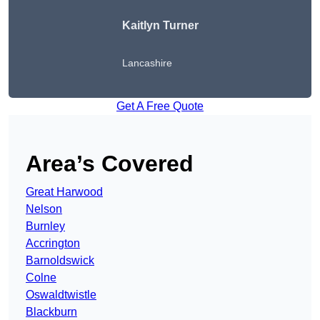
Kaitlyn Turner
Lancashire
Get A Free Quote
Area’s Covered
Great Harwood
Nelson
Burnley
Accrington
Barnoldswick
Colne
Oswaldtwistle
Blackburn