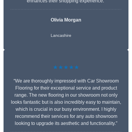
enhances their shopping experience.”
Olivia Morgan
Lancashire
★★★★★
“We are thoroughly impressed with Car Showroom
Flooring for their exceptional service and product
range. The new flooring in our showroom not only
looks fantastic but is also incredibly easy to maintain,
which is crucial in our busy environment. I highly
recommend their services for any auto showroom
looking to upgrade its aesthetic and functionality.”