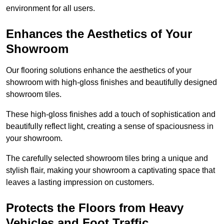
environment for all users.
Enhances the Aesthetics of Your
Showroom
Our flooring solutions enhance the aesthetics of your
showroom with high-gloss finishes and beautifully designed
showroom tiles.
These high-gloss finishes add a touch of sophistication and
beautifully reflect light, creating a sense of spaciousness in
your showroom.
The carefully selected showroom tiles bring a unique and
stylish flair, making your showroom a captivating space that
leaves a lasting impression on customers.
Protects the Floors from Heavy
Vehicles and Foot Traffic