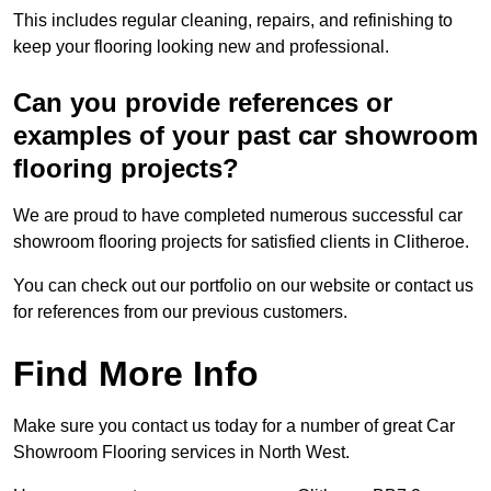
This includes regular cleaning, repairs, and refinishing to
keep your flooring looking new and professional.
Can you provide references or
examples of your past car showroom
flooring projects?
We are proud to have completed numerous successful car
showroom flooring projects for satisfied clients in Clitheroe.
You can check out our portfolio on our website or contact us
for references from our previous customers.
Find More Info
Make sure you contact us today for a number of great Car
Showroom Flooring services in North West.