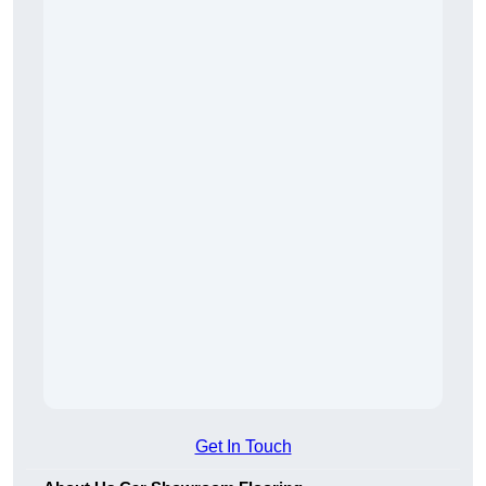
Get In Touch