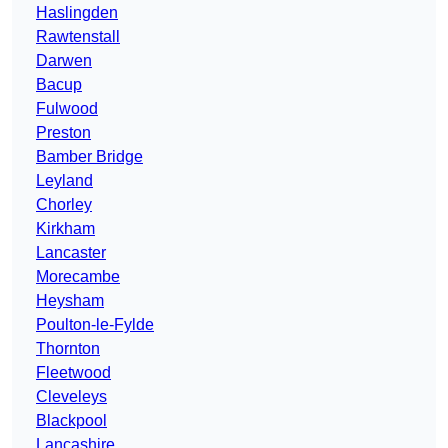
Haslingden
Rawtenstall
Darwen
Bacup
Fulwood
Preston
Bamber Bridge
Leyland
Chorley
Kirkham
Lancaster
Morecambe
Heysham
Poulton-le-Fylde
Thornton
Fleetwood
Cleveleys
Blackpool
Lancashire