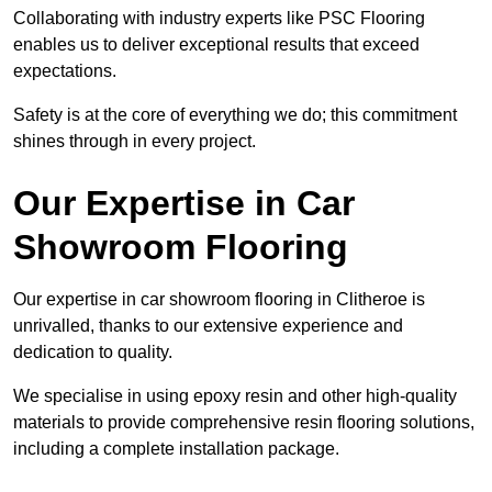
Collaborating with industry experts like PSC Flooring
enables us to deliver exceptional results that exceed
expectations.
Safety is at the core of everything we do; this commitment
shines through in every project.
Our Expertise in Car
Showroom Flooring
Our expertise in car showroom flooring in Clitheroe is
unrivalled, thanks to our extensive experience and
dedication to quality.
We specialise in using epoxy resin and other high-quality
materials to provide comprehensive resin flooring solutions,
including a complete installation package.