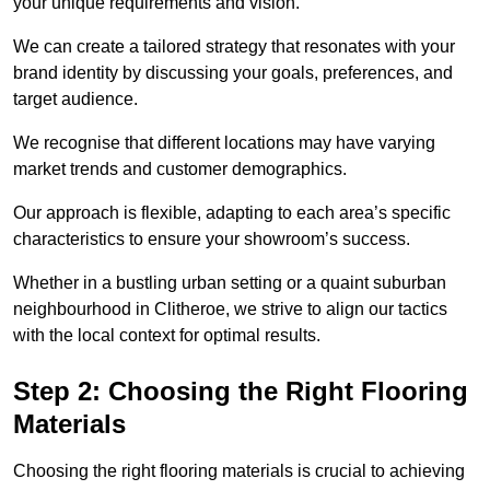
your unique requirements and vision.
We can create a tailored strategy that resonates with your
brand identity by discussing your goals, preferences, and
target audience.
We recognise that different locations may have varying
market trends and customer demographics.
Our approach is flexible, adapting to each area’s specific
characteristics to ensure your showroom’s success.
Whether in a bustling urban setting or a quaint suburban
neighbourhood in Clitheroe, we strive to align our tactics
with the local context for optimal results.
Step 2: Choosing the Right Flooring
Materials
Choosing the right flooring materials is crucial to achieving