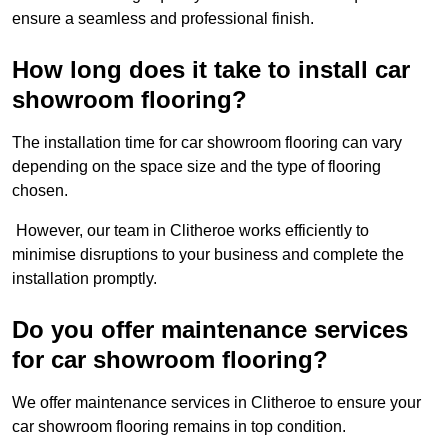
ensure a seamless and professional finish.
How long does it take to install car
showroom flooring?
The installation time for car showroom flooring can vary
depending on the space size and the type of flooring
chosen.
However, our team in Clitheroe works efficiently to
minimise disruptions to your business and complete the
installation promptly.
Do you offer maintenance services
for car showroom flooring?
We offer maintenance services in Clitheroe to ensure your
car showroom flooring remains in top condition.