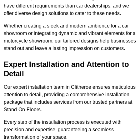
have different requirements than car dealerships, and we
offer diverse design solutions to cater to these needs.
Whether creating a sleek and modern ambience for a car
showroom or integrating dynamic and vibrant elements for a
motorcycle showroom, our tailored designs help businesses
stand out and leave a lasting impression on customers.
Expert Installation and Attention to
Detail
Our expert installation team in Clitheroe ensures meticulous
attention to detail, providing a comprehensive installation
package that includes services from our trusted partners at
Stand-On-Floors.
Every step of the installation process is executed with
precision and expertise, guaranteeing a seamless
transformation of your space.