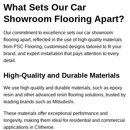
What Sets Our Car
Showroom Flooring Apart?
Our commitment to excellence sets our car showroom
flooring apart, reflected in the use of high-quality materials
from PSC Flooring, customised designs tailored to fit your
brand, and expert installation that pays attention to every
detail.
High-Quality and Durable Materials
We use high-quality and durable materials, such as epoxy
resin and other advanced resin flooring solutions, trusted by
leading brands such as Mitsubishi.
These materials offer exceptional performance and
longevity, making them ideal for residential and commercial
applications in Clitheroe.