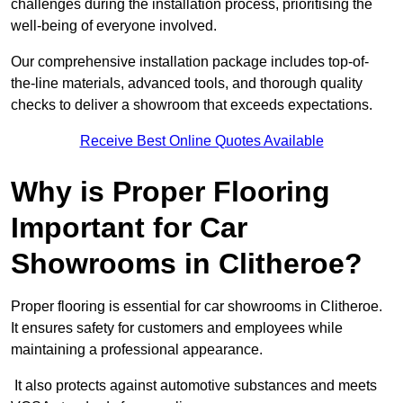
challenges during the installation process, prioritising the
well-being of everyone involved.
Our comprehensive installation package includes top-of-
the-line materials, advanced tools, and thorough quality
checks to deliver a showroom that exceeds expectations.
Receive Best Online Quotes Available
Why is Proper Flooring
Important for Car
Showrooms in Clitheroe?
Proper flooring is essential for car showrooms in Clitheroe.
It ensures safety for customers and employees while
maintaining a professional appearance.
It also protects against automotive substances and meets