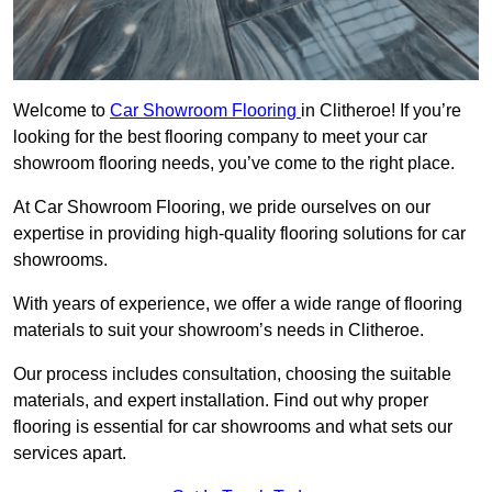
Welcome to
Car Showroom Flooring
in Clitheroe! If you’re
looking for the best flooring company to meet your car
showroom flooring needs, you’ve come to the right place.
At Car Showroom Flooring, we pride ourselves on our
expertise in providing high-quality flooring solutions for car
showrooms.
With years of experience, we offer a wide range of flooring
materials to suit your showroom’s needs in Clitheroe.
Our process includes consultation, choosing the suitable
materials, and expert installation. Find out why proper
flooring is essential for car showrooms and what sets our
services apart.