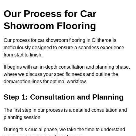
Our Process for Car
Showroom Flooring
Our process for car showroom flooring in Clitheroe is
meticulously designed to ensure a seamless experience
from start to finish.
It begins with an in-depth consultation and planning phase,
where we discuss your specific needs and outline the
demarcation lines for optimal workflow.
Step 1: Consultation and Planning
The first step in our process is a detailed consultation and
planning session.
During this crucial phase, we take the time to understand