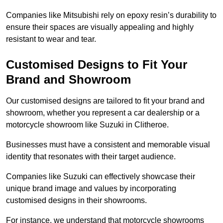
Companies like Mitsubishi rely on epoxy resin’s durability to
ensure their spaces are visually appealing and highly
resistant to wear and tear.
Customised Designs to Fit Your
Brand and Showroom
Our customised designs are tailored to fit your brand and
showroom, whether you represent a car dealership or a
motorcycle showroom like Suzuki in Clitheroe.
Businesses must have a consistent and memorable visual
identity that resonates with their target audience.
Companies like Suzuki can effectively showcase their
unique brand image and values by incorporating
customised designs in their showrooms.
For instance, we understand that motorcycle showrooms