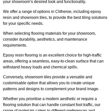
your showroom’s desired look and functionality.
We offer a range of options in Clitheroe, including epoxy
resin and showroom tiles, to provide the best tiling solutions
for your specific needs.
When selecting flooring materials for your showroom,
consider durability, aesthetics, and maintenance
requirements.
Epoxy resin flooring is an excellent choice for high-traffic
areas, offering a seamless, easy-to-clean surface that can
withstand heavy loads and chemical spills.
Conversely, showroom tiles provide a versatile and
customisable option that allows you to create unique
patterns and designs to complement your brand image.
Whether you prioritise a modern aesthetic or require a
flooring solution that can handle constant foot traffic, our
range of materials caters to different preferences and