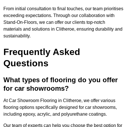
From initial consultation to final touches, our team prioritises
exceeding expectations. Through our collaboration with
Stand-On-Floors, we can offer our clients top-notch
materials and solutions in Clitheroe, ensuring durability and
sustainability.
Frequently Asked
Questions
What types of flooring do you offer
for car showrooms?
At Car Showroom Flooring in Clitheroe, we offer various
flooring options specifically designed for car showrooms,
including epoxy, acrylic, and polyurethane coatings.
Our team of experts can help you choose the best option for