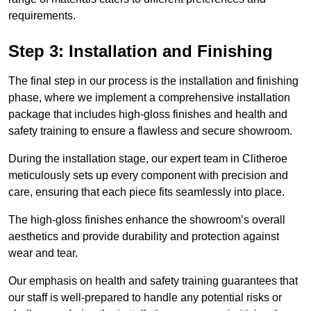
requirements.
Step 3: Installation and Finishing
The final step in our process is the installation and finishing
phase, where we implement a comprehensive installation
package that includes high-gloss finishes and health and
safety training to ensure a flawless and secure showroom.
During the installation stage, our expert team in Clitheroe
meticulously sets up every component with precision and
care, ensuring that each piece fits seamlessly into place.
The high-gloss finishes enhance the showroom’s overall
aesthetics and provide durability and protection against
wear and tear.
Our emphasis on health and safety training guarantees that
our staff is well-prepared to handle any potential risks or