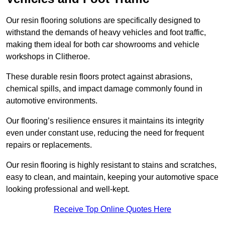
Our resin flooring solutions are specifically designed to
withstand the demands of heavy vehicles and foot traffic,
making them ideal for both car showrooms and vehicle
workshops in Clitheroe.
These durable resin floors protect against abrasions,
chemical spills, and impact damage commonly found in
automotive environments.
Our flooring’s resilience ensures it maintains its integrity
even under constant use, reducing the need for frequent
repairs or replacements.
Our resin flooring is highly resistant to stains and scratches,
easy to clean, and maintain, keeping your automotive space
looking professional and well-kept.
Receive Top Online Quotes Here