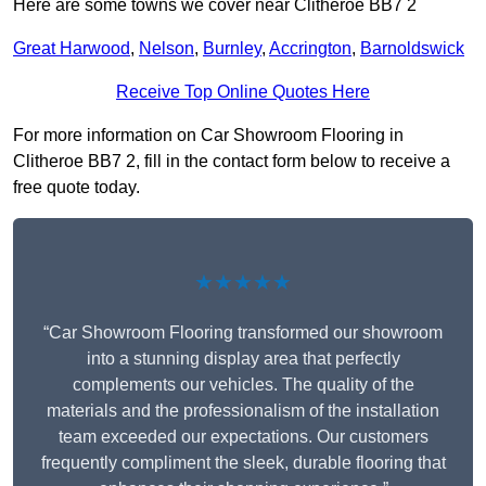
Here are some towns we cover near Clitheroe BB7 2
Great Harwood
,
Nelson
,
Burnley
,
Accrington
,
Barnoldswick
Receive Top Online Quotes Here
For more information on Car Showroom Flooring in
Clitheroe BB7 2, fill in the contact form below to receive a
free quote today.
★★★★★
“Car Showroom Flooring transformed our showroom
into a stunning display area that perfectly
complements our vehicles. The quality of the
materials and the professionalism of the installation
team exceeded our expectations. Our customers
frequently compliment the sleek, durable flooring that