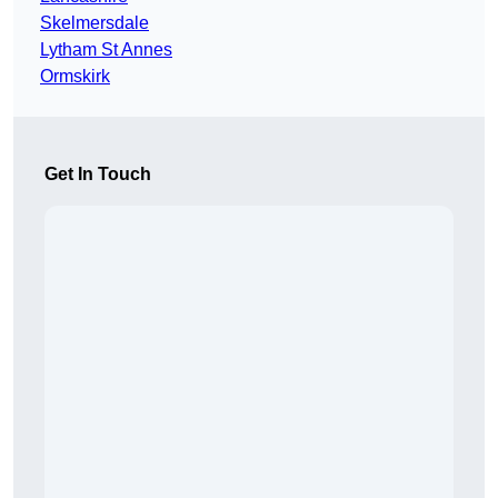
Skelmersdale
Lytham St Annes
Ormskirk
Get In Touch