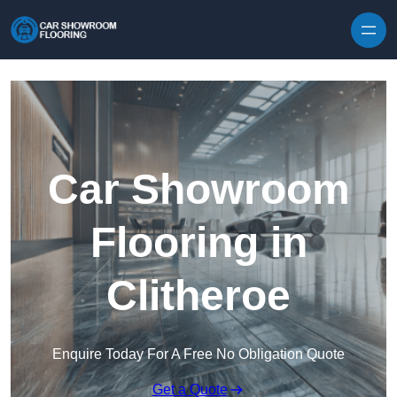
Skip to content
Car Showroom
Flooring in
Clitheroe
Enquire Today For A Free No Obligation Quote
Get a Quote