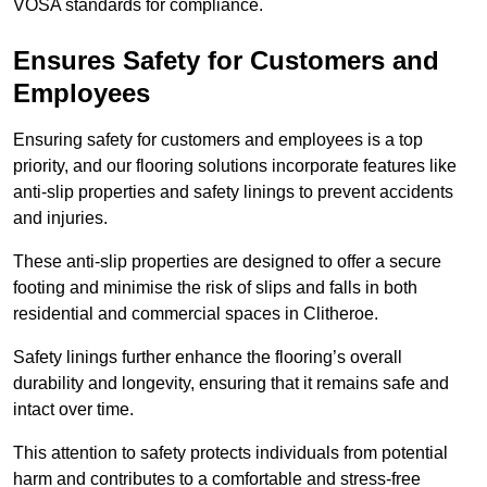
VOSA standards for compliance.
Ensures Safety for Customers and
Employees
Ensuring safety for customers and employees is a top
priority, and our flooring solutions incorporate features like
anti-slip properties and safety linings to prevent accidents
and injuries.
These anti-slip properties are designed to offer a secure
footing and minimise the risk of slips and falls in both
residential and commercial spaces in Clitheroe.
Safety linings further enhance the flooring’s overall
durability and longevity, ensuring that it remains safe and
intact over time.
This attention to safety protects individuals from potential
harm and contributes to a comfortable and stress-free