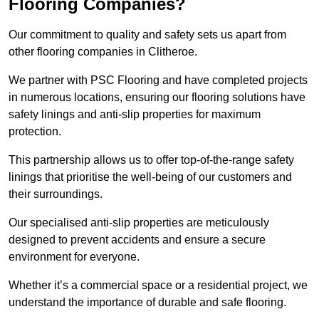
Flooring Companies?
Our commitment to quality and safety sets us apart from
other flooring companies in Clitheroe.
We partner with PSC Flooring and have completed projects
in numerous locations, ensuring our flooring solutions have
safety linings and anti-slip properties for maximum
protection.
This partnership allows us to offer top-of-the-range safety
linings that prioritise the well-being of our customers and
their surroundings.
Our specialised anti-slip properties are meticulously
designed to prevent accidents and ensure a secure
environment for everyone.
Whether it’s a commercial space or a residential project, we
understand the importance of durable and safe flooring.