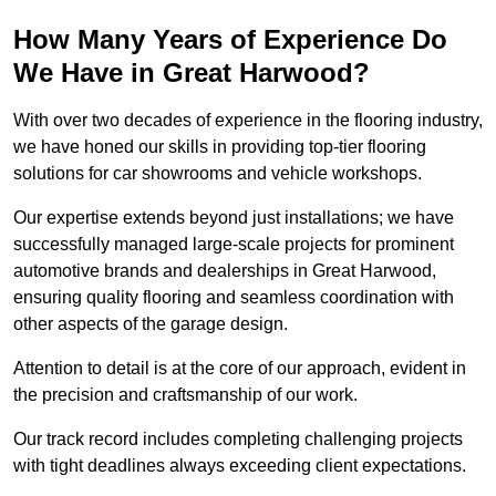
How Many Years of Experience Do
We Have in Great Harwood?
With over two decades of experience in the flooring industry,
we have honed our skills in providing top-tier flooring
solutions for car showrooms and vehicle workshops.
Our expertise extends beyond just installations; we have
successfully managed large-scale projects for prominent
automotive brands and dealerships in Great Harwood,
ensuring quality flooring and seamless coordination with
other aspects of the garage design.
Attention to detail is at the core of our approach, evident in
the precision and craftsmanship of our work.
Our track record includes completing challenging projects
with tight deadlines always exceeding client expectations.