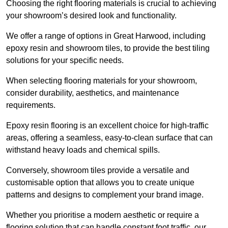
Choosing the right flooring materials is crucial to achieving
your showroom’s desired look and functionality.
We offer a range of options in Great Harwood, including
epoxy resin and showroom tiles, to provide the best tiling
solutions for your specific needs.
When selecting flooring materials for your showroom,
consider durability, aesthetics, and maintenance
requirements.
Epoxy resin flooring is an excellent choice for high-traffic
areas, offering a seamless, easy-to-clean surface that can
withstand heavy loads and chemical spills.
Conversely, showroom tiles provide a versatile and
customisable option that allows you to create unique
patterns and designs to complement your brand image.
Whether you prioritise a modern aesthetic or require a
flooring solution that can handle constant foot traffic, our