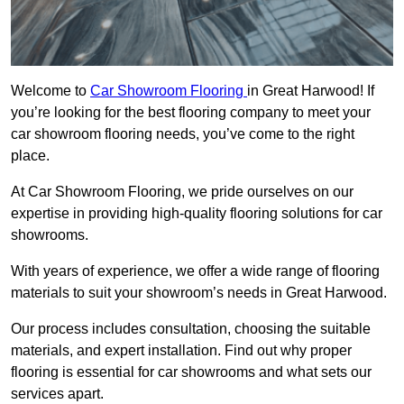
Welcome to
Car Showroom Flooring
in Great Harwood! If
you’re looking for the best flooring company to meet your
car showroom flooring needs, you’ve come to the right
place.
At Car Showroom Flooring, we pride ourselves on our
expertise in providing high-quality flooring solutions for car
showrooms.
With years of experience, we offer a wide range of flooring
materials to suit your showroom’s needs in Great Harwood.
Our process includes consultation, choosing the suitable
materials, and expert installation. Find out why proper
flooring is essential for car showrooms and what sets our
services apart.