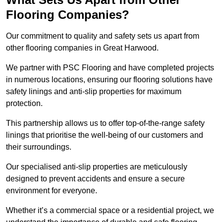
Flooring Companies?
Our commitment to quality and safety sets us apart from
other flooring companies in Great Harwood.
We partner with PSC Flooring and have completed projects
in numerous locations, ensuring our flooring solutions have
safety linings and anti-slip properties for maximum
protection.
This partnership allows us to offer top-of-the-range safety
linings that prioritise the well-being of our customers and
their surroundings.
Our specialised anti-slip properties are meticulously
designed to prevent accidents and ensure a secure
environment for everyone.
Whether it’s a commercial space or a residential project, we