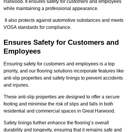
Harwood. It ensures safety for customers and employees
while maintaining a professional appearance.
It also protects against automotive substances and meets
VOSA standards for compliance.
Ensures Safety for Customers and
Employees
Ensuring safety for customers and employees is a top
priority, and our flooring solutions incorporate features like
anti-slip properties and safety linings to prevent accidents
and injuries.
These anti-slip properties are designed to offer a secure
footing and minimise the risk of slips and falls in both
residential and commercial spaces in Great Harwood.
Safety linings further enhance the flooring’s overall
durability and longevity, ensuring that it remains safe and