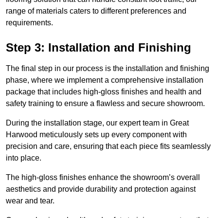
range of materials caters to different preferences and
requirements.
Step 3: Installation and Finishing
The final step in our process is the installation and finishing
phase, where we implement a comprehensive installation
package that includes high-gloss finishes and health and
safety training to ensure a flawless and secure showroom.
During the installation stage, our expert team in Great
Harwood meticulously sets up every component with
precision and care, ensuring that each piece fits seamlessly
into place.
The high-gloss finishes enhance the showroom’s overall
aesthetics and provide durability and protection against
wear and tear.