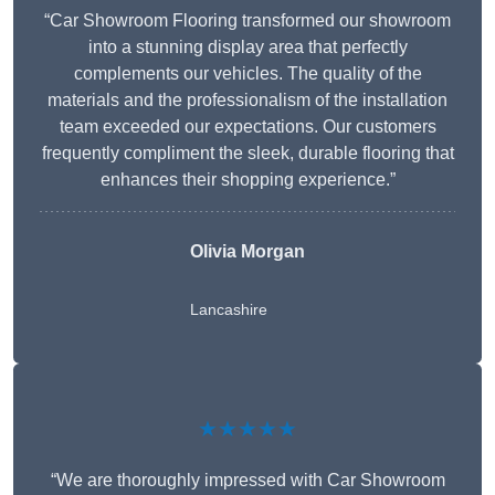
“Car Showroom Flooring transformed our showroom
into a stunning display area that perfectly
complements our vehicles. The quality of the
materials and the professionalism of the installation
team exceeded our expectations. Our customers
frequently compliment the sleek, durable flooring that
enhances their shopping experience.”
Olivia Morgan
Lancashire
★★★★★
“We are thoroughly impressed with Car Showroom