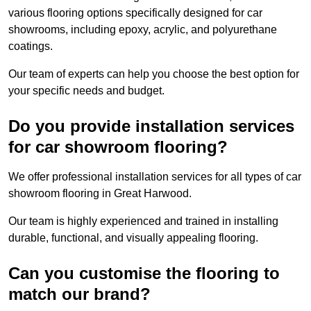
various flooring options specifically designed for car
showrooms, including epoxy, acrylic, and polyurethane
coatings.
Our team of experts can help you choose the best option for
your specific needs and budget.
Do you provide installation services
for car showroom flooring?
We offer professional installation services for all types of car
showroom flooring in Great Harwood.
Our team is highly experienced and trained in installing
durable, functional, and visually appealing flooring.
Can you customise the flooring to
match our brand?