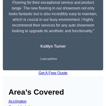
Flooring for their exceptional service and product
range. The new flooring in our showroom not only
looks fantastic but is also incredibly easy to maintain,
which is crucial in our busy environment. I highly
recommend their services for any auto showroom
looking to upgrade its aesthetic and functionality.”
Kaitlyn Turner
Lancashire
Get A Free Quote
Area’s Covered
Accrington