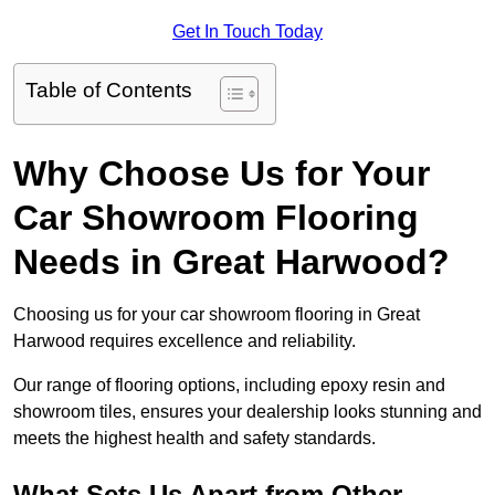
Get In Touch Today
Table of Contents
Why Choose Us for Your
Car Showroom Flooring
Needs in Great Harwood?
Choosing us for your car showroom flooring in Great
Harwood requires excellence and reliability.
Our range of flooring options, including epoxy resin and
showroom tiles, ensures your dealership looks stunning and
meets the highest health and safety standards.
What Sets Us Apart from Other