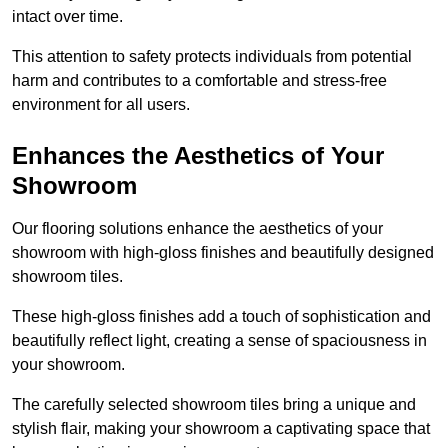
intact over time.
This attention to safety protects individuals from potential
harm and contributes to a comfortable and stress-free
environment for all users.
Enhances the Aesthetics of Your
Showroom
Our flooring solutions enhance the aesthetics of your
showroom with high-gloss finishes and beautifully designed
showroom tiles.
These high-gloss finishes add a touch of sophistication and
beautifully reflect light, creating a sense of spaciousness in
your showroom.
The carefully selected showroom tiles bring a unique and
stylish flair, making your showroom a captivating space that