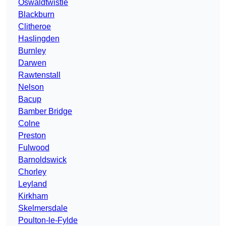
Oswaldtwistle
Blackburn
Clitheroe
Haslingden
Burnley
Darwen
Rawtenstall
Nelson
Bacup
Bamber Bridge
Colne
Preston
Fulwood
Barnoldswick
Chorley
Leyland
Kirkham
Skelmersdale
Poulton-le-Fylde