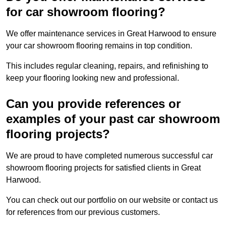
for car showroom flooring?
We offer maintenance services in Great Harwood to ensure
your car showroom flooring remains in top condition.
This includes regular cleaning, repairs, and refinishing to
keep your flooring looking new and professional.
Can you provide references or
examples of your past car showroom
flooring projects?
We are proud to have completed numerous successful car
showroom flooring projects for satisfied clients in Great
Harwood.
You can check out our portfolio on our website or contact us
for references from our previous customers.