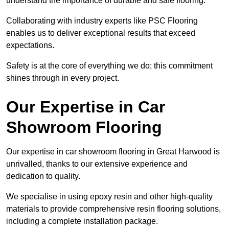
understand the importance of durable and safe flooring.
Collaborating with industry experts like PSC Flooring
enables us to deliver exceptional results that exceed
expectations.
Safety is at the core of everything we do; this commitment
shines through in every project.
Our Expertise in Car
Showroom Flooring
Our expertise in car showroom flooring in Great Harwood is
unrivalled, thanks to our extensive experience and
dedication to quality.
We specialise in using epoxy resin and other high-quality
materials to provide comprehensive resin flooring solutions,
including a complete installation package.