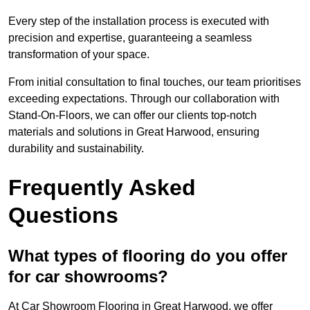
Every step of the installation process is executed with
precision and expertise, guaranteeing a seamless
transformation of your space.
From initial consultation to final touches, our team prioritises
exceeding expectations. Through our collaboration with
Stand-On-Floors, we can offer our clients top-notch
materials and solutions in Great Harwood, ensuring
durability and sustainability.
Frequently Asked
Questions
What types of flooring do you offer
for car showrooms?
At Car Showroom Flooring in Great Harwood, we offer