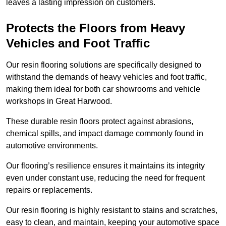
leaves a lasting impression on customers.
Protects the Floors from Heavy
Vehicles and Foot Traffic
Our resin flooring solutions are specifically designed to
withstand the demands of heavy vehicles and foot traffic,
making them ideal for both car showrooms and vehicle
workshops in Great Harwood.
These durable resin floors protect against abrasions,
chemical spills, and impact damage commonly found in
automotive environments.
Our flooring’s resilience ensures it maintains its integrity
even under constant use, reducing the need for frequent
repairs or replacements.
Our resin flooring is highly resistant to stains and scratches,
easy to clean, and maintain, keeping your automotive space