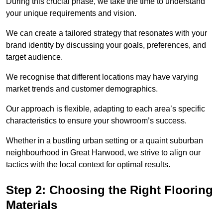
During this crucial phase, we take the time to understand
your unique requirements and vision.
We can create a tailored strategy that resonates with your
brand identity by discussing your goals, preferences, and
target audience.
We recognise that different locations may have varying
market trends and customer demographics.
Our approach is flexible, adapting to each area’s specific
characteristics to ensure your showroom’s success.
Whether in a bustling urban setting or a quaint suburban
neighbourhood in Great Harwood, we strive to align our
tactics with the local context for optimal results.
Step 2: Choosing the Right Flooring
Materials