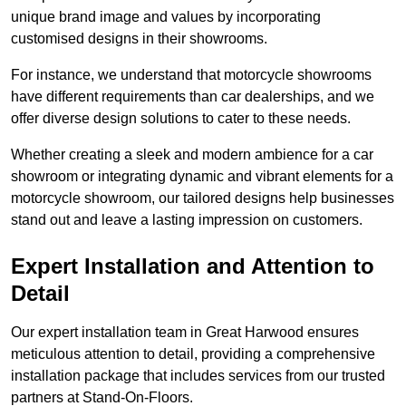
unique brand image and values by incorporating
customised designs in their showrooms.
For instance, we understand that motorcycle showrooms
have different requirements than car dealerships, and we
offer diverse design solutions to cater to these needs.
Whether creating a sleek and modern ambience for a car
showroom or integrating dynamic and vibrant elements for a
motorcycle showroom, our tailored designs help businesses
stand out and leave a lasting impression on customers.
Expert Installation and Attention to
Detail
Our expert installation team in Great Harwood ensures
meticulous attention to detail, providing a comprehensive
installation package that includes services from our trusted
partners at Stand-On-Floors.