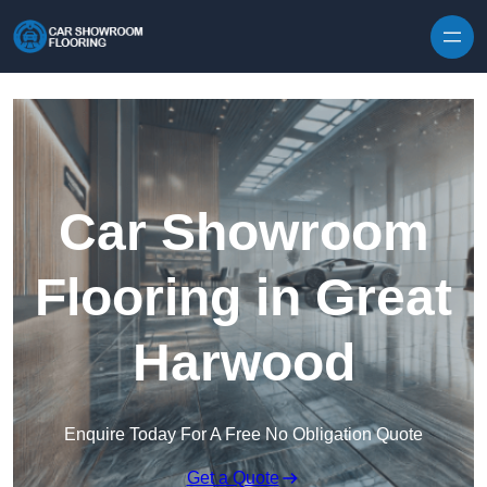
Skip to content
Car Showroom
Flooring in Great
Harwood
Enquire Today For A Free No Obligation Quote
Get a Quote