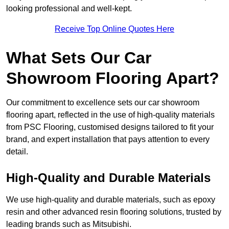
looking professional and well-kept.
Receive Top Online Quotes Here
What Sets Our Car
Showroom Flooring Apart?
Our commitment to excellence sets our car showroom
flooring apart, reflected in the use of high-quality materials
from PSC Flooring, customised designs tailored to fit your
brand, and expert installation that pays attention to every
detail.
High-Quality and Durable Materials
We use high-quality and durable materials, such as epoxy
resin and other advanced resin flooring solutions, trusted by
leading brands such as Mitsubishi.