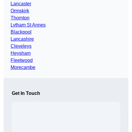
Lancaster
Ormskirk
Thornton
Lytham St Annes
Blackpool
Lancashire
Cleveleys
Heysham
Fleetwood
Morecambe
Get In Touch