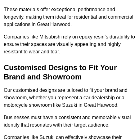
These materials offer exceptional performance and
longevity, making them ideal for residential and commercial
applications in Great Harwood.
Companies like Mitsubishi rely on epoxy resin’s durability to
ensure their spaces are visually appealing and highly
resistant to wear and tear.
Customised Designs to Fit Your
Brand and Showroom
Our customised designs are tailored to fit your brand and
showroom, whether you represent a car dealership or a
motorcycle showroom like Suzuki in Great Harwood.
Businesses must have a consistent and memorable visual
identity that resonates with their target audience.
Companies like Suzuki can effectively showcase their