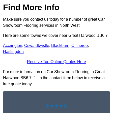
Find More Info
Make sure you contact us today for a number of great Car
Showroom Flooring services in North West.
Here are some towns we cover near Great Harwood BB6 7
Accrington
,
Oswaldtwistle
,
Blackburn
,
Clitheroe
,
Haslingden
Receive Top Online Quotes Here
For more information on Car Showroom Flooring in Great
Harwood BB6 7, fill in the contact form below to receive a
free quote today.
★★★★★