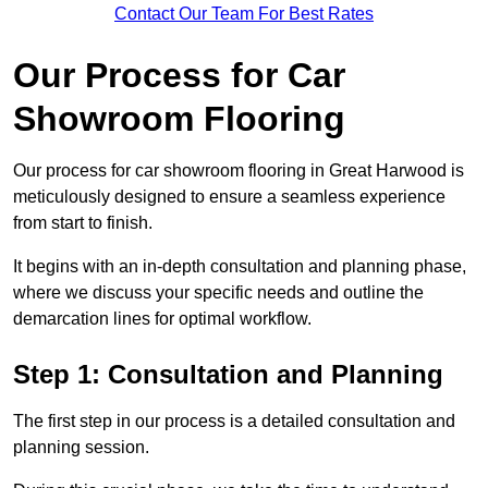
Contact Our Team For Best Rates
Our Process for Car
Showroom Flooring
Our process for car showroom flooring in Great Harwood is
meticulously designed to ensure a seamless experience
from start to finish.
It begins with an in-depth consultation and planning phase,
where we discuss your specific needs and outline the
demarcation lines for optimal workflow.
Step 1: Consultation and Planning
The first step in our process is a detailed consultation and
planning session.