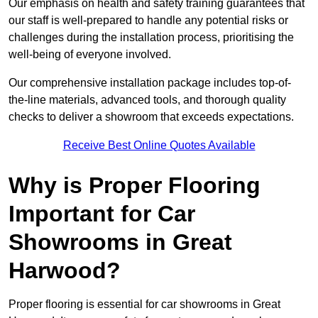
Our emphasis on health and safety training guarantees that
our staff is well-prepared to handle any potential risks or
challenges during the installation process, prioritising the
well-being of everyone involved.
Our comprehensive installation package includes top-of-
the-line materials, advanced tools, and thorough quality
checks to deliver a showroom that exceeds expectations.
Receive Best Online Quotes Available
Why is Proper Flooring
Important for Car
Showrooms in Great
Harwood?
Proper flooring is essential for car showrooms in Great