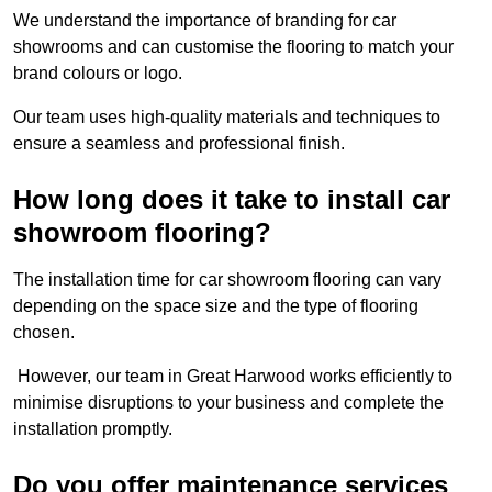
We understand the importance of branding for car
showrooms and can customise the flooring to match your
brand colours or logo.
Our team uses high-quality materials and techniques to
ensure a seamless and professional finish.
How long does it take to install car
showroom flooring?
The installation time for car showroom flooring can vary
depending on the space size and the type of flooring
chosen.
However, our team in Great Harwood works efficiently to
minimise disruptions to your business and complete the
installation promptly.
Do you offer maintenance services