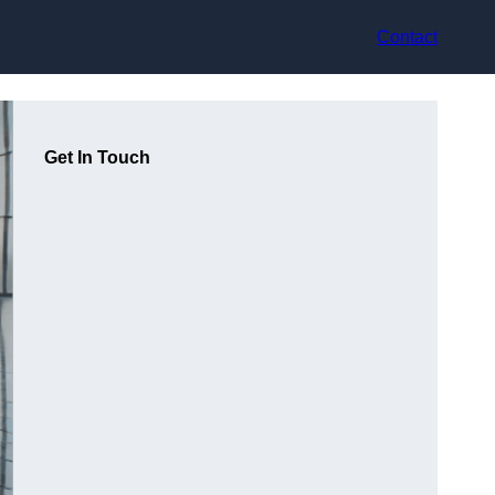
Contact
Get In Touch