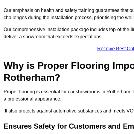
Our emphasis on health and safety training guarantees that our 
challenges during the installation process, prioritising the we
Our comprehensive installation package includes top-of-the-li
deliver a showroom that exceeds expectations.
Receive Best Onl
Why is Proper Flooring Imp
Rotherham?
Proper flooring is essential for car showrooms in Rotherham.
a professional appearance.
It also protects against automotive substances and meets VO
Ensures Safety for Customers and E