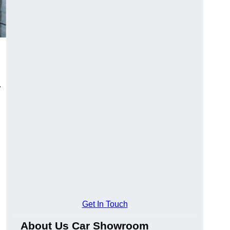
.
Get In Touch
About Us Car Showroom