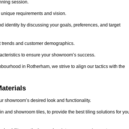
anning session.
r unique requirements and vision.
nd identity by discussing your goals, preferences, and target
et trends and customer demographics.
aracteristics to ensure your showroom’s success.
bourhood in Rotherham, we strive to align our tactics with the
aterials
your showroom’s desired look and functionality.
 and showroom tiles, to provide the best tiling solutions for yo