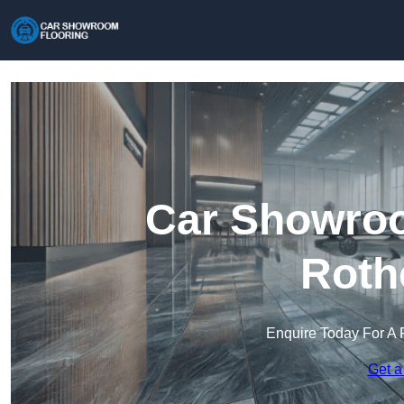
Car Showroo
Roth
Enquire Today For A 
Get a