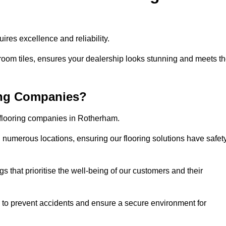
res excellence and reliability.
room tiles, ensures your dealership looks stunning and meets t
ing Companies?
r flooring companies in Rotherham.
numerous locations, ensuring our flooring solutions have safet
gs that prioritise the well-being of our customers and their
d to prevent accidents and ensure a secure environment for