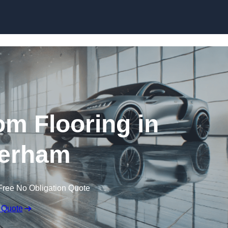
Skip to content
m Flooring in
erham
Free No Obligation Quote
 Quote