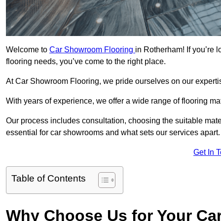
Welcome to
Car Showroom Flooring
in Rotherham! If you’re 
flooring needs, you’ve come to the right place.
At Car Showroom Flooring, we pride ourselves on our expertise
With years of experience, we offer a wide range of flooring m
Our process includes consultation, choosing the suitable materi
essential for car showrooms and what sets our services apart.
Get In 
Table of Contents
Why Choose Us for Your Ca