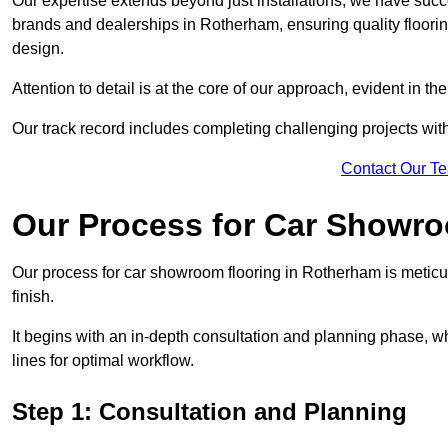
Our expertise extends beyond just installations; we have suc
brands and dealerships in Rotherham, ensuring quality floori
design.
Attention to detail is at the core of our approach, evident in t
Our track record includes completing challenging projects wit
Contact Our T
Our Process for Car Showro
Our process for car showroom flooring in Rotherham is meticu
finish.
It begins with an in-depth consultation and planning phase, 
lines for optimal workflow.
Step 1: Consultation and Planning