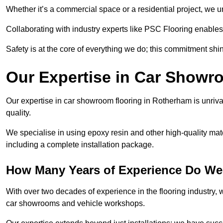
Whether it’s a commercial space or a residential project, we 
Collaborating with industry experts like PSC Flooring enables
Safety is at the core of everything we do; this commitment shin
Our Expertise in Car Showr
Our expertise in car showroom flooring in Rotherham is unriva
quality.
We specialise in using epoxy resin and other high-quality mate
including a complete installation package.
How Many Years of Experience Do We
With over two decades of experience in the flooring industry, we
car showrooms and vehicle workshops.