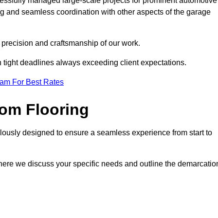
cessfully managed large-scale projects for prominent automotive
ng and seamless coordination with other aspects of the garage
he precision and craftsmanship of our work.
h tight deadlines always exceeding client expectations.
eam For Best Rates
om Flooring
lously designed to ensure a seamless experience from start to
where we discuss your specific needs and outline the demarcatio