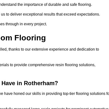
understand the importance of durable and safe flooring.
 us to deliver exceptional results that exceed expectations.
es through in every project.
oom Flooring
lled, thanks to our extensive experience and dedication to
rials to provide comprehensive resin flooring solutions,
 Have in Rotherham?
 have honed our skills in providing top-tier flooring solutions f