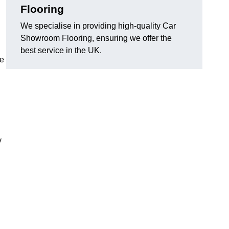
Flooring
We specialise in providing high-quality Car
Showroom Flooring, ensuring we offer the
best service in the UK.
he
y