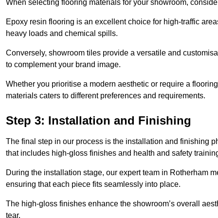
When selecting flooring materials for your showroom, conside
Epoxy resin flooring is an excellent choice for high-traffic ar
heavy loads and chemical spills.
Conversely, showroom tiles provide a versatile and customisab
to complement your brand image.
Whether you prioritise a modern aesthetic or require a flooring 
materials caters to different preferences and requirements.
Step 3: Installation and Finishing
The final step in our process is the installation and finishi
that includes high-gloss finishes and health and safety train
During the installation stage, our expert team in Rotherham m
ensuring that each piece fits seamlessly into place.
The high-gloss finishes enhance the showroom’s overall aesth
tear.