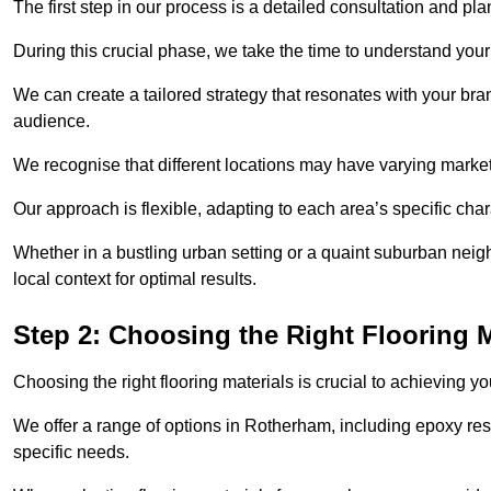
The first step in our process is a detailed consultation and pl
During this crucial phase, we take the time to understand you
We can create a tailored strategy that resonates with your bra
audience.
We recognise that different locations may have varying mark
Our approach is flexible, adapting to each area’s specific ch
Whether in a bustling urban setting or a quaint suburban neigh
local context for optimal results.
Step 2: Choosing the Right Flooring M
Choosing the right flooring materials is crucial to achieving 
We offer a range of options in Rotherham, including epoxy resin
specific needs.