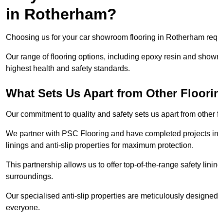
in Rotherham?
Choosing us for your car showroom flooring in Rotherham requi
Our range of flooring options, including epoxy resin and show
highest health and safety standards.
What Sets Us Apart from Other Floor
Our commitment to quality and safety sets us apart from othe
We partner with PSC Flooring and have completed projects in 
linings and anti-slip properties for maximum protection.
This partnership allows us to offer top-of-the-range safety linin
surroundings.
Our specialised anti-slip properties are meticulously designe
everyone.