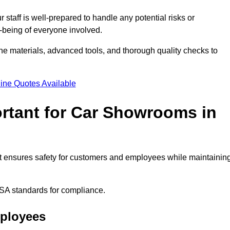
staff is well-prepared to handle any potential risks or
ll-being of everyone involved.
ne materials, advanced tools, and thorough quality checks to
ine Quotes Available
ortant for Car Showrooms in
 It ensures safety for customers and employees while maintainin
SA standards for compliance.
mployees