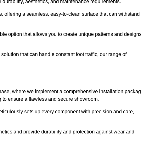
r durability, aesthetics, and maintenance requirements.
eas, offering a seamless, easy-to-clean surface that can withstand
le option that allows you to create unique patterns and design
solution that can handle constant foot traffic, our range of
ng phase, where we implement a comprehensive installation packa
ing to ensure a flawless and secure showroom.
eticulously sets up every component with precision and care,
etics and provide durability and protection against wear and