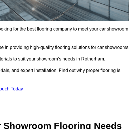
looking for the best flooring company to meet your car showroom
 in providing high-quality flooring solutions for car showrooms
aterials to suit your showroom’s needs in Rotherham.
als, and expert installation. Find out why proper flooring is
Touch Today
r Showroom Flooring Needs