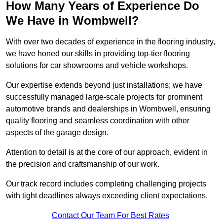
How Many Years of Experience Do
We Have in Wombwell?
With over two decades of experience in the flooring industry,
we have honed our skills in providing top-tier flooring
solutions for car showrooms and vehicle workshops.
Our expertise extends beyond just installations; we have
successfully managed large-scale projects for prominent
automotive brands and dealerships in Wombwell, ensuring
quality flooring and seamless coordination with other
aspects of the garage design.
Attention to detail is at the core of our approach, evident in
the precision and craftsmanship of our work.
Our track record includes completing challenging projects
with tight deadlines always exceeding client expectations.
Contact Our Team For Best Rates