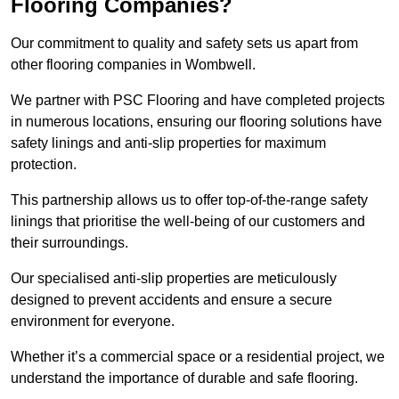
Flooring Companies?
Our commitment to quality and safety sets us apart from
other flooring companies in Wombwell.
We partner with PSC Flooring and have completed projects
in numerous locations, ensuring our flooring solutions have
safety linings and anti-slip properties for maximum
protection.
This partnership allows us to offer top-of-the-range safety
linings that prioritise the well-being of our customers and
their surroundings.
Our specialised anti-slip properties are meticulously
designed to prevent accidents and ensure a secure
environment for everyone.
Whether it’s a commercial space or a residential project, we
understand the importance of durable and safe flooring.