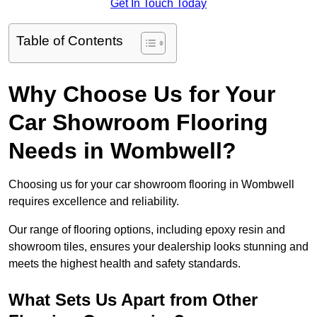
Get In Touch Today
Table of Contents
Why Choose Us for Your
Car Showroom Flooring
Needs in Wombwell?
Choosing us for your car showroom flooring in Wombwell
requires excellence and reliability.
Our range of flooring options, including epoxy resin and
showroom tiles, ensures your dealership looks stunning and
meets the highest health and safety standards.
What Sets Us Apart from Other