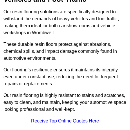
Our resin flooring solutions are specifically designed to
withstand the demands of heavy vehicles and foot traffic,
making them ideal for both car showrooms and vehicle
workshops in Wombwell.
These durable resin floors protect against abrasions,
chemical spills, and impact damage commonly found in
automotive environments.
Our flooring’s resilience ensures it maintains its integrity
even under constant use, reducing the need for frequent
repairs or replacements.
Our resin flooring is highly resistant to stains and scratches,
easy to clean, and maintain, keeping your automotive space
looking professional and well-kept.
Receive Top Online Quotes Here