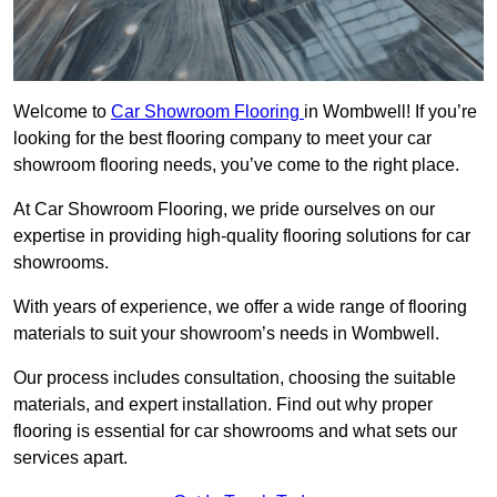
Welcome to
Car Showroom Flooring
in Wombwell! If you’re
looking for the best flooring company to meet your car
showroom flooring needs, you’ve come to the right place.
At Car Showroom Flooring, we pride ourselves on our
expertise in providing high-quality flooring solutions for car
showrooms.
With years of experience, we offer a wide range of flooring
materials to suit your showroom’s needs in Wombwell.
Our process includes consultation, choosing the suitable
materials, and expert installation. Find out why proper
flooring is essential for car showrooms and what sets our
services apart.