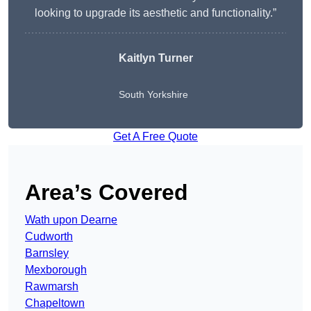
looking to upgrade its aesthetic and functionality.”
Kaitlyn Turner
South Yorkshire
Get A Free Quote
Area’s Covered
Wath upon Dearne
Cudworth
Barnsley
Mexborough
Rawmarsh
Chapeltown