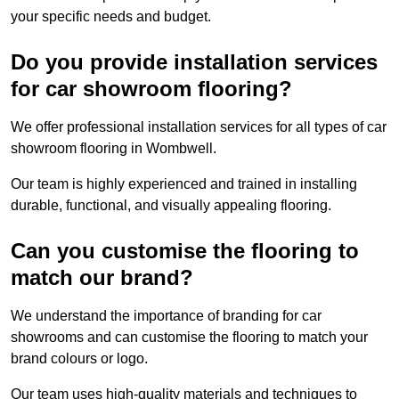
your specific needs and budget.
Do you provide installation services
for car showroom flooring?
We offer professional installation services for all types of car
showroom flooring in Wombwell.
Our team is highly experienced and trained in installing
durable, functional, and visually appealing flooring.
Can you customise the flooring to
match our brand?
We understand the importance of branding for car
showrooms and can customise the flooring to match your
brand colours or logo.
Our team uses high-quality materials and techniques to