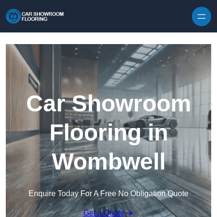
Skip to content
Car Showroom
Flooring in
Wombwell
Enquire Today For A Free No Obligation Quote
Get a Quote