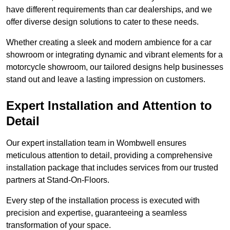
have different requirements than car dealerships, and we
offer diverse design solutions to cater to these needs.
Whether creating a sleek and modern ambience for a car
showroom or integrating dynamic and vibrant elements for a
motorcycle showroom, our tailored designs help businesses
stand out and leave a lasting impression on customers.
Expert Installation and Attention to
Detail
Our expert installation team in Wombwell ensures
meticulous attention to detail, providing a comprehensive
installation package that includes services from our trusted
partners at Stand-On-Floors.
Every step of the installation process is executed with
precision and expertise, guaranteeing a seamless
transformation of your space.