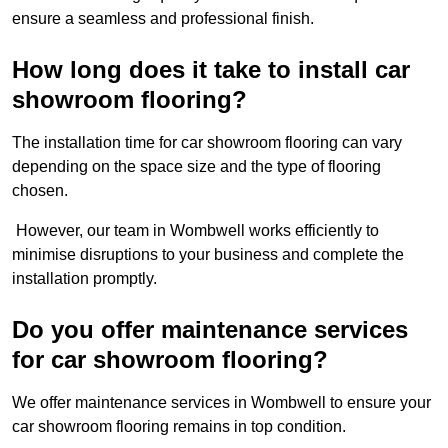
ensure a seamless and professional finish.
How long does it take to install car
showroom flooring?
The installation time for car showroom flooring can vary
depending on the space size and the type of flooring
chosen.
However, our team in Wombwell works efficiently to
minimise disruptions to your business and complete the
installation promptly.
Do you offer maintenance services
for car showroom flooring?
We offer maintenance services in Wombwell to ensure your
car showroom flooring remains in top condition.