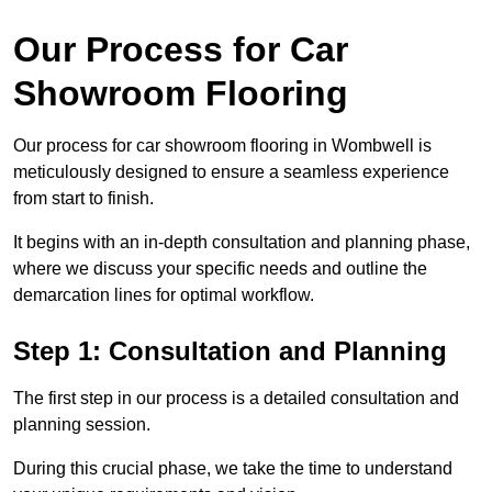
Our Process for Car
Showroom Flooring
Our process for car showroom flooring in Wombwell is
meticulously designed to ensure a seamless experience
from start to finish.
It begins with an in-depth consultation and planning phase,
where we discuss your specific needs and outline the
demarcation lines for optimal workflow.
Step 1: Consultation and Planning
The first step in our process is a detailed consultation and
planning session.
During this crucial phase, we take the time to understand