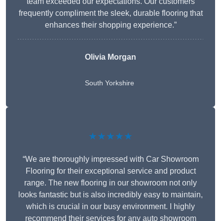
team exceeded our expectations. Our customers
frequently compliment the sleek, durable flooring that
enhances their shopping experience.”
Olivia Morgan
South Yorkshire
★★★★★
“We are thoroughly impressed with Car Showroom
Flooring for their exceptional service and product
range. The new flooring in our showroom not only
looks fantastic but is also incredibly easy to maintain,
which is crucial in our busy environment. I highly
recommend their services for any auto showroom