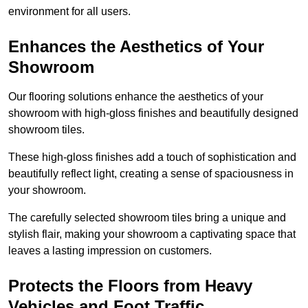
environment for all users.
Enhances the Aesthetics of Your
Showroom
Our flooring solutions enhance the aesthetics of your
showroom with high-gloss finishes and beautifully designed
showroom tiles.
These high-gloss finishes add a touch of sophistication and
beautifully reflect light, creating a sense of spaciousness in
your showroom.
The carefully selected showroom tiles bring a unique and
stylish flair, making your showroom a captivating space that
leaves a lasting impression on customers.
Protects the Floors from Heavy
Vehicles and Foot Traffic