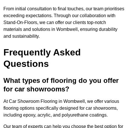
From initial consultation to final touches, our team prioritises
exceeding expectations. Through our collaboration with
Stand-On-Floors, we can offer our clients top-notch
materials and solutions in Wombwell, ensuring durability
and sustainability.
Frequently Asked
Questions
What types of flooring do you offer
for car showrooms?
At Car Showroom Flooring in Wombwell, we offer various
flooring options specifically designed for car showrooms,
including epoxy, acrylic, and polyurethane coatings.
Our team of experts can help you choose the best option for