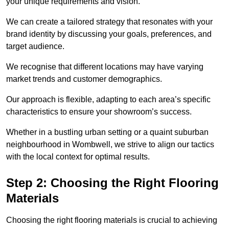
your unique requirements and vision.
We can create a tailored strategy that resonates with your
brand identity by discussing your goals, preferences, and
target audience.
We recognise that different locations may have varying
market trends and customer demographics.
Our approach is flexible, adapting to each area’s specific
characteristics to ensure your showroom’s success.
Whether in a bustling urban setting or a quaint suburban
neighbourhood in Wombwell, we strive to align our tactics
with the local context for optimal results.
Step 2: Choosing the Right Flooring
Materials
Choosing the right flooring materials is crucial to achieving