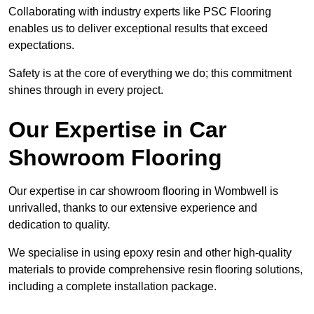
Collaborating with industry experts like PSC Flooring
enables us to deliver exceptional results that exceed
expectations.
Safety is at the core of everything we do; this commitment
shines through in every project.
Our Expertise in Car
Showroom Flooring
Our expertise in car showroom flooring in Wombwell is
unrivalled, thanks to our extensive experience and
dedication to quality.
We specialise in using epoxy resin and other high-quality
materials to provide comprehensive resin flooring solutions,
including a complete installation package.