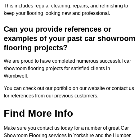
This includes regular cleaning, repairs, and refinishing to
keep your flooring looking new and professional.
Can you provide references or
examples of your past car showroom
flooring projects?
We are proud to have completed numerous successful car
showroom flooring projects for satisfied clients in
Wombwell.
You can check out our portfolio on our website or contact us
for references from our previous customers.
Find More Info
Make sure you contact us today for a number of great Car
Showroom Flooring services in Yorkshire and the Humber.