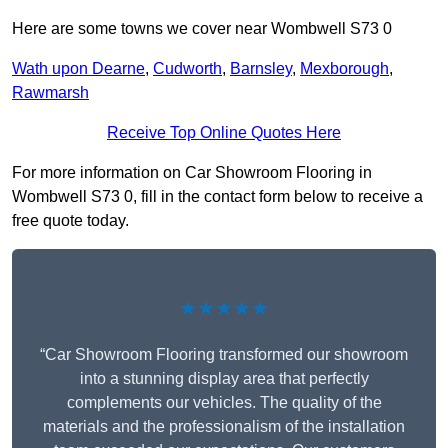
Here are some towns we cover near Wombwell S73 0
Wath upon Dearne
,
Cudworth
,
Barnsley
,
Mexborough
,
Rawmarsh
Receive Top Online Quotes Here
For more information on Car Showroom Flooring in
Wombwell S73 0, fill in the contact form below to receive a
free quote today.
★★★★★
“Car Showroom Flooring transformed our showroom
into a stunning display area that perfectly
complements our vehicles. The quality of the
materials and the professionalism of the installation