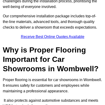
challenges during the installation process, prioritising the
well-being of everyone involved.
Our comprehensive installation package includes top-of-
the-line materials, advanced tools, and thorough quality
checks to deliver a showroom that exceeds expectations.
Receive Best Online Quotes Available
Why is Proper Flooring
Important for Car
Showrooms in Wombwell?
Proper flooring is essential for car showrooms in Wombwell.
It ensures safety for customers and employees while
maintaining a professional appearance.
It also protects against automotive substances and meets