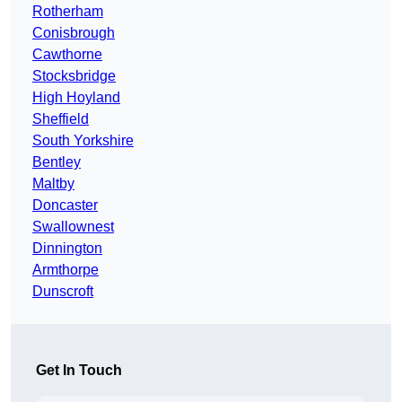
Rotherham
Conisbrough
Cawthorne
Stocksbridge
High Hoyland
Sheffield
South Yorkshire
Bentley
Maltby
Doncaster
Swallownest
Dinnington
Armthorpe
Dunscroft
Get In Touch