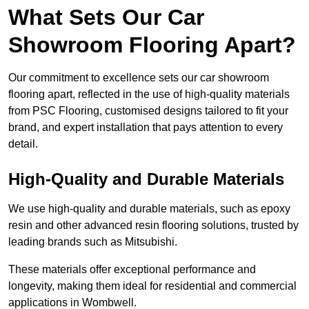
What Sets Our Car
Showroom Flooring Apart?
Our commitment to excellence sets our car showroom
flooring apart, reflected in the use of high-quality materials
from PSC Flooring, customised designs tailored to fit your
brand, and expert installation that pays attention to every
detail.
High-Quality and Durable Materials
We use high-quality and durable materials, such as epoxy
resin and other advanced resin flooring solutions, trusted by
leading brands such as Mitsubishi.
These materials offer exceptional performance and
longevity, making them ideal for residential and commercial
applications in Wombwell.