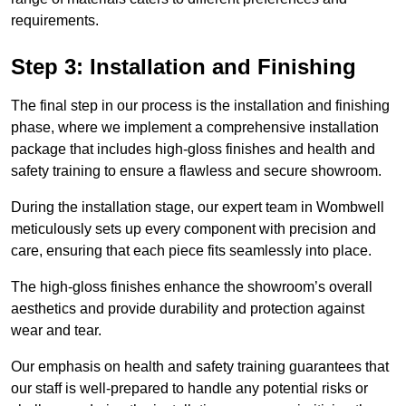
requirements.
Step 3: Installation and Finishing
The final step in our process is the installation and finishing
phase, where we implement a comprehensive installation
package that includes high-gloss finishes and health and
safety training to ensure a flawless and secure showroom.
During the installation stage, our expert team in Wombwell
meticulously sets up every component with precision and
care, ensuring that each piece fits seamlessly into place.
The high-gloss finishes enhance the showroom’s overall
aesthetics and provide durability and protection against
wear and tear.
Our emphasis on health and safety training guarantees that
our staff is well-prepared to handle any potential risks or