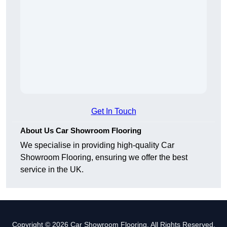
Get In Touch
About Us Car Showroom Flooring
We specialise in providing high-quality Car
Showroom Flooring, ensuring we offer the best
service in the UK.
Copyright © 2026 Car Showroom Flooring. All Rights Reserved.