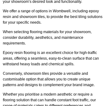
your showroom’s desired look and functionality.
We offer a range of options in Wombwell, including epoxy
resin and showroom tiles, to provide the best tiling solutions
for your specific needs.
When selecting flooring materials for your showroom,
consider durability, aesthetics, and maintenance
requirements.
Epoxy resin flooring is an excellent choice for high-traffic
areas, offering a seamless, easy-to-clean surface that can
withstand heavy loads and chemical spills.
Conversely, showroom tiles provide a versatile and
customisable option that allows you to create unique
patterns and designs to complement your brand image.
Whether you prioritise a modern aesthetic or require a
flooring solution that can handle constant foot traffic, our
range of materials caters to different preferences and