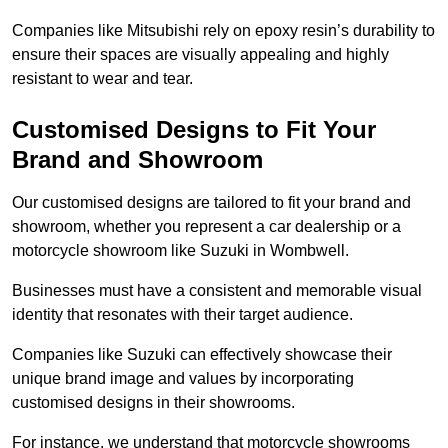
Companies like Mitsubishi rely on epoxy resin’s durability to
ensure their spaces are visually appealing and highly
resistant to wear and tear.
Customised Designs to Fit Your
Brand and Showroom
Our customised designs are tailored to fit your brand and
showroom, whether you represent a car dealership or a
motorcycle showroom like Suzuki in Wombwell.
Businesses must have a consistent and memorable visual
identity that resonates with their target audience.
Companies like Suzuki can effectively showcase their
unique brand image and values by incorporating
customised designs in their showrooms.
For instance, we understand that motorcycle showrooms