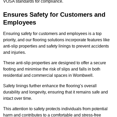
VOSA standards for compliance.
Ensures Safety for Customers and
Employees
Ensuring safety for customers and employees is a top
priority, and our flooring solutions incorporate features like
anti-slip properties and safety linings to prevent accidents
and injuries.
These anti-slip properties are designed to offer a secure
footing and minimise the risk of slips and falls in both
residential and commercial spaces in Wombwell.
Safety linings further enhance the flooring’s overall
durability and longevity, ensuring that it remains safe and
intact over time.
This attention to safety protects individuals from potential
harm and contributes to a comfortable and stress-free