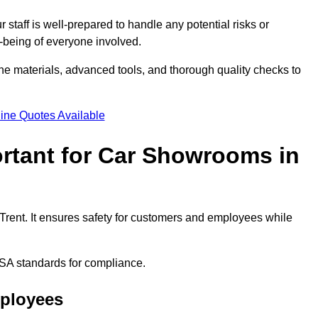
staff is well-prepared to handle any potential risks or
ll-being of everyone involved.
ne materials, advanced tools, and thorough quality checks to
ine Quotes Available
ortant for Car Showrooms in
 Trent. It ensures safety for customers and employees while
SA standards for compliance.
mployees