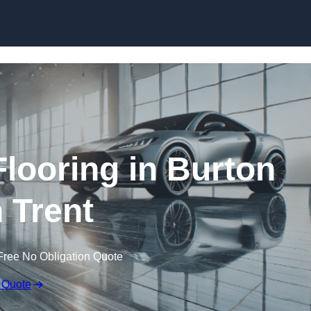
Skip to content
ooring in Burton
 Trent
Free No Obligation Quote
 Quote