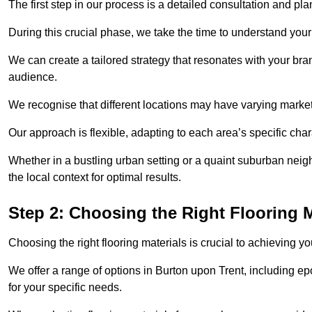
The first step in our process is a detailed consultation and pl
During this crucial phase, we take the time to understand you
We can create a tailored strategy that resonates with your bra
audience.
We recognise that different locations may have varying mark
Our approach is flexible, adapting to each area’s specific ch
Whether in a bustling urban setting or a quaint suburban neigh
the local context for optimal results.
Step 2: Choosing the Right Flooring M
Choosing the right flooring materials is crucial to achieving 
We offer a range of options in Burton upon Trent, including epo
for your specific needs.