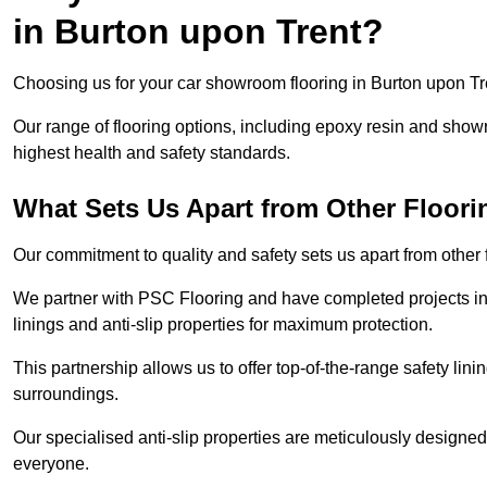
in Burton upon Trent?
Choosing us for your car showroom flooring in Burton upon Tren
Our range of flooring options, including epoxy resin and show
highest health and safety standards.
What Sets Us Apart from Other Floor
Our commitment to quality and safety sets us apart from other
We partner with PSC Flooring and have completed projects in 
linings and anti-slip properties for maximum protection.
This partnership allows us to offer top-of-the-range safety linin
surroundings.
Our specialised anti-slip properties are meticulously designe
everyone.