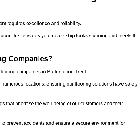
t requires excellence and reliability.
room tiles, ensures your dealership looks stunning and meets t
ing Companies?
 flooring companies in Burton upon Trent.
numerous locations, ensuring our flooring solutions have safet
gs that prioritise the well-being of our customers and their
d to prevent accidents and ensure a secure environment for