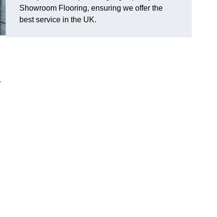
Showroom Flooring, ensuring we offer the
best service in the UK.
.