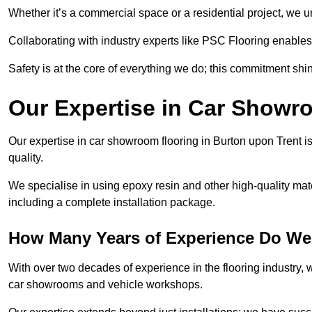
Whether it’s a commercial space or a residential project, we 
Collaborating with industry experts like PSC Flooring enables
Safety is at the core of everything we do; this commitment shin
Our Expertise in Car Showr
Our expertise in car showroom flooring in Burton upon Trent is
quality.
We specialise in using epoxy resin and other high-quality mate
including a complete installation package.
How Many Years of Experience Do We
With over two decades of experience in the flooring industry, we
car showrooms and vehicle workshops.