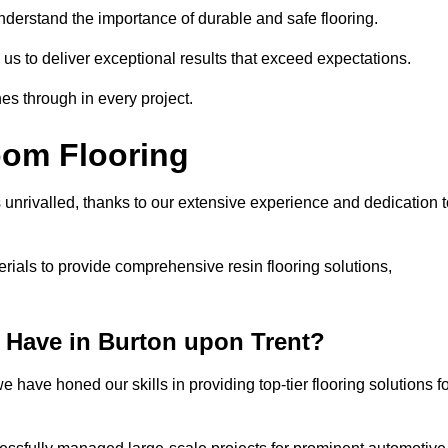
understand the importance of durable and safe flooring.
 us to deliver exceptional results that exceed expectations.
es through in every project.
oom Flooring
 unrivalled, thanks to our extensive experience and dedication t
rials to provide comprehensive resin flooring solutions,
 Have in Burton upon Trent?
 have honed our skills in providing top-tier flooring solutions f