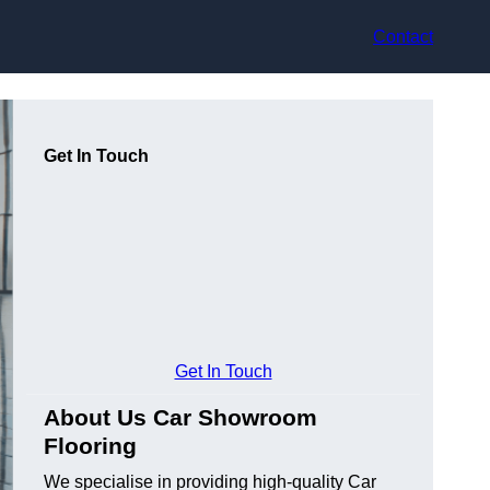
Contact
Get In Touch
Get In Touch
About Us Car Showroom
Flooring
We specialise in providing high-quality Car