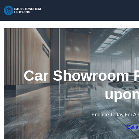
Car Showroom Fl
upon
Enquire Today For A 
Get a