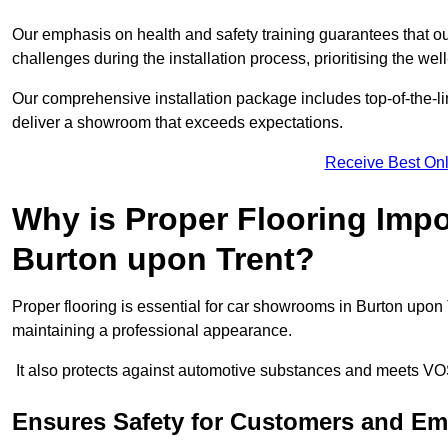
Our emphasis on health and safety training guarantees that our 
challenges during the installation process, prioritising the we
Our comprehensive installation package includes top-of-the-li
deliver a showroom that exceeds expectations.
Receive Best Onl
Why is Proper Flooring Imp
Burton upon Trent?
Proper flooring is essential for car showrooms in Burton upon
maintaining a professional appearance.
It also protects against automotive substances and meets VO
Ensures Safety for Customers and E