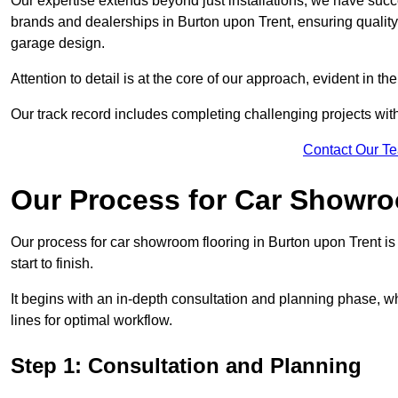
Our expertise extends beyond just installations; we have suc
brands and dealerships in Burton upon Trent, ensuring quality
garage design.
Attention to detail is at the core of our approach, evident in t
Our track record includes completing challenging projects wit
Contact Our T
Our Process for Car Showro
Our process for car showroom flooring in Burton upon Trent i
start to finish.
It begins with an in-depth consultation and planning phase, 
lines for optimal workflow.
Step 1: Consultation and Planning