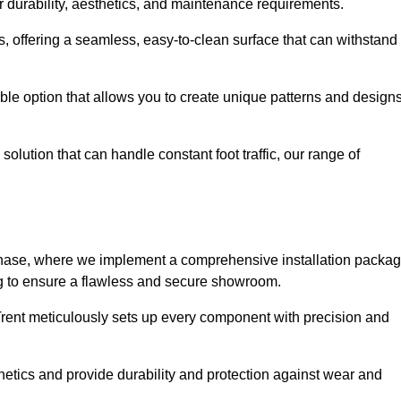
r durability, aesthetics, and maintenance requirements.
eas, offering a seamless, easy-to-clean surface that can withstand
le option that allows you to create unique patterns and design
solution that can handle constant foot traffic, our range of
ng phase, where we implement a comprehensive installation packa
ing to ensure a flawless and secure showroom.
 Trent meticulously sets up every component with precision and
etics and provide durability and protection against wear and