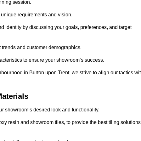
anning session.
r unique requirements and vision.
nd identity by discussing your goals, preferences, and target
et trends and customer demographics.
aracteristics to ensure your showroom’s success.
bourhood in Burton upon Trent, we strive to align our tactics wi
aterials
your showroom’s desired look and functionality.
xy resin and showroom tiles, to provide the best tiling solutions