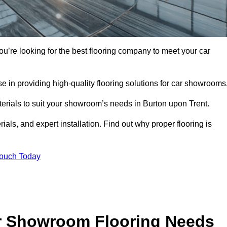
you’re looking for the best flooring company to meet your car
 in providing high-quality flooring solutions for car showrooms
terials to suit your showroom’s needs in Burton upon Trent.
als, and expert installation. Find out why proper flooring is
Touch Today
r Showroom Flooring Needs