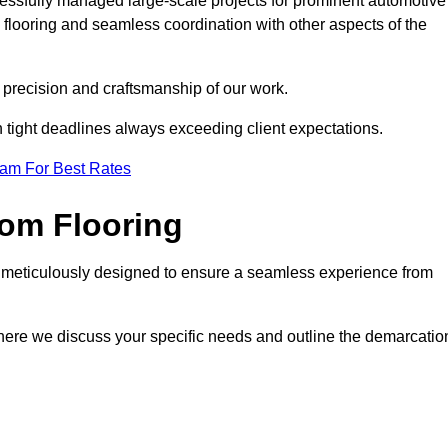
cessfully managed large-scale projects for prominent automotive
 flooring and seamless coordination with other aspects of the
he precision and craftsmanship of our work.
h tight deadlines always exceeding client expectations.
eam For Best Rates
om Flooring
s meticulously designed to ensure a seamless experience from
where we discuss your specific needs and outline the demarcatio