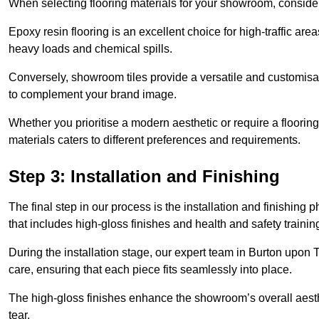
When selecting flooring materials for your showroom, conside
Epoxy resin flooring is an excellent choice for high-traffic ar
heavy loads and chemical spills.
Conversely, showroom tiles provide a versatile and customisab
to complement your brand image.
Whether you prioritise a modern aesthetic or require a flooring 
materials caters to different preferences and requirements.
Step 3: Installation and Finishing
The final step in our process is the installation and finishi
that includes high-gloss finishes and health and safety train
During the installation stage, our expert team in Burton upon
care, ensuring that each piece fits seamlessly into place.
The high-gloss finishes enhance the showroom’s overall aesth
tear.