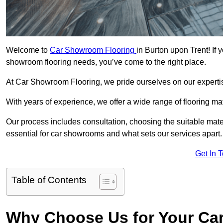
Welcome to
Car Showroom Flooring
in Burton upon Trent! If 
showroom flooring needs, you’ve come to the right place.
At Car Showroom Flooring, we pride ourselves on our expertise
With years of experience, we offer a wide range of flooring ma
Our process includes consultation, choosing the suitable materi
essential for car showrooms and what sets our services apart.
Get In 
Table of Contents
Why Choose Us for Your Ca