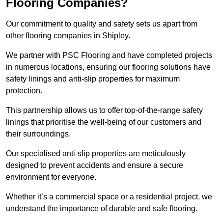
Flooring Companies?
Our commitment to quality and safety sets us apart from
other flooring companies in Shipley.
We partner with PSC Flooring and have completed projects
in numerous locations, ensuring our flooring solutions have
safety linings and anti-slip properties for maximum
protection.
This partnership allows us to offer top-of-the-range safety
linings that prioritise the well-being of our customers and
their surroundings.
Our specialised anti-slip properties are meticulously
designed to prevent accidents and ensure a secure
environment for everyone.
Whether it’s a commercial space or a residential project, we
understand the importance of durable and safe flooring.