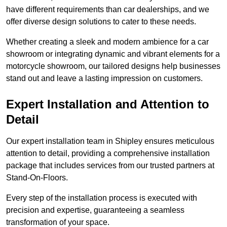
have different requirements than car dealerships, and we
offer diverse design solutions to cater to these needs.
Whether creating a sleek and modern ambience for a car
showroom or integrating dynamic and vibrant elements for a
motorcycle showroom, our tailored designs help businesses
stand out and leave a lasting impression on customers.
Expert Installation and Attention to
Detail
Our expert installation team in Shipley ensures meticulous
attention to detail, providing a comprehensive installation
package that includes services from our trusted partners at
Stand-On-Floors.
Every step of the installation process is executed with
precision and expertise, guaranteeing a seamless
transformation of your space.