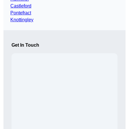
Castleford
Pontefract
Knottingley
Get In Touch