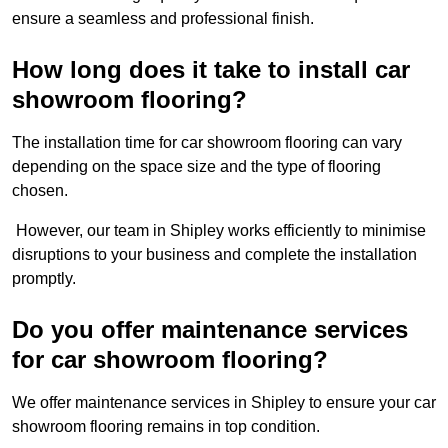
ensure a seamless and professional finish.
How long does it take to install car
showroom flooring?
The installation time for car showroom flooring can vary
depending on the space size and the type of flooring
chosen.
However, our team in Shipley works efficiently to minimise
disruptions to your business and complete the installation
promptly.
Do you offer maintenance services
for car showroom flooring?
We offer maintenance services in Shipley to ensure your car
showroom flooring remains in top condition.