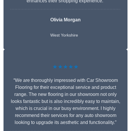
enhances their shopping experience.”
Olivia Morgan
West Yorkshire
★★★★★
“We are thoroughly impressed with Car Showroom
Flooring for their exceptional service and product
range. The new flooring in our showroom not only
looks fantastic but is also incredibly easy to maintain,
which is crucial in our busy environment. I highly
recommend their services for any auto showroom
looking to upgrade its aesthetic and functionality.”