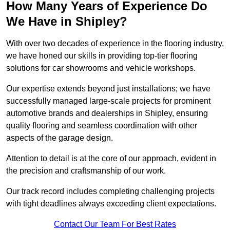
How Many Years of Experience Do
We Have in Shipley?
With over two decades of experience in the flooring industry,
we have honed our skills in providing top-tier flooring
solutions for car showrooms and vehicle workshops.
Our expertise extends beyond just installations; we have
successfully managed large-scale projects for prominent
automotive brands and dealerships in Shipley, ensuring
quality flooring and seamless coordination with other
aspects of the garage design.
Attention to detail is at the core of our approach, evident in
the precision and craftsmanship of our work.
Our track record includes completing challenging projects
with tight deadlines always exceeding client expectations.
Contact Our Team For Best Rates