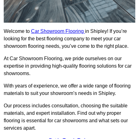
Welcome to
Car Showroom Flooring
in Shipley! If you’re
looking for the best flooring company to meet your car
showroom flooring needs, you’ve come to the right place.
At Car Showroom Flooring, we pride ourselves on our
expertise in providing high-quality flooring solutions for car
showrooms.
With years of experience, we offer a wide range of flooring
materials to suit your showroom’s needs in Shipley.
Our process includes consultation, choosing the suitable
materials, and expert installation. Find out why proper
flooring is essential for car showrooms and what sets our
services apart.