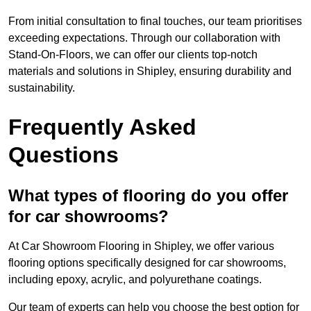
From initial consultation to final touches, our team prioritises
exceeding expectations. Through our collaboration with
Stand-On-Floors, we can offer our clients top-notch
materials and solutions in Shipley, ensuring durability and
sustainability.
Frequently Asked
Questions
What types of flooring do you offer
for car showrooms?
At Car Showroom Flooring in Shipley, we offer various
flooring options specifically designed for car showrooms,
including epoxy, acrylic, and polyurethane coatings.
Our team of experts can help you choose the best option for