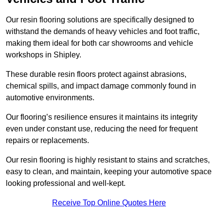
Our resin flooring solutions are specifically designed to
withstand the demands of heavy vehicles and foot traffic,
making them ideal for both car showrooms and vehicle
workshops in Shipley.
These durable resin floors protect against abrasions,
chemical spills, and impact damage commonly found in
automotive environments.
Our flooring’s resilience ensures it maintains its integrity
even under constant use, reducing the need for frequent
repairs or replacements.
Our resin flooring is highly resistant to stains and scratches,
easy to clean, and maintain, keeping your automotive space
looking professional and well-kept.
Receive Top Online Quotes Here