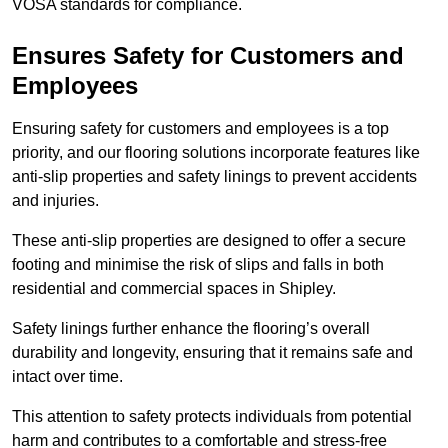
VOSA standards for compliance.
Ensures Safety for Customers and
Employees
Ensuring safety for customers and employees is a top
priority, and our flooring solutions incorporate features like
anti-slip properties and safety linings to prevent accidents
and injuries.
These anti-slip properties are designed to offer a secure
footing and minimise the risk of slips and falls in both
residential and commercial spaces in Shipley.
Safety linings further enhance the flooring’s overall
durability and longevity, ensuring that it remains safe and
intact over time.
This attention to safety protects individuals from potential
harm and contributes to a comfortable and stress-free