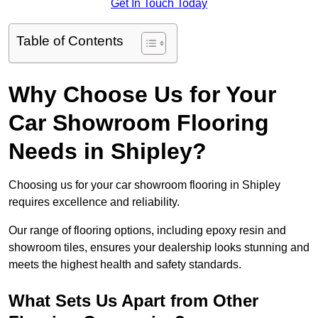
Get In Touch Today
Table of Contents
Why Choose Us for Your
Car Showroom Flooring
Needs in Shipley?
Choosing us for your car showroom flooring in Shipley
requires excellence and reliability.
Our range of flooring options, including epoxy resin and
showroom tiles, ensures your dealership looks stunning and
meets the highest health and safety standards.
What Sets Us Apart from Other