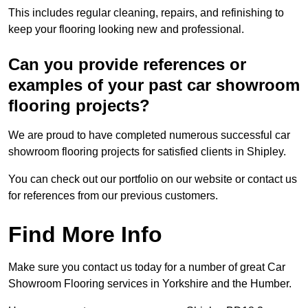
This includes regular cleaning, repairs, and refinishing to
keep your flooring looking new and professional.
Can you provide references or
examples of your past car showroom
flooring projects?
We are proud to have completed numerous successful car
showroom flooring projects for satisfied clients in Shipley.
You can check out our portfolio on our website or contact us
for references from our previous customers.
Find More Info
Make sure you contact us today for a number of great Car
Showroom Flooring services in Yorkshire and the Humber.