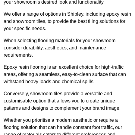
your showroom’s desired look and functionality.
We offer a range of options in Shipley, including epoxy resin
and showroom tiles, to provide the best tiling solutions for
your specific needs.
When selecting flooring materials for your showroom,
consider durability, aesthetics, and maintenance
requirements.
Epoxy resin flooring is an excellent choice for high-traffic
areas, offering a seamless, easy-to-clean surface that can
withstand heavy loads and chemical spills.
Conversely, showroom tiles provide a versatile and
customisable option that allows you to create unique
patterns and designs to complement your brand image.
Whether you prioritise a modern aesthetic or require a
flooring solution that can handle constant foot traffic, our
range of materials caters to different preferences and