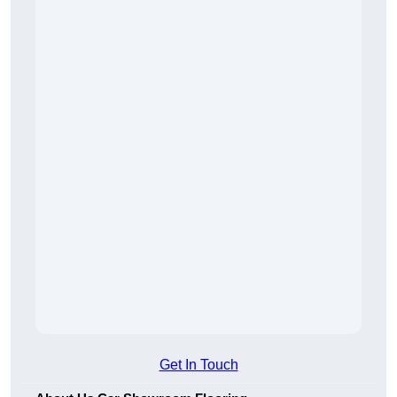
Get In Touch