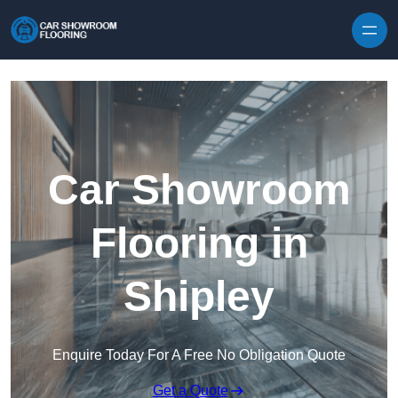
Skip to content
Car Showroom
Flooring in
Shipley
Enquire Today For A Free No Obligation Quote
Get a Quote