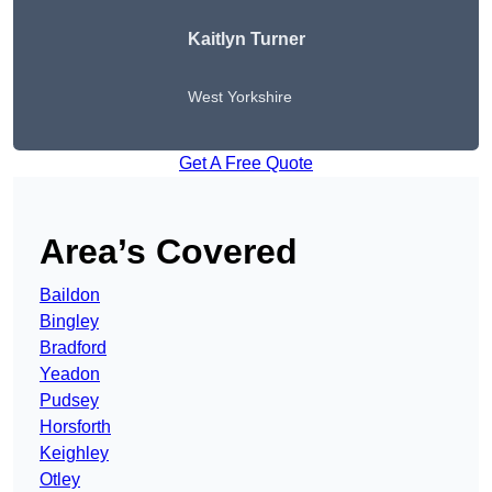
Kaitlyn Turner
West Yorkshire
Get A Free Quote
Area’s Covered
Baildon
Bingley
Bradford
Yeadon
Pudsey
Horsforth
Keighley
Otley