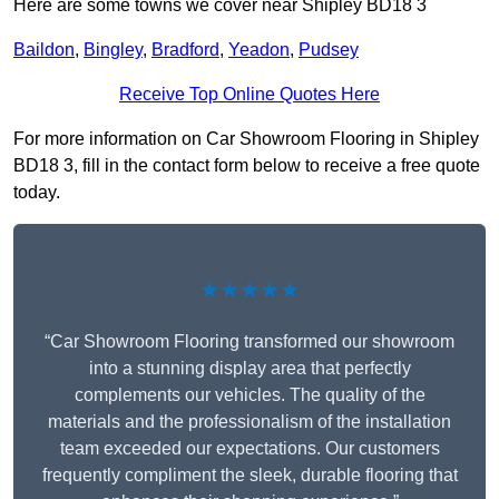
Here are some towns we cover near Shipley BD18 3
Baildon
,
Bingley
,
Bradford
,
Yeadon
,
Pudsey
Receive Top Online Quotes Here
For more information on Car Showroom Flooring in Shipley
BD18 3, fill in the contact form below to receive a free quote
today.
★★★★★
“Car Showroom Flooring transformed our showroom
into a stunning display area that perfectly
complements our vehicles. The quality of the
materials and the professionalism of the installation
team exceeded our expectations. Our customers
frequently compliment the sleek, durable flooring that