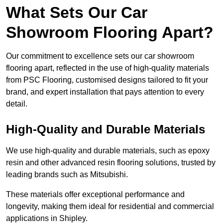
What Sets Our Car
Showroom Flooring Apart?
Our commitment to excellence sets our car showroom
flooring apart, reflected in the use of high-quality materials
from PSC Flooring, customised designs tailored to fit your
brand, and expert installation that pays attention to every
detail.
High-Quality and Durable Materials
We use high-quality and durable materials, such as epoxy
resin and other advanced resin flooring solutions, trusted by
leading brands such as Mitsubishi.
These materials offer exceptional performance and
longevity, making them ideal for residential and commercial
applications in Shipley.