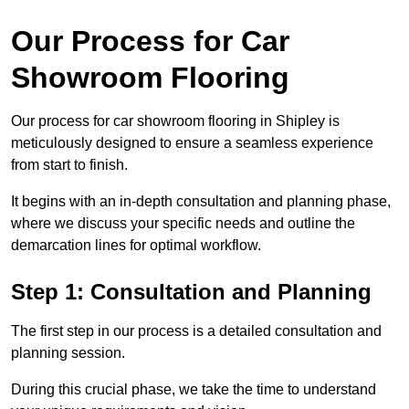
Our Process for Car
Showroom Flooring
Our process for car showroom flooring in Shipley is
meticulously designed to ensure a seamless experience
from start to finish.
It begins with an in-depth consultation and planning phase,
where we discuss your specific needs and outline the
demarcation lines for optimal workflow.
Step 1: Consultation and Planning
The first step in our process is a detailed consultation and
planning session.
During this crucial phase, we take the time to understand