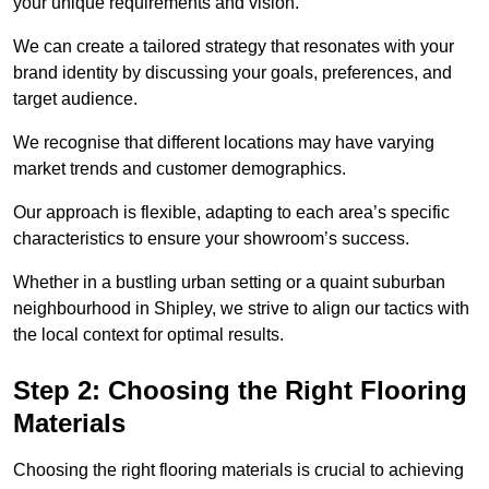
your unique requirements and vision.
We can create a tailored strategy that resonates with your
brand identity by discussing your goals, preferences, and
target audience.
We recognise that different locations may have varying
market trends and customer demographics.
Our approach is flexible, adapting to each area’s specific
characteristics to ensure your showroom’s success.
Whether in a bustling urban setting or a quaint suburban
neighbourhood in Shipley, we strive to align our tactics with
the local context for optimal results.
Step 2: Choosing the Right Flooring
Materials
Choosing the right flooring materials is crucial to achieving