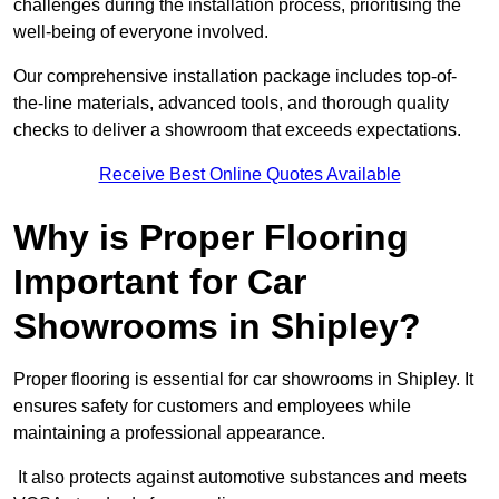
challenges during the installation process, prioritising the
well-being of everyone involved.
Our comprehensive installation package includes top-of-
the-line materials, advanced tools, and thorough quality
checks to deliver a showroom that exceeds expectations.
Receive Best Online Quotes Available
Why is Proper Flooring
Important for Car
Showrooms in Shipley?
Proper flooring is essential for car showrooms in Shipley. It
ensures safety for customers and employees while
maintaining a professional appearance.
It also protects against automotive substances and meets