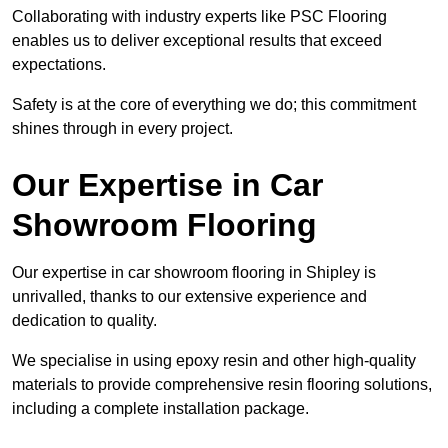
Collaborating with industry experts like PSC Flooring
enables us to deliver exceptional results that exceed
expectations.
Safety is at the core of everything we do; this commitment
shines through in every project.
Our Expertise in Car
Showroom Flooring
Our expertise in car showroom flooring in Shipley is
unrivalled, thanks to our extensive experience and
dedication to quality.
We specialise in using epoxy resin and other high-quality
materials to provide comprehensive resin flooring solutions,
including a complete installation package.