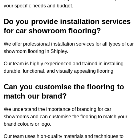
your specific needs and budget.
Do you provide installation services
for car showroom flooring?
We offer professional installation services for all types of car
showroom flooring in Shipley.
Our team is highly experienced and trained in installing
durable, functional, and visually appealing flooring.
Can you customise the flooring to
match our brand?
We understand the importance of branding for car
showrooms and can customise the flooring to match your
brand colours or logo.
Our team uses high-quality materials and techniques to