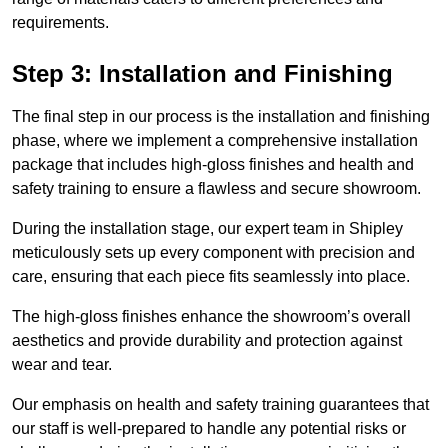
requirements.
Step 3: Installation and Finishing
The final step in our process is the installation and finishing
phase, where we implement a comprehensive installation
package that includes high-gloss finishes and health and
safety training to ensure a flawless and secure showroom.
During the installation stage, our expert team in Shipley
meticulously sets up every component with precision and
care, ensuring that each piece fits seamlessly into place.
The high-gloss finishes enhance the showroom’s overall
aesthetics and provide durability and protection against
wear and tear.
Our emphasis on health and safety training guarantees that
our staff is well-prepared to handle any potential risks or