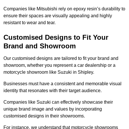
Companies like Mitsubishi rely on epoxy resin’s durability to
ensure their spaces are visually appealing and highly
resistant to wear and tear.
Customised Designs to Fit Your
Brand and Showroom
Our customised designs are tailored to fit your brand and
showroom, whether you represent a car dealership or a
motorcycle showroom like Suzuki in Shipley.
Businesses must have a consistent and memorable visual
identity that resonates with their target audience.
Companies like Suzuki can effectively showcase their
unique brand image and values by incorporating
customised designs in their showrooms.
For instance, we understand that motorcycle showrooms