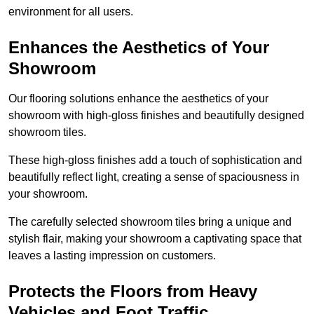
environment for all users.
Enhances the Aesthetics of Your
Showroom
Our flooring solutions enhance the aesthetics of your
showroom with high-gloss finishes and beautifully designed
showroom tiles.
These high-gloss finishes add a touch of sophistication and
beautifully reflect light, creating a sense of spaciousness in
your showroom.
The carefully selected showroom tiles bring a unique and
stylish flair, making your showroom a captivating space that
leaves a lasting impression on customers.
Protects the Floors from Heavy
Vehicles and Foot Traffic