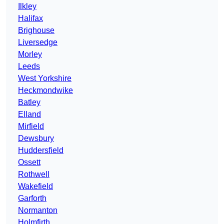
Ilkley
Halifax
Brighouse
Liversedge
Morley
Leeds
West Yorkshire
Heckmondwike
Batley
Elland
Mirfield
Dewsbury
Huddersfield
Ossett
Rothwell
Wakefield
Garforth
Normanton
Holmfirth