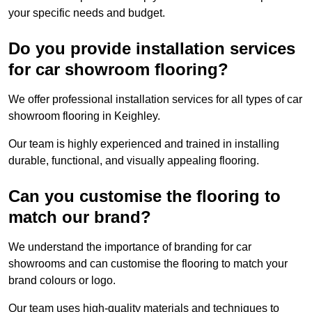
your specific needs and budget.
Do you provide installation services
for car showroom flooring?
We offer professional installation services for all types of car
showroom flooring in Keighley.
Our team is highly experienced and trained in installing
durable, functional, and visually appealing flooring.
Can you customise the flooring to
match our brand?
We understand the importance of branding for car
showrooms and can customise the flooring to match your
brand colours or logo.
Our team uses high-quality materials and techniques to