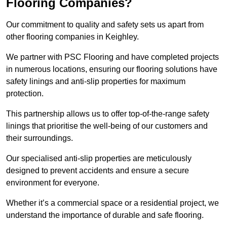
Flooring Companies?
Our commitment to quality and safety sets us apart from
other flooring companies in Keighley.
We partner with PSC Flooring and have completed projects
in numerous locations, ensuring our flooring solutions have
safety linings and anti-slip properties for maximum
protection.
This partnership allows us to offer top-of-the-range safety
linings that prioritise the well-being of our customers and
their surroundings.
Our specialised anti-slip properties are meticulously
designed to prevent accidents and ensure a secure
environment for everyone.
Whether it’s a commercial space or a residential project, we
understand the importance of durable and safe flooring.