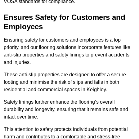
VOSA standards for compliance.
Ensures Safety for Customers and
Employees
Ensuring safety for customers and employees is a top
priority, and our flooring solutions incorporate features like
anti-slip properties and safety linings to prevent accidents
and injuries.
These anti-slip properties are designed to offer a secure
footing and minimise the risk of slips and falls in both
residential and commercial spaces in Keighley.
Safety linings further enhance the flooring’s overall
durability and longevity, ensuring that it remains safe and
intact over time.
This attention to safety protects individuals from potential
harm and contributes to a comfortable and stress-free