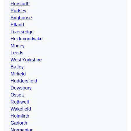
Horsforth
Pudsey
Brighouse
Elland
Liversedge
Heckmondwike
Morley
Leeds
West Yorkshire
Batley
Mirfield
Huddersfield
Dewsbury
Ossett
Rothwell
Wakefield
Holmfirth
Garforth
Normanton