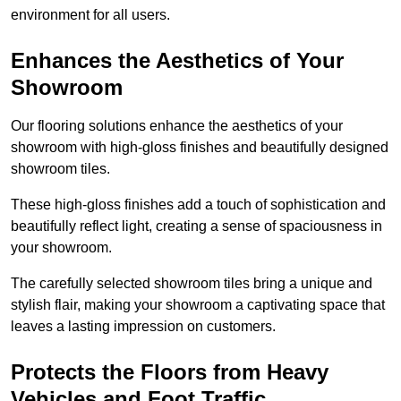
environment for all users.
Enhances the Aesthetics of Your
Showroom
Our flooring solutions enhance the aesthetics of your
showroom with high-gloss finishes and beautifully designed
showroom tiles.
These high-gloss finishes add a touch of sophistication and
beautifully reflect light, creating a sense of spaciousness in
your showroom.
The carefully selected showroom tiles bring a unique and
stylish flair, making your showroom a captivating space that
leaves a lasting impression on customers.
Protects the Floors from Heavy
Vehicles and Foot Traffic