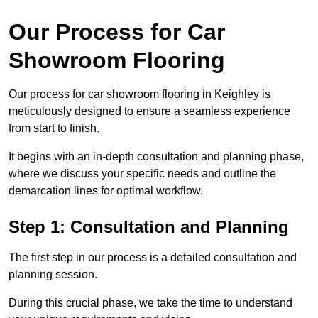
Our Process for Car
Showroom Flooring
Our process for car showroom flooring in Keighley is
meticulously designed to ensure a seamless experience
from start to finish.
It begins with an in-depth consultation and planning phase,
where we discuss your specific needs and outline the
demarcation lines for optimal workflow.
Step 1: Consultation and Planning
The first step in our process is a detailed consultation and
planning session.
During this crucial phase, we take the time to understand