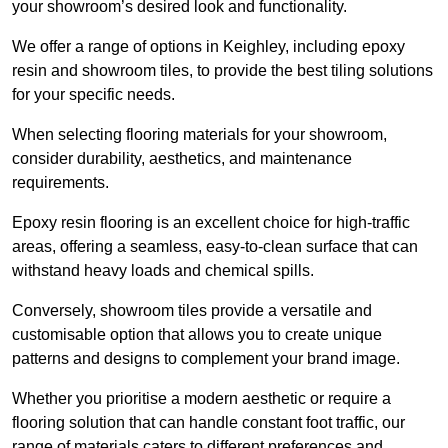
your showroom’s desired look and functionality.
We offer a range of options in Keighley, including epoxy
resin and showroom tiles, to provide the best tiling solutions
for your specific needs.
When selecting flooring materials for your showroom,
consider durability, aesthetics, and maintenance
requirements.
Epoxy resin flooring is an excellent choice for high-traffic
areas, offering a seamless, easy-to-clean surface that can
withstand heavy loads and chemical spills.
Conversely, showroom tiles provide a versatile and
customisable option that allows you to create unique
patterns and designs to complement your brand image.
Whether you prioritise a modern aesthetic or require a
flooring solution that can handle constant foot traffic, our
range of materials caters to different preferences and