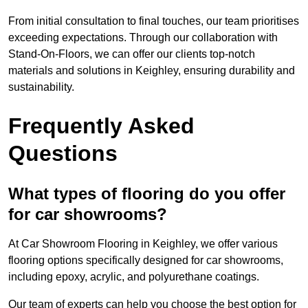
From initial consultation to final touches, our team prioritises
exceeding expectations. Through our collaboration with
Stand-On-Floors, we can offer our clients top-notch
materials and solutions in Keighley, ensuring durability and
sustainability.
Frequently Asked
Questions
What types of flooring do you offer
for car showrooms?
At Car Showroom Flooring in Keighley, we offer various
flooring options specifically designed for car showrooms,
including epoxy, acrylic, and polyurethane coatings.
Our team of experts can help you choose the best option for