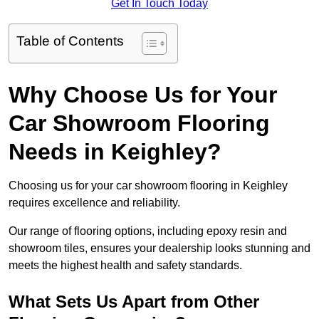
Get In Touch Today
Table of Contents
Why Choose Us for Your
Car Showroom Flooring
Needs in Keighley?
Choosing us for your car showroom flooring in Keighley
requires excellence and reliability.
Our range of flooring options, including epoxy resin and
showroom tiles, ensures your dealership looks stunning and
meets the highest health and safety standards.
What Sets Us Apart from Other