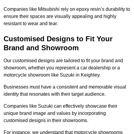
Companies like Mitsubishi rely on epoxy resin’s durability to
ensure their spaces are visually appealing and highly
resistant to wear and tear.
Customised Designs to Fit Your
Brand and Showroom
Our customised designs are tailored to fit your brand and
showroom, whether you represent a car dealership or a
motorcycle showroom like Suzuki in Keighley.
Businesses must have a consistent and memorable visual
identity that resonates with their target audience.
Companies like Suzuki can effectively showcase their
unique brand image and values by incorporating
customised designs in their showrooms.
For instance, we understand that motorcycle showrooms