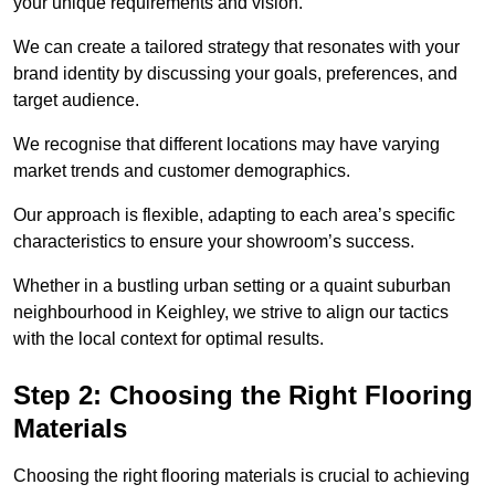
your unique requirements and vision.
We can create a tailored strategy that resonates with your
brand identity by discussing your goals, preferences, and
target audience.
We recognise that different locations may have varying
market trends and customer demographics.
Our approach is flexible, adapting to each area’s specific
characteristics to ensure your showroom’s success.
Whether in a bustling urban setting or a quaint suburban
neighbourhood in Keighley, we strive to align our tactics
with the local context for optimal results.
Step 2: Choosing the Right Flooring
Materials
Choosing the right flooring materials is crucial to achieving