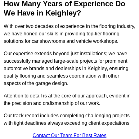
How Many Years of Experience Do
We Have in Keighley?
With over two decades of experience in the flooring industry,
we have honed our skills in providing top-tier flooring
solutions for car showrooms and vehicle workshops.
Our expertise extends beyond just installations; we have
successfully managed large-scale projects for prominent
automotive brands and dealerships in Keighley, ensuring
quality flooring and seamless coordination with other
aspects of the garage design.
Attention to detail is at the core of our approach, evident in
the precision and craftsmanship of our work.
Our track record includes completing challenging projects
with tight deadlines always exceeding client expectations.
Contact Our Team For Best Rates