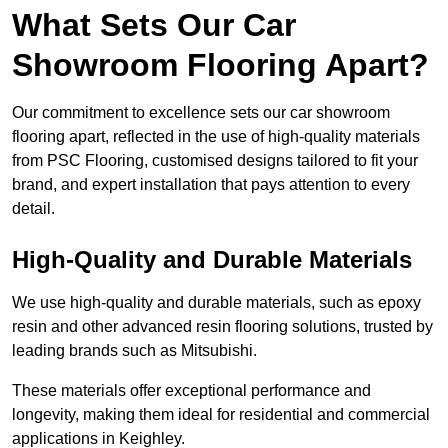
What Sets Our Car
Showroom Flooring Apart?
Our commitment to excellence sets our car showroom
flooring apart, reflected in the use of high-quality materials
from PSC Flooring, customised designs tailored to fit your
brand, and expert installation that pays attention to every
detail.
High-Quality and Durable Materials
We use high-quality and durable materials, such as epoxy
resin and other advanced resin flooring solutions, trusted by
leading brands such as Mitsubishi.
These materials offer exceptional performance and
longevity, making them ideal for residential and commercial
applications in Keighley.