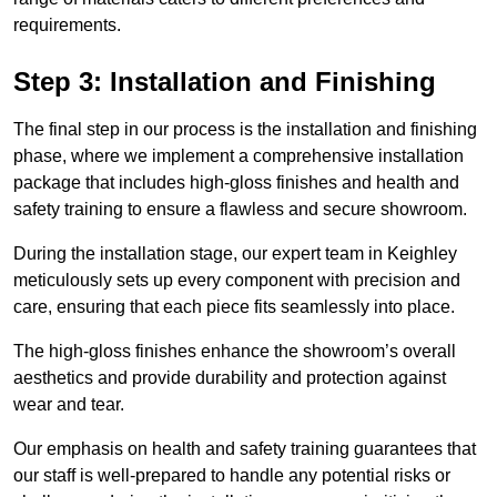
requirements.
Step 3: Installation and Finishing
The final step in our process is the installation and finishing
phase, where we implement a comprehensive installation
package that includes high-gloss finishes and health and
safety training to ensure a flawless and secure showroom.
During the installation stage, our expert team in Keighley
meticulously sets up every component with precision and
care, ensuring that each piece fits seamlessly into place.
The high-gloss finishes enhance the showroom’s overall
aesthetics and provide durability and protection against
wear and tear.
Our emphasis on health and safety training guarantees that
our staff is well-prepared to handle any potential risks or