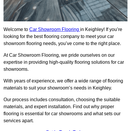
Welcome to
Car Showroom Flooring
in Keighley! If you’re
looking for the best flooring company to meet your car
showroom flooring needs, you’ve come to the right place.
At Car Showroom Flooring, we pride ourselves on our
expertise in providing high-quality flooring solutions for car
showrooms.
With years of experience, we offer a wide range of flooring
materials to suit your showroom’s needs in Keighley.
Our process includes consultation, choosing the suitable
materials, and expert installation. Find out why proper
flooring is essential for car showrooms and what sets our
services apart.