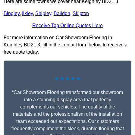
Here are some towns we cover near Keighley BD21 3
Bingley
,
Ilkley
,
Shipley
,
Baildon
,
Skipton
Receive Top Online Quotes Here
For more information on Car Showroom Flooring in
Keighley BD21 3, fill in the contact form below to receive a
free quote today.
★★★★★
“Car Showroom Flooring transformed our showroom
into a stunning display area that perfectly
complements our vehicles. The quality of the
materials and the professionalism of the installation
team exceeded our expectations. Our customers
frequently compliment the sleek, durable flooring that