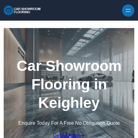
Skip to content
Car Showroom
Flooring in
Keighley
Enquire Today For A Free No Obligation Quote
Get a Quote