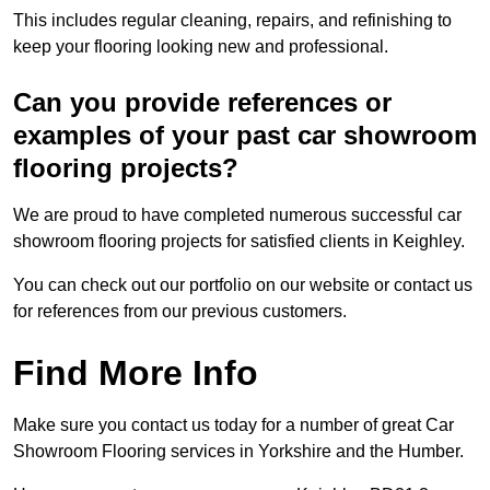
This includes regular cleaning, repairs, and refinishing to
keep your flooring looking new and professional.
Can you provide references or
examples of your past car showroom
flooring projects?
We are proud to have completed numerous successful car
showroom flooring projects for satisfied clients in Keighley.
You can check out our portfolio on our website or contact us
for references from our previous customers.
Find More Info
Make sure you contact us today for a number of great Car
Showroom Flooring services in Yorkshire and the Humber.