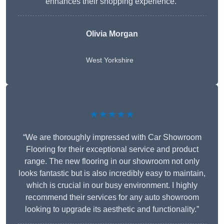
enhances their shopping experience.”
Olivia Morgan
West Yorkshire
★★★★★
“We are thoroughly impressed with Car Showroom
Flooring for their exceptional service and product
range. The new flooring in our showroom not only
looks fantastic but is also incredibly easy to maintain,
which is crucial in our busy environment. I highly
recommend their services for any auto showroom
looking to upgrade its aesthetic and functionality.”