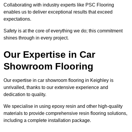
Collaborating with industry experts like PSC Flooring
enables us to deliver exceptional results that exceed
expectations.
Safety is at the core of everything we do; this commitment
shines through in every project.
Our Expertise in Car
Showroom Flooring
Our expertise in car showroom flooring in Keighley is
unrivalled, thanks to our extensive experience and
dedication to quality.
We specialise in using epoxy resin and other high-quality
materials to provide comprehensive resin flooring solutions,
including a complete installation package.