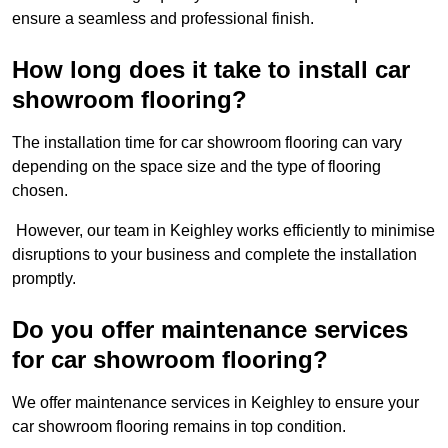
ensure a seamless and professional finish.
How long does it take to install car
showroom flooring?
The installation time for car showroom flooring can vary
depending on the space size and the type of flooring
chosen.
However, our team in Keighley works efficiently to minimise
disruptions to your business and complete the installation
promptly.
Do you offer maintenance services
for car showroom flooring?
We offer maintenance services in Keighley to ensure your
car showroom flooring remains in top condition.