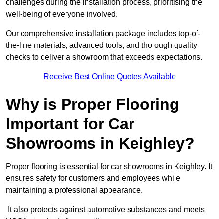
challenges during the installation process, prioritising the
well-being of everyone involved.
Our comprehensive installation package includes top-of-
the-line materials, advanced tools, and thorough quality
checks to deliver a showroom that exceeds expectations.
Receive Best Online Quotes Available
Why is Proper Flooring
Important for Car
Showrooms in Keighley?
Proper flooring is essential for car showrooms in Keighley. It
ensures safety for customers and employees while
maintaining a professional appearance.
It also protects against automotive substances and meets