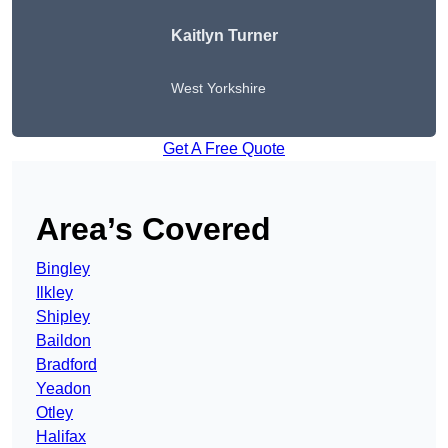
Kaitlyn Turner
West Yorkshire
Get A Free Quote
Area’s Covered
Bingley
Ilkley
Shipley
Baildon
Bradford
Yeadon
Otley
Halifax