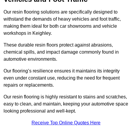
Our resin flooring solutions are specifically designed to
withstand the demands of heavy vehicles and foot traffic,
making them ideal for both car showrooms and vehicle
workshops in Keighley.
These durable resin floors protect against abrasions,
chemical spills, and impact damage commonly found in
automotive environments.
Our flooring’s resilience ensures it maintains its integrity
even under constant use, reducing the need for frequent
repairs or replacements.
Our resin flooring is highly resistant to stains and scratches,
easy to clean, and maintain, keeping your automotive space
looking professional and well-kept.
Receive Top Online Quotes Here