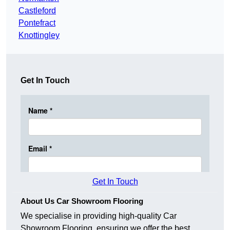
Castleford
Pontefract
Knottingley
Get In Touch
Get In Touch
About Us Car Showroom Flooring
We specialise in providing high-quality Car
Showroom Flooring, ensuring we offer the best