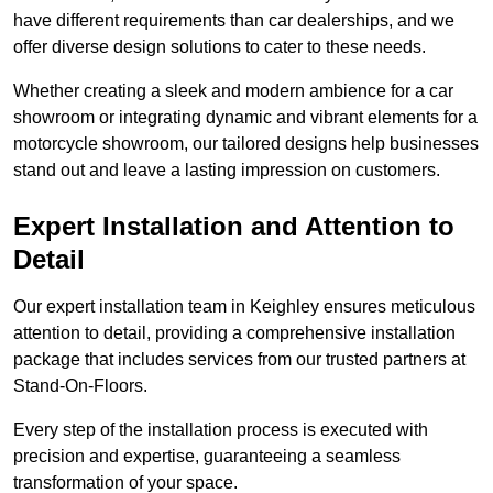
have different requirements than car dealerships, and we
offer diverse design solutions to cater to these needs.
Whether creating a sleek and modern ambience for a car
showroom or integrating dynamic and vibrant elements for a
motorcycle showroom, our tailored designs help businesses
stand out and leave a lasting impression on customers.
Expert Installation and Attention to
Detail
Our expert installation team in Keighley ensures meticulous
attention to detail, providing a comprehensive installation
package that includes services from our trusted partners at
Stand-On-Floors.
Every step of the installation process is executed with
precision and expertise, guaranteeing a seamless
transformation of your space.