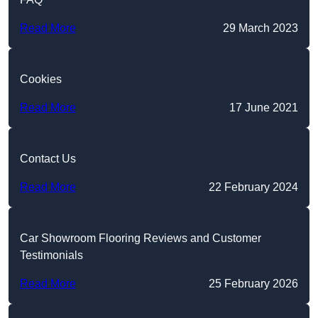
Read More
29 March 2023
Cookies
Read More
17 June 2021
Contact Us
Read More
22 February 2024
Car Showroom Flooring Reviews and Customer
Testimonials
Read More
25 February 2026