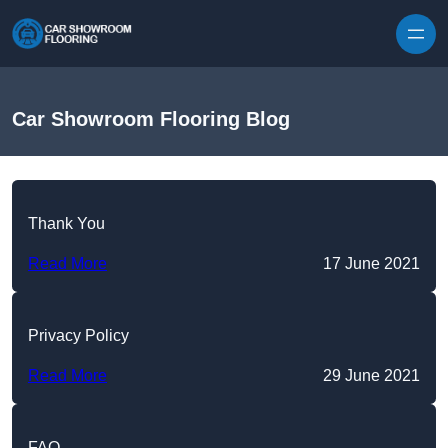
Skip to content
Car Showroom Flooring Blog
Thank You
Read More
17 June 2021
Privacy Policy
Read More
29 June 2021
FAQ