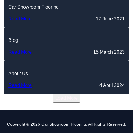
Car Showroom Flooring
Read More
17 June 2021
Blog
Read More
15 March 2023
About Us
Read More
4 April 2024
Load More
Copyright © 2026 Car Showroom Flooring. All Rights Reserved.