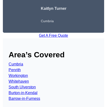
Kaitlyn Turner
Cumbria
Get A Free Quote
Area’s Covered
Cumbria
Penrith
Workington
Whitehaven
South Ulverston
Burton-in-Kendal
Barrow-in-Furness