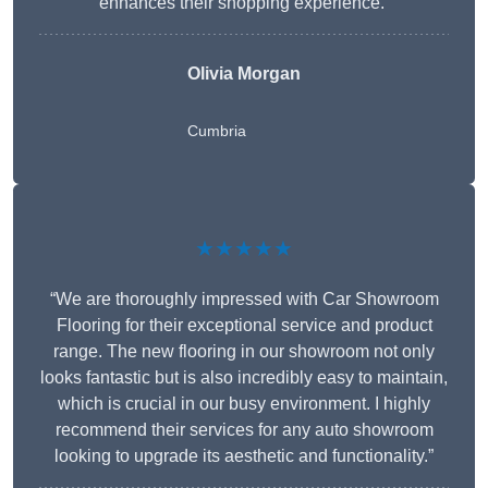
enhances their shopping experience.”
Olivia Morgan
Cumbria
★★★★★
“We are thoroughly impressed with Car Showroom
Flooring for their exceptional service and product
range. The new flooring in our showroom not only
looks fantastic but is also incredibly easy to maintain,
which is crucial in our busy environment. I highly
recommend their services for any auto showroom
looking to upgrade its aesthetic and functionality.”