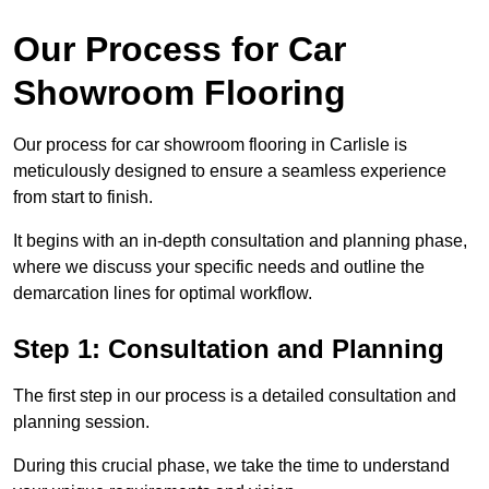
Our Process for Car
Showroom Flooring
Our process for car showroom flooring in Carlisle is
meticulously designed to ensure a seamless experience
from start to finish.
It begins with an in-depth consultation and planning phase,
where we discuss your specific needs and outline the
demarcation lines for optimal workflow.
Step 1: Consultation and Planning
The first step in our process is a detailed consultation and
planning session.
During this crucial phase, we take the time to understand