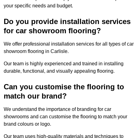
your specific needs and budget.
Do you provide installation services
for car showroom flooring?
We offer professional installation services for all types of car
showroom flooring in Carlisle.
Our team is highly experienced and trained in installing
durable, functional, and visually appealing flooring.
Can you customise the flooring to
match our brand?
We understand the importance of branding for car
showrooms and can customise the flooring to match your
brand colours or logo.
Our team uses high-quality materials and techniques to