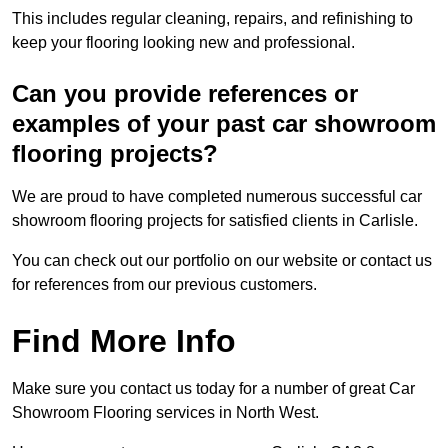
This includes regular cleaning, repairs, and refinishing to
keep your flooring looking new and professional.
Can you provide references or
examples of your past car showroom
flooring projects?
We are proud to have completed numerous successful car
showroom flooring projects for satisfied clients in Carlisle.
You can check out our portfolio on our website or contact us
for references from our previous customers.
Find More Info
Make sure you contact us today for a number of great Car
Showroom Flooring services in North West.