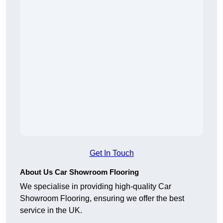
Get In Touch
About Us Car Showroom Flooring
We specialise in providing high-quality Car
Showroom Flooring, ensuring we offer the best
service in the UK.