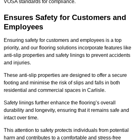
VOSA standards for compliance.
Ensures Safety for Customers and
Employees
Ensuring safety for customers and employees is a top
priority, and our flooring solutions incorporate features like
anti-slip properties and safety linings to prevent accidents
and injuries.
These anti-slip properties are designed to offer a secure
footing and minimise the risk of slips and falls in both
residential and commercial spaces in Carlisle.
Safety linings further enhance the flooring’s overall
durability and longevity, ensuring that it remains safe and
intact over time.
This attention to safety protects individuals from potential
harm and contributes to a comfortable and stress-free