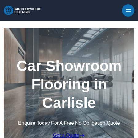
Skip to content
Car Showroom
Flooring in
Carlisle
Enquire Today For A Free No Obligation Quote
Get a Quote