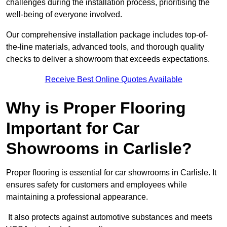
challenges during the installation process, prioritising the
well-being of everyone involved.
Our comprehensive installation package includes top-of-
the-line materials, advanced tools, and thorough quality
checks to deliver a showroom that exceeds expectations.
Receive Best Online Quotes Available
Why is Proper Flooring
Important for Car
Showrooms in Carlisle?
Proper flooring is essential for car showrooms in Carlisle. It
ensures safety for customers and employees while
maintaining a professional appearance.
It also protects against automotive substances and meets