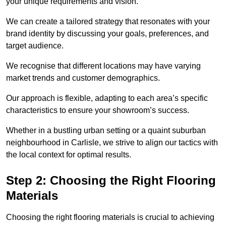
your unique requirements and vision.
We can create a tailored strategy that resonates with your
brand identity by discussing your goals, preferences, and
target audience.
We recognise that different locations may have varying
market trends and customer demographics.
Our approach is flexible, adapting to each area’s specific
characteristics to ensure your showroom’s success.
Whether in a bustling urban setting or a quaint suburban
neighbourhood in Carlisle, we strive to align our tactics with
the local context for optimal results.
Step 2: Choosing the Right Flooring
Materials
Choosing the right flooring materials is crucial to achieving