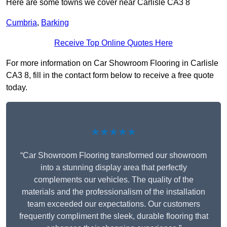
Here are some towns we cover near Carlisle CA3 8
Cumbria
,
Barking
Receive Top Online Quotes Here
For more information on Car Showroom Flooring in Carlisle
CA3 8, fill in the contact form below to receive a free quote
today.
★★★★★
“Car Showroom Flooring transformed our showroom
into a stunning display area that perfectly
complements our vehicles. The quality of the
materials and the professionalism of the installation
team exceeded our expectations. Our customers
frequently compliment the sleek, durable flooring that