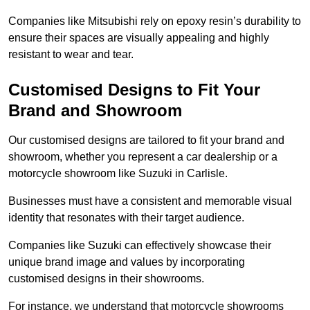
Companies like Mitsubishi rely on epoxy resin’s durability to
ensure their spaces are visually appealing and highly
resistant to wear and tear.
Customised Designs to Fit Your
Brand and Showroom
Our customised designs are tailored to fit your brand and
showroom, whether you represent a car dealership or a
motorcycle showroom like Suzuki in Carlisle.
Businesses must have a consistent and memorable visual
identity that resonates with their target audience.
Companies like Suzuki can effectively showcase their
unique brand image and values by incorporating
customised designs in their showrooms.
For instance, we understand that motorcycle showrooms