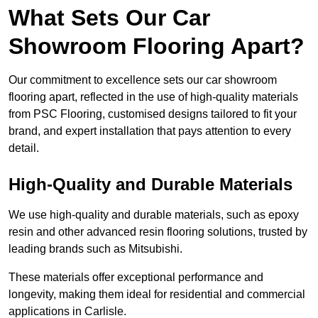
What Sets Our Car
Showroom Flooring Apart?
Our commitment to excellence sets our car showroom
flooring apart, reflected in the use of high-quality materials
from PSC Flooring, customised designs tailored to fit your
brand, and expert installation that pays attention to every
detail.
High-Quality and Durable Materials
We use high-quality and durable materials, such as epoxy
resin and other advanced resin flooring solutions, trusted by
leading brands such as Mitsubishi.
These materials offer exceptional performance and
longevity, making them ideal for residential and commercial
applications in Carlisle.