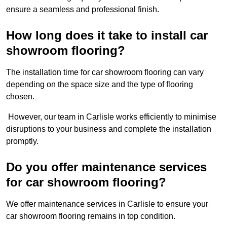
ensure a seamless and professional finish.
How long does it take to install car
showroom flooring?
The installation time for car showroom flooring can vary
depending on the space size and the type of flooring
chosen.
However, our team in Carlisle works efficiently to minimise
disruptions to your business and complete the installation
promptly.
Do you offer maintenance services
for car showroom flooring?
We offer maintenance services in Carlisle to ensure your
car showroom flooring remains in top condition.