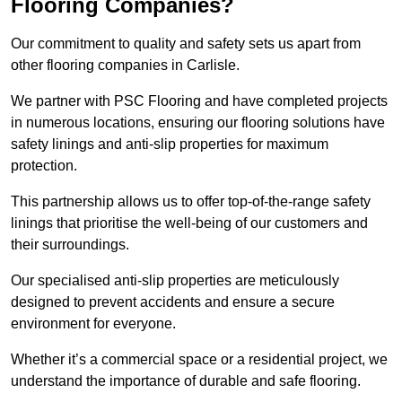
Flooring Companies?
Our commitment to quality and safety sets us apart from
other flooring companies in Carlisle.
We partner with PSC Flooring and have completed projects
in numerous locations, ensuring our flooring solutions have
safety linings and anti-slip properties for maximum
protection.
This partnership allows us to offer top-of-the-range safety
linings that prioritise the well-being of our customers and
their surroundings.
Our specialised anti-slip properties are meticulously
designed to prevent accidents and ensure a secure
environment for everyone.
Whether it’s a commercial space or a residential project, we
understand the importance of durable and safe flooring.