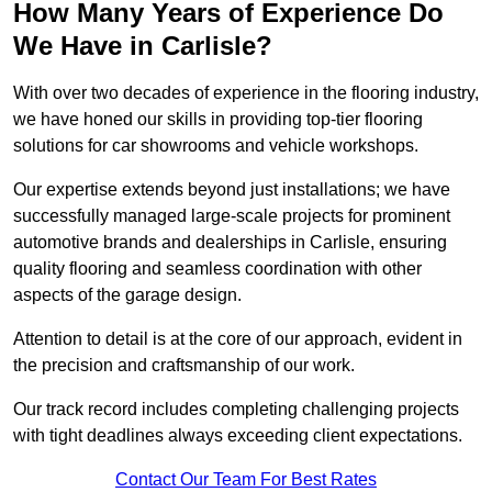
How Many Years of Experience Do
We Have in Carlisle?
With over two decades of experience in the flooring industry,
we have honed our skills in providing top-tier flooring
solutions for car showrooms and vehicle workshops.
Our expertise extends beyond just installations; we have
successfully managed large-scale projects for prominent
automotive brands and dealerships in Carlisle, ensuring
quality flooring and seamless coordination with other
aspects of the garage design.
Attention to detail is at the core of our approach, evident in
the precision and craftsmanship of our work.
Our track record includes completing challenging projects
with tight deadlines always exceeding client expectations.
Contact Our Team For Best Rates