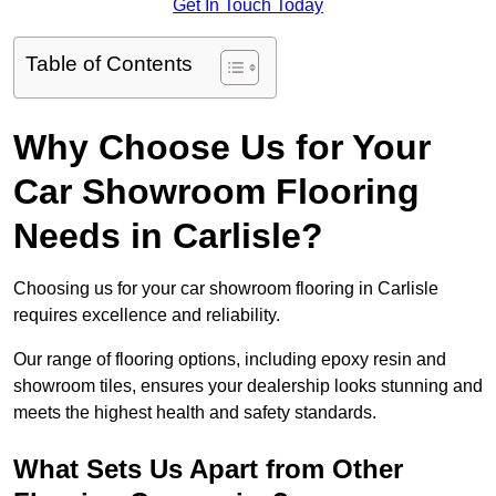
Get In Touch Today
Table of Contents
Why Choose Us for Your
Car Showroom Flooring
Needs in Carlisle?
Choosing us for your car showroom flooring in Carlisle
requires excellence and reliability.
Our range of flooring options, including epoxy resin and
showroom tiles, ensures your dealership looks stunning and
meets the highest health and safety standards.
What Sets Us Apart from Other