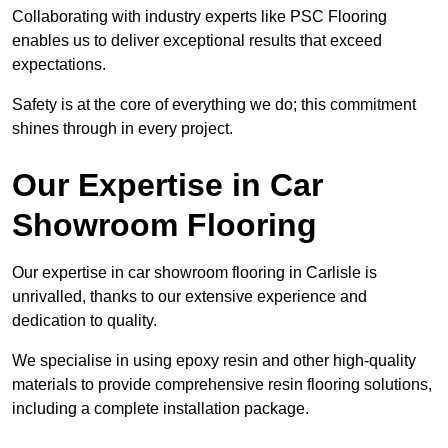
Collaborating with industry experts like PSC Flooring
enables us to deliver exceptional results that exceed
expectations.
Safety is at the core of everything we do; this commitment
shines through in every project.
Our Expertise in Car
Showroom Flooring
Our expertise in car showroom flooring in Carlisle is
unrivalled, thanks to our extensive experience and
dedication to quality.
We specialise in using epoxy resin and other high-quality
materials to provide comprehensive resin flooring solutions,
including a complete installation package.