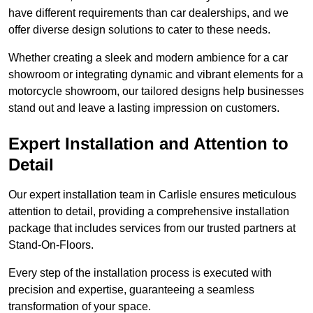
have different requirements than car dealerships, and we
offer diverse design solutions to cater to these needs.
Whether creating a sleek and modern ambience for a car
showroom or integrating dynamic and vibrant elements for a
motorcycle showroom, our tailored designs help businesses
stand out and leave a lasting impression on customers.
Expert Installation and Attention to
Detail
Our expert installation team in Carlisle ensures meticulous
attention to detail, providing a comprehensive installation
package that includes services from our trusted partners at
Stand-On-Floors.
Every step of the installation process is executed with
precision and expertise, guaranteeing a seamless
transformation of your space.