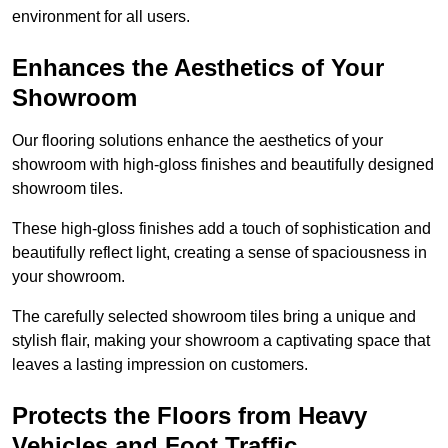
environment for all users.
Enhances the Aesthetics of Your
Showroom
Our flooring solutions enhance the aesthetics of your
showroom with high-gloss finishes and beautifully designed
showroom tiles.
These high-gloss finishes add a touch of sophistication and
beautifully reflect light, creating a sense of spaciousness in
your showroom.
The carefully selected showroom tiles bring a unique and
stylish flair, making your showroom a captivating space that
leaves a lasting impression on customers.
Protects the Floors from Heavy
Vehicles and Foot Traffic