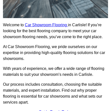
Welcome to
Car Showroom Flooring
in Carlisle! If you’re
looking for the best flooring company to meet your car
showroom flooring needs, you’ve come to the right place.
At Car Showroom Flooring, we pride ourselves on our
expertise in providing high-quality flooring solutions for car
showrooms.
With years of experience, we offer a wide range of flooring
materials to suit your showroom’s needs in Carlisle.
Our process includes consultation, choosing the suitable
materials, and expert installation. Find out why proper
flooring is essential for car showrooms and what sets our
services apart.