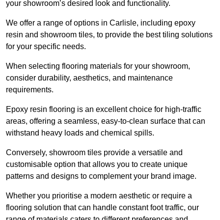
your showroom’s desired look and functionality.
We offer a range of options in Carlisle, including epoxy
resin and showroom tiles, to provide the best tiling solutions
for your specific needs.
When selecting flooring materials for your showroom,
consider durability, aesthetics, and maintenance
requirements.
Epoxy resin flooring is an excellent choice for high-traffic
areas, offering a seamless, easy-to-clean surface that can
withstand heavy loads and chemical spills.
Conversely, showroom tiles provide a versatile and
customisable option that allows you to create unique
patterns and designs to complement your brand image.
Whether you prioritise a modern aesthetic or require a
flooring solution that can handle constant foot traffic, our
range of materials caters to different preferences and