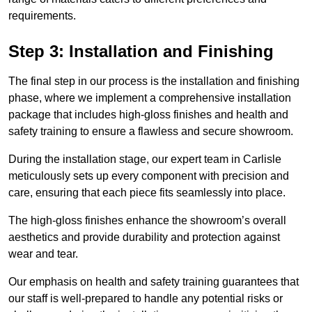
requirements.
Step 3: Installation and Finishing
The final step in our process is the installation and finishing
phase, where we implement a comprehensive installation
package that includes high-gloss finishes and health and
safety training to ensure a flawless and secure showroom.
During the installation stage, our expert team in Carlisle
meticulously sets up every component with precision and
care, ensuring that each piece fits seamlessly into place.
The high-gloss finishes enhance the showroom’s overall
aesthetics and provide durability and protection against
wear and tear.
Our emphasis on health and safety training guarantees that
our staff is well-prepared to handle any potential risks or