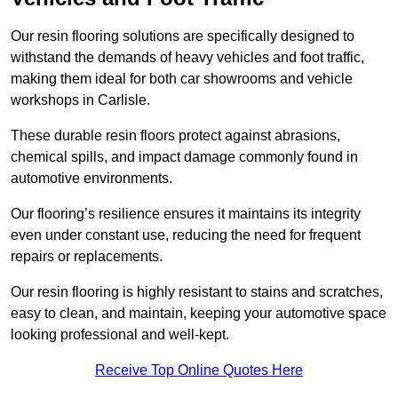
Our resin flooring solutions are specifically designed to
withstand the demands of heavy vehicles and foot traffic,
making them ideal for both car showrooms and vehicle
workshops in Carlisle.
These durable resin floors protect against abrasions,
chemical spills, and impact damage commonly found in
automotive environments.
Our flooring’s resilience ensures it maintains its integrity
even under constant use, reducing the need for frequent
repairs or replacements.
Our resin flooring is highly resistant to stains and scratches,
easy to clean, and maintain, keeping your automotive space
looking professional and well-kept.
Receive Top Online Quotes Here