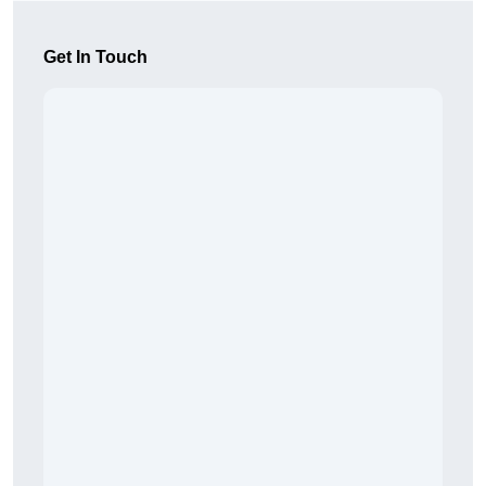
Get In Touch