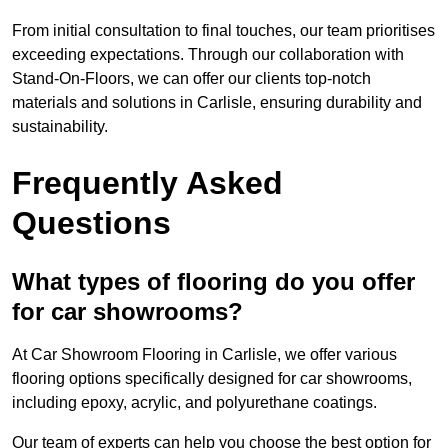
From initial consultation to final touches, our team prioritises
exceeding expectations. Through our collaboration with
Stand-On-Floors, we can offer our clients top-notch
materials and solutions in Carlisle, ensuring durability and
sustainability.
Frequently Asked
Questions
What types of flooring do you offer
for car showrooms?
At Car Showroom Flooring in Carlisle, we offer various
flooring options specifically designed for car showrooms,
including epoxy, acrylic, and polyurethane coatings.
Our team of experts can help you choose the best option for