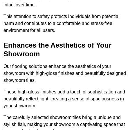
intact over time.
This attention to safety protects individuals from potential
harm and contributes to a comfortable and stress-free
environment for all users.
Enhances the Aesthetics of Your
Showroom
Our flooring solutions enhance the aesthetics of your
showroom with high-gloss finishes and beautifully designed
showroom tiles.
These high-gloss finishes add a touch of sophistication and
beautifully reflect light, creating a sense of spaciousness in
your showroom.
The carefully selected showroom tiles bring a unique and
stylish flair, making your showroom a captivating space that