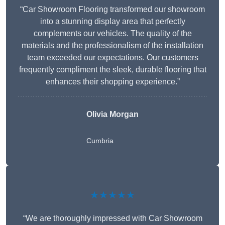
“Car Showroom Flooring transformed our showroom
into a stunning display area that perfectly
complements our vehicles. The quality of the
materials and the professionalism of the installation
team exceeded our expectations. Our customers
frequently compliment the sleek, durable flooring that
enhances their shopping experience.”
Olivia Morgan
Cumbria
★★★★★
“We are thoroughly impressed with Car Showroom