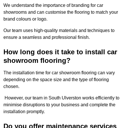
We understand the importance of branding for car
showrooms and can customise the flooring to match your
brand colours or logo.
Our team uses high-quality materials and techniques to
ensure a seamless and professional finish.
How long does it take to install car
showroom flooring?
The installation time for car showroom flooring can vary
depending on the space size and the type of flooring
chosen.
However, our team in South Ulverston works efficiently to
minimise disruptions to your business and complete the
installation promptly.
Do you offer maintenance services