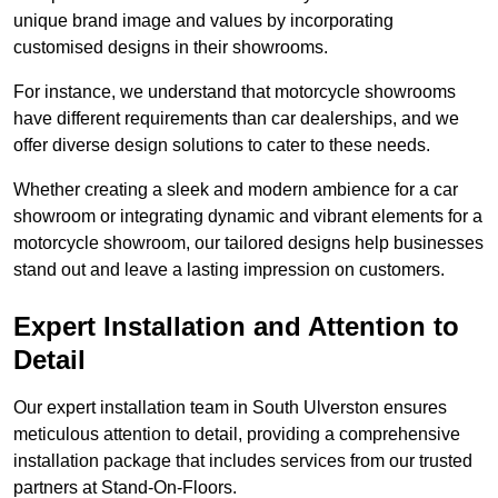
unique brand image and values by incorporating
customised designs in their showrooms.
For instance, we understand that motorcycle showrooms
have different requirements than car dealerships, and we
offer diverse design solutions to cater to these needs.
Whether creating a sleek and modern ambience for a car
showroom or integrating dynamic and vibrant elements for a
motorcycle showroom, our tailored designs help businesses
stand out and leave a lasting impression on customers.
Expert Installation and Attention to
Detail
Our expert installation team in South Ulverston ensures
meticulous attention to detail, providing a comprehensive
installation package that includes services from our trusted
partners at Stand-On-Floors.