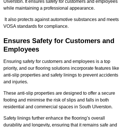
Ulverston. It ensures safety for customers and employees
while maintaining a professional appearance.
It also protects against automotive substances and meets
VOSA standards for compliance.
Ensures Safety for Customers and
Employees
Ensuring safety for customers and employees is a top
priority, and our flooring solutions incorporate features like
anti-slip properties and safety linings to prevent accidents
and injuries.
These anti-slip properties are designed to offer a secure
footing and minimise the risk of slips and falls in both
residential and commercial spaces in South Ulverston.
Safety linings further enhance the flooring’s overall
durability and longevity, ensuring that it remains safe and