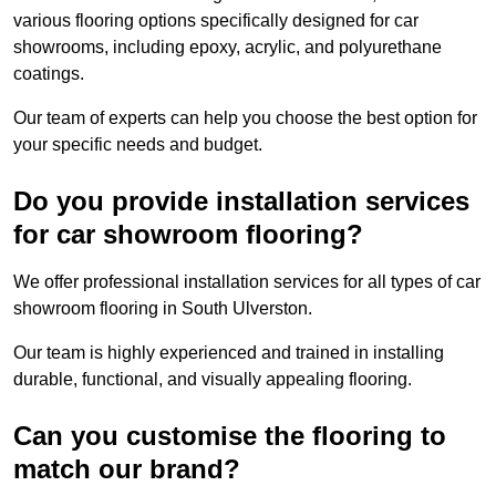
various flooring options specifically designed for car
showrooms, including epoxy, acrylic, and polyurethane
coatings.
Our team of experts can help you choose the best option for
your specific needs and budget.
Do you provide installation services
for car showroom flooring?
We offer professional installation services for all types of car
showroom flooring in South Ulverston.
Our team is highly experienced and trained in installing
durable, functional, and visually appealing flooring.
Can you customise the flooring to
match our brand?