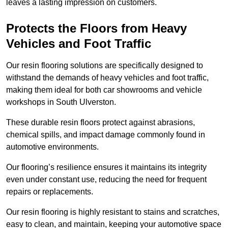
leaves a lasting impression on customers.
Protects the Floors from Heavy
Vehicles and Foot Traffic
Our resin flooring solutions are specifically designed to
withstand the demands of heavy vehicles and foot traffic,
making them ideal for both car showrooms and vehicle
workshops in South Ulverston.
These durable resin floors protect against abrasions,
chemical spills, and impact damage commonly found in
automotive environments.
Our flooring’s resilience ensures it maintains its integrity
even under constant use, reducing the need for frequent
repairs or replacements.
Our resin flooring is highly resistant to stains and scratches,
easy to clean, and maintain, keeping your automotive space