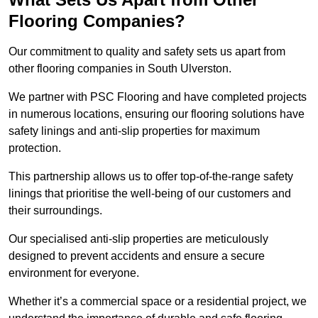
Flooring Companies?
Our commitment to quality and safety sets us apart from
other flooring companies in South Ulverston.
We partner with PSC Flooring and have completed projects
in numerous locations, ensuring our flooring solutions have
safety linings and anti-slip properties for maximum
protection.
This partnership allows us to offer top-of-the-range safety
linings that prioritise the well-being of our customers and
their surroundings.
Our specialised anti-slip properties are meticulously
designed to prevent accidents and ensure a secure
environment for everyone.
Whether it’s a commercial space or a residential project, we