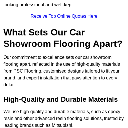
looking professional and well-kept.
Receive Top Online Quotes Here
What Sets Our Car
Showroom Flooring Apart?
Our commitment to excellence sets our car showroom
flooring apart, reflected in the use of high-quality materials
from PSC Flooring, customised designs tailored to fit your
brand, and expert installation that pays attention to every
detail.
High-Quality and Durable Materials
We use high-quality and durable materials, such as epoxy
resin and other advanced resin flooring solutions, trusted by
leading brands such as Mitsubishi.