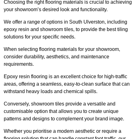
Choosing the right flooring materials is crucial to achieving
your showroom’s desired look and functionality.
We offer a range of options in South Ulverston, including
epoxy resin and showroom tiles, to provide the best tiling
solutions for your specific needs.
When selecting flooring materials for your showroom,
consider durability, aesthetics, and maintenance
requirements.
Epoxy resin flooring is an excellent choice for high-traffic
areas, offering a seamless, easy-to-clean surface that can
withstand heavy loads and chemical spills.
Conversely, showroom tiles provide a versatile and
customisable option that allows you to create unique
patterns and designs to complement your brand image.
Whether you prioritise a modern aesthetic or require a
flooring solution that can handle constant foot traffic, our