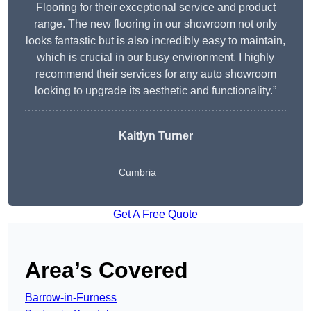
Flooring for their exceptional service and product
range. The new flooring in our showroom not only
looks fantastic but is also incredibly easy to maintain,
which is crucial in our busy environment. I highly
recommend their services for any auto showroom
looking to upgrade its aesthetic and functionality.”
Kaitlyn Turner
Cumbria
Get A Free Quote
Area’s Covered
Barrow-in-Furness