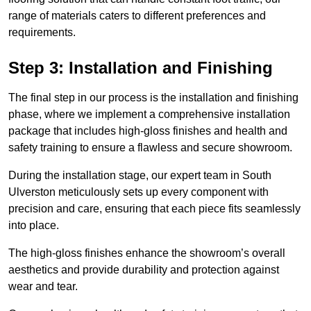
range of materials caters to different preferences and
requirements.
Step 3: Installation and Finishing
The final step in our process is the installation and finishing
phase, where we implement a comprehensive installation
package that includes high-gloss finishes and health and
safety training to ensure a flawless and secure showroom.
During the installation stage, our expert team in South
Ulverston meticulously sets up every component with
precision and care, ensuring that each piece fits seamlessly
into place.
The high-gloss finishes enhance the showroom’s overall
aesthetics and provide durability and protection against
wear and tear.