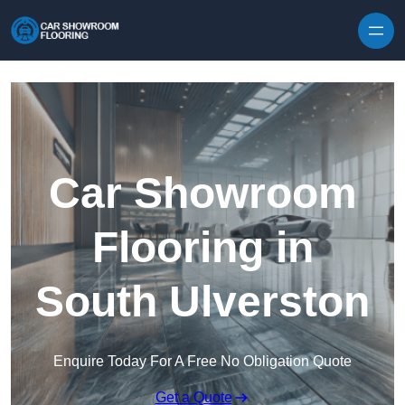
Skip to content
Car Showroom
Flooring in
South Ulverston
Enquire Today For A Free No Obligation Quote
Get a Quote