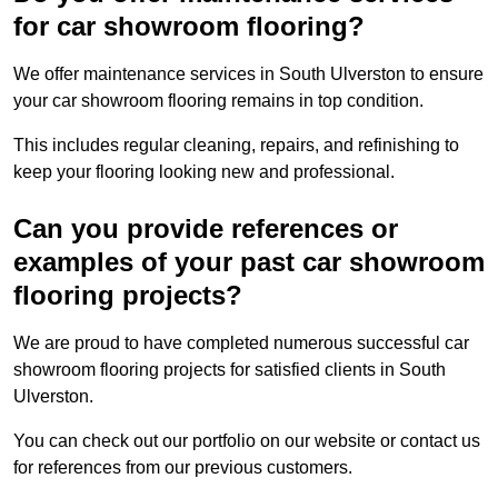
for car showroom flooring?
We offer maintenance services in South Ulverston to ensure
your car showroom flooring remains in top condition.
This includes regular cleaning, repairs, and refinishing to
keep your flooring looking new and professional.
Can you provide references or
examples of your past car showroom
flooring projects?
We are proud to have completed numerous successful car
showroom flooring projects for satisfied clients in South
Ulverston.
You can check out our portfolio on our website or contact us
for references from our previous customers.