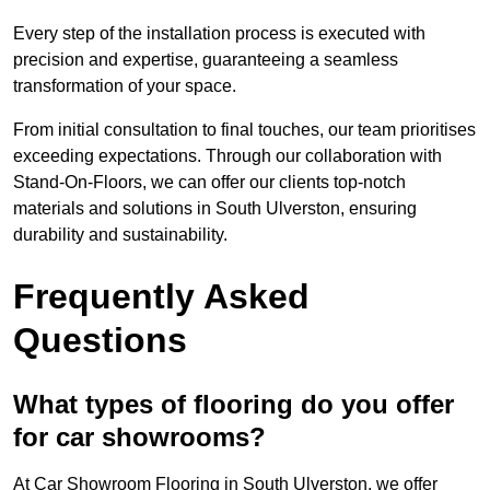
Every step of the installation process is executed with
precision and expertise, guaranteeing a seamless
transformation of your space.
From initial consultation to final touches, our team prioritises
exceeding expectations. Through our collaboration with
Stand-On-Floors, we can offer our clients top-notch
materials and solutions in South Ulverston, ensuring
durability and sustainability.
Frequently Asked
Questions
What types of flooring do you offer
for car showrooms?
At Car Showroom Flooring in South Ulverston, we offer