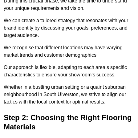
During this crucial phase, we take the time to understand
your unique requirements and vision.
We can create a tailored strategy that resonates with your
brand identity by discussing your goals, preferences, and
target audience.
We recognise that different locations may have varying
market trends and customer demographics.
Our approach is flexible, adapting to each area’s specific
characteristics to ensure your showroom’s success.
Whether in a bustling urban setting or a quaint suburban
neighbourhood in South Ulverston, we strive to align our
tactics with the local context for optimal results.
Step 2: Choosing the Right Flooring
Materials