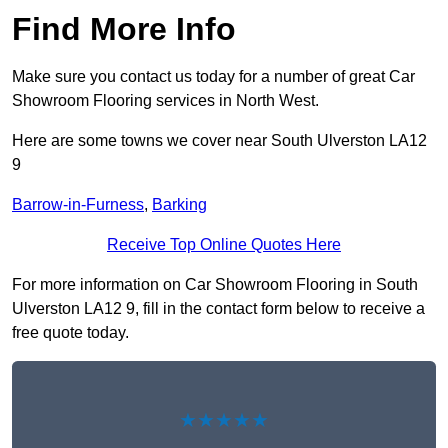
Find More Info
Make sure you contact us today for a number of great Car
Showroom Flooring services in North West.
Here are some towns we cover near South Ulverston LA12
9
Barrow-in-Furness
,
Barking
Receive Top Online Quotes Here
For more information on Car Showroom Flooring in South
Ulverston LA12 9, fill in the contact form below to receive a
free quote today.
★★★★★