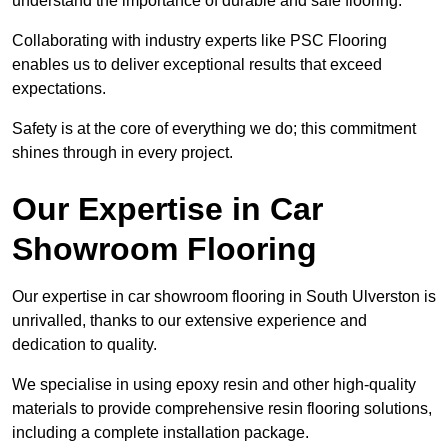
understand the importance of durable and safe flooring.
Collaborating with industry experts like PSC Flooring
enables us to deliver exceptional results that exceed
expectations.
Safety is at the core of everything we do; this commitment
shines through in every project.
Our Expertise in Car
Showroom Flooring
Our expertise in car showroom flooring in South Ulverston is
unrivalled, thanks to our extensive experience and
dedication to quality.
We specialise in using epoxy resin and other high-quality
materials to provide comprehensive resin flooring solutions,
including a complete installation package.