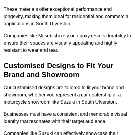
These materials offer exceptional performance and
longevity, making them ideal for residential and commercial
applications in South Ulverston.
Companies like Mitsubishi rely on epoxy resin’s durability to
ensure their spaces are visually appealing and highly
resistant to wear and tear.
Customised Designs to Fit Your
Brand and Showroom
Our customised designs are tailored to fit your brand and
showroom, whether you represent a car dealership or a
motorcycle showroom like Suzuki in South Ulverston.
Businesses must have a consistent and memorable visual
identity that resonates with their target audience.
Companies like Suzuki can effectively showcase their