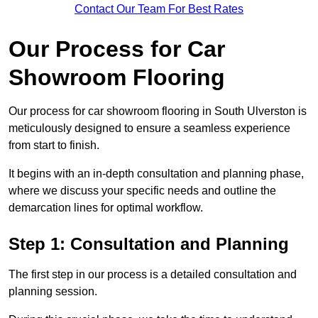
Contact Our Team For Best Rates
Our Process for Car
Showroom Flooring
Our process for car showroom flooring in South Ulverston is
meticulously designed to ensure a seamless experience
from start to finish.
It begins with an in-depth consultation and planning phase,
where we discuss your specific needs and outline the
demarcation lines for optimal workflow.
Step 1: Consultation and Planning
The first step in our process is a detailed consultation and
planning session.