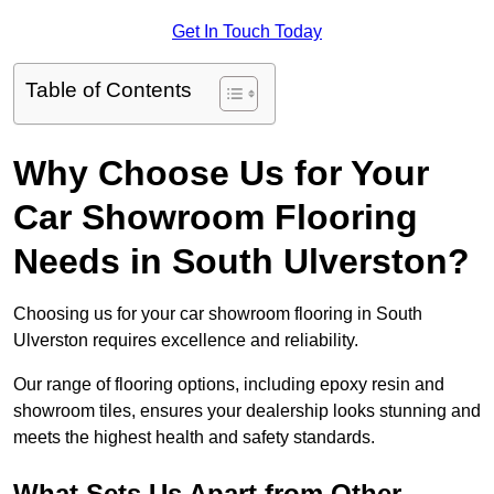
Get In Touch Today
Table of Contents
Why Choose Us for Your
Car Showroom Flooring
Needs in South Ulverston?
Choosing us for your car showroom flooring in South
Ulverston requires excellence and reliability.
Our range of flooring options, including epoxy resin and
showroom tiles, ensures your dealership looks stunning and
meets the highest health and safety standards.
What Sets Us Apart from Other