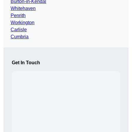
Burton-in-Kendal
Whitehaven
Penrith
Workington
Carlisle
Cumbria
Get In Touch