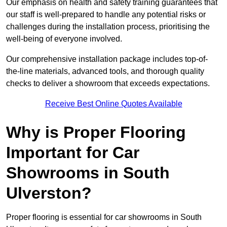
Our emphasis on health and safety training guarantees that
our staff is well-prepared to handle any potential risks or
challenges during the installation process, prioritising the
well-being of everyone involved.
Our comprehensive installation package includes top-of-
the-line materials, advanced tools, and thorough quality
checks to deliver a showroom that exceeds expectations.
Receive Best Online Quotes Available
Why is Proper Flooring
Important for Car
Showrooms in South
Ulverston?
Proper flooring is essential for car showrooms in South