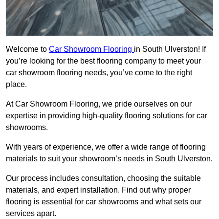
Welcome to
Car Showroom Flooring
in South Ulverston! If
you’re looking for the best flooring company to meet your
car showroom flooring needs, you’ve come to the right
place.
At Car Showroom Flooring, we pride ourselves on our
expertise in providing high-quality flooring solutions for car
showrooms.
With years of experience, we offer a wide range of flooring
materials to suit your showroom’s needs in South Ulverston.
Our process includes consultation, choosing the suitable
materials, and expert installation. Find out why proper
flooring is essential for car showrooms and what sets our
services apart.