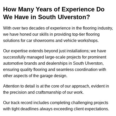
How Many Years of Experience Do
We Have in South Ulverston?
With over two decades of experience in the flooring industry,
we have honed our skills in providing top-tier flooring
solutions for car showrooms and vehicle workshops.
Our expertise extends beyond just installations; we have
successfully managed large-scale projects for prominent
automotive brands and dealerships in South Ulverston,
ensuring quality flooring and seamless coordination with
other aspects of the garage design.
Attention to detail is at the core of our approach, evident in
the precision and craftsmanship of our work.
Our track record includes completing challenging projects
with tight deadlines always exceeding client expectations.