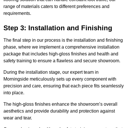
range of materials caters to different preferences and
requirements.
Step 3: Installation and Finishing
The final step in our process is the installation and finishing
phase, where we implement a comprehensive installation
package that includes high-gloss finishes and health and
safety training to ensure a flawless and secure showroom.
During the installation stage, our expert team in
Morningside meticulously sets up every component with
precision and care, ensuring that each piece fits seamlessly
into place.
The high-gloss finishes enhance the showroom’s overall
aesthetics and provide durability and protection against
wear and tear.