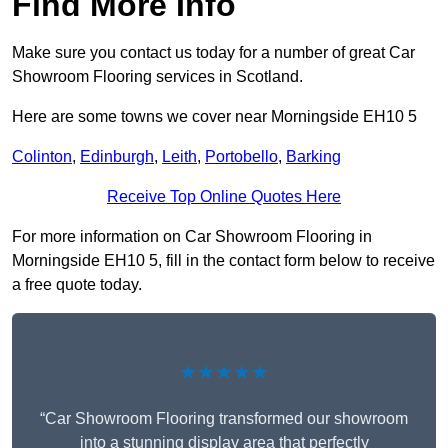
Find More Info
Make sure you contact us today for a number of great Car
Showroom Flooring services in Scotland.
Here are some towns we cover near Morningside EH10 5
Colinton
,
Edinburgh
,
Leith
,
Portobello
,
Barking
Receive Top Online Quotes Here
For more information on Car Showroom Flooring in
Morningside EH10 5, fill in the contact form below to receive
a free quote today.
★★★★★
“Car Showroom Flooring transformed our showroom
into a stunning display area that perfectly