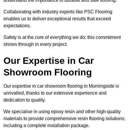
understand the importance of durable and safe flooring.
Collaborating with industry experts like PSC Flooring
enables us to deliver exceptional results that exceed
expectations.
Safety is at the core of everything we do; this commitment
shines through in every project.
Our Expertise in Car
Showroom Flooring
Our expertise in car showroom flooring in Morningside is
unrivalled, thanks to our extensive experience and
dedication to quality.
We specialise in using epoxy resin and other high-quality
materials to provide comprehensive resin flooring solutions,
including a complete installation package.