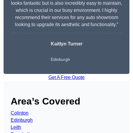
looks fantastic but is also incredibly easy to maintain,
which is crucial in our busy environment. I highly
recommend their services for any auto showroom
looking to upgrade its aesthetic and functionality.”
Kaitlyn Turner
Edinburgh
Get A Free Quote
Area’s Covered
Colinton
Edinburgh
Leith