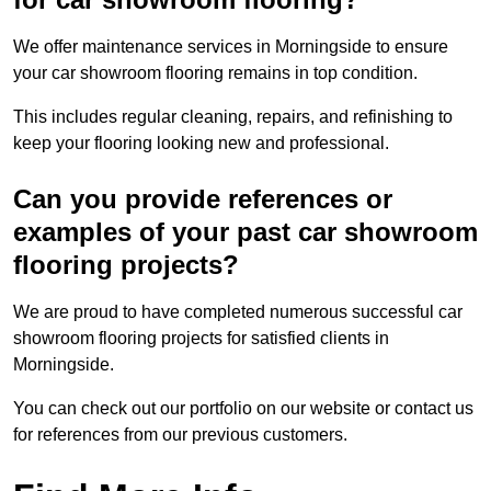
We offer maintenance services in Morningside to ensure
your car showroom flooring remains in top condition.
This includes regular cleaning, repairs, and refinishing to
keep your flooring looking new and professional.
Can you provide references or
examples of your past car showroom
flooring projects?
We are proud to have completed numerous successful car
showroom flooring projects for satisfied clients in
Morningside.
You can check out our portfolio on our website or contact us
for references from our previous customers.