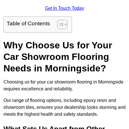
Get In Touch Today
Table of Contents
Why Choose Us for Your
Car Showroom Flooring
Needs in Morningside?
Choosing us for your car showroom flooring in Morningside
requires excellence and reliability.
Our range of flooring options, including epoxy resin and
showroom tiles, ensures your dealership looks stunning and
meets the highest health and safety standards.
What Sets Us Apart from Other