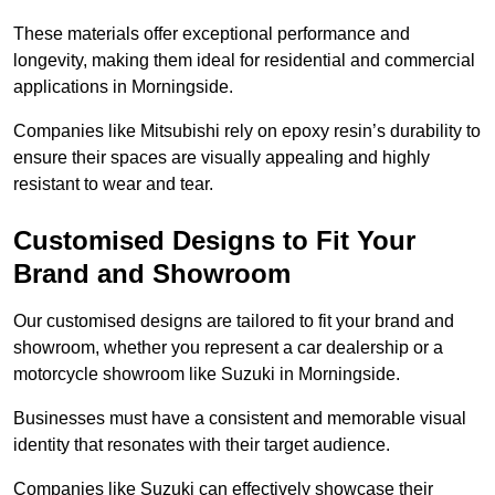
These materials offer exceptional performance and
longevity, making them ideal for residential and commercial
applications in Morningside.
Companies like Mitsubishi rely on epoxy resin’s durability to
ensure their spaces are visually appealing and highly
resistant to wear and tear.
Customised Designs to Fit Your
Brand and Showroom
Our customised designs are tailored to fit your brand and
showroom, whether you represent a car dealership or a
motorcycle showroom like Suzuki in Morningside.
Businesses must have a consistent and memorable visual
identity that resonates with their target audience.
Companies like Suzuki can effectively showcase their