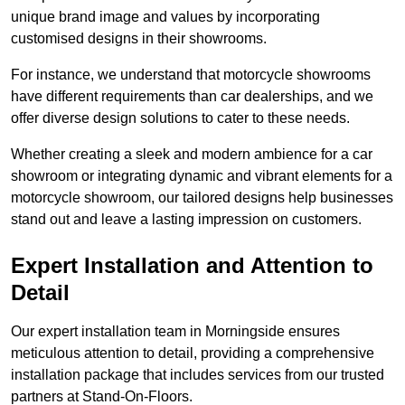
unique brand image and values by incorporating
customised designs in their showrooms.
For instance, we understand that motorcycle showrooms
have different requirements than car dealerships, and we
offer diverse design solutions to cater to these needs.
Whether creating a sleek and modern ambience for a car
showroom or integrating dynamic and vibrant elements for a
motorcycle showroom, our tailored designs help businesses
stand out and leave a lasting impression on customers.
Expert Installation and Attention to
Detail
Our expert installation team in Morningside ensures
meticulous attention to detail, providing a comprehensive
installation package that includes services from our trusted
partners at Stand-On-Floors.