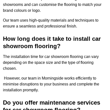
showrooms and can customise the flooring to match your
brand colours or logo.
Our team uses high-quality materials and techniques to
ensure a seamless and professional finish.
How long does it take to install car
showroom flooring?
The installation time for car showroom flooring can vary
depending on the space size and the type of flooring
chosen.
However, our team in Morningside works efficiently to
minimise disruptions to your business and complete the
installation promptly.
Do you offer maintenance services
for car showroom flooring?