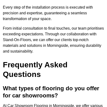
Every step of the installation process is executed with
precision and expertise, guaranteeing a seamless
transformation of your space.
From initial consultation to final touches, our team prioritises
exceeding expectations. Through our collaboration with
Stand-On-Floors, we can offer our clients top-notch
materials and solutions in Morningside, ensuring durability
and sustainability.
Frequently Asked
Questions
What types of flooring do you offer
for car showrooms?
At Car Showroom Flooring in Morningside, we offer various