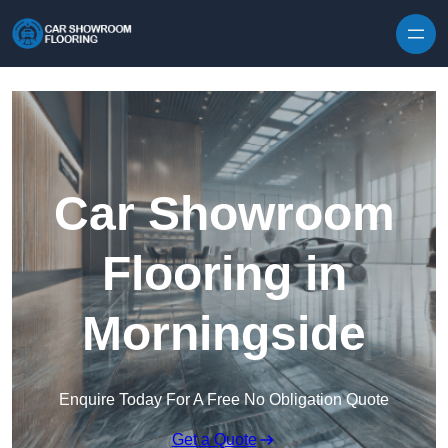
Skip to content
Car Showroom
Flooring in
Morningside
Enquire Today For A Free No Obligation Quote
Get a Quote