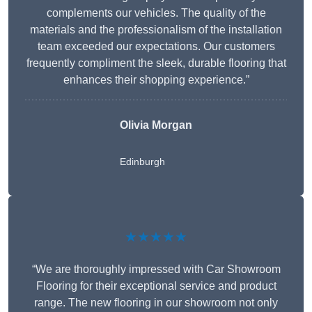
complements our vehicles. The quality of the
materials and the professionalism of the installation
team exceeded our expectations. Our customers
frequently compliment the sleek, durable flooring that
enhances their shopping experience.”
Olivia Morgan
Edinburgh
★★★★★
“We are thoroughly impressed with Car Showroom
Flooring for their exceptional service and product
range. The new flooring in our showroom not only