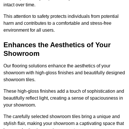
intact over time.
This attention to safety protects individuals from potential
harm and contributes to a comfortable and stress-free
environment for all users.
Enhances the Aesthetics of Your
Showroom
Our flooring solutions enhance the aesthetics of your
showroom with high-gloss finishes and beautifully designed
showroom tiles.
These high-gloss finishes add a touch of sophistication and
beautifully reflect light, creating a sense of spaciousness in
your showroom.
The carefully selected showroom tiles bring a unique and
stylish flair, making your showroom a captivating space that