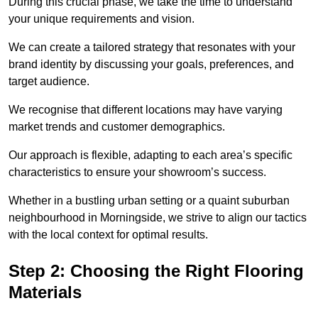
During this crucial phase, we take the time to understand
your unique requirements and vision.
We can create a tailored strategy that resonates with your
brand identity by discussing your goals, preferences, and
target audience.
We recognise that different locations may have varying
market trends and customer demographics.
Our approach is flexible, adapting to each area’s specific
characteristics to ensure your showroom’s success.
Whether in a bustling urban setting or a quaint suburban
neighbourhood in Morningside, we strive to align our tactics
with the local context for optimal results.
Step 2: Choosing the Right Flooring
Materials