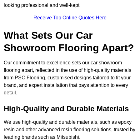
looking professional and well-kept.
Receive Top Online Quotes Here
What Sets Our Car
Showroom Flooring Apart?
Our commitment to excellence sets our car showroom
flooring apart, reflected in the use of high-quality materials
from PSC Flooring, customised designs tailored to fit your
brand, and expert installation that pays attention to every
detail.
High-Quality and Durable Materials
We use high-quality and durable materials, such as epoxy
resin and other advanced resin flooring solutions, trusted by
leading brands such as Mitsubishi.