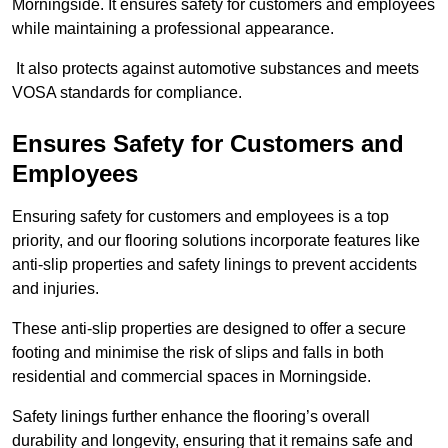
Morningside. It ensures safety for customers and employees
while maintaining a professional appearance.
It also protects against automotive substances and meets
VOSA standards for compliance.
Ensures Safety for Customers and
Employees
Ensuring safety for customers and employees is a top
priority, and our flooring solutions incorporate features like
anti-slip properties and safety linings to prevent accidents
and injuries.
These anti-slip properties are designed to offer a secure
footing and minimise the risk of slips and falls in both
residential and commercial spaces in Morningside.
Safety linings further enhance the flooring’s overall
durability and longevity, ensuring that it remains safe and