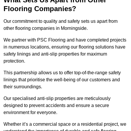
Flooring Companies?
Our commitment to quality and safety sets us apart from
other flooring companies in Morningside.
We partner with PSC Flooring and have completed projects
in numerous locations, ensuring our flooring solutions have
safety linings and anti-slip properties for maximum
protection.
This partnership allows us to offer top-of-the-range safety
linings that prioritise the well-being of our customers and
their surroundings.
Our specialised anti-slip properties are meticulously
designed to prevent accidents and ensure a secure
environment for everyone.
Whether it’s a commercial space or a residential project, we