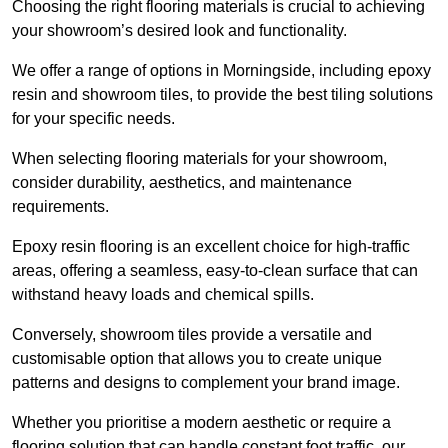
Choosing the right flooring materials is crucial to achieving
your showroom’s desired look and functionality.
We offer a range of options in Morningside, including epoxy
resin and showroom tiles, to provide the best tiling solutions
for your specific needs.
When selecting flooring materials for your showroom,
consider durability, aesthetics, and maintenance
requirements.
Epoxy resin flooring is an excellent choice for high-traffic
areas, offering a seamless, easy-to-clean surface that can
withstand heavy loads and chemical spills.
Conversely, showroom tiles provide a versatile and
customisable option that allows you to create unique
patterns and designs to complement your brand image.
Whether you prioritise a modern aesthetic or require a
flooring solution that can handle constant foot traffic, our