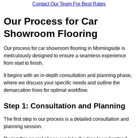
Contact Our Team For Best Rates
Our Process for Car
Showroom Flooring
Our process for car showroom flooring in Morningside is
meticulously designed to ensure a seamless experience
from start to finish.
It begins with an in-depth consultation and planning phase,
where we discuss your specific needs and outline the
demarcation lines for optimal workflow.
Step 1: Consultation and Planning
The first step in our process is a detailed consultation and
planning session.