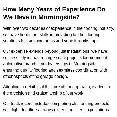
How Many Years of Experience Do
We Have in Morningside?
With over two decades of experience in the flooring industry,
we have honed our skills in providing top-tier flooring
solutions for car showrooms and vehicle workshops.
Our expertise extends beyond just installations; we have
successfully managed large-scale projects for prominent
automotive brands and dealerships in Morningside,
ensuring quality flooring and seamless coordination with
other aspects of the garage design.
Attention to detail is at the core of our approach, evident in
the precision and craftsmanship of our work.
Our track record includes completing challenging projects
with tight deadlines always exceeding client expectations.