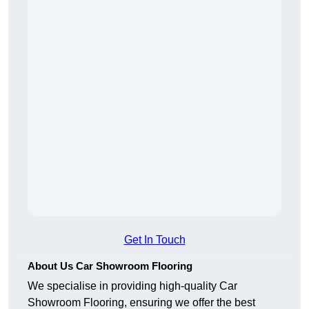
Get In Touch
About Us Car Showroom Flooring
We specialise in providing high-quality Car
Showroom Flooring, ensuring we offer the best