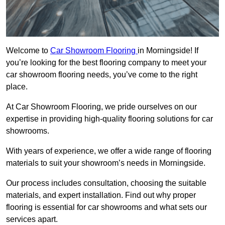
Welcome to
Car Showroom Flooring
in Morningside! If
you’re looking for the best flooring company to meet your
car showroom flooring needs, you’ve come to the right
place.
At Car Showroom Flooring, we pride ourselves on our
expertise in providing high-quality flooring solutions for car
showrooms.
With years of experience, we offer a wide range of flooring
materials to suit your showroom’s needs in Morningside.
Our process includes consultation, choosing the suitable
materials, and expert installation. Find out why proper
flooring is essential for car showrooms and what sets our
services apart.