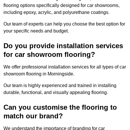
flooring options specifically designed for car showrooms,
including epoxy, acrylic, and polyurethane coatings.
Our team of experts can help you choose the best option for
your specific needs and budget.
Do you provide installation services
for car showroom flooring?
We offer professional installation services for all types of car
showroom flooring in Morningside.
Our team is highly experienced and trained in installing
durable, functional, and visually appealing flooring.
Can you customise the flooring to
match our brand?
We understand the importance of branding for car