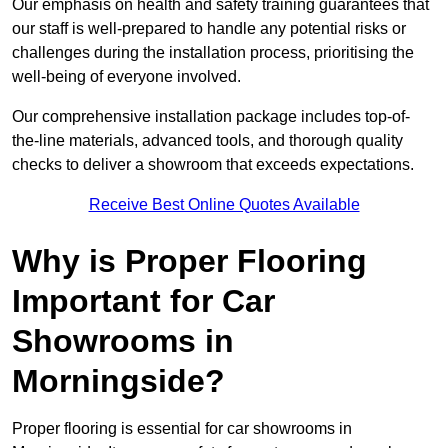
Our emphasis on health and safety training guarantees that
our staff is well-prepared to handle any potential risks or
challenges during the installation process, prioritising the
well-being of everyone involved.
Our comprehensive installation package includes top-of-
the-line materials, advanced tools, and thorough quality
checks to deliver a showroom that exceeds expectations.
Receive Best Online Quotes Available
Why is Proper Flooring
Important for Car
Showrooms in
Morningside?
Proper flooring is essential for car showrooms in