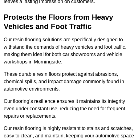
leaves a lasting impression on customers.
Protects the Floors from Heavy
Vehicles and Foot Traffic
Our resin flooring solutions are specifically designed to
withstand the demands of heavy vehicles and foot traffic,
making them ideal for both car showrooms and vehicle
workshops in Morningside.
These durable resin floors protect against abrasions,
chemical spills, and impact damage commonly found in
automotive environments.
Our flooring’s resilience ensures it maintains its integrity
even under constant use, reducing the need for frequent
repairs or replacements.
Our resin flooring is highly resistant to stains and scratches,
easy to clean, and maintain, keeping your automotive space