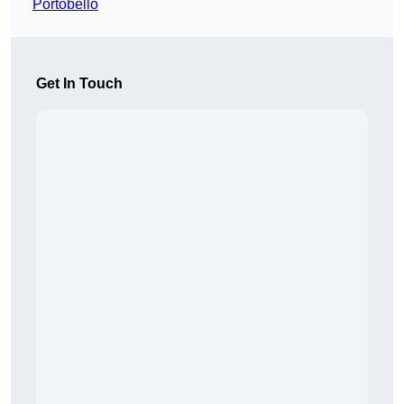
Portobello
Get In Touch