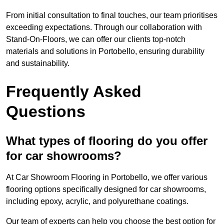
From initial consultation to final touches, our team prioritises
exceeding expectations. Through our collaboration with
Stand-On-Floors, we can offer our clients top-notch
materials and solutions in Portobello, ensuring durability
and sustainability.
Frequently Asked
Questions
What types of flooring do you offer
for car showrooms?
At Car Showroom Flooring in Portobello, we offer various
flooring options specifically designed for car showrooms,
including epoxy, acrylic, and polyurethane coatings.
Our team of experts can help you choose the best option for