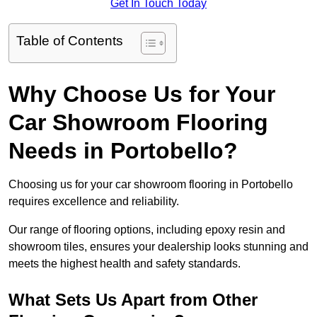
Get In Touch Today
Table of Contents
Why Choose Us for Your
Car Showroom Flooring
Needs in Portobello?
Choosing us for your car showroom flooring in Portobello
requires excellence and reliability.
Our range of flooring options, including epoxy resin and
showroom tiles, ensures your dealership looks stunning and
meets the highest health and safety standards.
What Sets Us Apart from Other