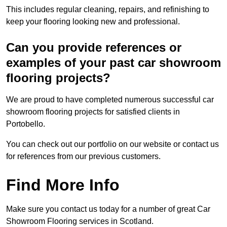
This includes regular cleaning, repairs, and refinishing to
keep your flooring looking new and professional.
Can you provide references or
examples of your past car showroom
flooring projects?
We are proud to have completed numerous successful car
showroom flooring projects for satisfied clients in
Portobello.
You can check out our portfolio on our website or contact us
for references from our previous customers.
Find More Info
Make sure you contact us today for a number of great Car
Showroom Flooring services in Scotland.