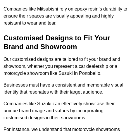
Companies like Mitsubishi rely on epoxy resin’s durability to
ensure their spaces are visually appealing and highly
resistant to wear and tear.
Customised Designs to Fit Your
Brand and Showroom
Our customised designs are tailored to fit your brand and
showroom, whether you represent a car dealership or a
motorcycle showroom like Suzuki in Portobello.
Businesses must have a consistent and memorable visual
identity that resonates with their target audience.
Companies like Suzuki can effectively showcase their
unique brand image and values by incorporating
customised designs in their showrooms.
For instance, we understand that motorcycle showrooms