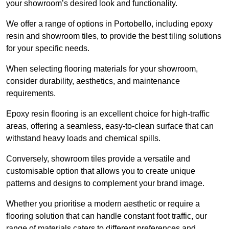
your showroom’s desired look and functionality.
We offer a range of options in Portobello, including epoxy
resin and showroom tiles, to provide the best tiling solutions
for your specific needs.
When selecting flooring materials for your showroom,
consider durability, aesthetics, and maintenance
requirements.
Epoxy resin flooring is an excellent choice for high-traffic
areas, offering a seamless, easy-to-clean surface that can
withstand heavy loads and chemical spills.
Conversely, showroom tiles provide a versatile and
customisable option that allows you to create unique
patterns and designs to complement your brand image.
Whether you prioritise a modern aesthetic or require a
flooring solution that can handle constant foot traffic, our
range of materials caters to different preferences and