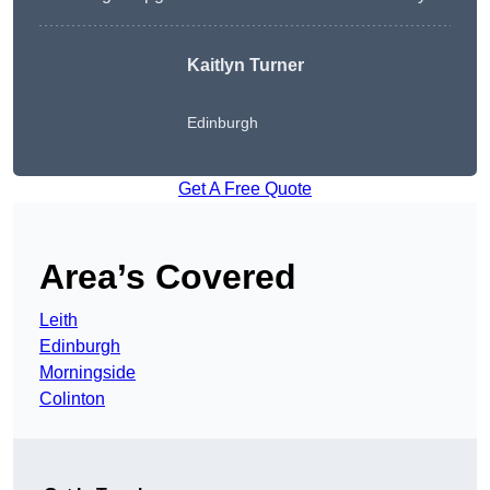
Kaitlyn Turner
Edinburgh
Get A Free Quote
Area’s Covered
Leith
Edinburgh
Morningside
Colinton