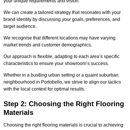
your unique requirements and vision.
We can create a tailored strategy that resonates with your
brand identity by discussing your goals, preferences, and
target audience.
We recognise that different locations may have varying
market trends and customer demographics.
Our approach is flexible, adapting to each area’s specific
characteristics to ensure your showroom’s success.
Whether in a bustling urban setting or a quaint suburban
neighbourhood in Portobello, we strive to align our tactics
with the local context for optimal results.
Step 2: Choosing the Right Flooring
Materials
Choosing the right flooring materials is crucial to achieving