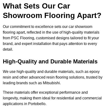
What Sets Our Car
Showroom Flooring Apart?
Our commitment to excellence sets our car showroom
flooring apart, reflected in the use of high-quality materials
from PSC Flooring, customised designs tailored to fit your
brand, and expert installation that pays attention to every
detail.
High-Quality and Durable Materials
We use high-quality and durable materials, such as epoxy
resin and other advanced resin flooring solutions, trusted by
leading brands such as Mitsubishi.
These materials offer exceptional performance and
longevity, making them ideal for residential and commercial
applications in Portobello.