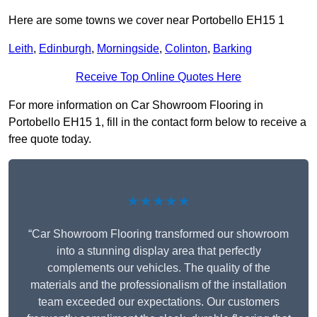
Here are some towns we cover near Portobello EH15 1
Leith
,
Edinburgh
,
Morningside
,
Colinton
,
Barking
Receive Top Online Quotes Here
For more information on Car Showroom Flooring in
Portobello EH15 1, fill in the contact form below to receive a
free quote today.
★★★★★
“Car Showroom Flooring transformed our showroom
into a stunning display area that perfectly
complements our vehicles. The quality of the
materials and the professionalism of the installation
team exceeded our expectations. Our customers