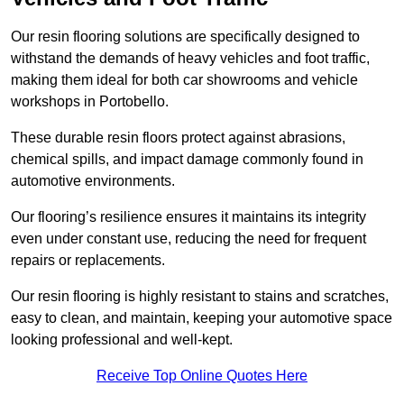
Our resin flooring solutions are specifically designed to
withstand the demands of heavy vehicles and foot traffic,
making them ideal for both car showrooms and vehicle
workshops in Portobello.
These durable resin floors protect against abrasions,
chemical spills, and impact damage commonly found in
automotive environments.
Our flooring’s resilience ensures it maintains its integrity
even under constant use, reducing the need for frequent
repairs or replacements.
Our resin flooring is highly resistant to stains and scratches,
easy to clean, and maintain, keeping your automotive space
looking professional and well-kept.
Receive Top Online Quotes Here