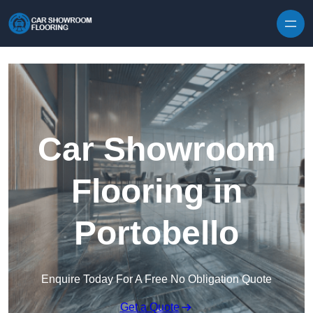
Skip to content
Car Showroom
Flooring in
Portobello
Enquire Today For A Free No Obligation Quote
Get a Quote