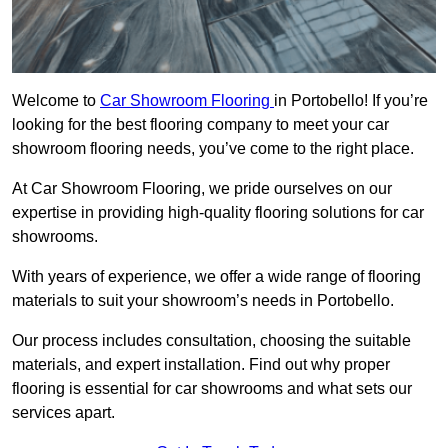
Welcome to
Car Showroom Flooring
in Portobello! If you’re
looking for the best flooring company to meet your car
showroom flooring needs, you’ve come to the right place.
At Car Showroom Flooring, we pride ourselves on our
expertise in providing high-quality flooring solutions for car
showrooms.
With years of experience, we offer a wide range of flooring
materials to suit your showroom’s needs in Portobello.
Our process includes consultation, choosing the suitable
materials, and expert installation. Find out why proper
flooring is essential for car showrooms and what sets our
services apart.