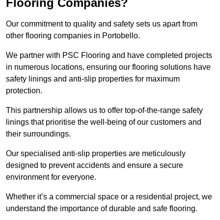
Flooring Companies?
Our commitment to quality and safety sets us apart from
other flooring companies in Portobello.
We partner with PSC Flooring and have completed projects
in numerous locations, ensuring our flooring solutions have
safety linings and anti-slip properties for maximum
protection.
This partnership allows us to offer top-of-the-range safety
linings that prioritise the well-being of our customers and
their surroundings.
Our specialised anti-slip properties are meticulously
designed to prevent accidents and ensure a secure
environment for everyone.
Whether it’s a commercial space or a residential project, we
understand the importance of durable and safe flooring.