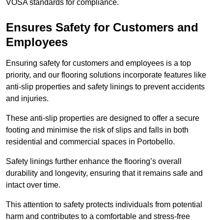
VOSA standards for compliance.
Ensures Safety for Customers and
Employees
Ensuring safety for customers and employees is a top
priority, and our flooring solutions incorporate features like
anti-slip properties and safety linings to prevent accidents
and injuries.
These anti-slip properties are designed to offer a secure
footing and minimise the risk of slips and falls in both
residential and commercial spaces in Portobello.
Safety linings further enhance the flooring’s overall
durability and longevity, ensuring that it remains safe and
intact over time.
This attention to safety protects individuals from potential
harm and contributes to a comfortable and stress-free