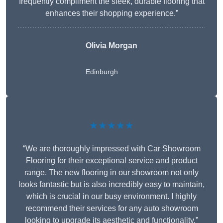
frequently compliment the sleek, durable flooring that
enhances their shopping experience.”
Olivia Morgan
Edinburgh
★★★★★
“We are thoroughly impressed with Car Showroom
Flooring for their exceptional service and product
range. The new flooring in our showroom not only
looks fantastic but is also incredibly easy to maintain,
which is crucial in our busy environment. I highly
recommend their services for any auto showroom
looking to upgrade its aesthetic and functionality.”