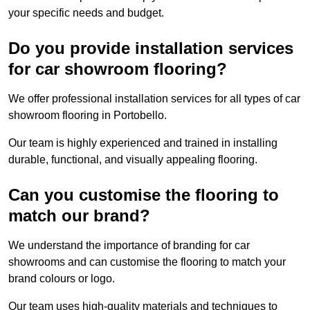
your specific needs and budget.
Do you provide installation services
for car showroom flooring?
We offer professional installation services for all types of car
showroom flooring in Portobello.
Our team is highly experienced and trained in installing
durable, functional, and visually appealing flooring.
Can you customise the flooring to
match our brand?
We understand the importance of branding for car
showrooms and can customise the flooring to match your
brand colours or logo.
Our team uses high-quality materials and techniques to