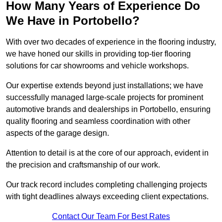
How Many Years of Experience Do
We Have in Portobello?
With over two decades of experience in the flooring industry,
we have honed our skills in providing top-tier flooring
solutions for car showrooms and vehicle workshops.
Our expertise extends beyond just installations; we have
successfully managed large-scale projects for prominent
automotive brands and dealerships in Portobello, ensuring
quality flooring and seamless coordination with other
aspects of the garage design.
Attention to detail is at the core of our approach, evident in
the precision and craftsmanship of our work.
Our track record includes completing challenging projects
with tight deadlines always exceeding client expectations.
Contact Our Team For Best Rates