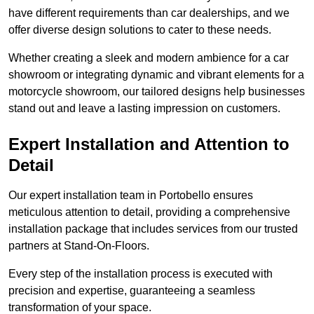
have different requirements than car dealerships, and we
offer diverse design solutions to cater to these needs.
Whether creating a sleek and modern ambience for a car
showroom or integrating dynamic and vibrant elements for a
motorcycle showroom, our tailored designs help businesses
stand out and leave a lasting impression on customers.
Expert Installation and Attention to
Detail
Our expert installation team in Portobello ensures
meticulous attention to detail, providing a comprehensive
installation package that includes services from our trusted
partners at Stand-On-Floors.
Every step of the installation process is executed with
precision and expertise, guaranteeing a seamless
transformation of your space.