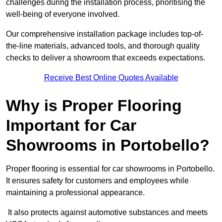
challenges during the installation process, prioritising the
well-being of everyone involved.
Our comprehensive installation package includes top-of-
the-line materials, advanced tools, and thorough quality
checks to deliver a showroom that exceeds expectations.
Receive Best Online Quotes Available
Why is Proper Flooring
Important for Car
Showrooms in Portobello?
Proper flooring is essential for car showrooms in Portobello.
It ensures safety for customers and employees while
maintaining a professional appearance.
It also protects against automotive substances and meets