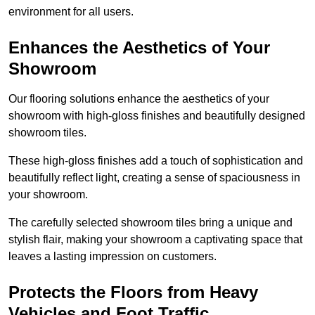
environment for all users.
Enhances the Aesthetics of Your
Showroom
Our flooring solutions enhance the aesthetics of your
showroom with high-gloss finishes and beautifully designed
showroom tiles.
These high-gloss finishes add a touch of sophistication and
beautifully reflect light, creating a sense of spaciousness in
your showroom.
The carefully selected showroom tiles bring a unique and
stylish flair, making your showroom a captivating space that
leaves a lasting impression on customers.
Protects the Floors from Heavy
Vehicles and Foot Traffic