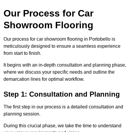
Our Process for Car
Showroom Flooring
Our process for car showroom flooring in Portobello is
meticulously designed to ensure a seamless experience
from start to finish.
It begins with an in-depth consultation and planning phase,
where we discuss your specific needs and outline the
demarcation lines for optimal workflow.
Step 1: Consultation and Planning
The first step in our process is a detailed consultation and
planning session.
During this crucial phase, we take the time to understand