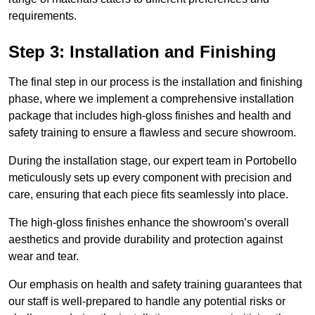
requirements.
Step 3: Installation and Finishing
The final step in our process is the installation and finishing
phase, where we implement a comprehensive installation
package that includes high-gloss finishes and health and
safety training to ensure a flawless and secure showroom.
During the installation stage, our expert team in Portobello
meticulously sets up every component with precision and
care, ensuring that each piece fits seamlessly into place.
The high-gloss finishes enhance the showroom’s overall
aesthetics and provide durability and protection against
wear and tear.
Our emphasis on health and safety training guarantees that
our staff is well-prepared to handle any potential risks or