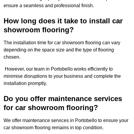
ensure a seamless and professional finish.
How long does it take to install car
showroom flooring?
The installation time for car showroom flooring can vary
depending on the space size and the type of flooring
chosen.
However, our team in Portobello works efficiently to
minimise disruptions to your business and complete the
installation promptly.
Do you offer maintenance services
for car showroom flooring?
We offer maintenance services in Portobello to ensure your
car showroom flooring remains in top condition.