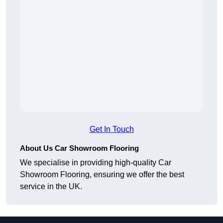
Get In Touch
About Us Car Showroom Flooring
We specialise in providing high-quality Car
Showroom Flooring, ensuring we offer the best
service in the UK.