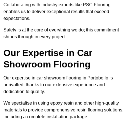
Collaborating with industry experts like PSC Flooring
enables us to deliver exceptional results that exceed
expectations.
Safety is at the core of everything we do; this commitment
shines through in every project.
Our Expertise in Car
Showroom Flooring
Our expertise in car showroom flooring in Portobello is
unrivalled, thanks to our extensive experience and
dedication to quality.
We specialise in using epoxy resin and other high-quality
materials to provide comprehensive resin flooring solutions,
including a complete installation package.