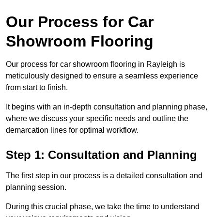
Our Process for Car
Showroom Flooring
Our process for car showroom flooring in Rayleigh is
meticulously designed to ensure a seamless experience
from start to finish.
It begins with an in-depth consultation and planning phase,
where we discuss your specific needs and outline the
demarcation lines for optimal workflow.
Step 1: Consultation and Planning
The first step in our process is a detailed consultation and
planning session.
During this crucial phase, we take the time to understand