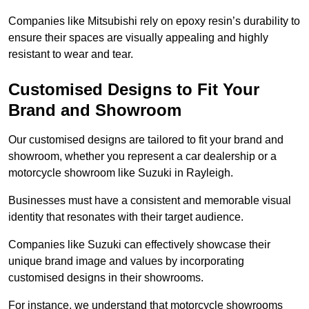
Companies like Mitsubishi rely on epoxy resin’s durability to
ensure their spaces are visually appealing and highly
resistant to wear and tear.
Customised Designs to Fit Your
Brand and Showroom
Our customised designs are tailored to fit your brand and
showroom, whether you represent a car dealership or a
motorcycle showroom like Suzuki in Rayleigh.
Businesses must have a consistent and memorable visual
identity that resonates with their target audience.
Companies like Suzuki can effectively showcase their
unique brand image and values by incorporating
customised designs in their showrooms.
For instance, we understand that motorcycle showrooms