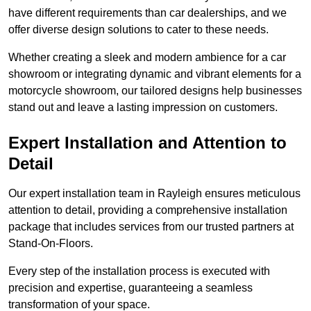
have different requirements than car dealerships, and we
offer diverse design solutions to cater to these needs.
Whether creating a sleek and modern ambience for a car
showroom or integrating dynamic and vibrant elements for a
motorcycle showroom, our tailored designs help businesses
stand out and leave a lasting impression on customers.
Expert Installation and Attention to
Detail
Our expert installation team in Rayleigh ensures meticulous
attention to detail, providing a comprehensive installation
package that includes services from our trusted partners at
Stand-On-Floors.
Every step of the installation process is executed with
precision and expertise, guaranteeing a seamless
transformation of your space.