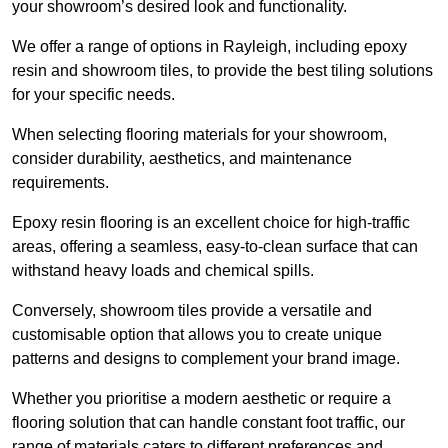
your showroom’s desired look and functionality.
We offer a range of options in Rayleigh, including epoxy
resin and showroom tiles, to provide the best tiling solutions
for your specific needs.
When selecting flooring materials for your showroom,
consider durability, aesthetics, and maintenance
requirements.
Epoxy resin flooring is an excellent choice for high-traffic
areas, offering a seamless, easy-to-clean surface that can
withstand heavy loads and chemical spills.
Conversely, showroom tiles provide a versatile and
customisable option that allows you to create unique
patterns and designs to complement your brand image.
Whether you prioritise a modern aesthetic or require a
flooring solution that can handle constant foot traffic, our
range of materials caters to different preferences and