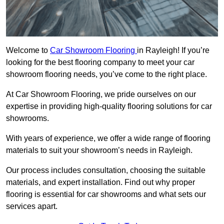
Welcome to
Car Showroom Flooring
in Rayleigh! If you’re
looking for the best flooring company to meet your car
showroom flooring needs, you’ve come to the right place.
At Car Showroom Flooring, we pride ourselves on our
expertise in providing high-quality flooring solutions for car
showrooms.
With years of experience, we offer a wide range of flooring
materials to suit your showroom’s needs in Rayleigh.
Our process includes consultation, choosing the suitable
materials, and expert installation. Find out why proper
flooring is essential for car showrooms and what sets our
services apart.