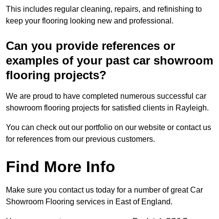
This includes regular cleaning, repairs, and refinishing to
keep your flooring looking new and professional.
Can you provide references or
examples of your past car showroom
flooring projects?
We are proud to have completed numerous successful car
showroom flooring projects for satisfied clients in Rayleigh.
You can check out our portfolio on our website or contact us
for references from our previous customers.
Find More Info
Make sure you contact us today for a number of great Car
Showroom Flooring services in East of England.