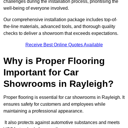
challenges during the installation process, prioritising the
well-being of everyone involved.
Our comprehensive installation package includes top-of-
the-line materials, advanced tools, and thorough quality
checks to deliver a showroom that exceeds expectations.
Receive Best Online Quotes Available
Why is Proper Flooring
Important for Car
Showrooms in Rayleigh?
Proper flooring is essential for car showrooms in Rayleigh. It
ensures safety for customers and employees while
maintaining a professional appearance.
It also protects against automotive substances and meets