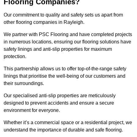
Flooring Companies?
Our commitment to quality and safety sets us apart from
other flooring companies in Rayleigh.
We partner with PSC Flooring and have completed projects
in numerous locations, ensuring our flooring solutions have
safety linings and anti-slip properties for maximum
protection.
This partnership allows us to offer top-of-the-range safety
linings that prioritise the well-being of our customers and
their surroundings.
Our specialised anti-slip properties are meticulously
designed to prevent accidents and ensure a secure
environment for everyone.
Whether it’s a commercial space or a residential project, we
understand the importance of durable and safe flooring.