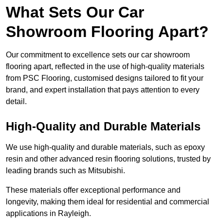
What Sets Our Car
Showroom Flooring Apart?
Our commitment to excellence sets our car showroom
flooring apart, reflected in the use of high-quality materials
from PSC Flooring, customised designs tailored to fit your
brand, and expert installation that pays attention to every
detail.
High-Quality and Durable Materials
We use high-quality and durable materials, such as epoxy
resin and other advanced resin flooring solutions, trusted by
leading brands such as Mitsubishi.
These materials offer exceptional performance and
longevity, making them ideal for residential and commercial
applications in Rayleigh.