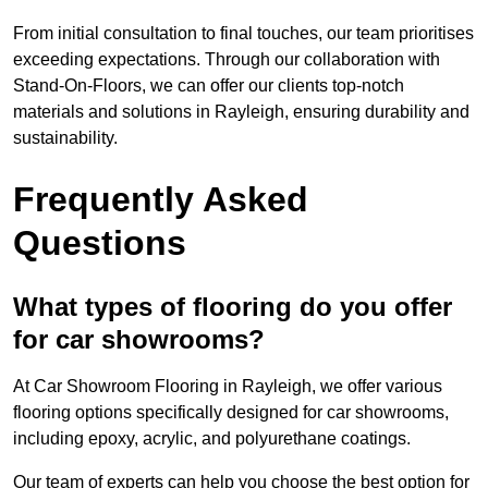
From initial consultation to final touches, our team prioritises
exceeding expectations. Through our collaboration with
Stand-On-Floors, we can offer our clients top-notch
materials and solutions in Rayleigh, ensuring durability and
sustainability.
Frequently Asked
Questions
What types of flooring do you offer
for car showrooms?
At Car Showroom Flooring in Rayleigh, we offer various
flooring options specifically designed for car showrooms,
including epoxy, acrylic, and polyurethane coatings.
Our team of experts can help you choose the best option for