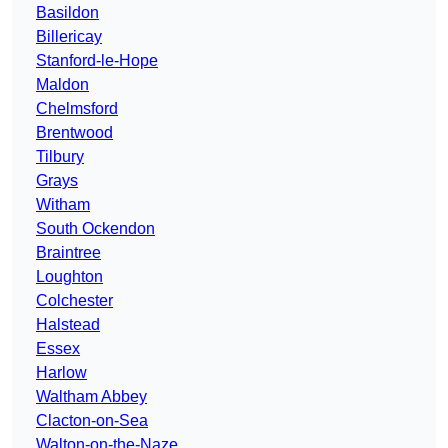
Basildon
Billericay
Stanford-le-Hope
Maldon
Chelmsford
Brentwood
Tilbury
Grays
Witham
South Ockendon
Braintree
Loughton
Colchester
Halstead
Essex
Harlow
Waltham Abbey
Clacton-on-Sea
Walton-on-the-Naze