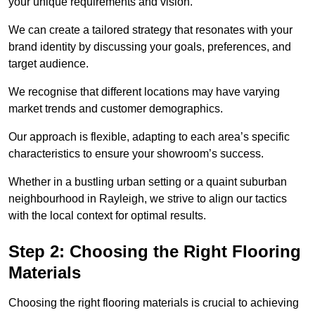
your unique requirements and vision.
We can create a tailored strategy that resonates with your
brand identity by discussing your goals, preferences, and
target audience.
We recognise that different locations may have varying
market trends and customer demographics.
Our approach is flexible, adapting to each area’s specific
characteristics to ensure your showroom’s success.
Whether in a bustling urban setting or a quaint suburban
neighbourhood in Rayleigh, we strive to align our tactics
with the local context for optimal results.
Step 2: Choosing the Right Flooring
Materials
Choosing the right flooring materials is crucial to achieving