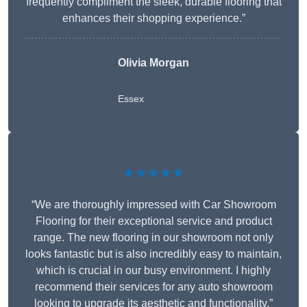
frequently compliment the sleek, durable flooring that
enhances their shopping experience.”
Olivia Morgan
Essex
★★★★★
“We are thoroughly impressed with Car Showroom
Flooring for their exceptional service and product
range. The new flooring in our showroom not only
looks fantastic but is also incredibly easy to maintain,
which is crucial in our busy environment. I highly
recommend their services for any auto showroom
looking to upgrade its aesthetic and functionality.”