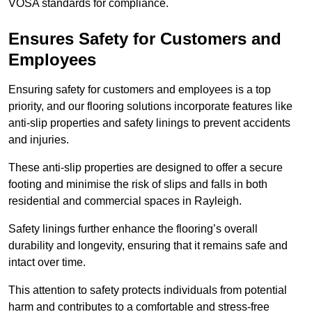
VOSA standards for compliance.
Ensures Safety for Customers and
Employees
Ensuring safety for customers and employees is a top
priority, and our flooring solutions incorporate features like
anti-slip properties and safety linings to prevent accidents
and injuries.
These anti-slip properties are designed to offer a secure
footing and minimise the risk of slips and falls in both
residential and commercial spaces in Rayleigh.
Safety linings further enhance the flooring’s overall
durability and longevity, ensuring that it remains safe and
intact over time.
This attention to safety protects individuals from potential
harm and contributes to a comfortable and stress-free