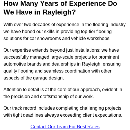
How Many Years of Experience Do
We Have in Rayleigh?
With over two decades of experience in the flooring industry,
we have honed our skills in providing top-tier flooring
solutions for car showrooms and vehicle workshops.
Our expertise extends beyond just installations; we have
successfully managed large-scale projects for prominent
automotive brands and dealerships in Rayleigh, ensuring
quality flooring and seamless coordination with other
aspects of the garage design.
Attention to detail is at the core of our approach, evident in
the precision and craftsmanship of our work.
Our track record includes completing challenging projects
with tight deadlines always exceeding client expectations.
Contact Our Team For Best Rates