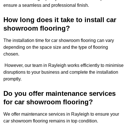
ensure a seamless and professional finish.
How long does it take to install car
showroom flooring?
The installation time for car showroom flooring can vary
depending on the space size and the type of flooring
chosen.
However, our team in Rayleigh works efficiently to minimise
disruptions to your business and complete the installation
promptly.
Do you offer maintenance services
for car showroom flooring?
We offer maintenance services in Rayleigh to ensure your
car showroom flooring remains in top condition.