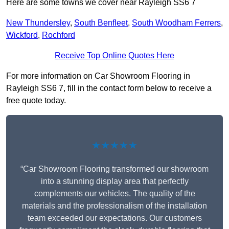
Here are some towns we cover near Rayleigh SS6 7
New Thundersley
,
South Benfleet
,
South Woodham Ferrers
,
Wickford
,
Rochford
Receive Top Online Quotes Here
For more information on Car Showroom Flooring in
Rayleigh SS6 7, fill in the contact form below to receive a
free quote today.
★★★★★
“Car Showroom Flooring transformed our showroom
into a stunning display area that perfectly
complements our vehicles. The quality of the
materials and the professionalism of the installation
team exceeded our expectations. Our customers