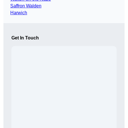
Saffron Walden
Harwich
Get In Touch