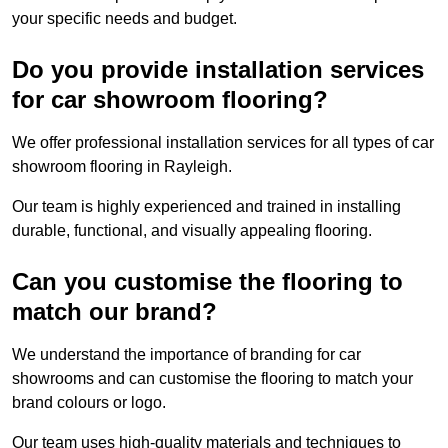
your specific needs and budget.
Do you provide installation services
for car showroom flooring?
We offer professional installation services for all types of car
showroom flooring in Rayleigh.
Our team is highly experienced and trained in installing
durable, functional, and visually appealing flooring.
Can you customise the flooring to
match our brand?
We understand the importance of branding for car
showrooms and can customise the flooring to match your
brand colours or logo.
Our team uses high-quality materials and techniques to