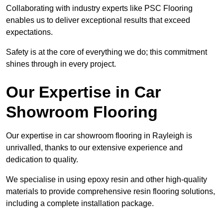
Collaborating with industry experts like PSC Flooring
enables us to deliver exceptional results that exceed
expectations.
Safety is at the core of everything we do; this commitment
shines through in every project.
Our Expertise in Car
Showroom Flooring
Our expertise in car showroom flooring in Rayleigh is
unrivalled, thanks to our extensive experience and
dedication to quality.
We specialise in using epoxy resin and other high-quality
materials to provide comprehensive resin flooring solutions,
including a complete installation package.