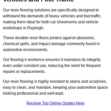
Our resin flooring solutions are specifically designed to
withstand the demands of heavy vehicles and foot traffic,
making them ideal for both car showrooms and vehicle
workshops in Rayleigh.
These durable resin floors protect against abrasions,
chemical spills, and impact damage commonly found in
automotive environments.
Our flooring’s resilience ensures it maintains its integrity
even under constant use, reducing the need for frequent
repairs or replacements.
Our resin flooring is highly resistant to stains and scratches,
easy to clean, and maintain, keeping your automotive space
looking professional and well-kept.
Receive Top Online Quotes Here