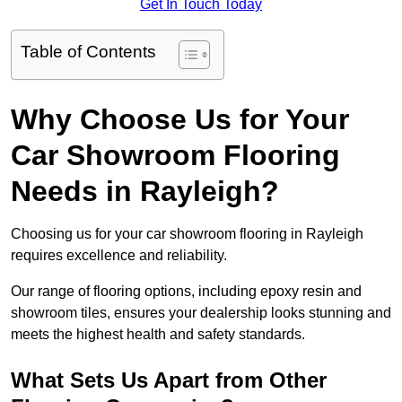
Get In Touch Today
Table of Contents
Why Choose Us for Your
Car Showroom Flooring
Needs in Rayleigh?
Choosing us for your car showroom flooring in Rayleigh
requires excellence and reliability.
Our range of flooring options, including epoxy resin and
showroom tiles, ensures your dealership looks stunning and
meets the highest health and safety standards.
What Sets Us Apart from Other