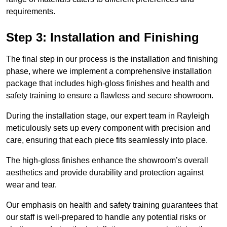
requirements.
Step 3: Installation and Finishing
The final step in our process is the installation and finishing
phase, where we implement a comprehensive installation
package that includes high-gloss finishes and health and
safety training to ensure a flawless and secure showroom.
During the installation stage, our expert team in Rayleigh
meticulously sets up every component with precision and
care, ensuring that each piece fits seamlessly into place.
The high-gloss finishes enhance the showroom’s overall
aesthetics and provide durability and protection against
wear and tear.
Our emphasis on health and safety training guarantees that
our staff is well-prepared to handle any potential risks or