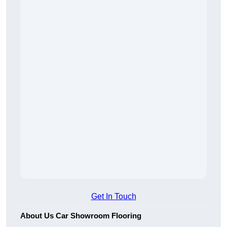
Get In Touch
About Us Car Showroom Flooring