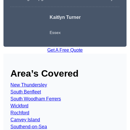
Kaitlyn Turner
Essex
Get A Free Quote
Area’s Covered
New Thundersley
South Benfleet
South Woodham Ferrers
Wickford
Rochford
Canvey Island
Southend-on-Sea