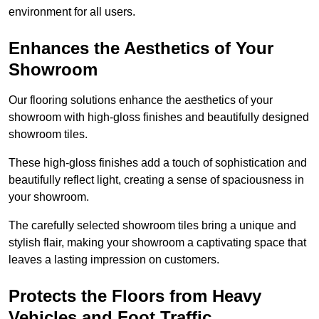
environment for all users.
Enhances the Aesthetics of Your
Showroom
Our flooring solutions enhance the aesthetics of your
showroom with high-gloss finishes and beautifully designed
showroom tiles.
These high-gloss finishes add a touch of sophistication and
beautifully reflect light, creating a sense of spaciousness in
your showroom.
The carefully selected showroom tiles bring a unique and
stylish flair, making your showroom a captivating space that
leaves a lasting impression on customers.
Protects the Floors from Heavy
Vehicles and Foot Traffic