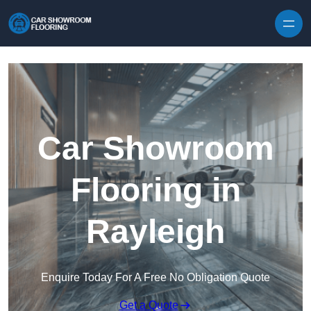
Skip to content
Car Showroom
Flooring in
Rayleigh
Enquire Today For A Free No Obligation Quote
Get a Quote