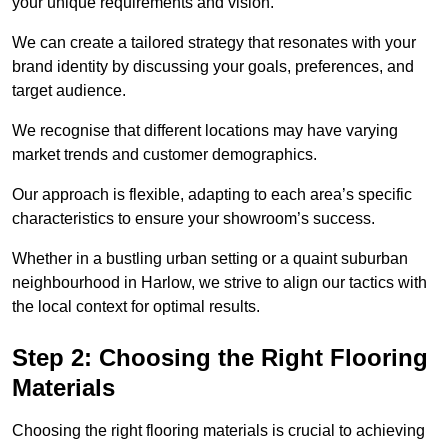
your unique requirements and vision.
We can create a tailored strategy that resonates with your
brand identity by discussing your goals, preferences, and
target audience.
We recognise that different locations may have varying
market trends and customer demographics.
Our approach is flexible, adapting to each area’s specific
characteristics to ensure your showroom’s success.
Whether in a bustling urban setting or a quaint suburban
neighbourhood in Harlow, we strive to align our tactics with
the local context for optimal results.
Step 2: Choosing the Right Flooring
Materials
Choosing the right flooring materials is crucial to achieving