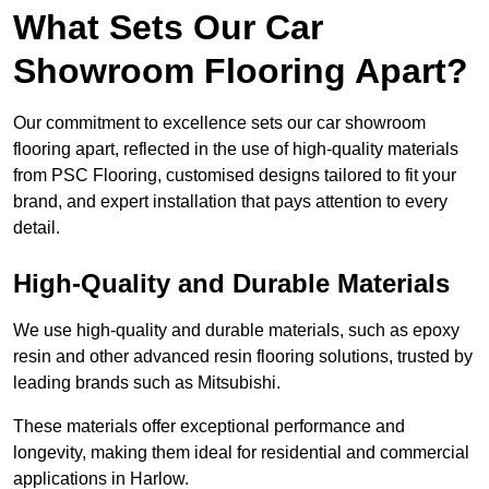
What Sets Our Car
Showroom Flooring Apart?
Our commitment to excellence sets our car showroom
flooring apart, reflected in the use of high-quality materials
from PSC Flooring, customised designs tailored to fit your
brand, and expert installation that pays attention to every
detail.
High-Quality and Durable Materials
We use high-quality and durable materials, such as epoxy
resin and other advanced resin flooring solutions, trusted by
leading brands such as Mitsubishi.
These materials offer exceptional performance and
longevity, making them ideal for residential and commercial
applications in Harlow.