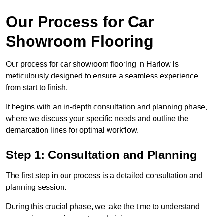
Our Process for Car
Showroom Flooring
Our process for car showroom flooring in Harlow is
meticulously designed to ensure a seamless experience
from start to finish.
It begins with an in-depth consultation and planning phase,
where we discuss your specific needs and outline the
demarcation lines for optimal workflow.
Step 1: Consultation and Planning
The first step in our process is a detailed consultation and
planning session.
During this crucial phase, we take the time to understand