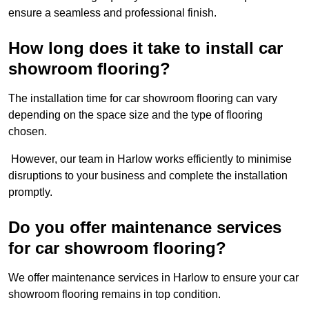
ensure a seamless and professional finish.
How long does it take to install car
showroom flooring?
The installation time for car showroom flooring can vary
depending on the space size and the type of flooring
chosen.
However, our team in Harlow works efficiently to minimise
disruptions to your business and complete the installation
promptly.
Do you offer maintenance services
for car showroom flooring?
We offer maintenance services in Harlow to ensure your car
showroom flooring remains in top condition.