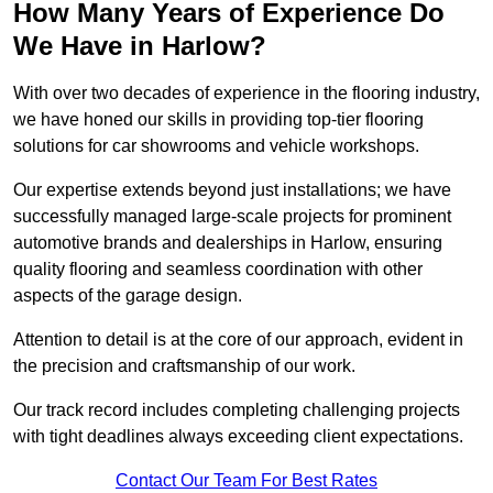
How Many Years of Experience Do
We Have in Harlow?
With over two decades of experience in the flooring industry,
we have honed our skills in providing top-tier flooring
solutions for car showrooms and vehicle workshops.
Our expertise extends beyond just installations; we have
successfully managed large-scale projects for prominent
automotive brands and dealerships in Harlow, ensuring
quality flooring and seamless coordination with other
aspects of the garage design.
Attention to detail is at the core of our approach, evident in
the precision and craftsmanship of our work.
Our track record includes completing challenging projects
with tight deadlines always exceeding client expectations.
Contact Our Team For Best Rates