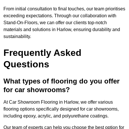
From initial consultation to final touches, our team prioritises
exceeding expectations. Through our collaboration with
Stand-On-Floors, we can offer our clients top-notch
materials and solutions in Harlow, ensuring durability and
sustainability.
Frequently Asked
Questions
What types of flooring do you offer
for car showrooms?
At Car Showroom Flooring in Harlow, we offer various
flooring options specifically designed for car showrooms,
including epoxy, acrylic, and polyurethane coatings.
Our team of experts can help you choose the best option for