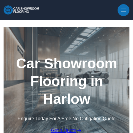
Skip to content
Car Showroom
Flooring in
Harlow
Enquire Today For A Free No Obligation Quote
Get a Quote