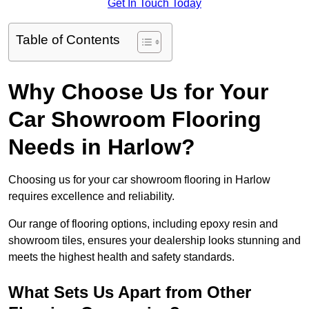
Get In Touch Today
Table of Contents
Why Choose Us for Your
Car Showroom Flooring
Needs in Harlow?
Choosing us for your car showroom flooring in Harlow
requires excellence and reliability.
Our range of flooring options, including epoxy resin and
showroom tiles, ensures your dealership looks stunning and
meets the highest health and safety standards.
What Sets Us Apart from Other