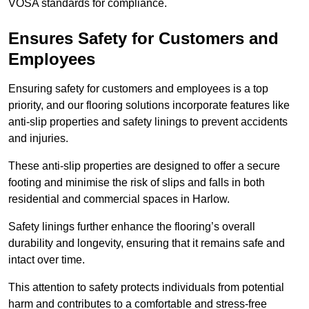
VOSA standards for compliance.
Ensures Safety for Customers and
Employees
Ensuring safety for customers and employees is a top
priority, and our flooring solutions incorporate features like
anti-slip properties and safety linings to prevent accidents
and injuries.
These anti-slip properties are designed to offer a secure
footing and minimise the risk of slips and falls in both
residential and commercial spaces in Harlow.
Safety linings further enhance the flooring’s overall
durability and longevity, ensuring that it remains safe and
intact over time.
This attention to safety protects individuals from potential
harm and contributes to a comfortable and stress-free