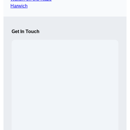
Harwich
Get In Touch