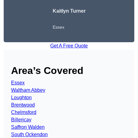
Kaitlyn Turner
Essex
Get A Free Quote
Area’s Covered
Essex
Waltham Abbey
Loughton
Brentwood
Chelmsford
Billericay
Saffron Walden
South Ockendon