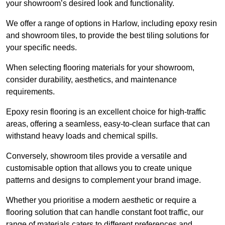
your showroom’s desired look and functionality.
We offer a range of options in Harlow, including epoxy resin
and showroom tiles, to provide the best tiling solutions for
your specific needs.
When selecting flooring materials for your showroom,
consider durability, aesthetics, and maintenance
requirements.
Epoxy resin flooring is an excellent choice for high-traffic
areas, offering a seamless, easy-to-clean surface that can
withstand heavy loads and chemical spills.
Conversely, showroom tiles provide a versatile and
customisable option that allows you to create unique
patterns and designs to complement your brand image.
Whether you prioritise a modern aesthetic or require a
flooring solution that can handle constant foot traffic, our
range of materials caters to different preferences and