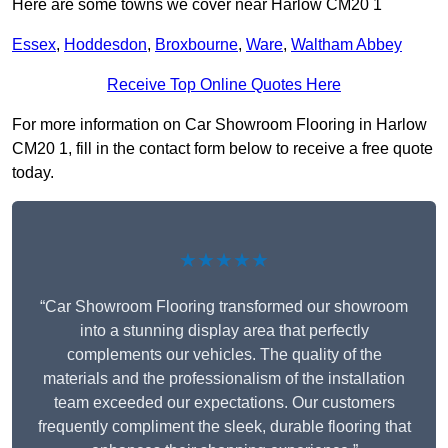
Here are some towns we cover near Harlow CM20 1
Essex
,
Hoddesdon
,
Broxbourne
,
Ware
,
Waltham Abbey
Receive Top Online Quotes Here
For more information on Car Showroom Flooring in Harlow
CM20 1, fill in the contact form below to receive a free quote
today.
★★★★★
“Car Showroom Flooring transformed our showroom
into a stunning display area that perfectly
complements our vehicles. The quality of the
materials and the professionalism of the installation
team exceeded our expectations. Our customers
frequently compliment the sleek, durable flooring that