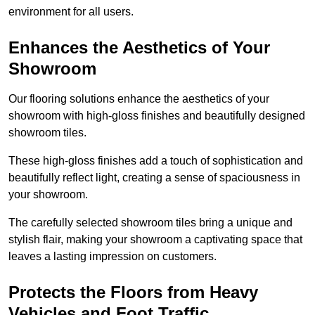
environment for all users.
Enhances the Aesthetics of Your
Showroom
Our flooring solutions enhance the aesthetics of your
showroom with high-gloss finishes and beautifully designed
showroom tiles.
These high-gloss finishes add a touch of sophistication and
beautifully reflect light, creating a sense of spaciousness in
your showroom.
The carefully selected showroom tiles bring a unique and
stylish flair, making your showroom a captivating space that
leaves a lasting impression on customers.
Protects the Floors from Heavy
Vehicles and Foot Traffic