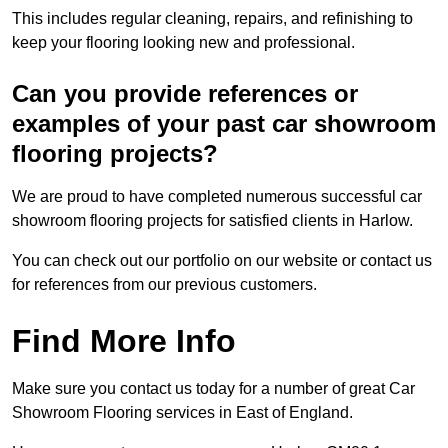
This includes regular cleaning, repairs, and refinishing to
keep your flooring looking new and professional.
Can you provide references or
examples of your past car showroom
flooring projects?
We are proud to have completed numerous successful car
showroom flooring projects for satisfied clients in Harlow.
You can check out our portfolio on our website or contact us
for references from our previous customers.
Find More Info
Make sure you contact us today for a number of great Car
Showroom Flooring services in East of England.