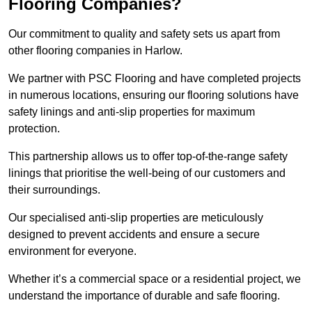
Flooring Companies?
Our commitment to quality and safety sets us apart from
other flooring companies in Harlow.
We partner with PSC Flooring and have completed projects
in numerous locations, ensuring our flooring solutions have
safety linings and anti-slip properties for maximum
protection.
This partnership allows us to offer top-of-the-range safety
linings that prioritise the well-being of our customers and
their surroundings.
Our specialised anti-slip properties are meticulously
designed to prevent accidents and ensure a secure
environment for everyone.
Whether it’s a commercial space or a residential project, we
understand the importance of durable and safe flooring.