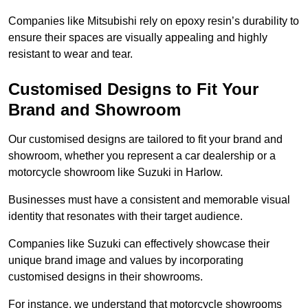
Companies like Mitsubishi rely on epoxy resin’s durability to
ensure their spaces are visually appealing and highly
resistant to wear and tear.
Customised Designs to Fit Your
Brand and Showroom
Our customised designs are tailored to fit your brand and
showroom, whether you represent a car dealership or a
motorcycle showroom like Suzuki in Harlow.
Businesses must have a consistent and memorable visual
identity that resonates with their target audience.
Companies like Suzuki can effectively showcase their
unique brand image and values by incorporating
customised designs in their showrooms.
For instance, we understand that motorcycle showrooms