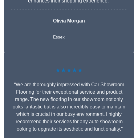
enhances their shopping experience.”
Olivia Morgan
Essex
★★★★★
“We are thoroughly impressed with Car Showroom
Flooring for their exceptional service and product
range. The new flooring in our showroom not only
looks fantastic but is also incredibly easy to maintain,
which is crucial in our busy environment. I highly
recommend their services for any auto showroom
looking to upgrade its aesthetic and functionality.”