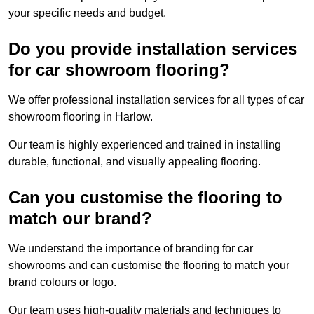
your specific needs and budget.
Do you provide installation services
for car showroom flooring?
We offer professional installation services for all types of car
showroom flooring in Harlow.
Our team is highly experienced and trained in installing
durable, functional, and visually appealing flooring.
Can you customise the flooring to
match our brand?
We understand the importance of branding for car
showrooms and can customise the flooring to match your
brand colours or logo.
Our team uses high-quality materials and techniques to