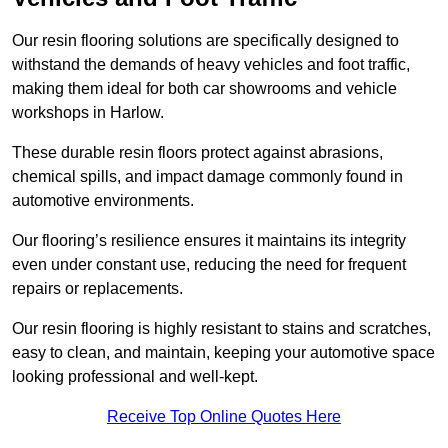
Our resin flooring solutions are specifically designed to
withstand the demands of heavy vehicles and foot traffic,
making them ideal for both car showrooms and vehicle
workshops in Harlow.
These durable resin floors protect against abrasions,
chemical spills, and impact damage commonly found in
automotive environments.
Our flooring’s resilience ensures it maintains its integrity
even under constant use, reducing the need for frequent
repairs or replacements.
Our resin flooring is highly resistant to stains and scratches,
easy to clean, and maintain, keeping your automotive space
looking professional and well-kept.
Receive Top Online Quotes Here