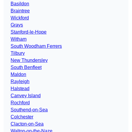
Basildon
Braintree
Wickford
Grays
Stanford-le-Hope
Witham
South Woodham Ferrers
Tilbury
New Thundersley
South Benfleet
Maldon
Rayleigh
Halstead
Canvey Island
Rochford
Southend-on-Sea
Colchester
Clacton-on-Sea
Walton-on-the-Naze