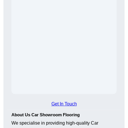
Get In Touch
About Us Car Showroom Flooring
We specialise in providing high-quality Car