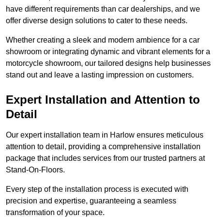
have different requirements than car dealerships, and we
offer diverse design solutions to cater to these needs.
Whether creating a sleek and modern ambience for a car
showroom or integrating dynamic and vibrant elements for a
motorcycle showroom, our tailored designs help businesses
stand out and leave a lasting impression on customers.
Expert Installation and Attention to
Detail
Our expert installation team in Harlow ensures meticulous
attention to detail, providing a comprehensive installation
package that includes services from our trusted partners at
Stand-On-Floors.
Every step of the installation process is executed with
precision and expertise, guaranteeing a seamless
transformation of your space.