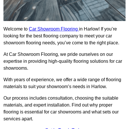
Welcome to
Car Showroom Flooring
in Harlow! If you’re
looking for the best flooring company to meet your car
showroom flooring needs, you’ve come to the right place.
At Car Showroom Flooring, we pride ourselves on our
expertise in providing high-quality flooring solutions for car
showrooms.
With years of experience, we offer a wide range of flooring
materials to suit your showroom’s needs in Harlow.
Our process includes consultation, choosing the suitable
materials, and expert installation. Find out why proper
flooring is essential for car showrooms and what sets our
services apart.