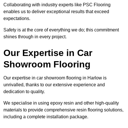
Collaborating with industry experts like PSC Flooring
enables us to deliver exceptional results that exceed
expectations.
Safety is at the core of everything we do; this commitment
shines through in every project.
Our Expertise in Car
Showroom Flooring
Our expertise in car showroom flooring in Harlow is
unrivalled, thanks to our extensive experience and
dedication to quality.
We specialise in using epoxy resin and other high-quality
materials to provide comprehensive resin flooring solutions,
including a complete installation package.