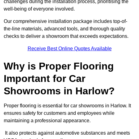
challenges during the installation process, prioritising the
well-being of everyone involved.
Our comprehensive installation package includes top-of-
the-line materials, advanced tools, and thorough quality
checks to deliver a showroom that exceeds expectations.
Receive Best Online Quotes Available
Why is Proper Flooring
Important for Car
Showrooms in Harlow?
Proper flooring is essential for car showrooms in Harlow. It
ensures safety for customers and employees while
maintaining a professional appearance.
It also protects against automotive substances and meets