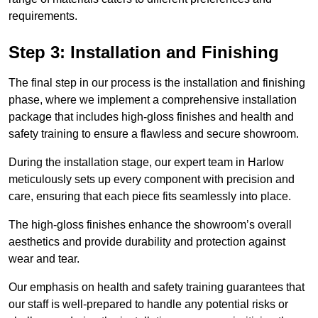
requirements.
Step 3: Installation and Finishing
The final step in our process is the installation and finishing
phase, where we implement a comprehensive installation
package that includes high-gloss finishes and health and
safety training to ensure a flawless and secure showroom.
During the installation stage, our expert team in Harlow
meticulously sets up every component with precision and
care, ensuring that each piece fits seamlessly into place.
The high-gloss finishes enhance the showroom’s overall
aesthetics and provide durability and protection against
wear and tear.
Our emphasis on health and safety training guarantees that
our staff is well-prepared to handle any potential risks or