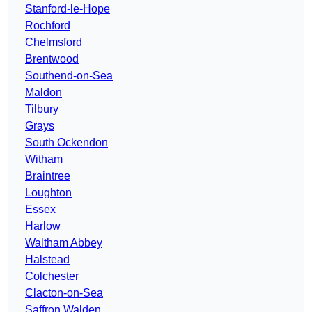
Stanford-le-Hope
Rochford
Chelmsford
Brentwood
Southend-on-Sea
Maldon
Tilbury
Grays
South Ockendon
Witham
Braintree
Loughton
Essex
Harlow
Waltham Abbey
Halstead
Colchester
Clacton-on-Sea
Saffron Walden