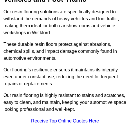
Our resin flooring solutions are specifically designed to
withstand the demands of heavy vehicles and foot traffic,
making them ideal for both car showrooms and vehicle
workshops in Wickford.
These durable resin floors protect against abrasions,
chemical spills, and impact damage commonly found in
automotive environments.
Our flooring’s resilience ensures it maintains its integrity
even under constant use, reducing the need for frequent
repairs or replacements.
Our resin flooring is highly resistant to stains and scratches,
easy to clean, and maintain, keeping your automotive space
looking professional and well-kept.
Receive Top Online Quotes Here