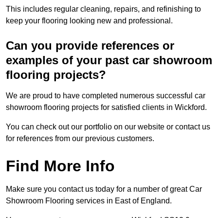
This includes regular cleaning, repairs, and refinishing to
keep your flooring looking new and professional.
Can you provide references or
examples of your past car showroom
flooring projects?
We are proud to have completed numerous successful car
showroom flooring projects for satisfied clients in Wickford.
You can check out our portfolio on our website or contact us
for references from our previous customers.
Find More Info
Make sure you contact us today for a number of great Car
Showroom Flooring services in East of England.