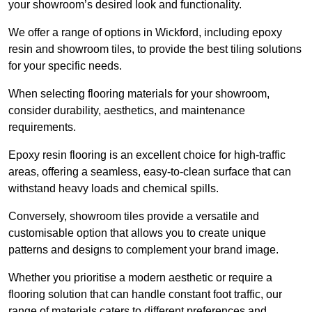
your showroom’s desired look and functionality.
We offer a range of options in Wickford, including epoxy
resin and showroom tiles, to provide the best tiling solutions
for your specific needs.
When selecting flooring materials for your showroom,
consider durability, aesthetics, and maintenance
requirements.
Epoxy resin flooring is an excellent choice for high-traffic
areas, offering a seamless, easy-to-clean surface that can
withstand heavy loads and chemical spills.
Conversely, showroom tiles provide a versatile and
customisable option that allows you to create unique
patterns and designs to complement your brand image.
Whether you prioritise a modern aesthetic or require a
flooring solution that can handle constant foot traffic, our
range of materials caters to different preferences and