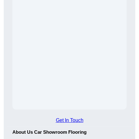
Get In Touch
About Us Car Showroom Flooring