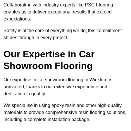
Collaborating with industry experts like PSC Flooring
enables us to deliver exceptional results that exceed
expectations.
Safety is at the core of everything we do; this commitment
shines through in every project.
Our Expertise in Car
Showroom Flooring
Our expertise in car showroom flooring in Wickford is
unrivalled, thanks to our extensive experience and
dedication to quality.
We specialise in using epoxy resin and other high-quality
materials to provide comprehensive resin flooring solutions,
including a complete installation package.