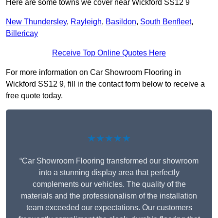
Here are some towns we cover near Wickford SS12 9
New Thundersley
,
Rayleigh
,
Basildon
,
South Benfleet
,
Billericay
Receive Top Online Quotes Here
For more information on Car Showroom Flooring in
Wickford SS12 9, fill in the contact form below to receive a
free quote today.
★★★★★
“Car Showroom Flooring transformed our showroom
into a stunning display area that perfectly
complements our vehicles. The quality of the
materials and the professionalism of the installation
team exceeded our expectations. Our customers