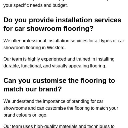
your specific needs and budget.
Do you provide installation services
for car showroom flooring?
We offer professional installation services for all types of car
showroom flooring in Wickford.
Our team is highly experienced and trained in installing
durable, functional, and visually appealing flooring.
Can you customise the flooring to
match our brand?
We understand the importance of branding for car
showrooms and can customise the flooring to match your
brand colours or logo.
Our team uses high-quality materials and techniques to