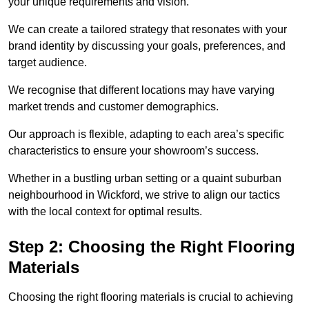
your unique requirements and vision.
We can create a tailored strategy that resonates with your
brand identity by discussing your goals, preferences, and
target audience.
We recognise that different locations may have varying
market trends and customer demographics.
Our approach is flexible, adapting to each area’s specific
characteristics to ensure your showroom’s success.
Whether in a bustling urban setting or a quaint suburban
neighbourhood in Wickford, we strive to align our tactics
with the local context for optimal results.
Step 2: Choosing the Right Flooring
Materials
Choosing the right flooring materials is crucial to achieving