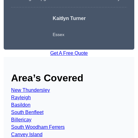
Kaitlyn Turner
Essex
Get A Free Quote
Area’s Covered
New Thundersley
Rayleigh
Basildon
South Benfleet
Billericay
South Woodham Ferrers
Canvey Island