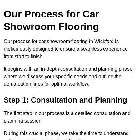
Our Process for Car
Showroom Flooring
Our process for car showroom flooring in Wickford is
meticulously designed to ensure a seamless experience
from start to finish.
It begins with an in-depth consultation and planning phase,
where we discuss your specific needs and outline the
demarcation lines for optimal workflow.
Step 1: Consultation and Planning
The first step in our process is a detailed consultation and
planning session.
During this crucial phase, we take the time to understand