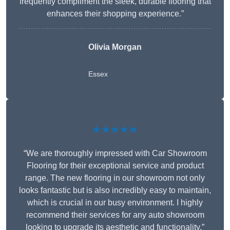
frequently compliment the sleek, durable flooring that
enhances their shopping experience.”
Olivia Morgan
Essex
★★★★★
“We are thoroughly impressed with Car Showroom
Flooring for their exceptional service and product
range. The new flooring in our showroom not only
looks fantastic but is also incredibly easy to maintain,
which is crucial in our busy environment. I highly
recommend their services for any auto showroom
looking to upgrade its aesthetic and functionality.”