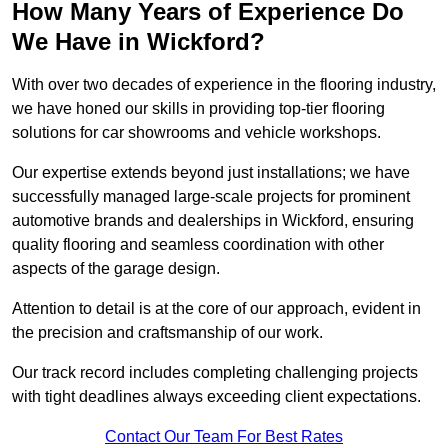
How Many Years of Experience Do
We Have in Wickford?
With over two decades of experience in the flooring industry,
we have honed our skills in providing top-tier flooring
solutions for car showrooms and vehicle workshops.
Our expertise extends beyond just installations; we have
successfully managed large-scale projects for prominent
automotive brands and dealerships in Wickford, ensuring
quality flooring and seamless coordination with other
aspects of the garage design.
Attention to detail is at the core of our approach, evident in
the precision and craftsmanship of our work.
Our track record includes completing challenging projects
with tight deadlines always exceeding client expectations.
Contact Our Team For Best Rates