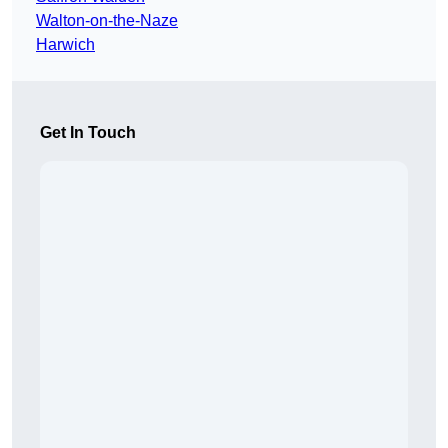
Walton-on-the-Naze
Harwich
Get In Touch