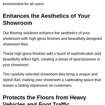
environment for all users.
Enhances the Aesthetics of Your
Showroom
Our flooring solutions enhance the aesthetics of your
showroom with high-gloss finishes and beautifully designed
showroom tiles.
These high-gloss finishes add a touch of sophistication and
beautifully reflect light, creating a sense of spaciousness in
your showroom.
The carefully selected showroom tiles bring a unique and
stylish flair, making your showroom a captivating space that
leaves a lasting impression on customers.
Protects the Floors from Heavy
Vehicles and Foot Traffic