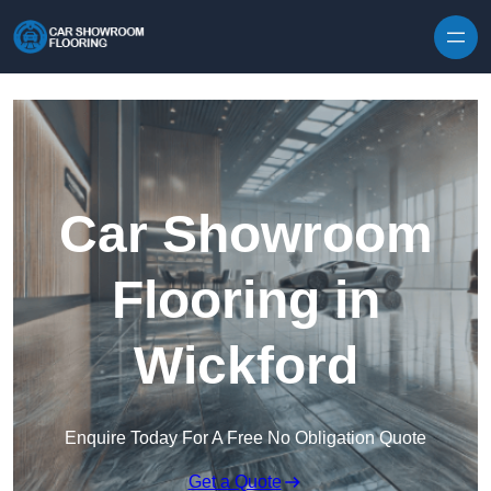
Skip to content
Car Showroom
Flooring in
Wickford
Enquire Today For A Free No Obligation Quote
Get a Quote