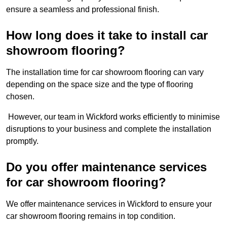
ensure a seamless and professional finish.
How long does it take to install car
showroom flooring?
The installation time for car showroom flooring can vary
depending on the space size and the type of flooring
chosen.
However, our team in Wickford works efficiently to minimise
disruptions to your business and complete the installation
promptly.
Do you offer maintenance services
for car showroom flooring?
We offer maintenance services in Wickford to ensure your
car showroom flooring remains in top condition.