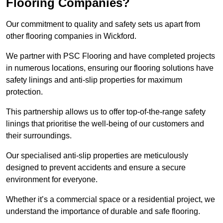
Flooring Companies?
Our commitment to quality and safety sets us apart from
other flooring companies in Wickford.
We partner with PSC Flooring and have completed projects
in numerous locations, ensuring our flooring solutions have
safety linings and anti-slip properties for maximum
protection.
This partnership allows us to offer top-of-the-range safety
linings that prioritise the well-being of our customers and
their surroundings.
Our specialised anti-slip properties are meticulously
designed to prevent accidents and ensure a secure
environment for everyone.
Whether it’s a commercial space or a residential project, we
understand the importance of durable and safe flooring.