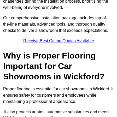
challenges during the installation process, prioritising the
well-being of everyone involved.
Our comprehensive installation package includes top-of-
the-line materials, advanced tools, and thorough quality
checks to deliver a showroom that exceeds expectations.
Receive Best Online Quotes Available
Why is Proper Flooring
Important for Car
Showrooms in Wickford?
Proper flooring is essential for car showrooms in Wickford. It
ensures safety for customers and employees while
maintaining a professional appearance.
It also protects against automotive substances and meets