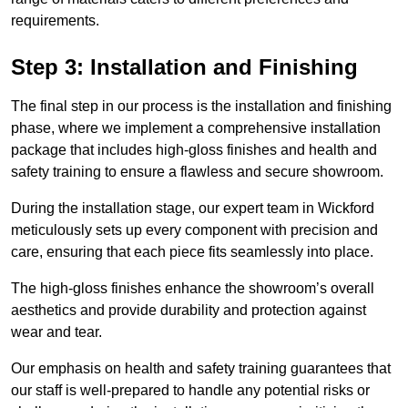
requirements.
Step 3: Installation and Finishing
The final step in our process is the installation and finishing
phase, where we implement a comprehensive installation
package that includes high-gloss finishes and health and
safety training to ensure a flawless and secure showroom.
During the installation stage, our expert team in Wickford
meticulously sets up every component with precision and
care, ensuring that each piece fits seamlessly into place.
The high-gloss finishes enhance the showroom’s overall
aesthetics and provide durability and protection against
wear and tear.
Our emphasis on health and safety training guarantees that
our staff is well-prepared to handle any potential risks or