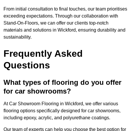
From initial consultation to final touches, our team prioritises
exceeding expectations. Through our collaboration with
Stand-On-Floors, we can offer our clients top-notch
materials and solutions in Wickford, ensuring durability and
sustainability.
Frequently Asked
Questions
What types of flooring do you offer
for car showrooms?
At Car Showroom Flooring in Wickford, we offer various
flooring options specifically designed for car showrooms,
including epoxy, acrylic, and polyurethane coatings.
Our team of experts can help you choose the best option for