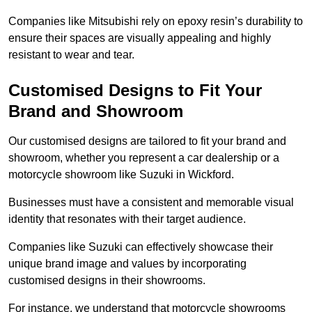
Companies like Mitsubishi rely on epoxy resin’s durability to
ensure their spaces are visually appealing and highly
resistant to wear and tear.
Customised Designs to Fit Your
Brand and Showroom
Our customised designs are tailored to fit your brand and
showroom, whether you represent a car dealership or a
motorcycle showroom like Suzuki in Wickford.
Businesses must have a consistent and memorable visual
identity that resonates with their target audience.
Companies like Suzuki can effectively showcase their
unique brand image and values by incorporating
customised designs in their showrooms.
For instance, we understand that motorcycle showrooms