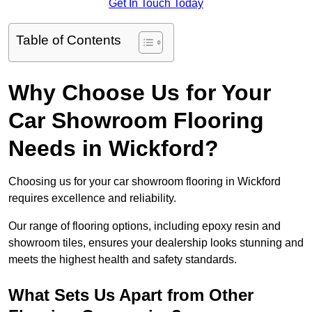
Get In Touch Today
Table of Contents
Why Choose Us for Your
Car Showroom Flooring
Needs in Wickford?
Choosing us for your car showroom flooring in Wickford
requires excellence and reliability.
Our range of flooring options, including epoxy resin and
showroom tiles, ensures your dealership looks stunning and
meets the highest health and safety standards.
What Sets Us Apart from Other