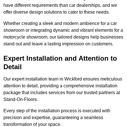
have different requirements than car dealerships, and we
offer diverse design solutions to cater to these needs.
Whether creating a sleek and modern ambience for a car
showroom or integrating dynamic and vibrant elements for a
motorcycle showroom, our tailored designs help businesses
stand out and leave a lasting impression on customers.
Expert Installation and Attention to
Detail
Our expert installation team in Wickford ensures meticulous
attention to detail, providing a comprehensive installation
package that includes services from our trusted partners at
Stand-On-Floors.
Every step of the installation process is executed with
precision and expertise, guaranteeing a seamless
transformation of your space.