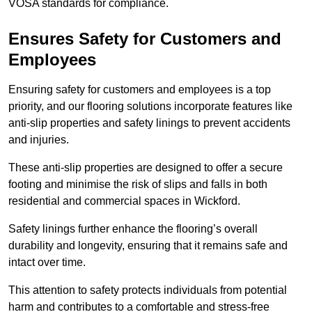
VOSA standards for compliance.
Ensures Safety for Customers and
Employees
Ensuring safety for customers and employees is a top
priority, and our flooring solutions incorporate features like
anti-slip properties and safety linings to prevent accidents
and injuries.
These anti-slip properties are designed to offer a secure
footing and minimise the risk of slips and falls in both
residential and commercial spaces in Wickford.
Safety linings further enhance the flooring’s overall
durability and longevity, ensuring that it remains safe and
intact over time.
This attention to safety protects individuals from potential
harm and contributes to a comfortable and stress-free