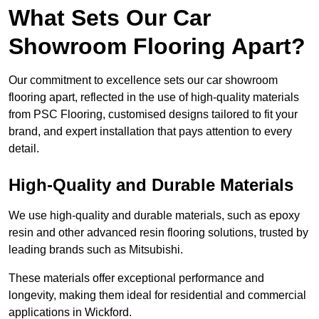
What Sets Our Car
Showroom Flooring Apart?
Our commitment to excellence sets our car showroom
flooring apart, reflected in the use of high-quality materials
from PSC Flooring, customised designs tailored to fit your
brand, and expert installation that pays attention to every
detail.
High-Quality and Durable Materials
We use high-quality and durable materials, such as epoxy
resin and other advanced resin flooring solutions, trusted by
leading brands such as Mitsubishi.
These materials offer exceptional performance and
longevity, making them ideal for residential and commercial
applications in Wickford.