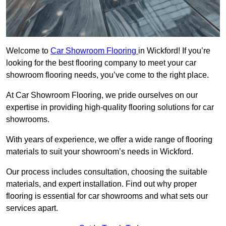
Welcome to
Car Showroom Flooring
in Wickford! If you’re
looking for the best flooring company to meet your car
showroom flooring needs, you’ve come to the right place.
At Car Showroom Flooring, we pride ourselves on our
expertise in providing high-quality flooring solutions for car
showrooms.
With years of experience, we offer a wide range of flooring
materials to suit your showroom’s needs in Wickford.
Our process includes consultation, choosing the suitable
materials, and expert installation. Find out why proper
flooring is essential for car showrooms and what sets our
services apart.