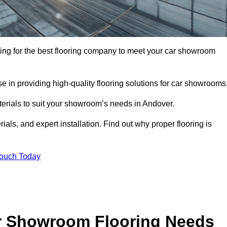
oking for the best flooring company to meet your car showroom
 in providing high-quality flooring solutions for car showrooms
terials to suit your showroom’s needs in Andover.
als, and expert installation. Find out why proper flooring is
Touch Today
r Showroom Flooring Needs