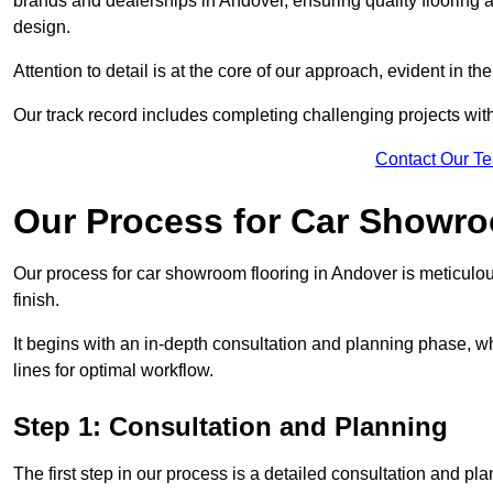
brands and dealerships in Andover, ensuring quality flooring 
design.
Attention to detail is at the core of our approach, evident in t
Our track record includes completing challenging projects wit
Contact Our T
Our Process for Car Showro
Our process for car showroom flooring in Andover is meticulo
finish.
It begins with an in-depth consultation and planning phase, 
lines for optimal workflow.
Step 1: Consultation and Planning
The first step in our process is a detailed consultation and pl