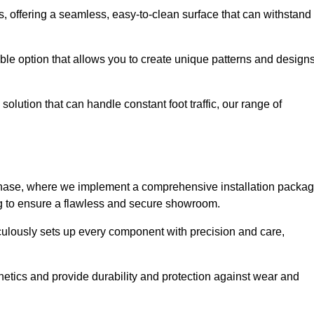
eas, offering a seamless, easy-to-clean surface that can withstand
le option that allows you to create unique patterns and design
solution that can handle constant foot traffic, our range of
ng phase, where we implement a comprehensive installation packa
ing to ensure a flawless and secure showroom.
iculously sets up every component with precision and care,
etics and provide durability and protection against wear and