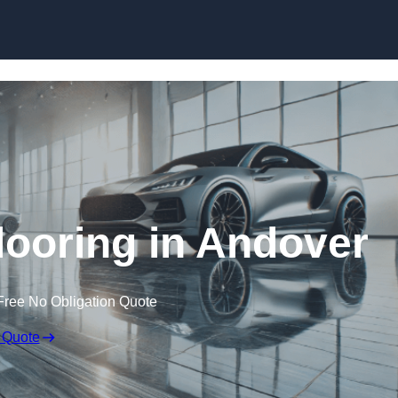
Skip to content
ooring in Andover
Free No Obligation Quote
 Quote