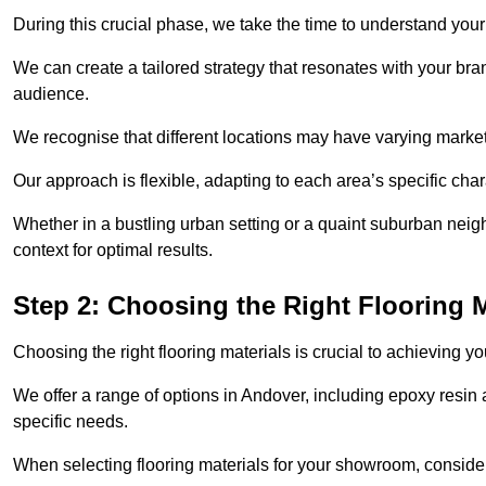
During this crucial phase, we take the time to understand you
We can create a tailored strategy that resonates with your bra
audience.
We recognise that different locations may have varying mark
Our approach is flexible, adapting to each area’s specific ch
Whether in a bustling urban setting or a quaint suburban neigh
context for optimal results.
Step 2: Choosing the Right Flooring M
Choosing the right flooring materials is crucial to achieving 
We offer a range of options in Andover, including epoxy resin a
specific needs.
When selecting flooring materials for your showroom, conside