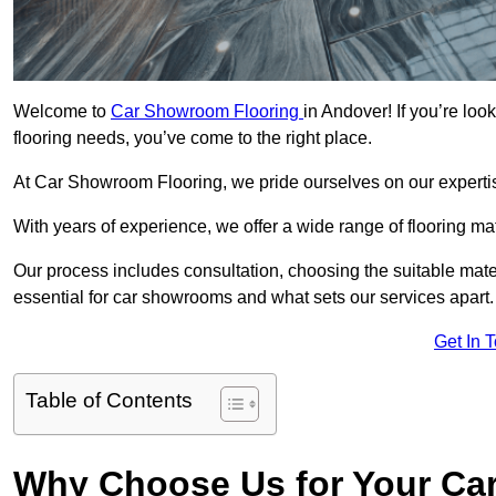
Welcome to
Car Showroom Flooring
in Andover! If you’re lo
flooring needs, you’ve come to the right place.
At Car Showroom Flooring, we pride ourselves on our expertise
With years of experience, we offer a wide range of flooring ma
Our process includes consultation, choosing the suitable materi
essential for car showrooms and what sets our services apart.
Get In 
Table of Contents
Why Choose Us for Your Ca