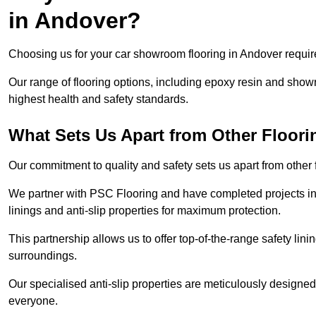
in Andover?
Choosing us for your car showroom flooring in Andover require
Our range of flooring options, including epoxy resin and show
highest health and safety standards.
What Sets Us Apart from Other Floor
Our commitment to quality and safety sets us apart from other
We partner with PSC Flooring and have completed projects in 
linings and anti-slip properties for maximum protection.
This partnership allows us to offer top-of-the-range safety linin
surroundings.
Our specialised anti-slip properties are meticulously designe
everyone.