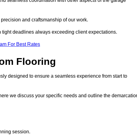
and seamless coordination with other aspects of the garage
he precision and craftsmanship of our work.
h tight deadlines always exceeding client expectations.
eam For Best Rates
om Flooring
usly designed to ensure a seamless experience from start to
where we discuss your specific needs and outline the demarcatio
anning session.