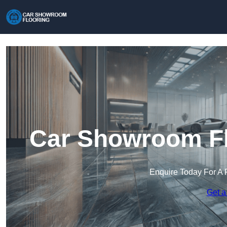
Car Showroom Fl
Enquire Today For A 
Get a