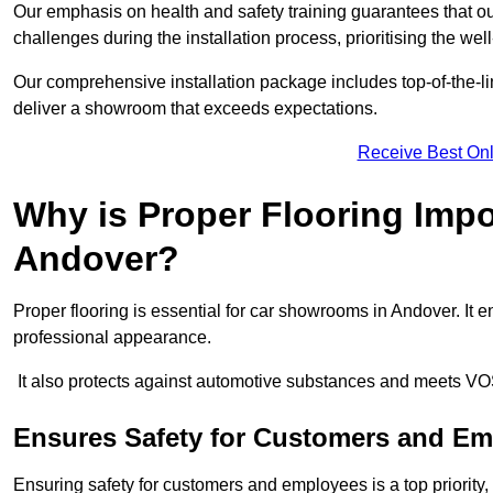
Our emphasis on health and safety training guarantees that our 
challenges during the installation process, prioritising the we
Our comprehensive installation package includes top-of-the-li
deliver a showroom that exceeds expectations.
Receive Best Onl
Why is Proper Flooring Imp
Andover?
Proper flooring is essential for car showrooms in Andover. It
professional appearance.
It also protects against automotive substances and meets VO
Ensures Safety for Customers and E
Ensuring safety for customers and employees is a top priority, a