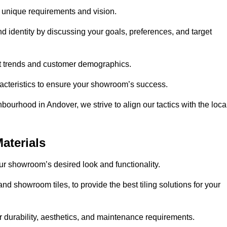
r unique requirements and vision.
nd identity by discussing your goals, preferences, and target
et trends and customer demographics.
aracteristics to ensure your showroom’s success.
bourhood in Andover, we strive to align our tactics with the loca
aterials
your showroom’s desired look and functionality.
nd showroom tiles, to provide the best tiling solutions for your
r durability, aesthetics, and maintenance requirements.