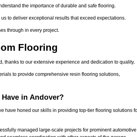
understand the importance of durable and safe flooring.
 us to deliver exceptional results that exceed expectations.
es through in every project.
oom Flooring
d, thanks to our extensive experience and dedication to quality.
rials to provide comprehensive resin flooring solutions,
 Have in Andover?
 have honed our skills in providing top-tier flooring solutions f
cessfully managed large-scale projects for prominent automotive