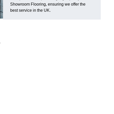
Showroom Flooring, ensuring we offer the
best service in the UK.
.