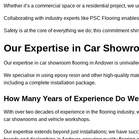
Whether it’s a commercial space or a residential project, we 
Collaborating with industry experts like PSC Flooring enables
Safety is at the core of everything we do; this commitment shin
Our Expertise in Car Showr
Our expertise in car showroom flooring in Andover is unrivalle
We specialise in using epoxy resin and other high-quality mate
including a complete installation package.
How Many Years of Experience Do We
With over two decades of experience in the flooring industry, we
car showrooms and vehicle workshops.
Our expertise extends beyond just installations; we have suc