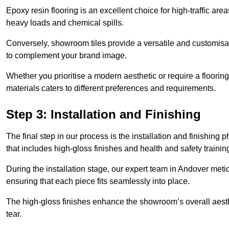
Epoxy resin flooring is an excellent choice for high-traffic ar
heavy loads and chemical spills.
Conversely, showroom tiles provide a versatile and customisab
to complement your brand image.
Whether you prioritise a modern aesthetic or require a flooring 
materials caters to different preferences and requirements.
Step 3: Installation and Finishing
The final step in our process is the installation and finishi
that includes high-gloss finishes and health and safety train
During the installation stage, our expert team in Andover met
ensuring that each piece fits seamlessly into place.
The high-gloss finishes enhance the showroom’s overall aesth
tear.