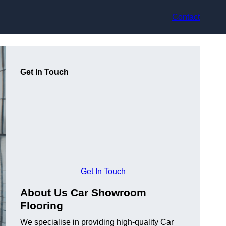
Contact
Get In Touch
Get In Touch
About Us Car Showroom
Flooring
We specialise in providing high-quality Car