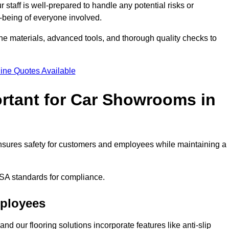
staff is well-prepared to handle any potential risks or
ll-being of everyone involved.
ne materials, advanced tools, and thorough quality checks to
ine Quotes Available
ortant for Car Showrooms in
 ensures safety for customers and employees while maintaining a
SA standards for compliance.
mployees
nd our flooring solutions incorporate features like anti-slip