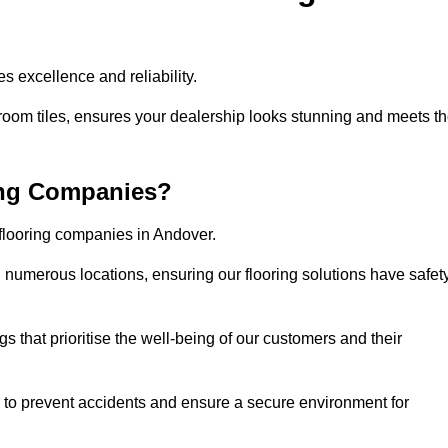
s excellence and reliability.
room tiles, ensures your dealership looks stunning and meets t
ing Companies?
 flooring companies in Andover.
numerous locations, ensuring our flooring solutions have safet
gs that prioritise the well-being of our customers and their
d to prevent accidents and ensure a secure environment for