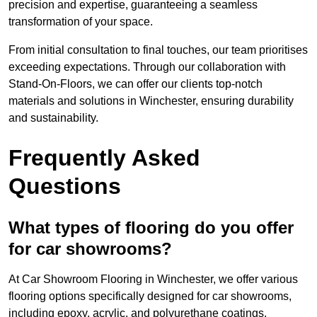
precision and expertise, guaranteeing a seamless
transformation of your space.
From initial consultation to final touches, our team prioritises
exceeding expectations. Through our collaboration with
Stand-On-Floors, we can offer our clients top-notch
materials and solutions in Winchester, ensuring durability
and sustainability.
Frequently Asked
Questions
What types of flooring do you offer
for car showrooms?
At Car Showroom Flooring in Winchester, we offer various
flooring options specifically designed for car showrooms,
including epoxy, acrylic, and polyurethane coatings.