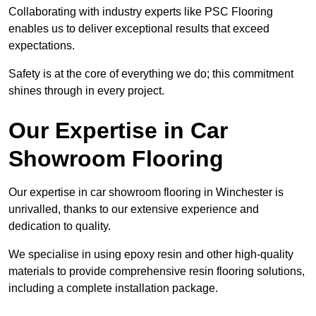
Collaborating with industry experts like PSC Flooring
enables us to deliver exceptional results that exceed
expectations.
Safety is at the core of everything we do; this commitment
shines through in every project.
Our Expertise in Car
Showroom Flooring
Our expertise in car showroom flooring in Winchester is
unrivalled, thanks to our extensive experience and
dedication to quality.
We specialise in using epoxy resin and other high-quality
materials to provide comprehensive resin flooring solutions,
including a complete installation package.