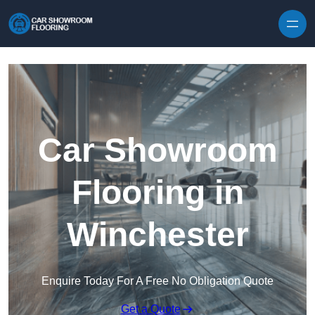
Skip to content
Car Showroom
Flooring in
Winchester
Enquire Today For A Free No Obligation Quote
Get a Quote