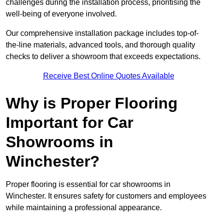
challenges during the installation process, prioritising the
well-being of everyone involved.
Our comprehensive installation package includes top-of-
the-line materials, advanced tools, and thorough quality
checks to deliver a showroom that exceeds expectations.
Receive Best Online Quotes Available
Why is Proper Flooring
Important for Car
Showrooms in
Winchester?
Proper flooring is essential for car showrooms in
Winchester. It ensures safety for customers and employees
while maintaining a professional appearance.