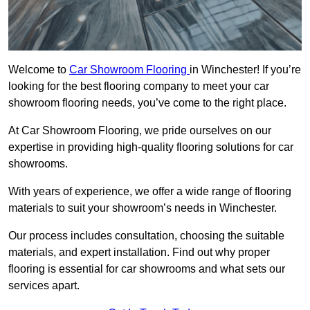
Welcome to
Car Showroom Flooring
in Winchester! If you’re
looking for the best flooring company to meet your car
showroom flooring needs, you’ve come to the right place.
At Car Showroom Flooring, we pride ourselves on our
expertise in providing high-quality flooring solutions for car
showrooms.
With years of experience, we offer a wide range of flooring
materials to suit your showroom’s needs in Winchester.
Our process includes consultation, choosing the suitable
materials, and expert installation. Find out why proper
flooring is essential for car showrooms and what sets our
services apart.