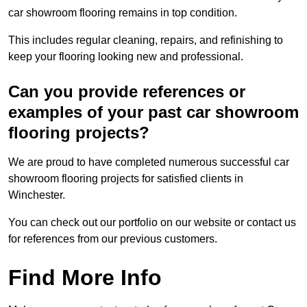
car showroom flooring remains in top condition.
This includes regular cleaning, repairs, and refinishing to
keep your flooring looking new and professional.
Can you provide references or
examples of your past car showroom
flooring projects?
We are proud to have completed numerous successful car
showroom flooring projects for satisfied clients in
Winchester.
You can check out our portfolio on our website or contact us
for references from our previous customers.
Find More Info