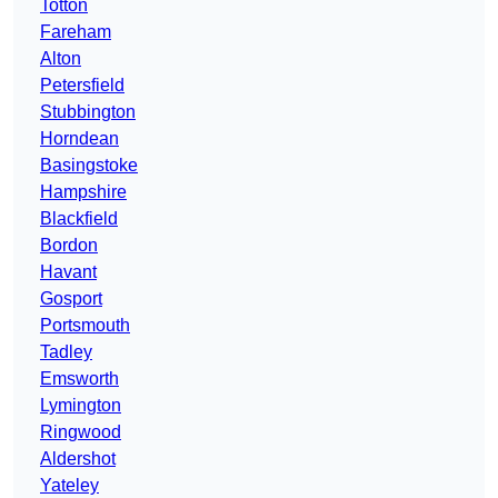
Totton
Fareham
Alton
Petersfield
Stubbington
Horndean
Basingstoke
Hampshire
Blackfield
Bordon
Havant
Gosport
Portsmouth
Tadley
Emsworth
Lymington
Ringwood
Aldershot
Yateley