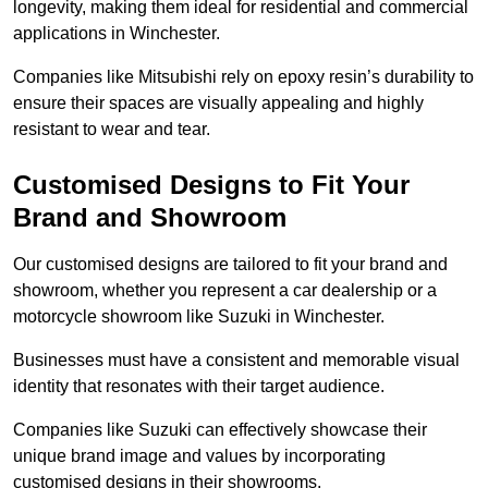
longevity, making them ideal for residential and commercial
applications in Winchester.
Companies like Mitsubishi rely on epoxy resin’s durability to
ensure their spaces are visually appealing and highly
resistant to wear and tear.
Customised Designs to Fit Your
Brand and Showroom
Our customised designs are tailored to fit your brand and
showroom, whether you represent a car dealership or a
motorcycle showroom like Suzuki in Winchester.
Businesses must have a consistent and memorable visual
identity that resonates with their target audience.
Companies like Suzuki can effectively showcase their
unique brand image and values by incorporating
customised designs in their showrooms.