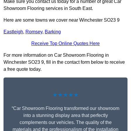
Make sure you contact us today for a number of great Car
Showroom Flooring services in South East.
Here are some towns we cover near Winchester SO23 9
Eastleigh
,
Romsey
,
Barking
Receive Top Online Quotes Here
For more information on Car Showroom Flooring in
Winchester SO23 9, fill in the contact form below to receive
a free quote today.
★★★★★
“Car Showroom Flooring transformed our showroom
into a stunning display area that perfectly
complements our vehicles. The quality of the
materials and the professionalism of the installation