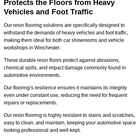
Protects the Floors from Heavy
Vehicles and Foot Traffic
Our resin flooring solutions are specifically designed to
withstand the demands of heavy vehicles and foot traffic,
making them ideal for both car showrooms and vehicle
workshops in Winchester.
These durable resin floors protect against abrasions,
chemical spills, and impact damage commonly found in
automotive environments.
Our flooring’s resilience ensures it maintains its integrity
even under constant use, reducing the need for frequent
repairs or replacements.
Our resin flooring is highly resistant to stains and scratches,
easy to clean, and maintain, keeping your automotive space
looking professional and well-kept.