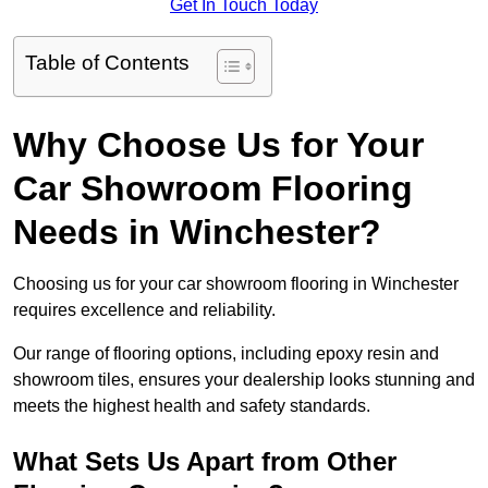
Get In Touch Today
Table of Contents
Why Choose Us for Your
Car Showroom Flooring
Needs in Winchester?
Choosing us for your car showroom flooring in Winchester
requires excellence and reliability.
Our range of flooring options, including epoxy resin and
showroom tiles, ensures your dealership looks stunning and
meets the highest health and safety standards.
What Sets Us Apart from Other