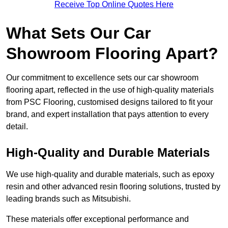
Receive Top Online Quotes Here
What Sets Our Car
Showroom Flooring Apart?
Our commitment to excellence sets our car showroom
flooring apart, reflected in the use of high-quality materials
from PSC Flooring, customised designs tailored to fit your
brand, and expert installation that pays attention to every
detail.
High-Quality and Durable Materials
We use high-quality and durable materials, such as epoxy
resin and other advanced resin flooring solutions, trusted by
leading brands such as Mitsubishi.
These materials offer exceptional performance and