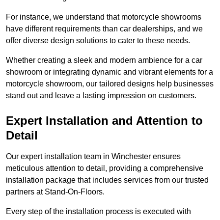
For instance, we understand that motorcycle showrooms
have different requirements than car dealerships, and we
offer diverse design solutions to cater to these needs.
Whether creating a sleek and modern ambience for a car
showroom or integrating dynamic and vibrant elements for a
motorcycle showroom, our tailored designs help businesses
stand out and leave a lasting impression on customers.
Expert Installation and Attention to
Detail
Our expert installation team in Winchester ensures
meticulous attention to detail, providing a comprehensive
installation package that includes services from our trusted
partners at Stand-On-Floors.
Every step of the installation process is executed with