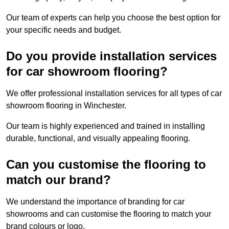
Our team of experts can help you choose the best option for
your specific needs and budget.
Do you provide installation services
for car showroom flooring?
We offer professional installation services for all types of car
showroom flooring in Winchester.
Our team is highly experienced and trained in installing
durable, functional, and visually appealing flooring.
Can you customise the flooring to
match our brand?
We understand the importance of branding for car
showrooms and can customise the flooring to match your
brand colours or logo.