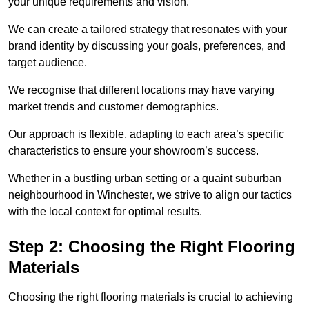
your unique requirements and vision.
We can create a tailored strategy that resonates with your
brand identity by discussing your goals, preferences, and
target audience.
We recognise that different locations may have varying
market trends and customer demographics.
Our approach is flexible, adapting to each area’s specific
characteristics to ensure your showroom’s success.
Whether in a bustling urban setting or a quaint suburban
neighbourhood in Winchester, we strive to align our tactics
with the local context for optimal results.
Step 2: Choosing the Right Flooring
Materials
Choosing the right flooring materials is crucial to achieving