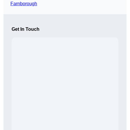
Farnborough
Get In Touch