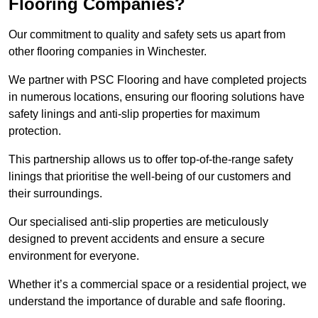
Flooring Companies?
Our commitment to quality and safety sets us apart from
other flooring companies in Winchester.
We partner with PSC Flooring and have completed projects
in numerous locations, ensuring our flooring solutions have
safety linings and anti-slip properties for maximum
protection.
This partnership allows us to offer top-of-the-range safety
linings that prioritise the well-being of our customers and
their surroundings.
Our specialised anti-slip properties are meticulously
designed to prevent accidents and ensure a secure
environment for everyone.
Whether it’s a commercial space or a residential project, we
understand the importance of durable and safe flooring.