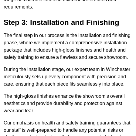
requirements.
Step 3: Installation and Finishing
The final step in our process is the installation and finishing
phase, where we implement a comprehensive installation
package that includes high-gloss finishes and health and
safety training to ensure a flawless and secure showroom.
During the installation stage, our expert team in Winchester
meticulously sets up every component with precision and
care, ensuring that each piece fits seamlessly into place.
The high-gloss finishes enhance the showroom’s overall
aesthetics and provide durability and protection against
wear and tear.
Our emphasis on health and safety training guarantees that
our staff is well-prepared to handle any potential risks or