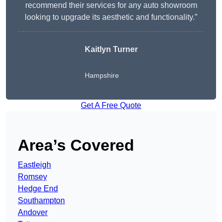
recommend their services for any auto showroom
looking to upgrade its aesthetic and functionality.”
Kaitlyn Turner
Hampshire
Get A Free Quote
Area’s Covered
Eastleigh
Romsey
Hedge End
Southampton
Andover