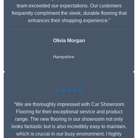
team exceeded our expectations. Our customers
frequently compliment the sleek, durable flooring that
enhances their shopping experience.”
Olivia Morgan
Hampshire
★★★★★
“We are thoroughly impressed with Car Showroom
Flooring for their exceptional service and product
range. The new flooring in our showroom not only
looks fantastic but is also incredibly easy to maintain,
which is crucial in our busy environment. I highly