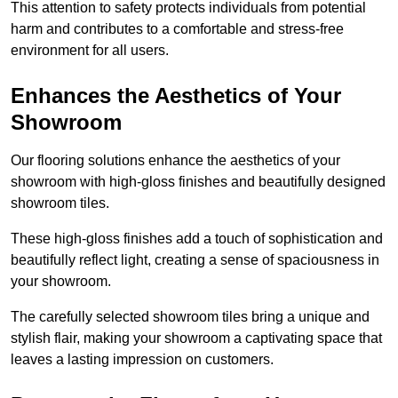
This attention to safety protects individuals from potential
harm and contributes to a comfortable and stress-free
environment for all users.
Enhances the Aesthetics of Your
Showroom
Our flooring solutions enhance the aesthetics of your
showroom with high-gloss finishes and beautifully designed
showroom tiles.
These high-gloss finishes add a touch of sophistication and
beautifully reflect light, creating a sense of spaciousness in
your showroom.
The carefully selected showroom tiles bring a unique and
stylish flair, making your showroom a captivating space that
leaves a lasting impression on customers.