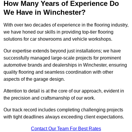
How Many Years of Experience Do
We Have in Winchester?
With over two decades of experience in the flooring industry,
we have honed our skills in providing top-tier flooring
solutions for car showrooms and vehicle workshops.
Our expertise extends beyond just installations; we have
successfully managed large-scale projects for prominent
automotive brands and dealerships in Winchester, ensuring
quality flooring and seamless coordination with other
aspects of the garage design.
Attention to detail is at the core of our approach, evident in
the precision and craftsmanship of our work.
Our track record includes completing challenging projects
with tight deadlines always exceeding client expectations.
Contact Our Team For Best Rates