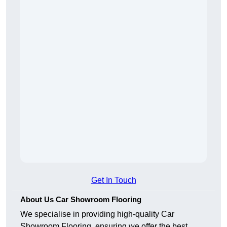
Get In Touch
About Us Car Showroom Flooring
We specialise in providing high-quality Car
Showroom Flooring, ensuring we offer the best