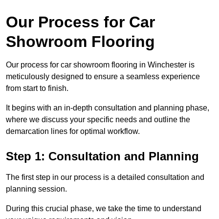
Our Process for Car
Showroom Flooring
Our process for car showroom flooring in Winchester is
meticulously designed to ensure a seamless experience
from start to finish.
It begins with an in-depth consultation and planning phase,
where we discuss your specific needs and outline the
demarcation lines for optimal workflow.
Step 1: Consultation and Planning
The first step in our process is a detailed consultation and
planning session.
During this crucial phase, we take the time to understand