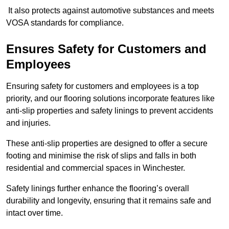
It also protects against automotive substances and meets
VOSA standards for compliance.
Ensures Safety for Customers and
Employees
Ensuring safety for customers and employees is a top
priority, and our flooring solutions incorporate features like
anti-slip properties and safety linings to prevent accidents
and injuries.
These anti-slip properties are designed to offer a secure
footing and minimise the risk of slips and falls in both
residential and commercial spaces in Winchester.
Safety linings further enhance the flooring’s overall
durability and longevity, ensuring that it remains safe and
intact over time.