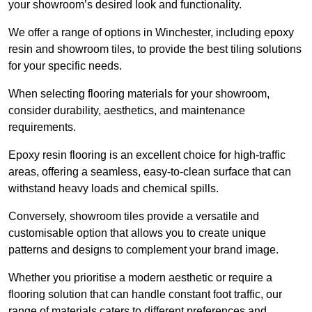
your showroom’s desired look and functionality.
We offer a range of options in Winchester, including epoxy
resin and showroom tiles, to provide the best tiling solutions
for your specific needs.
When selecting flooring materials for your showroom,
consider durability, aesthetics, and maintenance
requirements.
Epoxy resin flooring is an excellent choice for high-traffic
areas, offering a seamless, easy-to-clean surface that can
withstand heavy loads and chemical spills.
Conversely, showroom tiles provide a versatile and
customisable option that allows you to create unique
patterns and designs to complement your brand image.
Whether you prioritise a modern aesthetic or require a
flooring solution that can handle constant foot traffic, our
range of materials caters to different preferences and