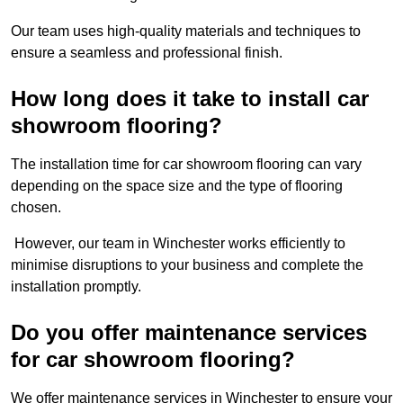
Our team uses high-quality materials and techniques to
ensure a seamless and professional finish.
How long does it take to install car
showroom flooring?
The installation time for car showroom flooring can vary
depending on the space size and the type of flooring
chosen.
However, our team in Winchester works efficiently to
minimise disruptions to your business and complete the
installation promptly.
Do you offer maintenance services
for car showroom flooring?
We offer maintenance services in Winchester to ensure your