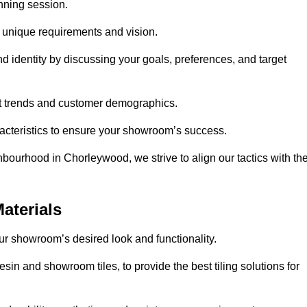
anning session.
r unique requirements and vision.
nd identity by discussing your goals, preferences, and target
et trends and customer demographics.
aracteristics to ensure your showroom’s success.
bourhood in Chorleywood, we strive to align our tactics with th
aterials
your showroom’s desired look and functionality.
sin and showroom tiles, to provide the best tiling solutions for