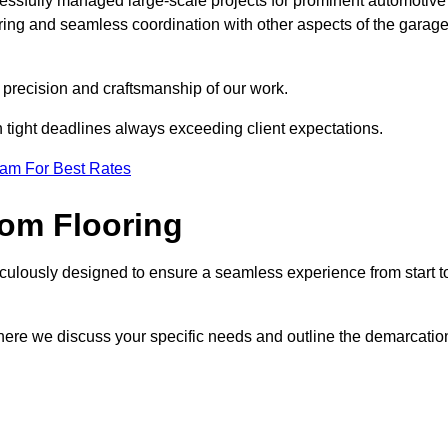
cessfully managed large-scale projects for prominent automotive
ring and seamless coordination with other aspects of the garag
he precision and craftsmanship of our work.
h tight deadlines always exceeding client expectations.
eam For Best Rates
om Flooring
culously designed to ensure a seamless experience from start t
where we discuss your specific needs and outline the demarcatio