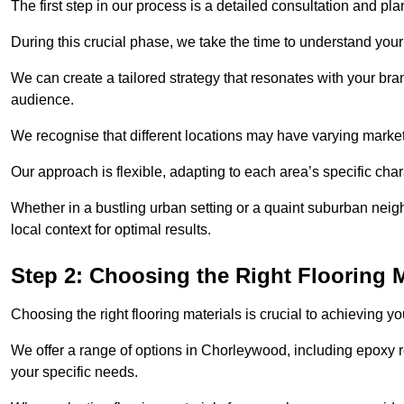
The first step in our process is a detailed consultation and pl
During this crucial phase, we take the time to understand you
We can create a tailored strategy that resonates with your bra
audience.
We recognise that different locations may have varying mark
Our approach is flexible, adapting to each area’s specific ch
Whether in a bustling urban setting or a quaint suburban neigh
local context for optimal results.
Step 2: Choosing the Right Flooring M
Choosing the right flooring materials is crucial to achieving 
We offer a range of options in Chorleywood, including epoxy re
your specific needs.