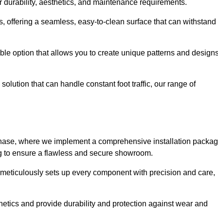
r durability, aesthetics, and maintenance requirements.
eas, offering a seamless, easy-to-clean surface that can withstand
le option that allows you to create unique patterns and design
solution that can handle constant foot traffic, our range of
ng phase, where we implement a comprehensive installation packa
ing to ensure a flawless and secure showroom.
 meticulously sets up every component with precision and care,
etics and provide durability and protection against wear and