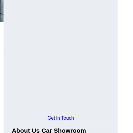
.
Get In Touch
About Us Car Showroom