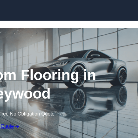
Skip to content
m Flooring in
eywood
Free No Obligation Quote
 Quote