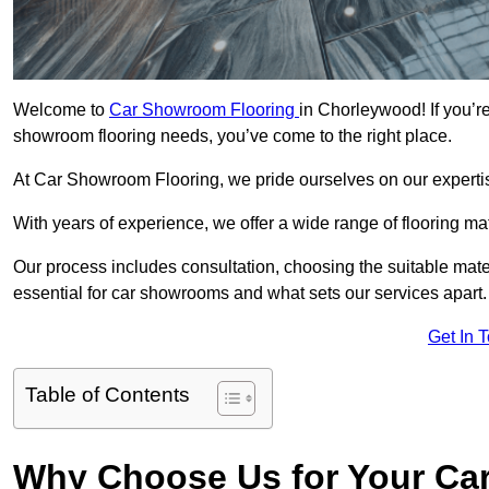
Welcome to
Car Showroom Flooring
in Chorleywood! If you’r
showroom flooring needs, you’ve come to the right place.
At Car Showroom Flooring, we pride ourselves on our expertise
With years of experience, we offer a wide range of flooring m
Our process includes consultation, choosing the suitable materi
essential for car showrooms and what sets our services apart.
Get In 
Table of Contents
Why Choose Us for Your Ca