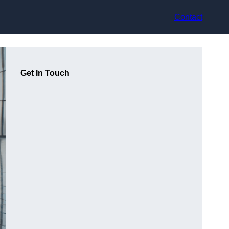
Contact
Get In Touch