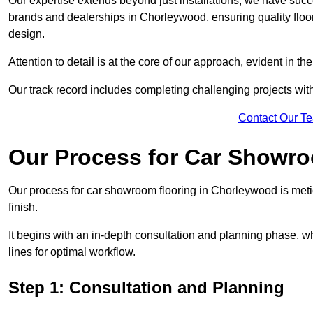
Our expertise extends beyond just installations; we have suc
brands and dealerships in Chorleywood, ensuring quality floo
design.
Attention to detail is at the core of our approach, evident in t
Our track record includes completing challenging projects wit
Contact Our T
Our Process for Car Showro
Our process for car showroom flooring in Chorleywood is meti
finish.
It begins with an in-depth consultation and planning phase, 
lines for optimal workflow.
Step 1: Consultation and Planning