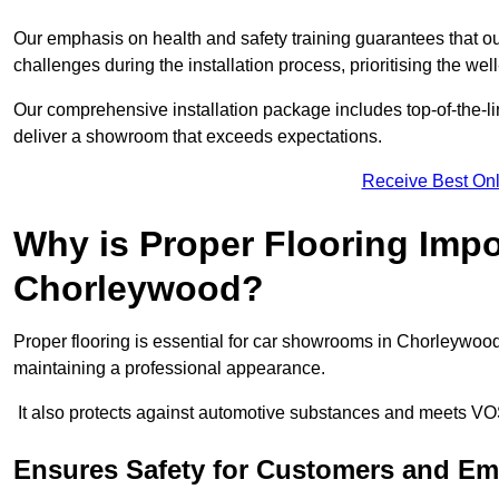
Our emphasis on health and safety training guarantees that our 
challenges during the installation process, prioritising the we
Our comprehensive installation package includes top-of-the-li
deliver a showroom that exceeds expectations.
Receive Best Onl
Why is Proper Flooring Imp
Chorleywood?
Proper flooring is essential for car showrooms in Chorleywoo
maintaining a professional appearance.
It also protects against automotive substances and meets VO
Ensures Safety for Customers and E