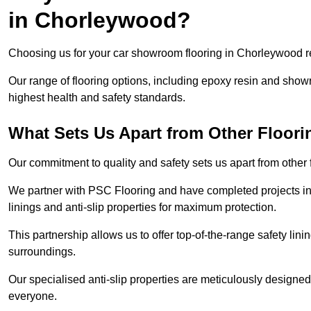
in Chorleywood?
Choosing us for your car showroom flooring in Chorleywood req
Our range of flooring options, including epoxy resin and show
highest health and safety standards.
What Sets Us Apart from Other Floor
Our commitment to quality and safety sets us apart from othe
We partner with PSC Flooring and have completed projects in 
linings and anti-slip properties for maximum protection.
This partnership allows us to offer top-of-the-range safety linin
surroundings.
Our specialised anti-slip properties are meticulously designe
everyone.