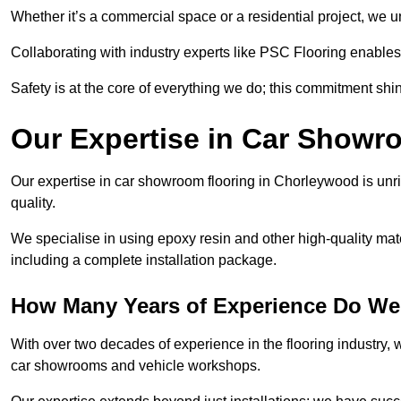
Whether it’s a commercial space or a residential project, we 
Collaborating with industry experts like PSC Flooring enables
Safety is at the core of everything we do; this commitment shin
Our Expertise in Car Showr
Our expertise in car showroom flooring in Chorleywood is unri
quality.
We specialise in using epoxy resin and other high-quality mate
including a complete installation package.
How Many Years of Experience Do We
With over two decades of experience in the flooring industry, we
car showrooms and vehicle workshops.