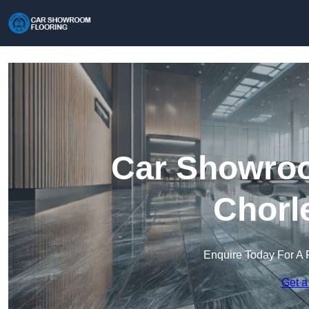
Car Showroo
Chorl
Enquire Today For A 
Get a