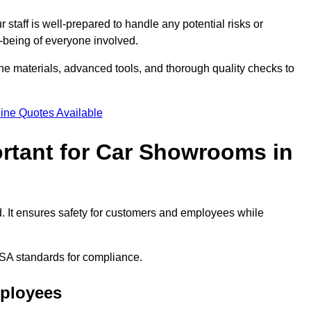
staff is well-prepared to handle any potential risks or
ll-being of everyone involved.
ne materials, advanced tools, and thorough quality checks to
ine Quotes Available
ortant for Car Showrooms in
d. It ensures safety for customers and employees while
SA standards for compliance.
mployees