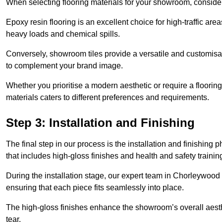
When selecting flooring materials for your showroom, conside
Epoxy resin flooring is an excellent choice for high-traffic ar
heavy loads and chemical spills.
Conversely, showroom tiles provide a versatile and customisab
to complement your brand image.
Whether you prioritise a modern aesthetic or require a flooring 
materials caters to different preferences and requirements.
Step 3: Installation and Finishing
The final step in our process is the installation and finishi
that includes high-gloss finishes and health and safety train
During the installation stage, our expert team in Chorleywood
ensuring that each piece fits seamlessly into place.
The high-gloss finishes enhance the showroom’s overall aesth
tear.