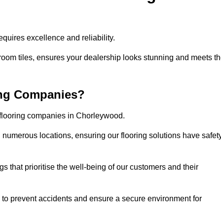
uires excellence and reliability.
room tiles, ensures your dealership looks stunning and meets t
ing Companies?
r flooring companies in Chorleywood.
numerous locations, ensuring our flooring solutions have safet
gs that prioritise the well-being of our customers and their
d to prevent accidents and ensure a secure environment for