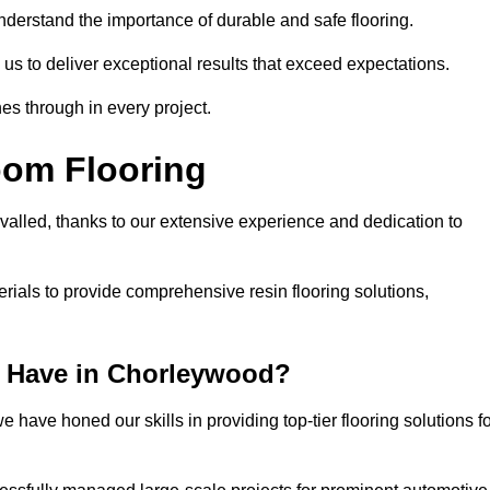
understand the importance of durable and safe flooring.
 us to deliver exceptional results that exceed expectations.
es through in every project.
oom Flooring
valled, thanks to our extensive experience and dedication to
rials to provide comprehensive resin flooring solutions,
 Have in Chorleywood?
 have honed our skills in providing top-tier flooring solutions f