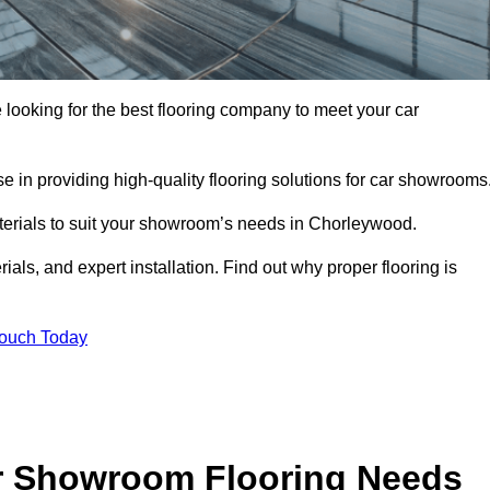
e looking for the best flooring company to meet your car
 in providing high-quality flooring solutions for car showrooms
aterials to suit your showroom’s needs in Chorleywood.
als, and expert installation. Find out why proper flooring is
Touch Today
r Showroom Flooring Needs