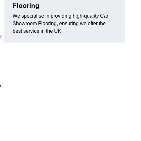
Flooring
We specialise in providing high-quality Car
Showroom Flooring, ensuring we offer the
best service in the UK.
he
y