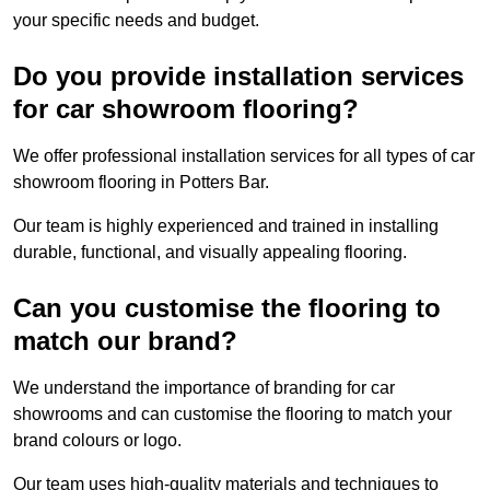
your specific needs and budget.
Do you provide installation services
for car showroom flooring?
We offer professional installation services for all types of car
showroom flooring in Potters Bar.
Our team is highly experienced and trained in installing
durable, functional, and visually appealing flooring.
Can you customise the flooring to
match our brand?
We understand the importance of branding for car
showrooms and can customise the flooring to match your
brand colours or logo.
Our team uses high-quality materials and techniques to