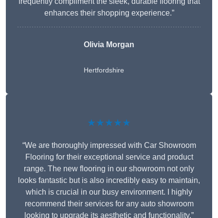
frequently compliment the sleek, durable flooring that
enhances their shopping experience.”
Olivia Morgan
Hertfordshire
★★★★★
“We are thoroughly impressed with Car Showroom
Flooring for their exceptional service and product
range. The new flooring in our showroom not only
looks fantastic but is also incredibly easy to maintain,
which is crucial in our busy environment. I highly
recommend their services for any auto showroom
looking to upgrade its aesthetic and functionality.”