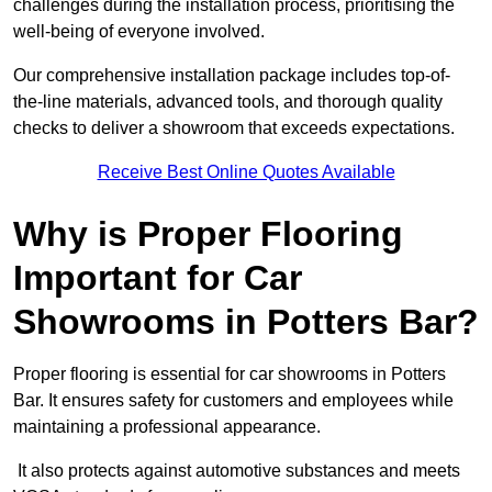
challenges during the installation process, prioritising the
well-being of everyone involved.
Our comprehensive installation package includes top-of-
the-line materials, advanced tools, and thorough quality
checks to deliver a showroom that exceeds expectations.
Receive Best Online Quotes Available
Why is Proper Flooring
Important for Car
Showrooms in Potters Bar?
Proper flooring is essential for car showrooms in Potters
Bar. It ensures safety for customers and employees while
maintaining a professional appearance.
It also protects against automotive substances and meets