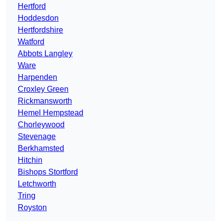
Hertford
Hoddesdon
Hertfordshire
Watford
Abbots Langley
Ware
Harpenden
Croxley Green
Rickmansworth
Hemel Hempstead
Chorleywood
Stevenage
Berkhamsted
Hitchin
Bishops Stortford
Letchworth
Tring
Royston