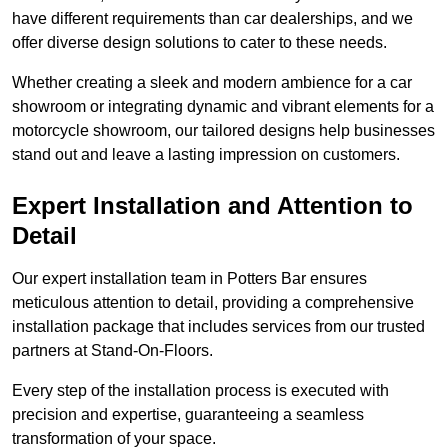
have different requirements than car dealerships, and we
offer diverse design solutions to cater to these needs.
Whether creating a sleek and modern ambience for a car
showroom or integrating dynamic and vibrant elements for a
motorcycle showroom, our tailored designs help businesses
stand out and leave a lasting impression on customers.
Expert Installation and Attention to
Detail
Our expert installation team in Potters Bar ensures
meticulous attention to detail, providing a comprehensive
installation package that includes services from our trusted
partners at Stand-On-Floors.
Every step of the installation process is executed with
precision and expertise, guaranteeing a seamless
transformation of your space.