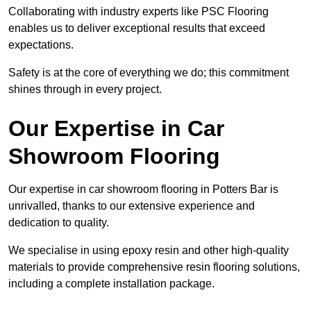
Collaborating with industry experts like PSC Flooring
enables us to deliver exceptional results that exceed
expectations.
Safety is at the core of everything we do; this commitment
shines through in every project.
Our Expertise in Car
Showroom Flooring
Our expertise in car showroom flooring in Potters Bar is
unrivalled, thanks to our extensive experience and
dedication to quality.
We specialise in using epoxy resin and other high-quality
materials to provide comprehensive resin flooring solutions,
including a complete installation package.