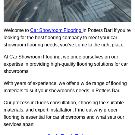
Welcome to
Car Showroom Flooring
in Potters Bar! If you’re
looking for the best flooring company to meet your car
showroom flooring needs, you’ve come to the right place.
At Car Showroom Flooring, we pride ourselves on our
expertise in providing high-quality flooring solutions for car
showrooms.
With years of experience, we offer a wide range of flooring
materials to suit your showroom’s needs in Potters Bar.
Our process includes consultation, choosing the suitable
materials, and expert installation. Find out why proper
flooring is essential for car showrooms and what sets our
services apart.