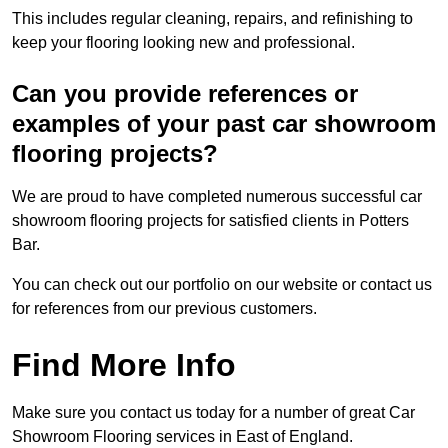
This includes regular cleaning, repairs, and refinishing to
keep your flooring looking new and professional.
Can you provide references or
examples of your past car showroom
flooring projects?
We are proud to have completed numerous successful car
showroom flooring projects for satisfied clients in Potters
Bar.
You can check out our portfolio on our website or contact us
for references from our previous customers.
Find More Info
Make sure you contact us today for a number of great Car
Showroom Flooring services in East of England.