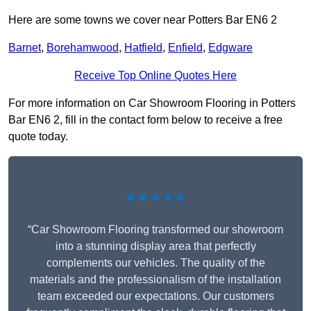
Here are some towns we cover near Potters Bar EN6 2
Barnet
,
Borehamwood
,
Hatfield
,
Enfield
,
Edgware
Receive Top Online Quotes Here
For more information on Car Showroom Flooring in Potters
Bar EN6 2, fill in the contact form below to receive a free
quote today.
★★★★★
“Car Showroom Flooring transformed our showroom
into a stunning display area that perfectly
complements our vehicles. The quality of the
materials and the professionalism of the installation
team exceeded our expectations. Our customers