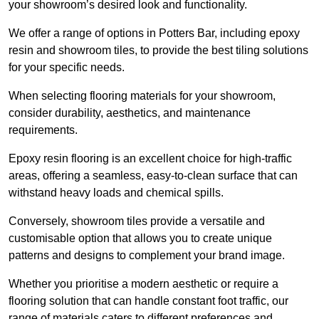
your showroom’s desired look and functionality.
We offer a range of options in Potters Bar, including epoxy
resin and showroom tiles, to provide the best tiling solutions
for your specific needs.
When selecting flooring materials for your showroom,
consider durability, aesthetics, and maintenance
requirements.
Epoxy resin flooring is an excellent choice for high-traffic
areas, offering a seamless, easy-to-clean surface that can
withstand heavy loads and chemical spills.
Conversely, showroom tiles provide a versatile and
customisable option that allows you to create unique
patterns and designs to complement your brand image.
Whether you prioritise a modern aesthetic or require a
flooring solution that can handle constant foot traffic, our
range of materials caters to different preferences and