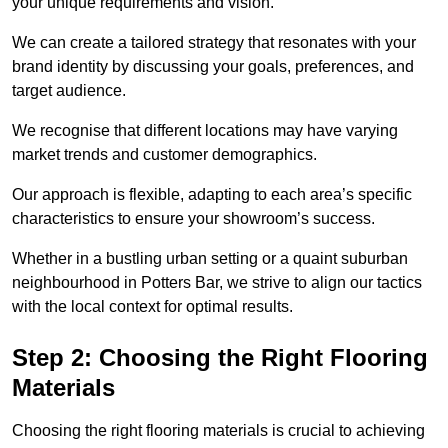
your unique requirements and vision.
We can create a tailored strategy that resonates with your
brand identity by discussing your goals, preferences, and
target audience.
We recognise that different locations may have varying
market trends and customer demographics.
Our approach is flexible, adapting to each area’s specific
characteristics to ensure your showroom’s success.
Whether in a bustling urban setting or a quaint suburban
neighbourhood in Potters Bar, we strive to align our tactics
with the local context for optimal results.
Step 2: Choosing the Right Flooring
Materials
Choosing the right flooring materials is crucial to achieving