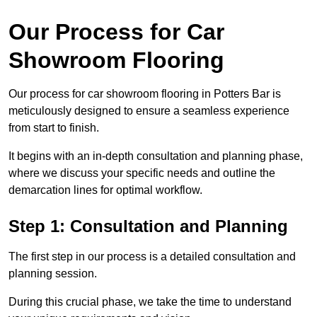
Our Process for Car
Showroom Flooring
Our process for car showroom flooring in Potters Bar is
meticulously designed to ensure a seamless experience
from start to finish.
It begins with an in-depth consultation and planning phase,
where we discuss your specific needs and outline the
demarcation lines for optimal workflow.
Step 1: Consultation and Planning
The first step in our process is a detailed consultation and
planning session.
During this crucial phase, we take the time to understand