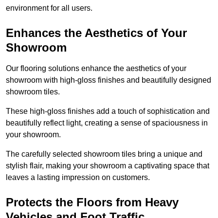
environment for all users.
Enhances the Aesthetics of Your
Showroom
Our flooring solutions enhance the aesthetics of your
showroom with high-gloss finishes and beautifully designed
showroom tiles.
These high-gloss finishes add a touch of sophistication and
beautifully reflect light, creating a sense of spaciousness in
your showroom.
The carefully selected showroom tiles bring a unique and
stylish flair, making your showroom a captivating space that
leaves a lasting impression on customers.
Protects the Floors from Heavy
Vehicles and Foot Traffic