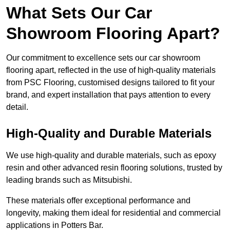
What Sets Our Car
Showroom Flooring Apart?
Our commitment to excellence sets our car showroom
flooring apart, reflected in the use of high-quality materials
from PSC Flooring, customised designs tailored to fit your
brand, and expert installation that pays attention to every
detail.
High-Quality and Durable Materials
We use high-quality and durable materials, such as epoxy
resin and other advanced resin flooring solutions, trusted by
leading brands such as Mitsubishi.
These materials offer exceptional performance and
longevity, making them ideal for residential and commercial
applications in Potters Bar.