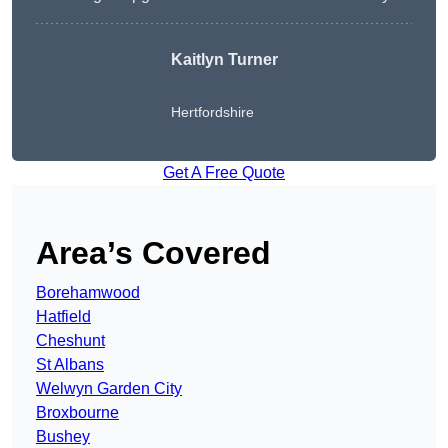
Kaitlyn Turner
Hertfordshire
Get A Free Quote
Area’s Covered
Borehamwood
Hatfield
Cheshunt
St Albans
Welwyn Garden City
Broxbourne
Bushey