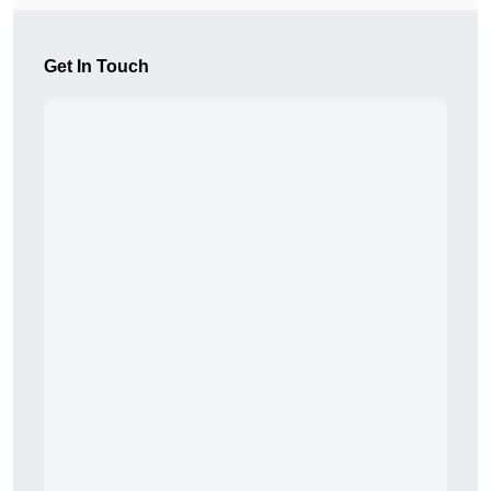
Get In Touch