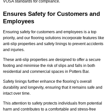
VOSA standards for compliance.
Ensures Safety for Customers and
Employees
Ensuring safety for customers and employees is a top
priority, and our flooring solutions incorporate features like
anti-slip properties and safety linings to prevent accidents
and injuries.
These anti-slip properties are designed to offer a secure
footing and minimise the risk of slips and falls in both
residential and commercial spaces in Potters Bar.
Safety linings further enhance the flooring’s overall
durability and longevity, ensuring that it remains safe and
intact over time.
This attention to safety protects individuals from potential
harm and contributes to a comfortable and stress-free