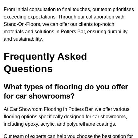
From initial consultation to final touches, our team prioritises
exceeding expectations. Through our collaboration with
Stand-On-Floors, we can offer our clients top-notch
materials and solutions in Potters Bar, ensuring durability
and sustainability.
Frequently Asked
Questions
What types of flooring do you offer
for car showrooms?
At Car Showroom Flooring in Potters Bar, we offer various
flooring options specifically designed for car showrooms,
including epoxy, acrylic, and polyurethane coatings.
Our team of experts can help you choose the best option for