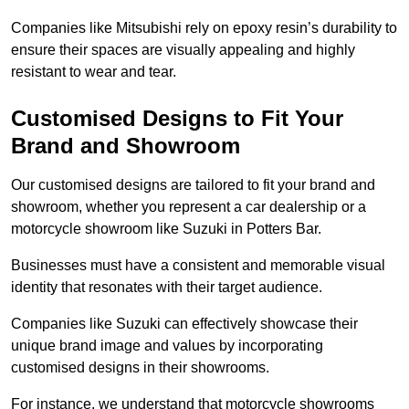
Companies like Mitsubishi rely on epoxy resin’s durability to
ensure their spaces are visually appealing and highly
resistant to wear and tear.
Customised Designs to Fit Your
Brand and Showroom
Our customised designs are tailored to fit your brand and
showroom, whether you represent a car dealership or a
motorcycle showroom like Suzuki in Potters Bar.
Businesses must have a consistent and memorable visual
identity that resonates with their target audience.
Companies like Suzuki can effectively showcase their
unique brand image and values by incorporating
customised designs in their showrooms.
For instance, we understand that motorcycle showrooms