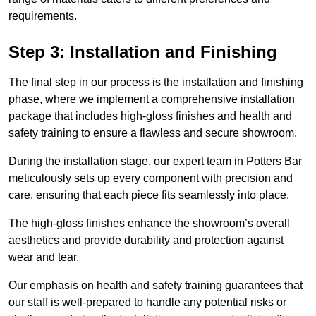
requirements.
Step 3: Installation and Finishing
The final step in our process is the installation and finishing
phase, where we implement a comprehensive installation
package that includes high-gloss finishes and health and
safety training to ensure a flawless and secure showroom.
During the installation stage, our expert team in Potters Bar
meticulously sets up every component with precision and
care, ensuring that each piece fits seamlessly into place.
The high-gloss finishes enhance the showroom’s overall
aesthetics and provide durability and protection against
wear and tear.
Our emphasis on health and safety training guarantees that
our staff is well-prepared to handle any potential risks or