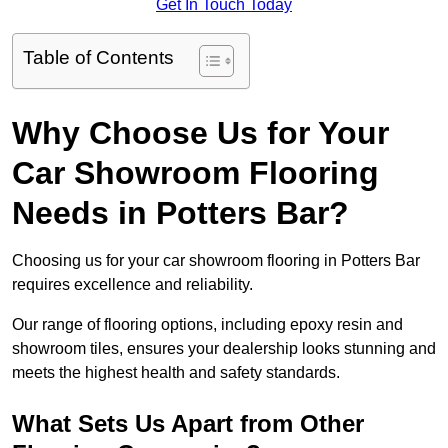
Get In Touch Today
Table of Contents
Why Choose Us for Your
Car Showroom Flooring
Needs in Potters Bar?
Choosing us for your car showroom flooring in Potters Bar
requires excellence and reliability.
Our range of flooring options, including epoxy resin and
showroom tiles, ensures your dealership looks stunning and
meets the highest health and safety standards.
What Sets Us Apart from Other