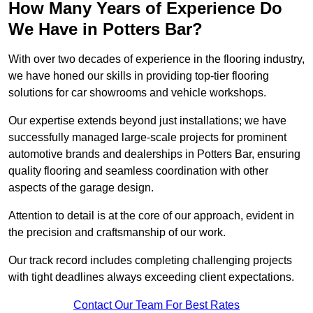
How Many Years of Experience Do
We Have in Potters Bar?
With over two decades of experience in the flooring industry,
we have honed our skills in providing top-tier flooring
solutions for car showrooms and vehicle workshops.
Our expertise extends beyond just installations; we have
successfully managed large-scale projects for prominent
automotive brands and dealerships in Potters Bar, ensuring
quality flooring and seamless coordination with other
aspects of the garage design.
Attention to detail is at the core of our approach, evident in
the precision and craftsmanship of our work.
Our track record includes completing challenging projects
with tight deadlines always exceeding client expectations.
Contact Our Team For Best Rates