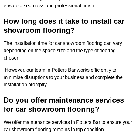
ensure a seamless and professional finish.
How long does it take to install car
showroom flooring?
The installation time for car showroom flooring can vary
depending on the space size and the type of flooring
chosen.
However, our team in Potters Bar works efficiently to
minimise disruptions to your business and complete the
installation promptly.
Do you offer maintenance services
for car showroom flooring?
We offer maintenance services in Potters Bar to ensure your
car showroom flooring remains in top condition.