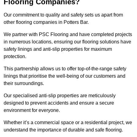
Flooring Companies?
Our commitment to quality and safety sets us apart from
other flooring companies in Potters Bar.
We partner with PSC Flooring and have completed projects
in numerous locations, ensuring our flooring solutions have
safety linings and anti-slip properties for maximum
protection.
This partnership allows us to offer top-of-the-range safety
linings that prioritise the well-being of our customers and
their surroundings.
Our specialised anti-slip properties are meticulously
designed to prevent accidents and ensure a secure
environment for everyone.
Whether it’s a commercial space or a residential project, we
understand the importance of durable and safe flooring.