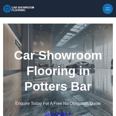
Skip to content
Car Showroom
Flooring in
Potters Bar
Enquire Today For A Free No Obligation Quote
Get a Quote