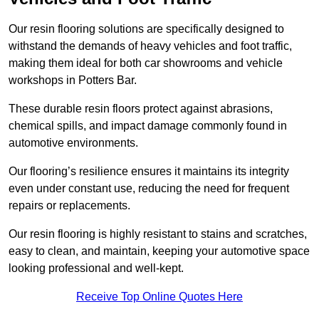
Our resin flooring solutions are specifically designed to
withstand the demands of heavy vehicles and foot traffic,
making them ideal for both car showrooms and vehicle
workshops in Potters Bar.
These durable resin floors protect against abrasions,
chemical spills, and impact damage commonly found in
automotive environments.
Our flooring’s resilience ensures it maintains its integrity
even under constant use, reducing the need for frequent
repairs or replacements.
Our resin flooring is highly resistant to stains and scratches,
easy to clean, and maintain, keeping your automotive space
looking professional and well-kept.
Receive Top Online Quotes Here