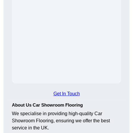
Get In Touch
About Us Car Showroom Flooring
We specialise in providing high-quality Car
Showroom Flooring, ensuring we offer the best
service in the UK.