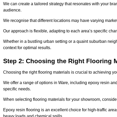
We can create a tailored strategy that resonates with your bra
audience.
We recognise that different locations may have varying mark
Our approach is flexible, adapting to each area’s specific ch
Whether in a bustling urban setting or a quaint suburban neigh
context for optimal results.
Step 2: Choosing the Right Flooring M
Choosing the right flooring materials is crucial to achieving 
We offer a range of options in Ware, including epoxy resin and 
specific needs.
When selecting flooring materials for your showroom, conside
Epoxy resin flooring is an excellent choice for high-traffic ar
heavy loads and chemical spills.