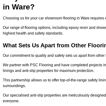
in Ware?
Choosing us for your car showroom flooring in Ware requires ex
Our range of flooring options, including epoxy resin and show
highest health and safety standards.
What Sets Us Apart from Other Floor
Our commitment to quality and safety sets us apart from other
We partner with PSC Flooring and have completed projects in 
linings and anti-slip properties for maximum protection.
This partnership allows us to offer top-of-the-range safety linin
surroundings.
Our specialised anti-slip properties are meticulously designe
everyone.