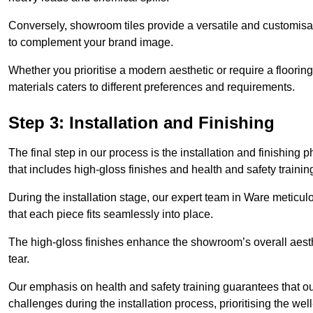
Conversely, showroom tiles provide a versatile and customisab
to complement your brand image.
Whether you prioritise a modern aesthetic or require a flooring 
materials caters to different preferences and requirements.
Step 3: Installation and Finishing
The final step in our process is the installation and finishi
that includes high-gloss finishes and health and safety train
During the installation stage, our expert team in Ware meticu
that each piece fits seamlessly into place.
The high-gloss finishes enhance the showroom’s overall aesth
tear.
Our emphasis on health and safety training guarantees that our 
challenges during the installation process, prioritising the we