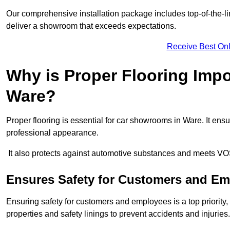
Our comprehensive installation package includes top-of-the-li
deliver a showroom that exceeds expectations.
Receive Best Onl
Why is Proper Flooring Imp
Ware?
Proper flooring is essential for car showrooms in Ware. It en
professional appearance.
It also protects against automotive substances and meets VO
Ensures Safety for Customers and E
Ensuring safety for customers and employees is a top priority, a
properties and safety linings to prevent accidents and injuries.