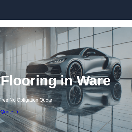
Skip to content
looring in Ware
Free No Obligation Quote
 Quote