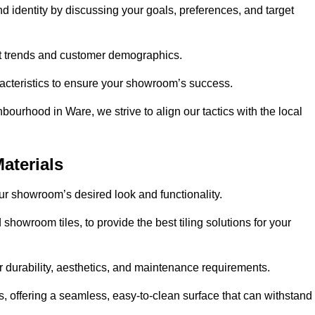
nd identity by discussing your goals, preferences, and target
et trends and customer demographics.
aracteristics to ensure your showroom’s success.
bourhood in Ware, we strive to align our tactics with the local
aterials
your showroom’s desired look and functionality.
showroom tiles, to provide the best tiling solutions for your
r durability, aesthetics, and maintenance requirements.
eas, offering a seamless, easy-to-clean surface that can withstand