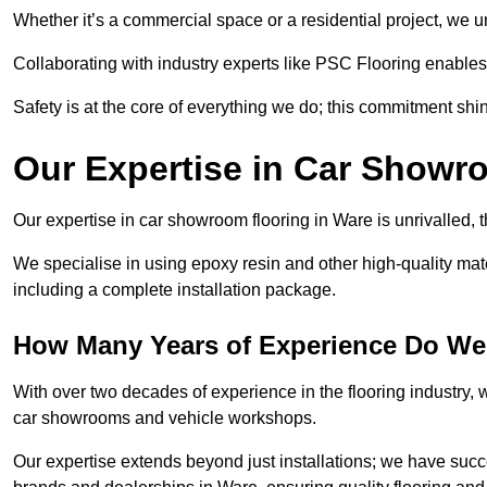
Whether it’s a commercial space or a residential project, we 
Collaborating with industry experts like PSC Flooring enables
Safety is at the core of everything we do; this commitment shin
Our Expertise in Car Showr
Our expertise in car showroom flooring in Ware is unrivalled, 
We specialise in using epoxy resin and other high-quality mate
including a complete installation package.
How Many Years of Experience Do We
With over two decades of experience in the flooring industry, we
car showrooms and vehicle workshops.
Our expertise extends beyond just installations; we have suc