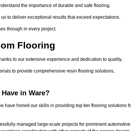
understand the importance of durable and safe flooring.
 us to deliver exceptional results that exceed expectations.
es through in every project.
oom Flooring
thanks to our extensive experience and dedication to quality.
rials to provide comprehensive resin flooring solutions,
 Have in Ware?
 have honed our skills in providing top-tier flooring solutions f
cessfully managed large-scale projects for prominent automotive