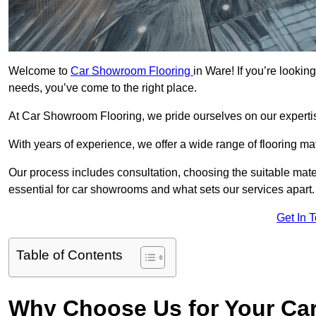
Welcome to
Car Showroom Flooring
in Ware! If you’re looki
needs, you’ve come to the right place.
At Car Showroom Flooring, we pride ourselves on our expertise
With years of experience, we offer a wide range of flooring ma
Our process includes consultation, choosing the suitable materi
essential for car showrooms and what sets our services apart.
Get In 
Table of Contents
Why Choose Us for Your Ca