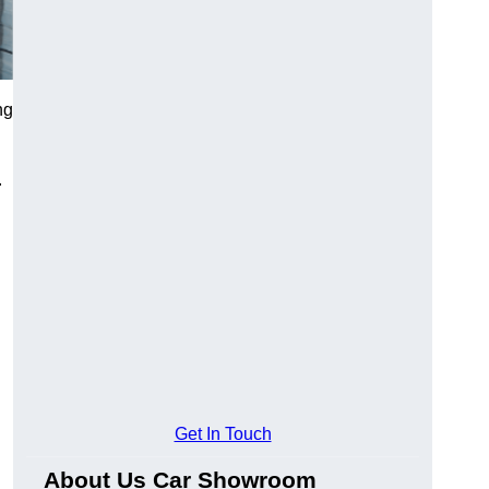
ng
.
Get In Touch
About Us Car Showroom