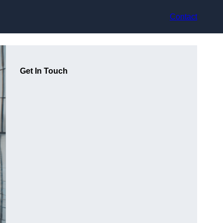
Contact
Get In Touch