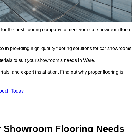
ng for the best flooring company to meet your car showroom floori
 in providing high-quality flooring solutions for car showrooms
terials to suit your showroom’s needs in Ware.
als, and expert installation. Find out why proper flooring is
Touch Today
r Showroom Flooring Needs