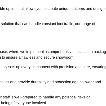
le option that allows you to create unique patterns and design
solution that can handle constant foot traffic, our range of
ng phase, where we implement a comprehensive installation packa
ing to ensure a flawless and secure showroom.
lously sets up every component with precision and care, ensurin
etics and provide durability and protection against wear and
staff is well-prepared to handle any potential risks or
ll-being of everyone involved.