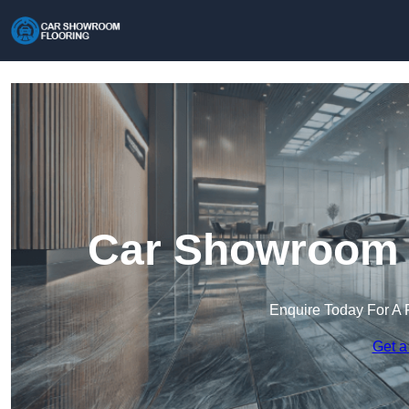
Car Showroom F
Enquire Today For A 
Get a