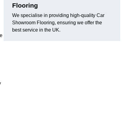
Flooring
We specialise in providing high-quality Car
Showroom Flooring, ensuring we offer the
best service in the UK.
he
y