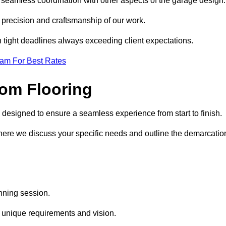
d seamless coordination with other aspects of the garage design
he precision and craftsmanship of our work.
h tight deadlines always exceeding client expectations.
eam For Best Rates
om Flooring
 designed to ensure a seamless experience from start to finish.
where we discuss your specific needs and outline the demarcatio
anning session.
r unique requirements and vision.