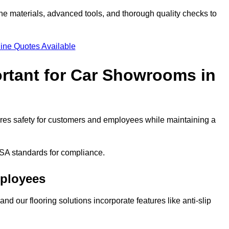
ne materials, advanced tools, and thorough quality checks to
ine Quotes Available
ortant for Car Showrooms in
sures safety for customers and employees while maintaining a
SA standards for compliance.
mployees
nd our flooring solutions incorporate features like anti-slip