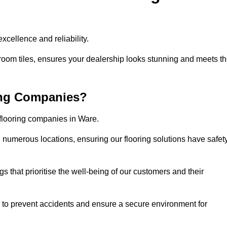
cellence and reliability.
room tiles, ensures your dealership looks stunning and meets t
ing Companies?
 flooring companies in Ware.
numerous locations, ensuring our flooring solutions have safet
gs that prioritise the well-being of our customers and their
d to prevent accidents and ensure a secure environment for