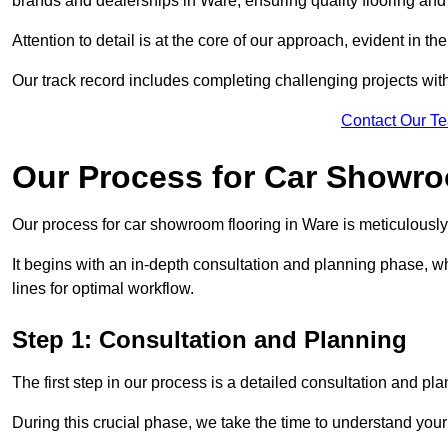
brands and dealerships in Ware, ensuring quality flooring an
Attention to detail is at the core of our approach, evident in t
Our track record includes completing challenging projects wit
Contact Our T
Our Process for Car Showro
Our process for car showroom flooring in Ware is meticulously
It begins with an in-depth consultation and planning phase, 
lines for optimal workflow.
Step 1: Consultation and Planning
The first step in our process is a detailed consultation and pl
During this crucial phase, we take the time to understand you