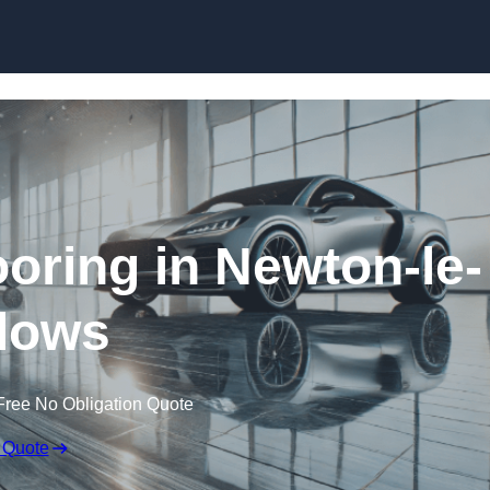
Skip to content
ring in Newton-le-
lows
Free No Obligation Quote
 Quote