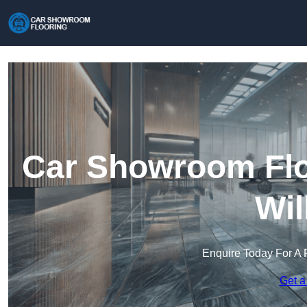
Car Showroom Floo
Wil
Enquire Today For A 
Get a