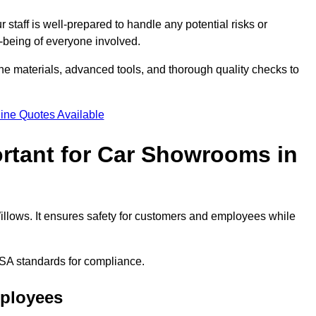
staff is well-prepared to handle any potential risks or
ll-being of everyone involved.
ne materials, advanced tools, and thorough quality checks to
ine Quotes Available
ortant for Car Showrooms in
illows. It ensures safety for customers and employees while
SA standards for compliance.
mployees