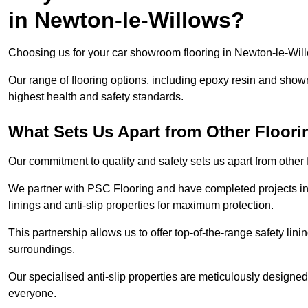
in Newton-le-Willows?
Choosing us for your car showroom flooring in Newton-le-Willo
Our range of flooring options, including epoxy resin and show
highest health and safety standards.
What Sets Us Apart from Other Floor
Our commitment to quality and safety sets us apart from other
We partner with PSC Flooring and have completed projects in 
linings and anti-slip properties for maximum protection.
This partnership allows us to offer top-of-the-range safety linin
surroundings.
Our specialised anti-slip properties are meticulously designe
everyone.