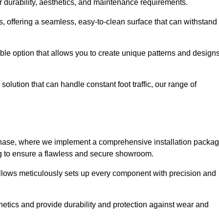
r durability, aesthetics, and maintenance requirements.
eas, offering a seamless, easy-to-clean surface that can withstand
le option that allows you to create unique patterns and design
solution that can handle constant foot traffic, our range of
ng phase, where we implement a comprehensive installation packa
ing to ensure a flawless and secure showroom.
illows meticulously sets up every component with precision and
etics and provide durability and protection against wear and