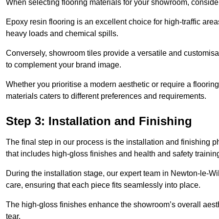
When selecting flooring materials for your showroom, conside
Epoxy resin flooring is an excellent choice for high-traffic ar
heavy loads and chemical spills.
Conversely, showroom tiles provide a versatile and customisab
to complement your brand image.
Whether you prioritise a modern aesthetic or require a flooring 
materials caters to different preferences and requirements.
Step 3: Installation and Finishing
The final step in our process is the installation and finishi
that includes high-gloss finishes and health and safety train
During the installation stage, our expert team in Newton-le-W
care, ensuring that each piece fits seamlessly into place.
The high-gloss finishes enhance the showroom’s overall aesth
tear.