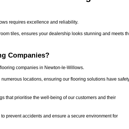
ws requires excellence and reliability.
room tiles, ensures your dealership looks stunning and meets t
ing Companies?
 flooring companies in Newton-le-Willows.
numerous locations, ensuring our flooring solutions have safet
gs that prioritise the well-being of our customers and their
d to prevent accidents and ensure a secure environment for