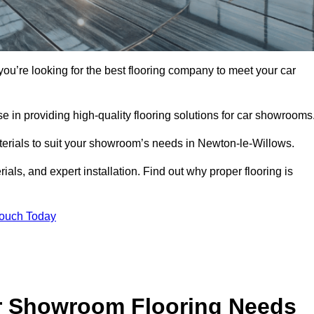
you’re looking for the best flooring company to meet your car
 in providing high-quality flooring solutions for car showrooms
aterials to suit your showroom’s needs in Newton-le-Willows.
als, and expert installation. Find out why proper flooring is
Touch Today
r Showroom Flooring Needs