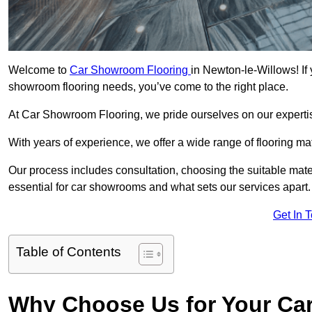
Welcome to
Car Showroom Flooring
in Newton-le-Willows! If 
showroom flooring needs, you’ve come to the right place.
At Car Showroom Flooring, we pride ourselves on our expertise
With years of experience, we offer a wide range of flooring m
Our process includes consultation, choosing the suitable materi
essential for car showrooms and what sets our services apart.
Get In 
Table of Contents
Why Choose Us for Your Ca