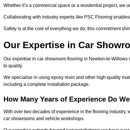
Whether it’s a commercial space or a residential project, we 
Collaborating with industry experts like PSC Flooring enables
Safety is at the core of everything we do; this commitment shin
Our Expertise in Car Showr
Our expertise in car showroom flooring in Newton-le-Willows i
to quality.
We specialise in using epoxy resin and other high-quality mate
including a complete installation package.
How Many Years of Experience Do We
With over two decades of experience in the flooring industry, we
car showrooms and vehicle workshops.