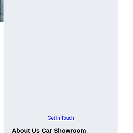
.
Get In Touch
About Us Car Showroom