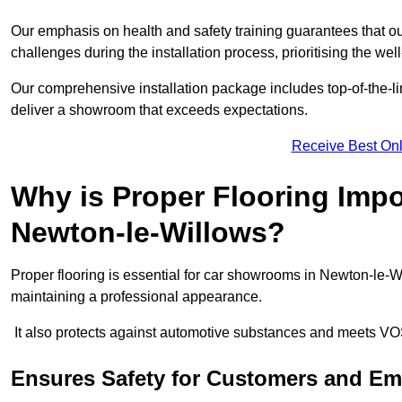
Our emphasis on health and safety training guarantees that our 
challenges during the installation process, prioritising the we
Our comprehensive installation package includes top-of-the-li
deliver a showroom that exceeds expectations.
Receive Best Onl
Why is Proper Flooring Imp
Newton-le-Willows?
Proper flooring is essential for car showrooms in Newton-le-W
maintaining a professional appearance.
It also protects against automotive substances and meets VO
Ensures Safety for Customers and E