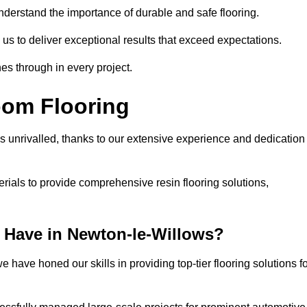
understand the importance of durable and safe flooring.
 us to deliver exceptional results that exceed expectations.
es through in every project.
oom Flooring
s unrivalled, thanks to our extensive experience and dedication
rials to provide comprehensive resin flooring solutions,
 Have in Newton-le-Willows?
 have honed our skills in providing top-tier flooring solutions f