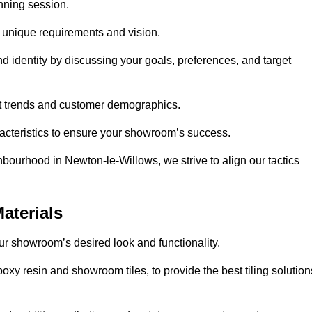
anning session.
r unique requirements and vision.
nd identity by discussing your goals, preferences, and target
et trends and customer demographics.
aracteristics to ensure your showroom’s success.
hbourhood in Newton-le-Willows, we strive to align our tactics
aterials
your showroom’s desired look and functionality.
oxy resin and showroom tiles, to provide the best tiling solution