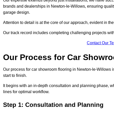
Our expertise extends beyond just installations; we have suc
brands and dealerships in Newton-le-Willows, ensuring quality
garage design.
Attention to detail is at the core of our approach, evident in t
Our track record includes completing challenging projects wit
Contact Our T
Our Process for Car Showro
Our process for car showroom flooring in Newton-le-Willows 
start to finish.
It begins with an in-depth consultation and planning phase, 
lines for optimal workflow.
Step 1: Consultation and Planning