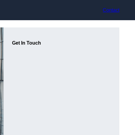
Contact
Get In Touch