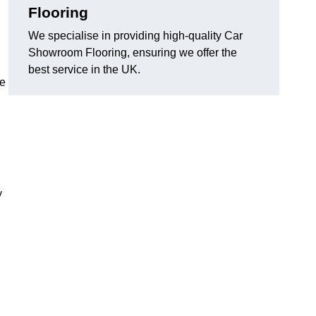
Flooring
We specialise in providing high-quality Car
Showroom Flooring, ensuring we offer the
best service in the UK.
he
y