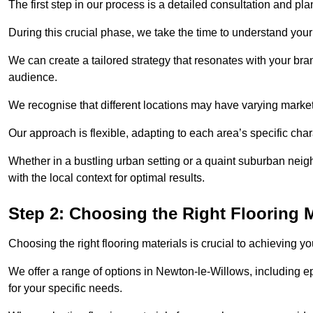
The first step in our process is a detailed consultation and pl
During this crucial phase, we take the time to understand you
We can create a tailored strategy that resonates with your bra
audience.
We recognise that different locations may have varying mark
Our approach is flexible, adapting to each area’s specific ch
Whether in a bustling urban setting or a quaint suburban neig
with the local context for optimal results.
Step 2: Choosing the Right Flooring M
Choosing the right flooring materials is crucial to achieving 
We offer a range of options in Newton-le-Willows, including ep
for your specific needs.