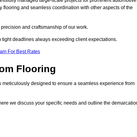
cessfully managed large-scale projects for prominent automotive
 flooring and seamless coordination with other aspects of the
he precision and craftsmanship of our work.
h tight deadlines always exceeding client expectations.
eam For Best Rates
om Flooring
is meticulously designed to ensure a seamless experience from
where we discuss your specific needs and outline the demarcatio