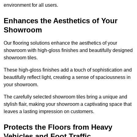
environment for all users.
Enhances the Aesthetics of Your
Showroom
Our flooring solutions enhance the aesthetics of your
showroom with high-gloss finishes and beautifully designed
showroom tiles.
These high-gloss finishes add a touch of sophistication and
beautifully reflect light, creating a sense of spaciousness in
your showroom.
The carefully selected showroom tiles bring a unique and
stylish flair, making your showroom a captivating space that
leaves a lasting impression on customers.
Protects the Floors from Heavy
Vehicles and Foot Traffic