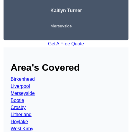
Kaitlyn Turner
Merseyside
Get A Free Quote
Area’s Covered
Birkenhead
Liverpool
Merseyside
Bootle
Crosby
Litherland
Hoylake
West Kirby