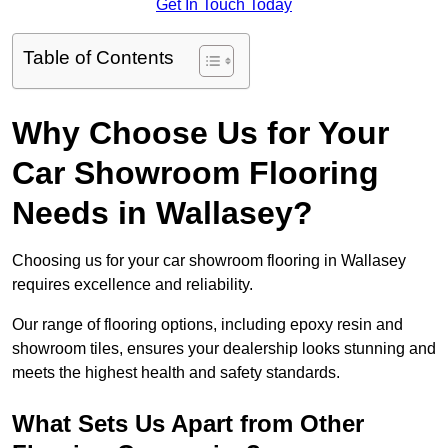
Get In Touch Today
Table of Contents
Why Choose Us for Your
Car Showroom Flooring
Needs in Wallasey?
Choosing us for your car showroom flooring in Wallasey
requires excellence and reliability.
Our range of flooring options, including epoxy resin and
showroom tiles, ensures your dealership looks stunning and
meets the highest health and safety standards.
What Sets Us Apart from Other