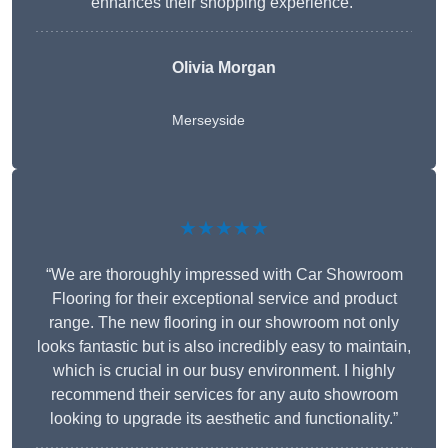
enhances their shopping experience.”
Olivia Morgan
Merseyside
★★★★★
“We are thoroughly impressed with Car Showroom
Flooring for their exceptional service and product
range. The new flooring in our showroom not only
looks fantastic but is also incredibly easy to maintain,
which is crucial in our busy environment. I highly
recommend their services for any auto showroom
looking to upgrade its aesthetic and functionality.”