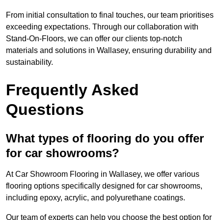
From initial consultation to final touches, our team prioritises
exceeding expectations. Through our collaboration with
Stand-On-Floors, we can offer our clients top-notch
materials and solutions in Wallasey, ensuring durability and
sustainability.
Frequently Asked
Questions
What types of flooring do you offer
for car showrooms?
At Car Showroom Flooring in Wallasey, we offer various
flooring options specifically designed for car showrooms,
including epoxy, acrylic, and polyurethane coatings.
Our team of experts can help you choose the best option for