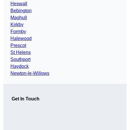
Heswall
Bebington
Maghull
Kirkby
Formby
Halewood
Prescot
St Helens
Southport
Haydock
Newton-le-Willows
Get In Touch