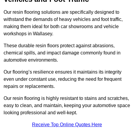
Our resin flooring solutions are specifically designed to
withstand the demands of heavy vehicles and foot traffic,
making them ideal for both car showrooms and vehicle
workshops in Wallasey.
These durable resin floors protect against abrasions,
chemical spills, and impact damage commonly found in
automotive environments.
Our flooring’s resilience ensures it maintains its integrity
even under constant use, reducing the need for frequent
repairs or replacements.
Our resin flooring is highly resistant to stains and scratches,
easy to clean, and maintain, keeping your automotive space
looking professional and well-kept.
Receive Top Online Quotes Here