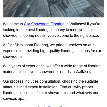
Welcome to
Car Showroom Flooring
in Wallasey! If you’re
looking for the best flooring company to meet your car
showroom flooring needs, you’ve come to the right place.
At Car Showroom Flooring, we pride ourselves on our
expertise in providing high-quality flooring solutions for car
showrooms.
With years of experience, we offer a wide range of flooring
materials to suit your showroom’s needs in Wallasey.
Our process includes consultation, choosing the suitable
materials, and expert installation. Find out why proper
flooring is essential for car showrooms and what sets our
services apart.