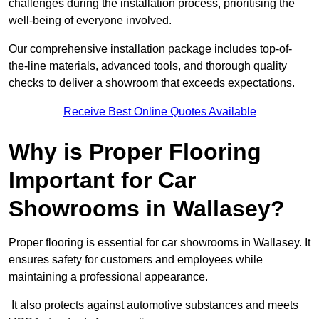
challenges during the installation process, prioritising the
well-being of everyone involved.
Our comprehensive installation package includes top-of-
the-line materials, advanced tools, and thorough quality
checks to deliver a showroom that exceeds expectations.
Receive Best Online Quotes Available
Why is Proper Flooring
Important for Car
Showrooms in Wallasey?
Proper flooring is essential for car showrooms in Wallasey. It
ensures safety for customers and employees while
maintaining a professional appearance.
It also protects against automotive substances and meets