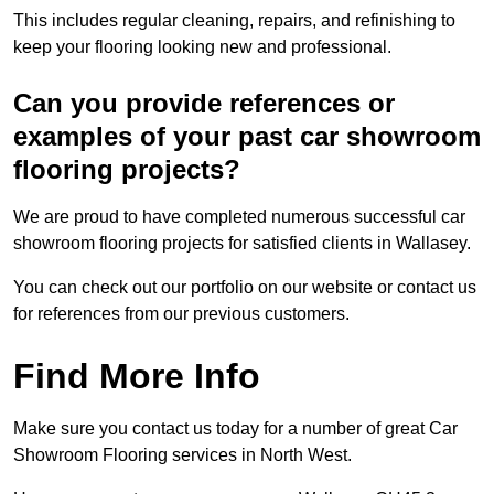
This includes regular cleaning, repairs, and refinishing to
keep your flooring looking new and professional.
Can you provide references or
examples of your past car showroom
flooring projects?
We are proud to have completed numerous successful car
showroom flooring projects for satisfied clients in Wallasey.
You can check out our portfolio on our website or contact us
for references from our previous customers.
Find More Info
Make sure you contact us today for a number of great Car
Showroom Flooring services in North West.