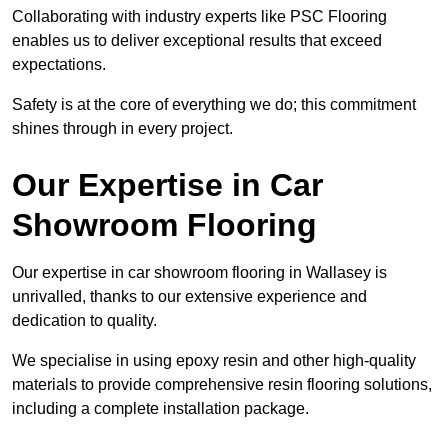
Collaborating with industry experts like PSC Flooring
enables us to deliver exceptional results that exceed
expectations.
Safety is at the core of everything we do; this commitment
shines through in every project.
Our Expertise in Car
Showroom Flooring
Our expertise in car showroom flooring in Wallasey is
unrivalled, thanks to our extensive experience and
dedication to quality.
We specialise in using epoxy resin and other high-quality
materials to provide comprehensive resin flooring solutions,
including a complete installation package.