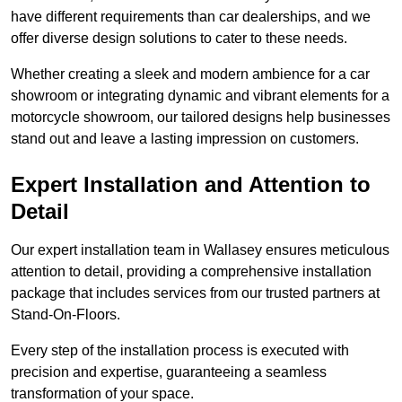
have different requirements than car dealerships, and we
offer diverse design solutions to cater to these needs.
Whether creating a sleek and modern ambience for a car
showroom or integrating dynamic and vibrant elements for a
motorcycle showroom, our tailored designs help businesses
stand out and leave a lasting impression on customers.
Expert Installation and Attention to
Detail
Our expert installation team in Wallasey ensures meticulous
attention to detail, providing a comprehensive installation
package that includes services from our trusted partners at
Stand-On-Floors.
Every step of the installation process is executed with
precision and expertise, guaranteeing a seamless
transformation of your space.