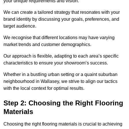
your unique requirements and vision.
We can create a tailored strategy that resonates with your
brand identity by discussing your goals, preferences, and
target audience.
We recognise that different locations may have varying
market trends and customer demographics.
Our approach is flexible, adapting to each area’s specific
characteristics to ensure your showroom’s success.
Whether in a bustling urban setting or a quaint suburban
neighbourhood in Wallasey, we strive to align our tactics
with the local context for optimal results.
Step 2: Choosing the Right Flooring
Materials
Choosing the right flooring materials is crucial to achieving