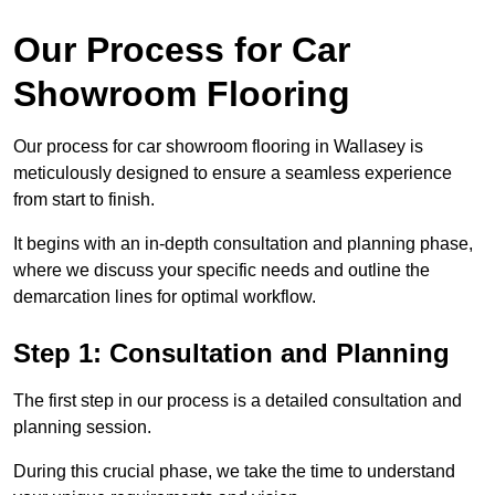
Our Process for Car
Showroom Flooring
Our process for car showroom flooring in Wallasey is
meticulously designed to ensure a seamless experience
from start to finish.
It begins with an in-depth consultation and planning phase,
where we discuss your specific needs and outline the
demarcation lines for optimal workflow.
Step 1: Consultation and Planning
The first step in our process is a detailed consultation and
planning session.
During this crucial phase, we take the time to understand