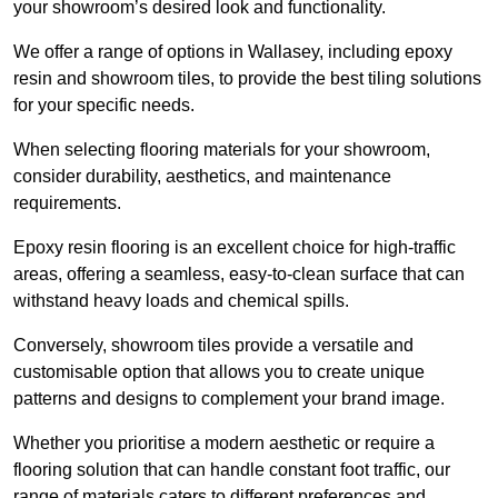
your showroom’s desired look and functionality.
We offer a range of options in Wallasey, including epoxy
resin and showroom tiles, to provide the best tiling solutions
for your specific needs.
When selecting flooring materials for your showroom,
consider durability, aesthetics, and maintenance
requirements.
Epoxy resin flooring is an excellent choice for high-traffic
areas, offering a seamless, easy-to-clean surface that can
withstand heavy loads and chemical spills.
Conversely, showroom tiles provide a versatile and
customisable option that allows you to create unique
patterns and designs to complement your brand image.
Whether you prioritise a modern aesthetic or require a
flooring solution that can handle constant foot traffic, our
range of materials caters to different preferences and