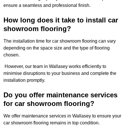
ensure a seamless and professional finish.
How long does it take to install car
showroom flooring?
The installation time for car showroom flooring can vary
depending on the space size and the type of flooring
chosen.
However, our team in Wallasey works efficiently to
minimise disruptions to your business and complete the
installation promptly.
Do you offer maintenance services
for car showroom flooring?
We offer maintenance services in Wallasey to ensure your
car showroom flooring remains in top condition.