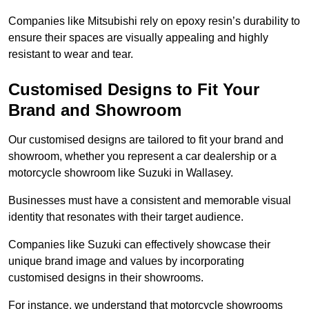
Companies like Mitsubishi rely on epoxy resin’s durability to
ensure their spaces are visually appealing and highly
resistant to wear and tear.
Customised Designs to Fit Your
Brand and Showroom
Our customised designs are tailored to fit your brand and
showroom, whether you represent a car dealership or a
motorcycle showroom like Suzuki in Wallasey.
Businesses must have a consistent and memorable visual
identity that resonates with their target audience.
Companies like Suzuki can effectively showcase their
unique brand image and values by incorporating
customised designs in their showrooms.
For instance, we understand that motorcycle showrooms