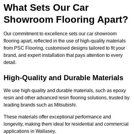
What Sets Our Car
Showroom Flooring Apart?
Our commitment to excellence sets our car showroom
flooring apart, reflected in the use of high-quality materials
from PSC Flooring, customised designs tailored to fit your
brand, and expert installation that pays attention to every
detail.
High-Quality and Durable Materials
We use high-quality and durable materials, such as epoxy
resin and other advanced resin flooring solutions, trusted by
leading brands such as Mitsubishi.
These materials offer exceptional performance and
longevity, making them ideal for residential and commercial
applications in Wallasey.