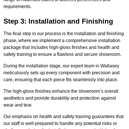
requirements.
Step 3: Installation and Finishing
The final step in our process is the installation and finishing
phase, where we implement a comprehensive installation
package that includes high-gloss finishes and health and
safety training to ensure a flawless and secure showroom.
During the installation stage, our expert team in Wallasey
meticulously sets up every component with precision and
care, ensuring that each piece fits seamlessly into place.
The high-gloss finishes enhance the showroom’s overall
aesthetics and provide durability and protection against
wear and tear.
Our emphasis on health and safety training guarantees that
our staff is well-prepared to handle any potential risks or