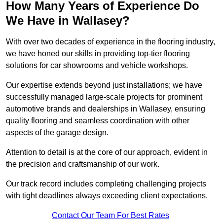
How Many Years of Experience Do
We Have in Wallasey?
With over two decades of experience in the flooring industry,
we have honed our skills in providing top-tier flooring
solutions for car showrooms and vehicle workshops.
Our expertise extends beyond just installations; we have
successfully managed large-scale projects for prominent
automotive brands and dealerships in Wallasey, ensuring
quality flooring and seamless coordination with other
aspects of the garage design.
Attention to detail is at the core of our approach, evident in
the precision and craftsmanship of our work.
Our track record includes completing challenging projects
with tight deadlines always exceeding client expectations.
Contact Our Team For Best Rates