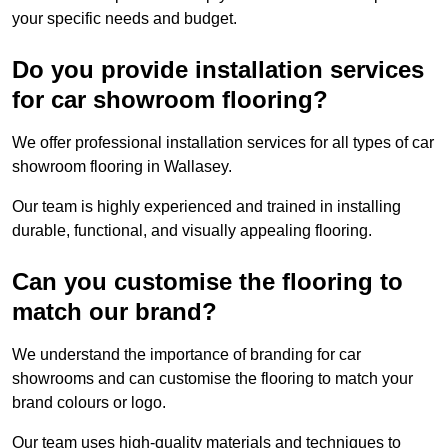
your specific needs and budget.
Do you provide installation services
for car showroom flooring?
We offer professional installation services for all types of car
showroom flooring in Wallasey.
Our team is highly experienced and trained in installing
durable, functional, and visually appealing flooring.
Can you customise the flooring to
match our brand?
We understand the importance of branding for car
showrooms and can customise the flooring to match your
brand colours or logo.
Our team uses high-quality materials and techniques to