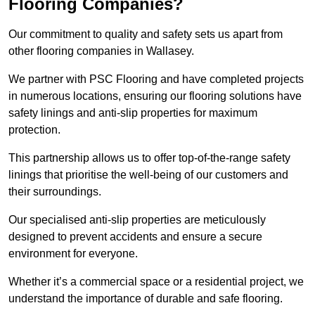
Flooring Companies?
Our commitment to quality and safety sets us apart from
other flooring companies in Wallasey.
We partner with PSC Flooring and have completed projects
in numerous locations, ensuring our flooring solutions have
safety linings and anti-slip properties for maximum
protection.
This partnership allows us to offer top-of-the-range safety
linings that prioritise the well-being of our customers and
their surroundings.
Our specialised anti-slip properties are meticulously
designed to prevent accidents and ensure a secure
environment for everyone.
Whether it’s a commercial space or a residential project, we
understand the importance of durable and safe flooring.