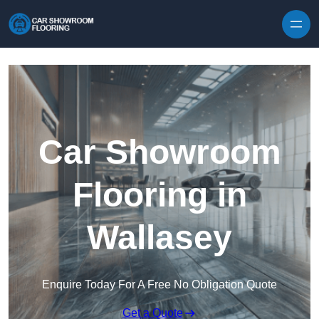
Skip to content
Car Showroom
Flooring in
Wallasey
Enquire Today For A Free No Obligation Quote
Get a Quote