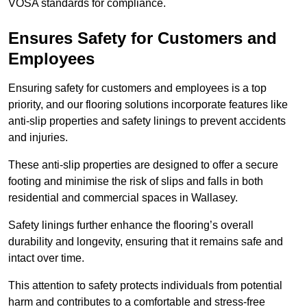
VOSA standards for compliance.
Ensures Safety for Customers and
Employees
Ensuring safety for customers and employees is a top
priority, and our flooring solutions incorporate features like
anti-slip properties and safety linings to prevent accidents
and injuries.
These anti-slip properties are designed to offer a secure
footing and minimise the risk of slips and falls in both
residential and commercial spaces in Wallasey.
Safety linings further enhance the flooring’s overall
durability and longevity, ensuring that it remains safe and
intact over time.
This attention to safety protects individuals from potential
harm and contributes to a comfortable and stress-free