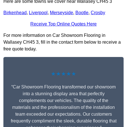
Here are some towns we cover near Wallasey CH45 3
Birkenhead
,
Liverpool
,
Merseyside
,
Bootle
,
Crosby
Receive Top Online Quotes Here
For more information on Car Showroom Flooring in
Wallasey CH45 3, fill in the contact form below to receive a
free quote today.
★★★★★
“Car Showroom Flooring transformed our showroom
into a stunning display area that perfectly
complements our vehicles. The quality of the
materials and the professionalism of the installation
team exceeded our expectations. Our customers
frequently compliment the sleek, durable flooring that