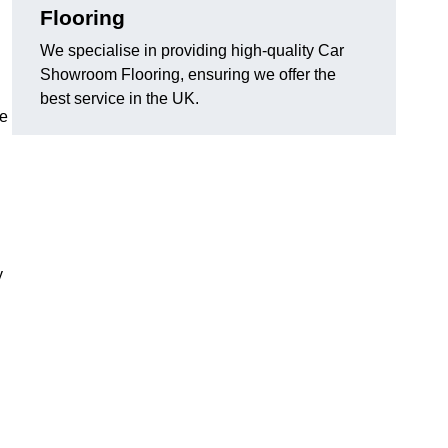
Flooring
We specialise in providing high-quality Car
Showroom Flooring, ensuring we offer the
best service in the UK.
he
y