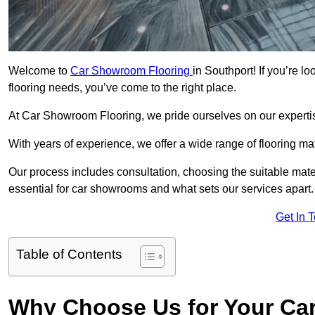
Welcome to
Car Showroom Flooring
in Southport! If you’re 
flooring needs, you’ve come to the right place.
At Car Showroom Flooring, we pride ourselves on our expertise
With years of experience, we offer a wide range of flooring ma
Our process includes consultation, choosing the suitable materi
essential for car showrooms and what sets our services apart.
Get In 
Table of Contents
Why Choose Us for Your Ca