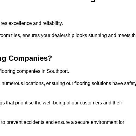
es excellence and reliability.
room tiles, ensures your dealership looks stunning and meets t
ing Companies?
 flooring companies in Southport.
numerous locations, ensuring our flooring solutions have safet
gs that prioritise the well-being of our customers and their
d to prevent accidents and ensure a secure environment for