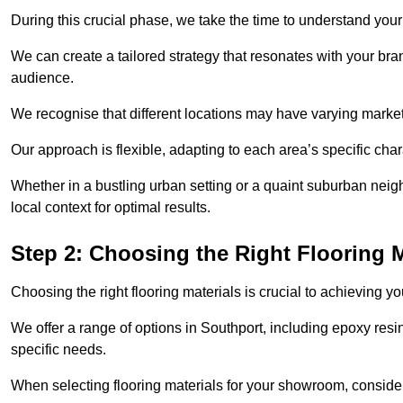
During this crucial phase, we take the time to understand you
We can create a tailored strategy that resonates with your bra
audience.
We recognise that different locations may have varying mark
Our approach is flexible, adapting to each area’s specific ch
Whether in a bustling urban setting or a quaint suburban neigh
local context for optimal results.
Step 2: Choosing the Right Flooring M
Choosing the right flooring materials is crucial to achieving 
We offer a range of options in Southport, including epoxy resin
specific needs.
When selecting flooring materials for your showroom, conside