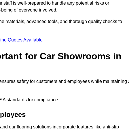
staff is well-prepared to handle any potential risks or
ll-being of everyone involved.
ne materials, advanced tools, and thorough quality checks to
ine Quotes Available
ortant for Car Showrooms in
It ensures safety for customers and employees while maintaining 
SA standards for compliance.
mployees
nd our flooring solutions incorporate features like anti-slip