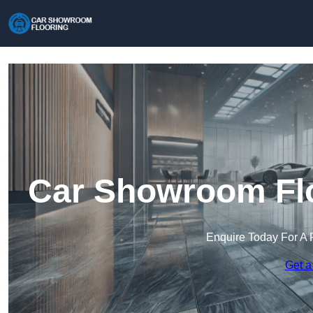
Car Showroom Flo
Enquire Today For A 
Get a