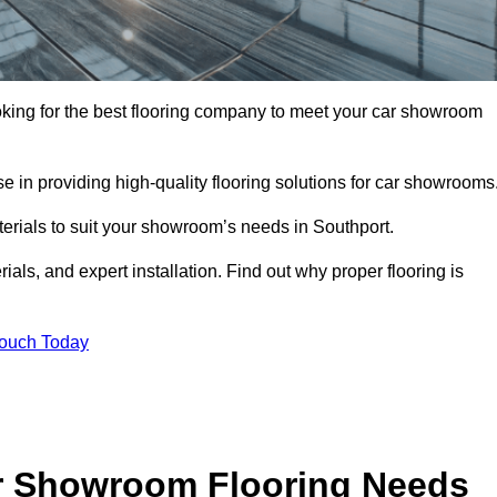
looking for the best flooring company to meet your car showroom
 in providing high-quality flooring solutions for car showrooms
terials to suit your showroom’s needs in Southport.
als, and expert installation. Find out why proper flooring is
Touch Today
r Showroom Flooring Needs