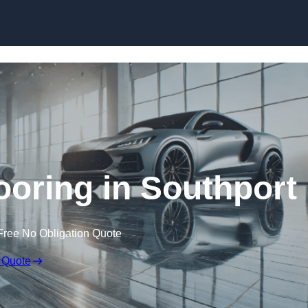
Skip to content
oring in Southport
Free No Obligation Quote
 Quote