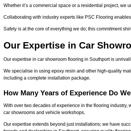
Whether it’s a commercial space or a residential project, we 
Collaborating with industry experts like PSC Flooring enables
Safety is at the core of everything we do; this commitment shin
Our Expertise in Car Showr
Our expertise in car showroom flooring in Southport is unrival
We specialise in using epoxy resin and other high-quality mate
including a complete installation package.
How Many Years of Experience Do We
With over two decades of experience in the flooring industry, we
car showrooms and vehicle workshops.
Our expertise extends beyond just installations; we have suc