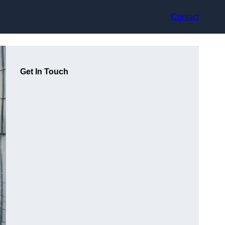
Contact
Get In Touch