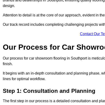
brands and dealerships in Southport, ensuring quality floorin
design.
Attention to detail is at the core of our approach, evident in t
Our track record includes completing challenging projects wit
Contact Our T
Our Process for Car Showro
Our process for car showroom flooring in Southport is meticul
finish.
It begins with an in-depth consultation and planning phase, 
lines for optimal workflow.
Step 1: Consultation and Planning
The first step in our process is a detailed consultation and pl