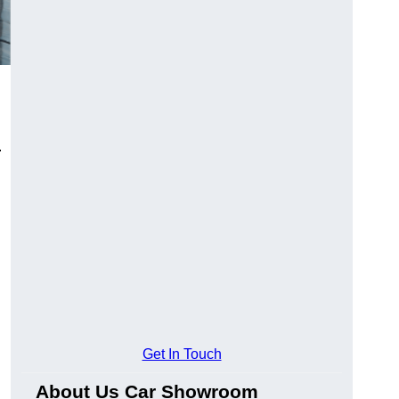
.
Get In Touch
About Us Car Showroom