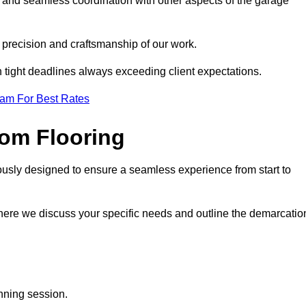
g and seamless coordination with other aspects of the garage
he precision and craftsmanship of our work.
h tight deadlines always exceeding client expectations.
eam For Best Rates
om Flooring
ously designed to ensure a seamless experience from start to
where we discuss your specific needs and outline the demarcatio
anning session.