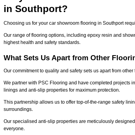
in Southport?
Choosing us for your car showroom flooring in Southport requir
Our range of flooring options, including epoxy resin and show
highest health and safety standards.
What Sets Us Apart from Other Floor
Our commitment to quality and safety sets us apart from other
We partner with PSC Flooring and have completed projects in 
linings and anti-slip properties for maximum protection.
This partnership allows us to offer top-of-the-range safety linin
surroundings.
Our specialised anti-slip properties are meticulously designe
everyone.