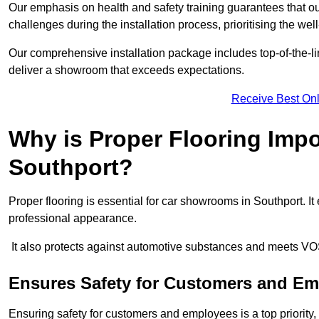
Our emphasis on health and safety training guarantees that our 
challenges during the installation process, prioritising the we
Our comprehensive installation package includes top-of-the-li
deliver a showroom that exceeds expectations.
Receive Best Onl
Why is Proper Flooring Imp
Southport?
Proper flooring is essential for car showrooms in Southport. 
professional appearance.
It also protects against automotive substances and meets VO
Ensures Safety for Customers and E
Ensuring safety for customers and employees is a top priority, a