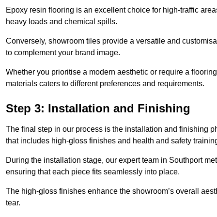
Epoxy resin flooring is an excellent choice for high-traffic ar
heavy loads and chemical spills.
Conversely, showroom tiles provide a versatile and customisab
to complement your brand image.
Whether you prioritise a modern aesthetic or require a flooring 
materials caters to different preferences and requirements.
Step 3: Installation and Finishing
The final step in our process is the installation and finishi
that includes high-gloss finishes and health and safety train
During the installation stage, our expert team in Southport m
ensuring that each piece fits seamlessly into place.
The high-gloss finishes enhance the showroom’s overall aesth
tear.