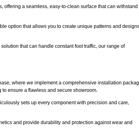
eas, offering a seamless, easy-to-clean surface that can withstand
le option that allows you to create unique patterns and design
solution that can handle constant foot traffic, our range of
ng phase, where we implement a comprehensive installation packa
ing to ensure a flawless and secure showroom.
eticulously sets up every component with precision and care,
etics and provide durability and protection against wear and