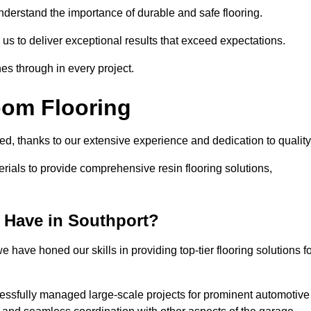
understand the importance of durable and safe flooring.
 us to deliver exceptional results that exceed expectations.
es through in every project.
oom Flooring
led, thanks to our extensive experience and dedication to qualit
rials to provide comprehensive resin flooring solutions,
 Have in Southport?
 have honed our skills in providing top-tier flooring solutions f
cessfully managed large-scale projects for prominent automotive