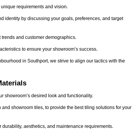
r unique requirements and vision.
nd identity by discussing your goals, preferences, and target
et trends and customer demographics.
aracteristics to ensure your showroom’s success.
bourhood in Southport, we strive to align our tactics with the
aterials
your showroom’s desired look and functionality.
 and showroom tiles, to provide the best tiling solutions for your
r durability, aesthetics, and maintenance requirements.