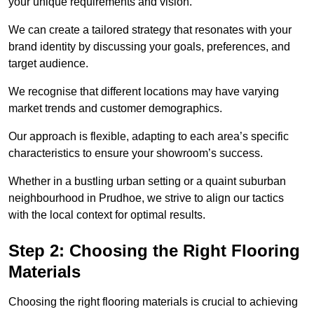
your unique requirements and vision.
We can create a tailored strategy that resonates with your
brand identity by discussing your goals, preferences, and
target audience.
We recognise that different locations may have varying
market trends and customer demographics.
Our approach is flexible, adapting to each area’s specific
characteristics to ensure your showroom’s success.
Whether in a bustling urban setting or a quaint suburban
neighbourhood in Prudhoe, we strive to align our tactics
with the local context for optimal results.
Step 2: Choosing the Right Flooring
Materials
Choosing the right flooring materials is crucial to achieving