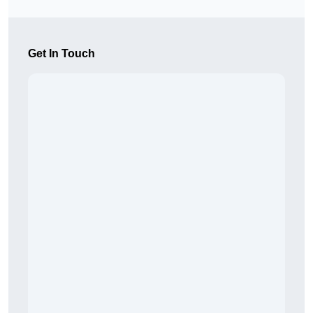
Get In Touch