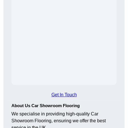
Get In Touch
About Us Car Showroom Flooring
We specialise in providing high-quality Car
Showroom Flooring, ensuring we offer the best
service in the UK.