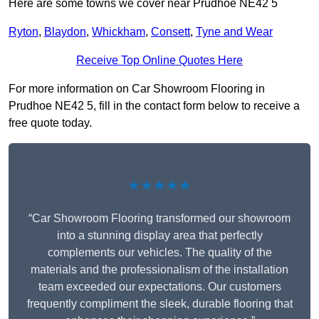
Here are some towns we cover near Prudhoe NE42 5
Ryton
,
Blaydon
,
Whickham
,
Consett
,
Tyne and Wear
Receive Top Online Quotes Here
For more information on Car Showroom Flooring in
Prudhoe NE42 5, fill in the contact form below to receive a
free quote today.
★★★★★
“Car Showroom Flooring transformed our showroom
into a stunning display area that perfectly
complements our vehicles. The quality of the
materials and the professionalism of the installation
team exceeded our expectations. Our customers
frequently compliment the sleek, durable flooring that