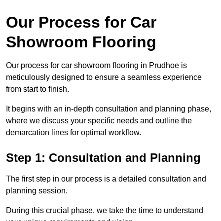
Our Process for Car
Showroom Flooring
Our process for car showroom flooring in Prudhoe is
meticulously designed to ensure a seamless experience
from start to finish.
It begins with an in-depth consultation and planning phase,
where we discuss your specific needs and outline the
demarcation lines for optimal workflow.
Step 1: Consultation and Planning
The first step in our process is a detailed consultation and
planning session.
During this crucial phase, we take the time to understand