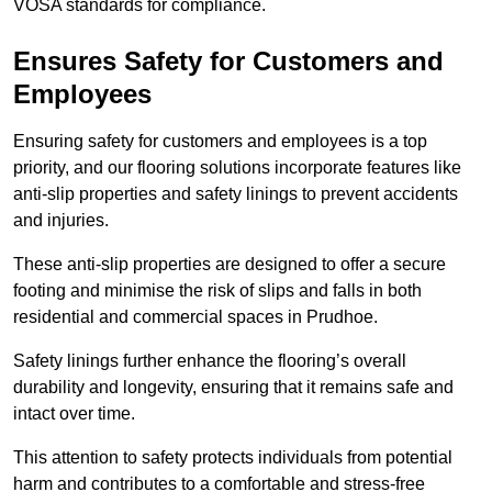
VOSA standards for compliance.
Ensures Safety for Customers and
Employees
Ensuring safety for customers and employees is a top
priority, and our flooring solutions incorporate features like
anti-slip properties and safety linings to prevent accidents
and injuries.
These anti-slip properties are designed to offer a secure
footing and minimise the risk of slips and falls in both
residential and commercial spaces in Prudhoe.
Safety linings further enhance the flooring’s overall
durability and longevity, ensuring that it remains safe and
intact over time.
This attention to safety protects individuals from potential
harm and contributes to a comfortable and stress-free