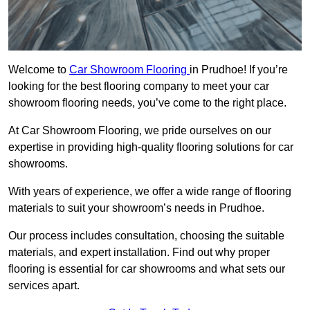
Welcome to
Car Showroom Flooring
in Prudhoe! If you’re
looking for the best flooring company to meet your car
showroom flooring needs, you’ve come to the right place.
At Car Showroom Flooring, we pride ourselves on our
expertise in providing high-quality flooring solutions for car
showrooms.
With years of experience, we offer a wide range of flooring
materials to suit your showroom’s needs in Prudhoe.
Our process includes consultation, choosing the suitable
materials, and expert installation. Find out why proper
flooring is essential for car showrooms and what sets our
services apart.