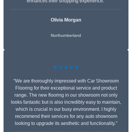
enhances their shopping experience.”
Olivia Morgan
Northumberland
★★★★★
“We are thoroughly impressed with Car Showroom
Flooring for their exceptional service and product
range. The new flooring in our showroom not only
looks fantastic but is also incredibly easy to maintain,
which is crucial in our busy environment. I highly
recommend their services for any auto showroom
looking to upgrade its aesthetic and functionality.”