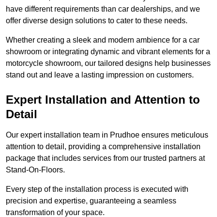
have different requirements than car dealerships, and we
offer diverse design solutions to cater to these needs.
Whether creating a sleek and modern ambience for a car
showroom or integrating dynamic and vibrant elements for a
motorcycle showroom, our tailored designs help businesses
stand out and leave a lasting impression on customers.
Expert Installation and Attention to
Detail
Our expert installation team in Prudhoe ensures meticulous
attention to detail, providing a comprehensive installation
package that includes services from our trusted partners at
Stand-On-Floors.
Every step of the installation process is executed with
precision and expertise, guaranteeing a seamless
transformation of your space.