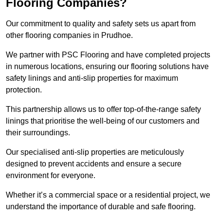
Flooring Companies?
Our commitment to quality and safety sets us apart from
other flooring companies in Prudhoe.
We partner with PSC Flooring and have completed projects
in numerous locations, ensuring our flooring solutions have
safety linings and anti-slip properties for maximum
protection.
This partnership allows us to offer top-of-the-range safety
linings that prioritise the well-being of our customers and
their surroundings.
Our specialised anti-slip properties are meticulously
designed to prevent accidents and ensure a secure
environment for everyone.
Whether it’s a commercial space or a residential project, we
understand the importance of durable and safe flooring.