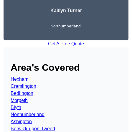
Kaitlyn Turner
Northumberland
Get A Free Quote
Area’s Covered
Hexham
Cramlington
Bedlington
Morpeth
Blyth
Northumberland
Ashington
Berwick-upon-Tweed