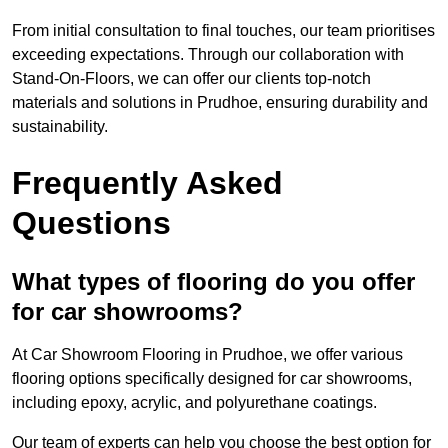
From initial consultation to final touches, our team prioritises
exceeding expectations. Through our collaboration with
Stand-On-Floors, we can offer our clients top-notch
materials and solutions in Prudhoe, ensuring durability and
sustainability.
Frequently Asked
Questions
What types of flooring do you offer
for car showrooms?
At Car Showroom Flooring in Prudhoe, we offer various
flooring options specifically designed for car showrooms,
including epoxy, acrylic, and polyurethane coatings.
Our team of experts can help you choose the best option for