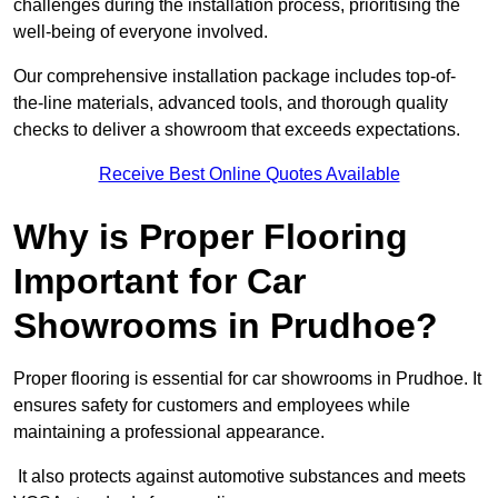
challenges during the installation process, prioritising the
well-being of everyone involved.
Our comprehensive installation package includes top-of-
the-line materials, advanced tools, and thorough quality
checks to deliver a showroom that exceeds expectations.
Receive Best Online Quotes Available
Why is Proper Flooring
Important for Car
Showrooms in Prudhoe?
Proper flooring is essential for car showrooms in Prudhoe. It
ensures safety for customers and employees while
maintaining a professional appearance.
It also protects against automotive substances and meets