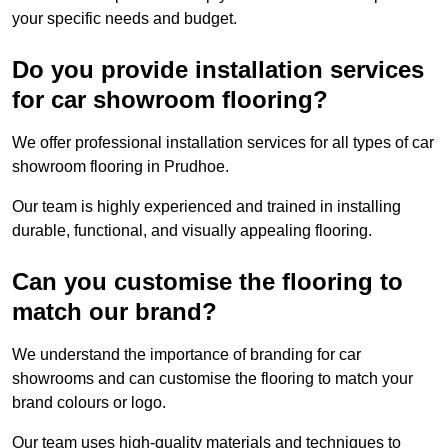
your specific needs and budget.
Do you provide installation services
for car showroom flooring?
We offer professional installation services for all types of car
showroom flooring in Prudhoe.
Our team is highly experienced and trained in installing
durable, functional, and visually appealing flooring.
Can you customise the flooring to
match our brand?
We understand the importance of branding for car
showrooms and can customise the flooring to match your
brand colours or logo.
Our team uses high-quality materials and techniques to