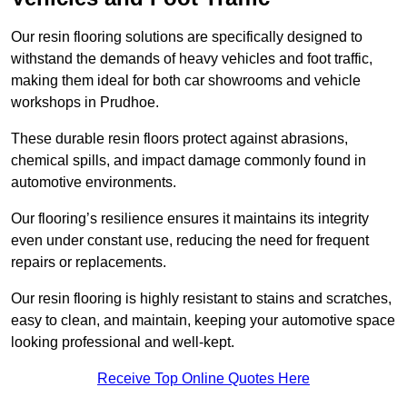
Our resin flooring solutions are specifically designed to
withstand the demands of heavy vehicles and foot traffic,
making them ideal for both car showrooms and vehicle
workshops in Prudhoe.
These durable resin floors protect against abrasions,
chemical spills, and impact damage commonly found in
automotive environments.
Our flooring’s resilience ensures it maintains its integrity
even under constant use, reducing the need for frequent
repairs or replacements.
Our resin flooring is highly resistant to stains and scratches,
easy to clean, and maintain, keeping your automotive space
looking professional and well-kept.
Receive Top Online Quotes Here