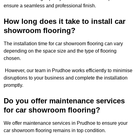
ensure a seamless and professional finish.
How long does it take to install car
showroom flooring?
The installation time for car showroom flooring can vary
depending on the space size and the type of flooring
chosen.
However, our team in Prudhoe works efficiently to minimise
disruptions to your business and complete the installation
promptly.
Do you offer maintenance services
for car showroom flooring?
We offer maintenance services in Prudhoe to ensure your
car showroom flooring remains in top condition.