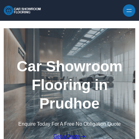
Skip to content
Car Showroom
Flooring in
Prudhoe
Enquire Today For A Free No Obligation Quote
Get a Quote