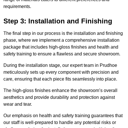
requirements.
Step 3: Installation and Finishing
The final step in our process is the installation and finishing
phase, where we implement a comprehensive installation
package that includes high-gloss finishes and health and
safety training to ensure a flawless and secure showroom.
During the installation stage, our expert team in Prudhoe
meticulously sets up every component with precision and
care, ensuring that each piece fits seamlessly into place.
The high-gloss finishes enhance the showroom’s overall
aesthetics and provide durability and protection against
wear and tear.
Our emphasis on health and safety training guarantees that
our staff is well-prepared to handle any potential risks or