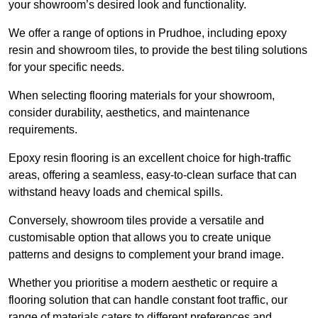
your showroom’s desired look and functionality.
We offer a range of options in Prudhoe, including epoxy
resin and showroom tiles, to provide the best tiling solutions
for your specific needs.
When selecting flooring materials for your showroom,
consider durability, aesthetics, and maintenance
requirements.
Epoxy resin flooring is an excellent choice for high-traffic
areas, offering a seamless, easy-to-clean surface that can
withstand heavy loads and chemical spills.
Conversely, showroom tiles provide a versatile and
customisable option that allows you to create unique
patterns and designs to complement your brand image.
Whether you prioritise a modern aesthetic or require a
flooring solution that can handle constant foot traffic, our
range of materials caters to different preferences and