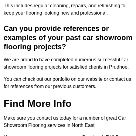
This includes regular cleaning, repairs, and refinishing to
keep your flooring looking new and professional.
Can you provide references or
examples of your past car showroom
flooring projects?
We are proud to have completed numerous successful car
showroom flooring projects for satisfied clients in Prudhoe.
You can check out our portfolio on our website or contact us
for references from our previous customers.
Find More Info
Make sure you contact us today for a number of great Car
Showroom Flooring services in North East.