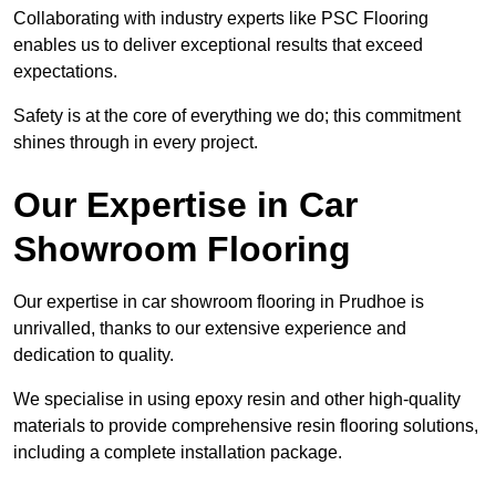
Collaborating with industry experts like PSC Flooring
enables us to deliver exceptional results that exceed
expectations.
Safety is at the core of everything we do; this commitment
shines through in every project.
Our Expertise in Car
Showroom Flooring
Our expertise in car showroom flooring in Prudhoe is
unrivalled, thanks to our extensive experience and
dedication to quality.
We specialise in using epoxy resin and other high-quality
materials to provide comprehensive resin flooring solutions,
including a complete installation package.