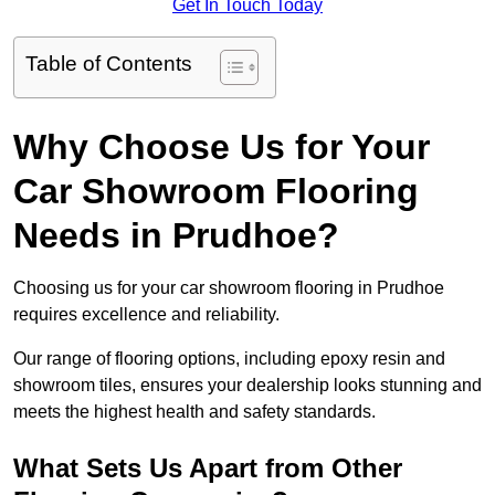
Get In Touch Today
Table of Contents
Why Choose Us for Your
Car Showroom Flooring
Needs in Prudhoe?
Choosing us for your car showroom flooring in Prudhoe
requires excellence and reliability.
Our range of flooring options, including epoxy resin and
showroom tiles, ensures your dealership looks stunning and
meets the highest health and safety standards.
What Sets Us Apart from Other