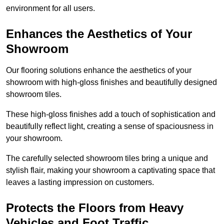
environment for all users.
Enhances the Aesthetics of Your
Showroom
Our flooring solutions enhance the aesthetics of your
showroom with high-gloss finishes and beautifully designed
showroom tiles.
These high-gloss finishes add a touch of sophistication and
beautifully reflect light, creating a sense of spaciousness in
your showroom.
The carefully selected showroom tiles bring a unique and
stylish flair, making your showroom a captivating space that
leaves a lasting impression on customers.
Protects the Floors from Heavy
Vehicles and Foot Traffic