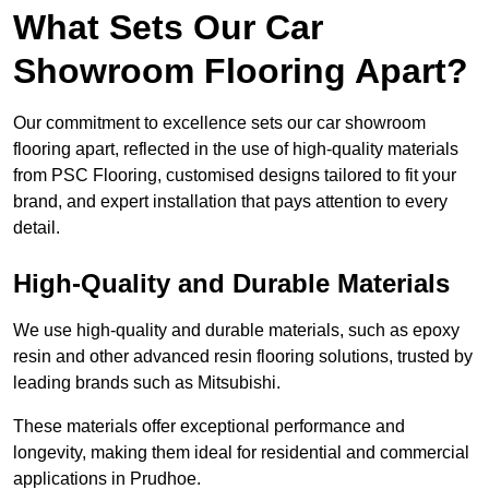
What Sets Our Car
Showroom Flooring Apart?
Our commitment to excellence sets our car showroom
flooring apart, reflected in the use of high-quality materials
from PSC Flooring, customised designs tailored to fit your
brand, and expert installation that pays attention to every
detail.
High-Quality and Durable Materials
We use high-quality and durable materials, such as epoxy
resin and other advanced resin flooring solutions, trusted by
leading brands such as Mitsubishi.
These materials offer exceptional performance and
longevity, making them ideal for residential and commercial
applications in Prudhoe.