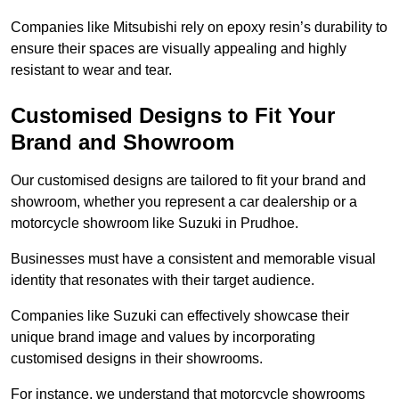
Companies like Mitsubishi rely on epoxy resin’s durability to
ensure their spaces are visually appealing and highly
resistant to wear and tear.
Customised Designs to Fit Your
Brand and Showroom
Our customised designs are tailored to fit your brand and
showroom, whether you represent a car dealership or a
motorcycle showroom like Suzuki in Prudhoe.
Businesses must have a consistent and memorable visual
identity that resonates with their target audience.
Companies like Suzuki can effectively showcase their
unique brand image and values by incorporating
customised designs in their showrooms.
For instance, we understand that motorcycle showrooms