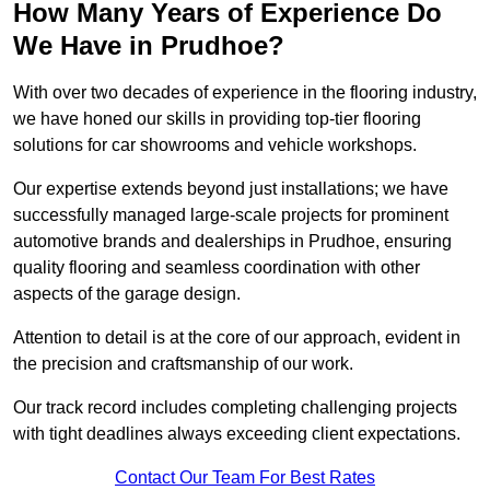
How Many Years of Experience Do
We Have in Prudhoe?
With over two decades of experience in the flooring industry,
we have honed our skills in providing top-tier flooring
solutions for car showrooms and vehicle workshops.
Our expertise extends beyond just installations; we have
successfully managed large-scale projects for prominent
automotive brands and dealerships in Prudhoe, ensuring
quality flooring and seamless coordination with other
aspects of the garage design.
Attention to detail is at the core of our approach, evident in
the precision and craftsmanship of our work.
Our track record includes completing challenging projects
with tight deadlines always exceeding client expectations.
Contact Our Team For Best Rates