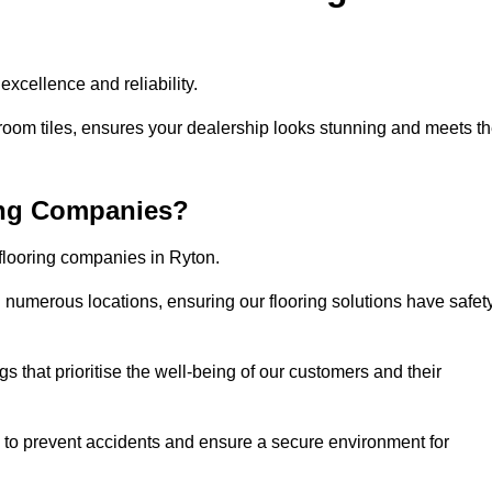
xcellence and reliability.
room tiles, ensures your dealership looks stunning and meets t
ing Companies?
 flooring companies in Ryton.
numerous locations, ensuring our flooring solutions have safet
gs that prioritise the well-being of our customers and their
d to prevent accidents and ensure a secure environment for