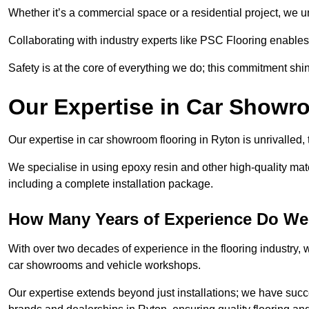
Whether it’s a commercial space or a residential project, we 
Collaborating with industry experts like PSC Flooring enables
Safety is at the core of everything we do; this commitment shin
Our Expertise in Car Showr
Our expertise in car showroom flooring in Ryton is unrivalled,
We specialise in using epoxy resin and other high-quality mate
including a complete installation package.
How Many Years of Experience Do We
With over two decades of experience in the flooring industry, we
car showrooms and vehicle workshops.
Our expertise extends beyond just installations; we have suc