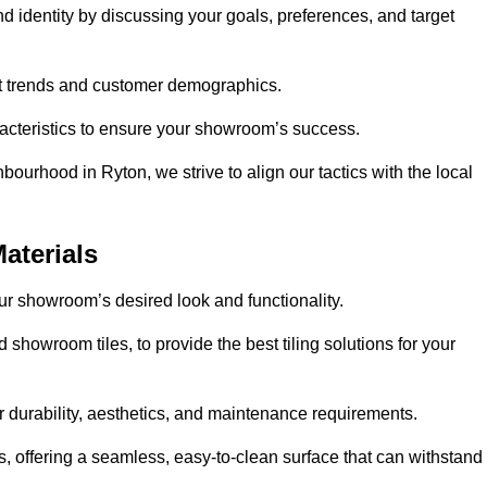
nd identity by discussing your goals, preferences, and target
et trends and customer demographics.
aracteristics to ensure your showroom’s success.
ourhood in Ryton, we strive to align our tactics with the local
aterials
your showroom’s desired look and functionality.
 showroom tiles, to provide the best tiling solutions for your
r durability, aesthetics, and maintenance requirements.
eas, offering a seamless, easy-to-clean surface that can withstand