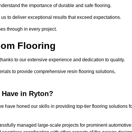
understand the importance of durable and safe flooring.
 us to deliver exceptional results that exceed expectations.
es through in every project.
oom Flooring
 thanks to our extensive experience and dedication to quality.
rials to provide comprehensive resin flooring solutions,
 Have in Ryton?
 have honed our skills in providing top-tier flooring solutions f
cessfully managed large-scale projects for prominent automotive