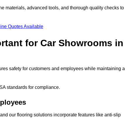
ne materials, advanced tools, and thorough quality checks to
ine Quotes Available
ortant for Car Showrooms in
nsures safety for customers and employees while maintaining a
SA standards for compliance.
mployees
nd our flooring solutions incorporate features like anti-slip