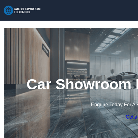
Car Showroom F
Enquire Today For A 
Get a