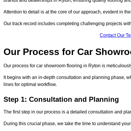
brands and dealerships in Ryton, ensuring quality flooring an
Attention to detail is at the core of our approach, evident in t
Our track record includes completing challenging projects wit
Contact Our T
Our Process for Car Showro
Our process for car showroom flooring in Ryton is meticulousl
It begins with an in-depth consultation and planning phase, 
lines for optimal workflow.
Step 1: Consultation and Planning
The first step in our process is a detailed consultation and pl
During this crucial phase, we take the time to understand you