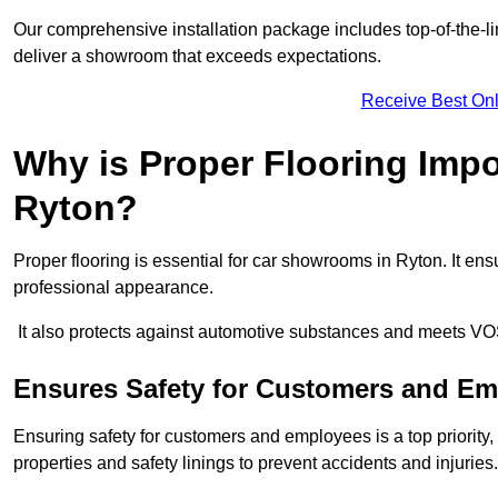
Our comprehensive installation package includes top-of-the-li
deliver a showroom that exceeds expectations.
Receive Best Onl
Why is Proper Flooring Imp
Ryton?
Proper flooring is essential for car showrooms in Ryton. It e
professional appearance.
It also protects against automotive substances and meets VO
Ensures Safety for Customers and E
Ensuring safety for customers and employees is a top priority, a
properties and safety linings to prevent accidents and injuries.