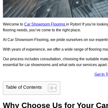
Welcome to
Car Showroom Flooring
in Ryton! If you’re look
flooring needs, you’ve come to the right place.
At Car Showroom Flooring, we pride ourselves on our expertise
With years of experience, we offer a wide range of flooring ma
Our process includes consultation, choosing the suitable materi
essential for car showrooms and what sets our services apart.
Get In 
Table of Contents
Why Choose Us for Your Ca