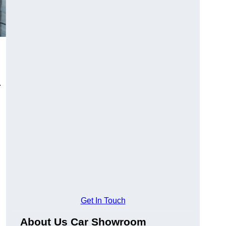
.
Get In Touch
About Us Car Showroom