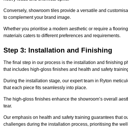
Conversely, showroom tiles provide a versatile and customisab
to complement your brand image.
Whether you prioritise a modern aesthetic or require a flooring 
materials caters to different preferences and requirements.
Step 3: Installation and Finishing
The final step in our process is the installation and finishi
that includes high-gloss finishes and health and safety train
During the installation stage, our expert team in Ryton metic
that each piece fits seamlessly into place.
The high-gloss finishes enhance the showroom’s overall aesth
tear.
Our emphasis on health and safety training guarantees that our 
challenges during the installation process, prioritising the we