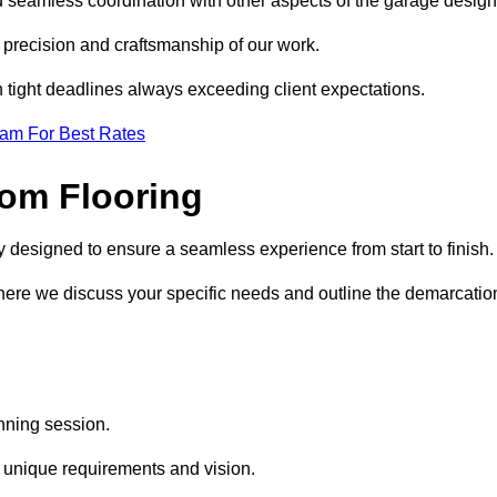
d seamless coordination with other aspects of the garage desig
he precision and craftsmanship of our work.
h tight deadlines always exceeding client expectations.
eam For Best Rates
om Flooring
y designed to ensure a seamless experience from start to finish
where we discuss your specific needs and outline the demarcatio
anning session.
r unique requirements and vision.