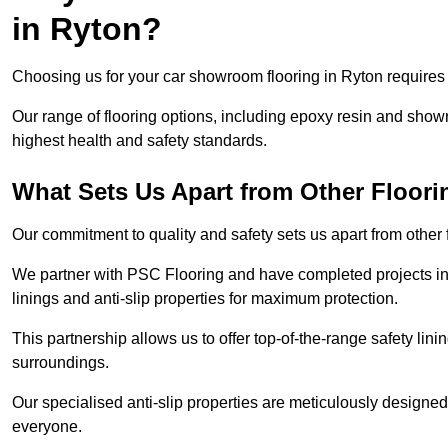
in Ryton?
Choosing us for your car showroom flooring in Ryton requires e
Our range of flooring options, including epoxy resin and show
highest health and safety standards.
What Sets Us Apart from Other Floor
Our commitment to quality and safety sets us apart from other
We partner with PSC Flooring and have completed projects in 
linings and anti-slip properties for maximum protection.
This partnership allows us to offer top-of-the-range safety linin
surroundings.
Our specialised anti-slip properties are meticulously designe
everyone.