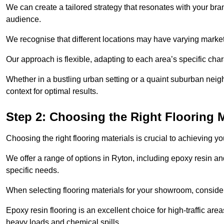
We can create a tailored strategy that resonates with your bra
audience.
We recognise that different locations may have varying mark
Our approach is flexible, adapting to each area’s specific ch
Whether in a bustling urban setting or a quaint suburban neighb
context for optimal results.
Step 2: Choosing the Right Flooring M
Choosing the right flooring materials is crucial to achieving 
We offer a range of options in Ryton, including epoxy resin and
specific needs.
When selecting flooring materials for your showroom, conside
Epoxy resin flooring is an excellent choice for high-traffic ar
heavy loads and chemical spills.