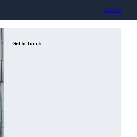
Contact
Get In Touch