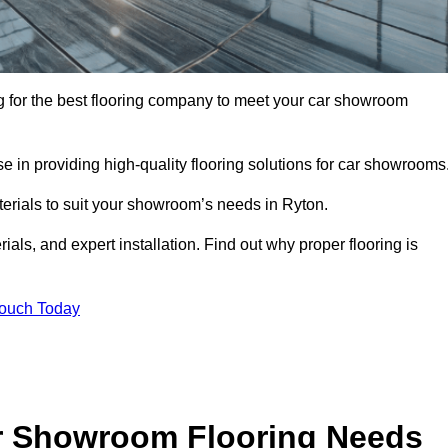
ing for the best flooring company to meet your car showroom
 in providing high-quality flooring solutions for car showrooms
terials to suit your showroom’s needs in Ryton.
als, and expert installation. Find out why proper flooring is
Touch Today
r Showroom Flooring Needs