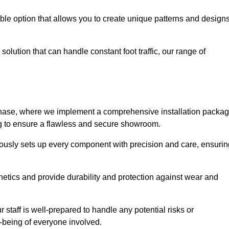
le option that allows you to create unique patterns and design
solution that can handle constant foot traffic, our range of
ng phase, where we implement a comprehensive installation packa
ing to ensure a flawless and secure showroom.
ulously sets up every component with precision and care, ensurin
etics and provide durability and protection against wear and
staff is well-prepared to handle any potential risks or
ll-being of everyone involved.