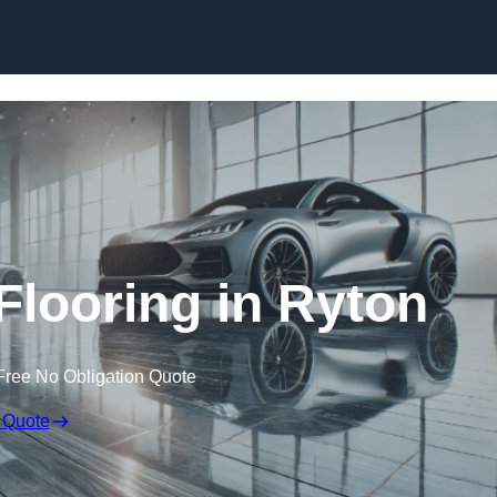
Skip to content
looring in Ryton
Free No Obligation Quote
 Quote