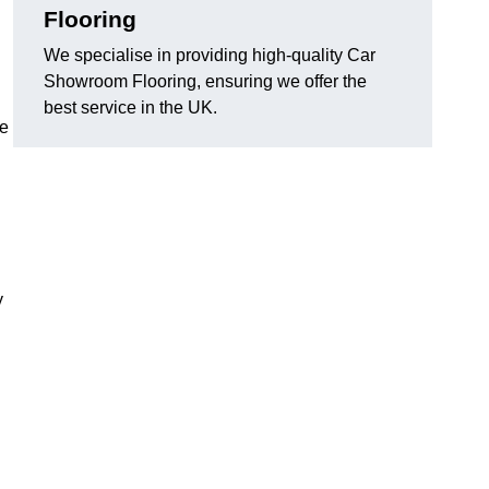
Flooring
We specialise in providing high-quality Car
Showroom Flooring, ensuring we offer the
best service in the UK.
he
y