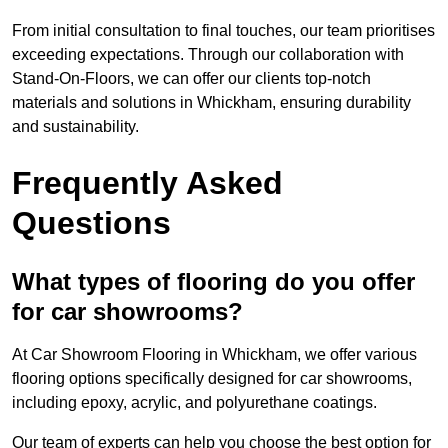
From initial consultation to final touches, our team prioritises
exceeding expectations. Through our collaboration with
Stand-On-Floors, we can offer our clients top-notch
materials and solutions in Whickham, ensuring durability
and sustainability.
Frequently Asked
Questions
What types of flooring do you offer
for car showrooms?
At Car Showroom Flooring in Whickham, we offer various
flooring options specifically designed for car showrooms,
including epoxy, acrylic, and polyurethane coatings.
Our team of experts can help you choose the best option for