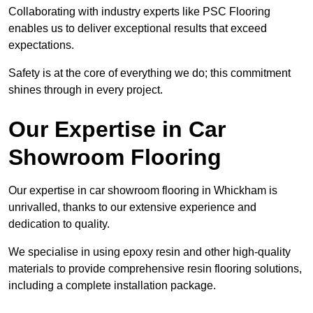
Collaborating with industry experts like PSC Flooring
enables us to deliver exceptional results that exceed
expectations.
Safety is at the core of everything we do; this commitment
shines through in every project.
Our Expertise in Car
Showroom Flooring
Our expertise in car showroom flooring in Whickham is
unrivalled, thanks to our extensive experience and
dedication to quality.
We specialise in using epoxy resin and other high-quality
materials to provide comprehensive resin flooring solutions,
including a complete installation package.