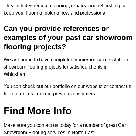
This includes regular cleaning, repairs, and refinishing to
keep your flooring looking new and professional.
Can you provide references or
examples of your past car showroom
flooring projects?
We are proud to have completed numerous successful car
showroom flooring projects for satisfied clients in
Whickham.
You can check out our portfolio on our website or contact us
for references from our previous customers.
Find More Info
Make sure you contact us today for a number of great Car
Showroom Flooring services in North East.