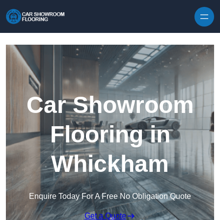
Skip to content
Car Showroom
Flooring in
Whickham
Enquire Today For A Free No Obligation Quote
Get a Quote