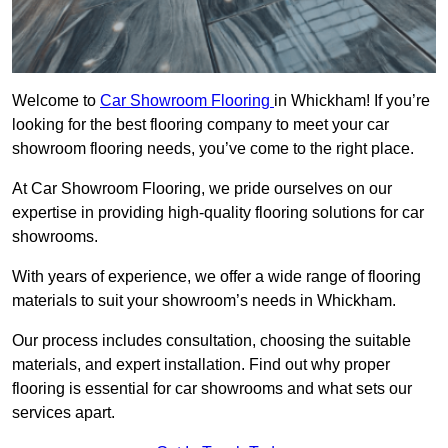
Welcome to
Car Showroom Flooring
in Whickham! If you’re
looking for the best flooring company to meet your car
showroom flooring needs, you’ve come to the right place.
At Car Showroom Flooring, we pride ourselves on our
expertise in providing high-quality flooring solutions for car
showrooms.
With years of experience, we offer a wide range of flooring
materials to suit your showroom’s needs in Whickham.
Our process includes consultation, choosing the suitable
materials, and expert installation. Find out why proper
flooring is essential for car showrooms and what sets our
services apart.