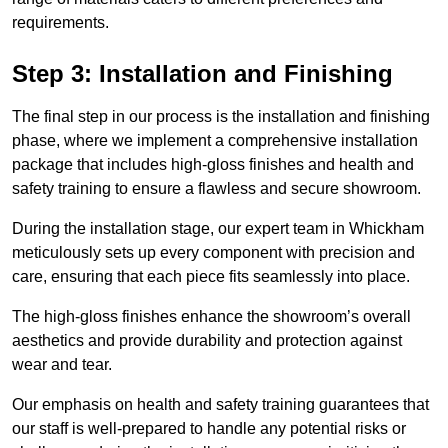
requirements.
Step 3: Installation and Finishing
The final step in our process is the installation and finishing
phase, where we implement a comprehensive installation
package that includes high-gloss finishes and health and
safety training to ensure a flawless and secure showroom.
During the installation stage, our expert team in Whickham
meticulously sets up every component with precision and
care, ensuring that each piece fits seamlessly into place.
The high-gloss finishes enhance the showroom’s overall
aesthetics and provide durability and protection against
wear and tear.
Our emphasis on health and safety training guarantees that
our staff is well-prepared to handle any potential risks or