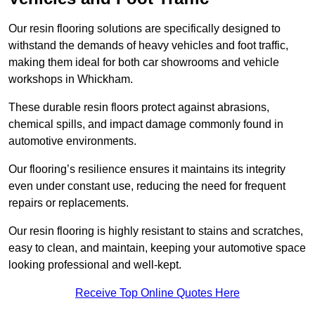
Our resin flooring solutions are specifically designed to
withstand the demands of heavy vehicles and foot traffic,
making them ideal for both car showrooms and vehicle
workshops in Whickham.
These durable resin floors protect against abrasions,
chemical spills, and impact damage commonly found in
automotive environments.
Our flooring’s resilience ensures it maintains its integrity
even under constant use, reducing the need for frequent
repairs or replacements.
Our resin flooring is highly resistant to stains and scratches,
easy to clean, and maintain, keeping your automotive space
looking professional and well-kept.
Receive Top Online Quotes Here