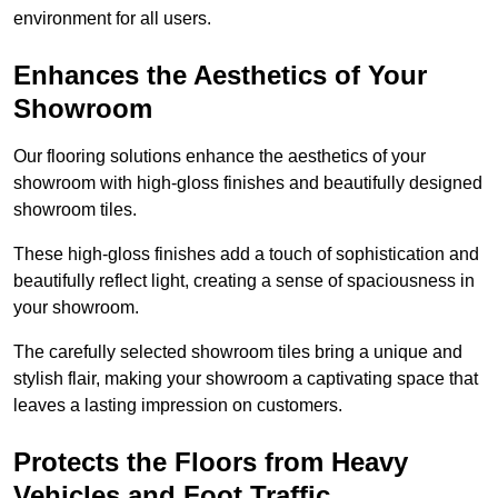
environment for all users.
Enhances the Aesthetics of Your
Showroom
Our flooring solutions enhance the aesthetics of your
showroom with high-gloss finishes and beautifully designed
showroom tiles.
These high-gloss finishes add a touch of sophistication and
beautifully reflect light, creating a sense of spaciousness in
your showroom.
The carefully selected showroom tiles bring a unique and
stylish flair, making your showroom a captivating space that
leaves a lasting impression on customers.
Protects the Floors from Heavy
Vehicles and Foot Traffic