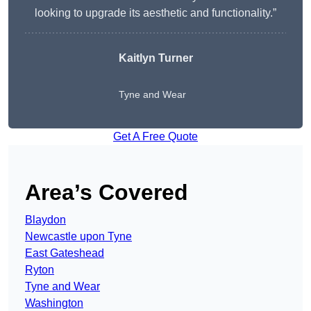
looking to upgrade its aesthetic and functionality.”
Kaitlyn Turner
Tyne and Wear
Get A Free Quote
Area’s Covered
Blaydon
Newcastle upon Tyne
East Gateshead
Ryton
Tyne and Wear
Washington