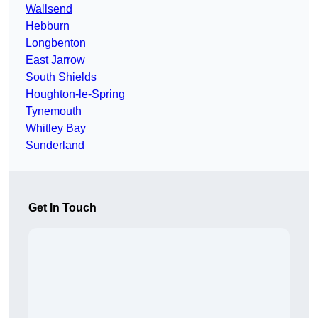
Wallsend
Hebburn
Longbenton
East Jarrow
South Shields
Houghton-le-Spring
Tynemouth
Whitley Bay
Sunderland
Get In Touch