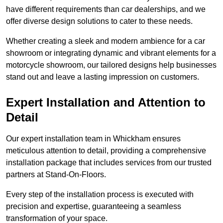
have different requirements than car dealerships, and we
offer diverse design solutions to cater to these needs.
Whether creating a sleek and modern ambience for a car
showroom or integrating dynamic and vibrant elements for a
motorcycle showroom, our tailored designs help businesses
stand out and leave a lasting impression on customers.
Expert Installation and Attention to
Detail
Our expert installation team in Whickham ensures
meticulous attention to detail, providing a comprehensive
installation package that includes services from our trusted
partners at Stand-On-Floors.
Every step of the installation process is executed with
precision and expertise, guaranteeing a seamless
transformation of your space.