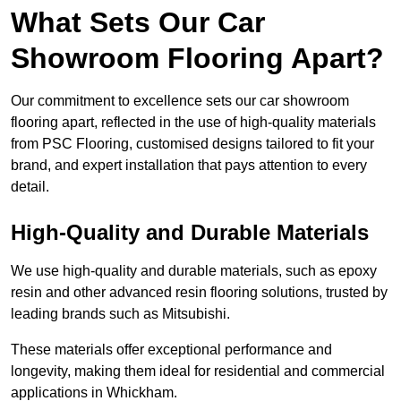
What Sets Our Car
Showroom Flooring Apart?
Our commitment to excellence sets our car showroom
flooring apart, reflected in the use of high-quality materials
from PSC Flooring, customised designs tailored to fit your
brand, and expert installation that pays attention to every
detail.
High-Quality and Durable Materials
We use high-quality and durable materials, such as epoxy
resin and other advanced resin flooring solutions, trusted by
leading brands such as Mitsubishi.
These materials offer exceptional performance and
longevity, making them ideal for residential and commercial
applications in Whickham.