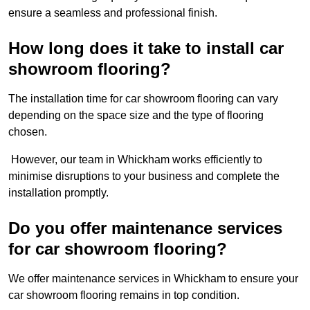
ensure a seamless and professional finish.
How long does it take to install car
showroom flooring?
The installation time for car showroom flooring can vary
depending on the space size and the type of flooring
chosen.
However, our team in Whickham works efficiently to
minimise disruptions to your business and complete the
installation promptly.
Do you offer maintenance services
for car showroom flooring?
We offer maintenance services in Whickham to ensure your
car showroom flooring remains in top condition.