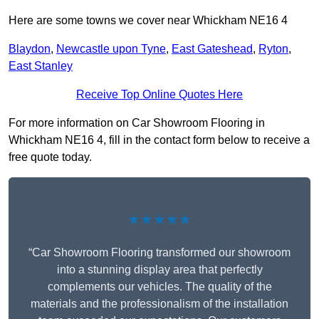
Here are some towns we cover near Whickham NE16 4
Blaydon
,
Newcastle upon Tyne
,
East Gateshead
,
Ryton
,
East Stanley
Receive Top Online Quotes Here
For more information on Car Showroom Flooring in
Whickham NE16 4, fill in the contact form below to receive a
free quote today.
★★★★★
“Car Showroom Flooring transformed our showroom
into a stunning display area that perfectly
complements our vehicles. The quality of the
materials and the professionalism of the installation