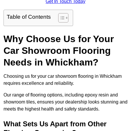
Get In Touch Today
Table of Contents
Why Choose Us for Your
Car Showroom Flooring
Needs in Whickham?
Choosing us for your car showroom flooring in Whickham
requires excellence and reliability.
Our range of flooring options, including epoxy resin and
showroom tiles, ensures your dealership looks stunning and
meets the highest health and safety standards.
What Sets Us Apart from Other