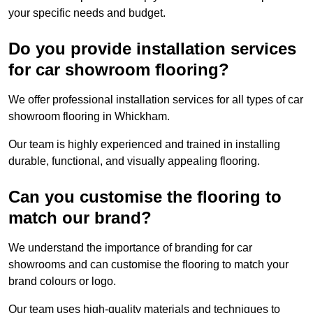
your specific needs and budget.
Do you provide installation services
for car showroom flooring?
We offer professional installation services for all types of car
showroom flooring in Whickham.
Our team is highly experienced and trained in installing
durable, functional, and visually appealing flooring.
Can you customise the flooring to
match our brand?
We understand the importance of branding for car
showrooms and can customise the flooring to match your
brand colours or logo.
Our team uses high-quality materials and techniques to