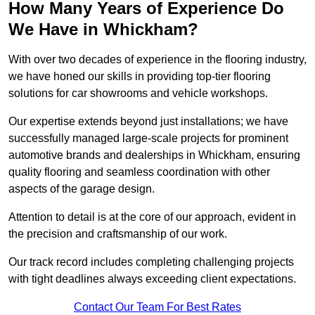
How Many Years of Experience Do
We Have in Whickham?
With over two decades of experience in the flooring industry,
we have honed our skills in providing top-tier flooring
solutions for car showrooms and vehicle workshops.
Our expertise extends beyond just installations; we have
successfully managed large-scale projects for prominent
automotive brands and dealerships in Whickham, ensuring
quality flooring and seamless coordination with other
aspects of the garage design.
Attention to detail is at the core of our approach, evident in
the precision and craftsmanship of our work.
Our track record includes completing challenging projects
with tight deadlines always exceeding client expectations.
Contact Our Team For Best Rates