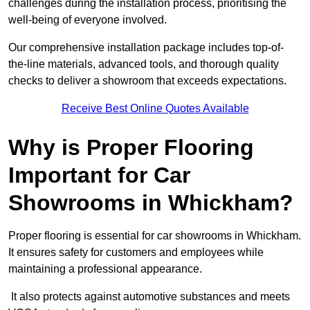
challenges during the installation process, prioritising the
well-being of everyone involved.
Our comprehensive installation package includes top-of-
the-line materials, advanced tools, and thorough quality
checks to deliver a showroom that exceeds expectations.
Receive Best Online Quotes Available
Why is Proper Flooring
Important for Car
Showrooms in Whickham?
Proper flooring is essential for car showrooms in Whickham.
It ensures safety for customers and employees while
maintaining a professional appearance.
It also protects against automotive substances and meets