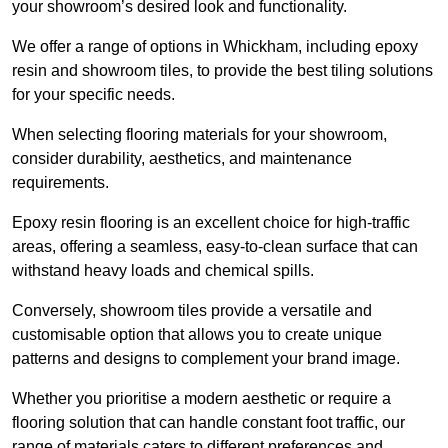
your showroom’s desired look and functionality.
We offer a range of options in Whickham, including epoxy
resin and showroom tiles, to provide the best tiling solutions
for your specific needs.
When selecting flooring materials for your showroom,
consider durability, aesthetics, and maintenance
requirements.
Epoxy resin flooring is an excellent choice for high-traffic
areas, offering a seamless, easy-to-clean surface that can
withstand heavy loads and chemical spills.
Conversely, showroom tiles provide a versatile and
customisable option that allows you to create unique
patterns and designs to complement your brand image.
Whether you prioritise a modern aesthetic or require a
flooring solution that can handle constant foot traffic, our
range of materials caters to different preferences and