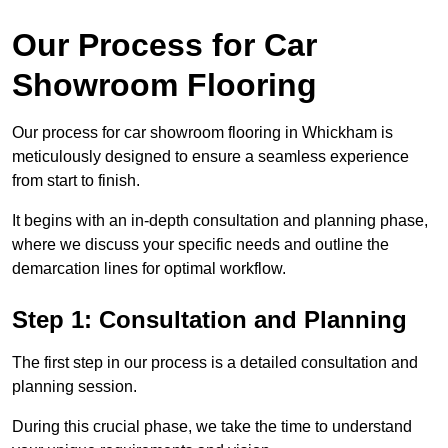
Our Process for Car
Showroom Flooring
Our process for car showroom flooring in Whickham is
meticulously designed to ensure a seamless experience
from start to finish.
It begins with an in-depth consultation and planning phase,
where we discuss your specific needs and outline the
demarcation lines for optimal workflow.
Step 1: Consultation and Planning
The first step in our process is a detailed consultation and
planning session.
During this crucial phase, we take the time to understand