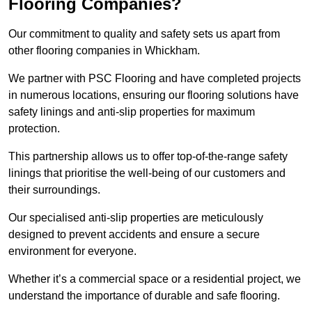
Flooring Companies?
Our commitment to quality and safety sets us apart from
other flooring companies in Whickham.
We partner with PSC Flooring and have completed projects
in numerous locations, ensuring our flooring solutions have
safety linings and anti-slip properties for maximum
protection.
This partnership allows us to offer top-of-the-range safety
linings that prioritise the well-being of our customers and
their surroundings.
Our specialised anti-slip properties are meticulously
designed to prevent accidents and ensure a secure
environment for everyone.
Whether it’s a commercial space or a residential project, we
understand the importance of durable and safe flooring.