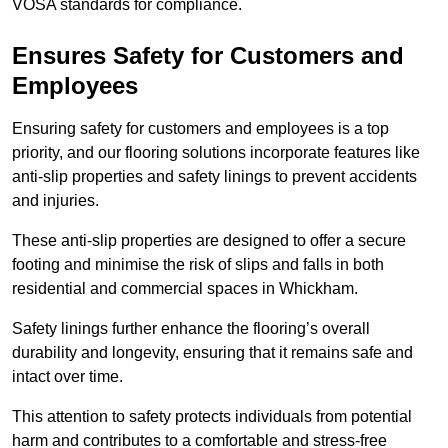
VOSA standards for compliance.
Ensures Safety for Customers and
Employees
Ensuring safety for customers and employees is a top
priority, and our flooring solutions incorporate features like
anti-slip properties and safety linings to prevent accidents
and injuries.
These anti-slip properties are designed to offer a secure
footing and minimise the risk of slips and falls in both
residential and commercial spaces in Whickham.
Safety linings further enhance the flooring’s overall
durability and longevity, ensuring that it remains safe and
intact over time.
This attention to safety protects individuals from potential
harm and contributes to a comfortable and stress-free