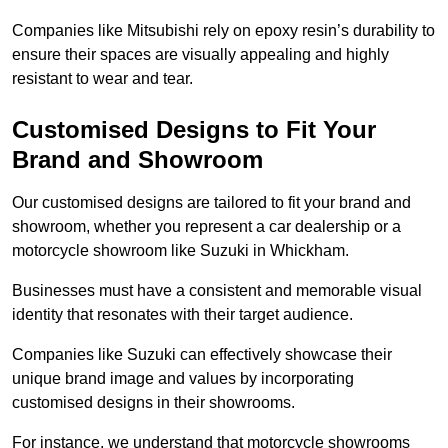
Companies like Mitsubishi rely on epoxy resin’s durability to
ensure their spaces are visually appealing and highly
resistant to wear and tear.
Customised Designs to Fit Your
Brand and Showroom
Our customised designs are tailored to fit your brand and
showroom, whether you represent a car dealership or a
motorcycle showroom like Suzuki in Whickham.
Businesses must have a consistent and memorable visual
identity that resonates with their target audience.
Companies like Suzuki can effectively showcase their
unique brand image and values by incorporating
customised designs in their showrooms.
For instance, we understand that motorcycle showrooms