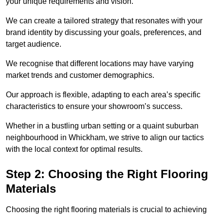
your unique requirements and vision.
We can create a tailored strategy that resonates with your
brand identity by discussing your goals, preferences, and
target audience.
We recognise that different locations may have varying
market trends and customer demographics.
Our approach is flexible, adapting to each area’s specific
characteristics to ensure your showroom’s success.
Whether in a bustling urban setting or a quaint suburban
neighbourhood in Whickham, we strive to align our tactics
with the local context for optimal results.
Step 2: Choosing the Right Flooring
Materials
Choosing the right flooring materials is crucial to achieving