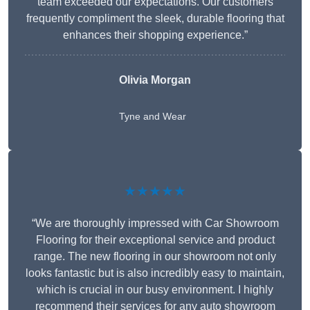
team exceeded our expectations. Our customers
frequently compliment the sleek, durable flooring that
enhances their shopping experience.”
Olivia Morgan
Tyne and Wear
★★★★★
“We are thoroughly impressed with Car Showroom
Flooring for their exceptional service and product
range. The new flooring in our showroom not only
looks fantastic but is also incredibly easy to maintain,
which is crucial in our busy environment. I highly
recommend their services for any auto showroom