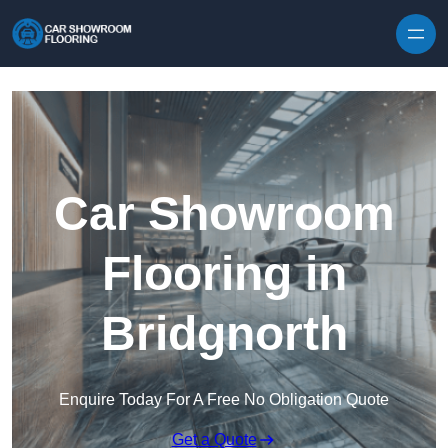
Skip to content
Car Showroom
Flooring in
Bridgnorth
Enquire Today For A Free No Obligation Quote
Get a Quote