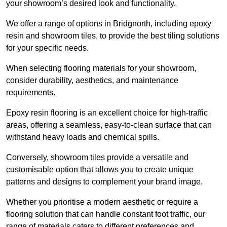
your showroom’s desired look and functionality.
We offer a range of options in Bridgnorth, including epoxy
resin and showroom tiles, to provide the best tiling solutions
for your specific needs.
When selecting flooring materials for your showroom,
consider durability, aesthetics, and maintenance
requirements.
Epoxy resin flooring is an excellent choice for high-traffic
areas, offering a seamless, easy-to-clean surface that can
withstand heavy loads and chemical spills.
Conversely, showroom tiles provide a versatile and
customisable option that allows you to create unique
patterns and designs to complement your brand image.
Whether you prioritise a modern aesthetic or require a
flooring solution that can handle constant foot traffic, our
range of materials caters to different preferences and