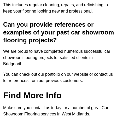
This includes regular cleaning, repairs, and refinishing to
keep your flooring looking new and professional.
Can you provide references or
examples of your past car showroom
flooring projects?
We are proud to have completed numerous successful car
showroom flooring projects for satisfied clients in
Bridgnorth.
You can check out our portfolio on our website or contact us
for references from our previous customers.
Find More Info
Make sure you contact us today for a number of great Car
Showroom Flooring services in West Midlands.