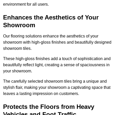
environment for all users.
Enhances the Aesthetics of Your
Showroom
Our flooring solutions enhance the aesthetics of your
showroom with high-gloss finishes and beautifully designed
showroom tiles.
These high-gloss finishes add a touch of sophistication and
beautifully reflect light, creating a sense of spaciousness in
your showroom.
The carefully selected showroom tiles bring a unique and
stylish flair, making your showroom a captivating space that
leaves a lasting impression on customers.
Protects the Floors from Heavy
Vehicles and Foot Traffic