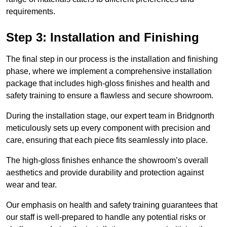
requirements.
Step 3: Installation and Finishing
The final step in our process is the installation and finishing
phase, where we implement a comprehensive installation
package that includes high-gloss finishes and health and
safety training to ensure a flawless and secure showroom.
During the installation stage, our expert team in Bridgnorth
meticulously sets up every component with precision and
care, ensuring that each piece fits seamlessly into place.
The high-gloss finishes enhance the showroom’s overall
aesthetics and provide durability and protection against
wear and tear.
Our emphasis on health and safety training guarantees that
our staff is well-prepared to handle any potential risks or