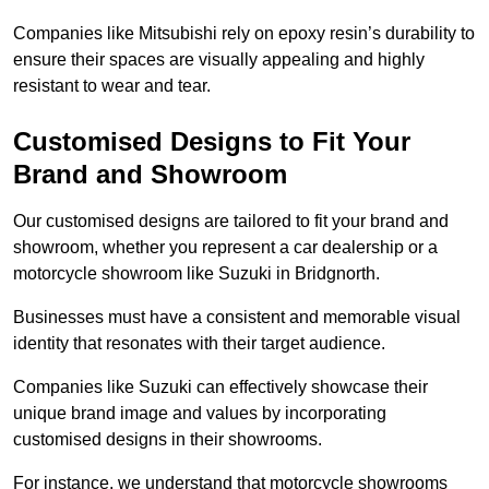
Companies like Mitsubishi rely on epoxy resin’s durability to
ensure their spaces are visually appealing and highly
resistant to wear and tear.
Customised Designs to Fit Your
Brand and Showroom
Our customised designs are tailored to fit your brand and
showroom, whether you represent a car dealership or a
motorcycle showroom like Suzuki in Bridgnorth.
Businesses must have a consistent and memorable visual
identity that resonates with their target audience.
Companies like Suzuki can effectively showcase their
unique brand image and values by incorporating
customised designs in their showrooms.
For instance, we understand that motorcycle showrooms