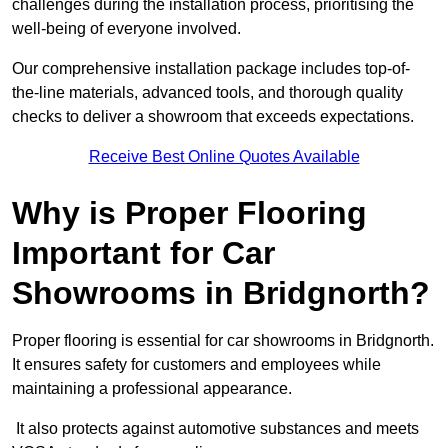
challenges during the installation process, prioritising the
well-being of everyone involved.
Our comprehensive installation package includes top-of-
the-line materials, advanced tools, and thorough quality
checks to deliver a showroom that exceeds expectations.
Receive Best Online Quotes Available
Why is Proper Flooring
Important for Car
Showrooms in Bridgnorth?
Proper flooring is essential for car showrooms in Bridgnorth.
It ensures safety for customers and employees while
maintaining a professional appearance.
It also protects against automotive substances and meets