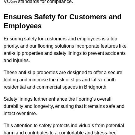
VOSA standards for compliance.
Ensures Safety for Customers and
Employees
Ensuring safety for customers and employees is a top
priority, and our flooring solutions incorporate features like
anti-slip properties and safety linings to prevent accidents
and injuries.
These anti-slip properties are designed to offer a secure
footing and minimise the risk of slips and falls in both
residential and commercial spaces in Bridgnorth.
Safety linings further enhance the flooring’s overall
durability and longevity, ensuring that it remains safe and
intact over time.
This attention to safety protects individuals from potential
harm and contributes to a comfortable and stress-free