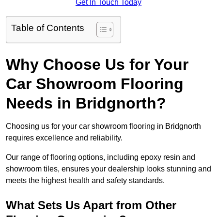
Get In Touch Today
Table of Contents
Why Choose Us for Your
Car Showroom Flooring
Needs in Bridgnorth?
Choosing us for your car showroom flooring in Bridgnorth
requires excellence and reliability.
Our range of flooring options, including epoxy resin and
showroom tiles, ensures your dealership looks stunning and
meets the highest health and safety standards.
What Sets Us Apart from Other