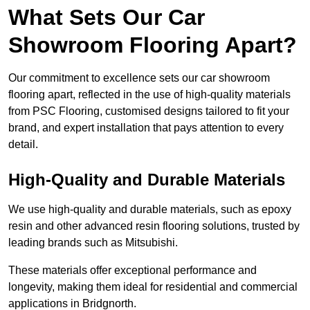
What Sets Our Car
Showroom Flooring Apart?
Our commitment to excellence sets our car showroom
flooring apart, reflected in the use of high-quality materials
from PSC Flooring, customised designs tailored to fit your
brand, and expert installation that pays attention to every
detail.
High-Quality and Durable Materials
We use high-quality and durable materials, such as epoxy
resin and other advanced resin flooring solutions, trusted by
leading brands such as Mitsubishi.
These materials offer exceptional performance and
longevity, making them ideal for residential and commercial
applications in Bridgnorth.