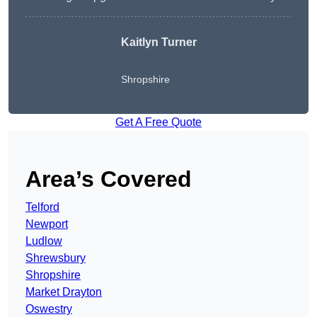
Kaitlyn Turner
Shropshire
Get A Free Quote
Area’s Covered
Telford
Newport
Ludlow
Shrewsbury
Shropshire
Market Drayton
Oswestry