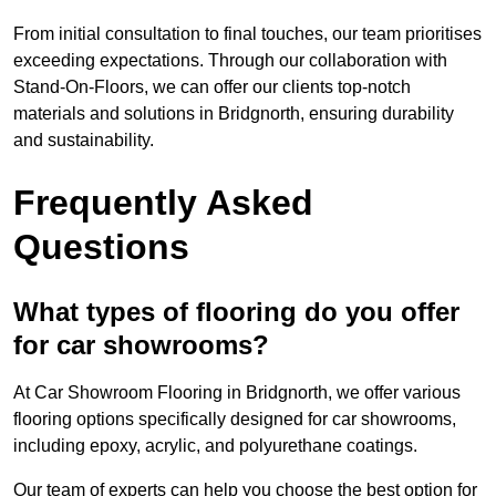
From initial consultation to final touches, our team prioritises
exceeding expectations. Through our collaboration with
Stand-On-Floors, we can offer our clients top-notch
materials and solutions in Bridgnorth, ensuring durability
and sustainability.
Frequently Asked
Questions
What types of flooring do you offer
for car showrooms?
At Car Showroom Flooring in Bridgnorth, we offer various
flooring options specifically designed for car showrooms,
including epoxy, acrylic, and polyurethane coatings.
Our team of experts can help you choose the best option for