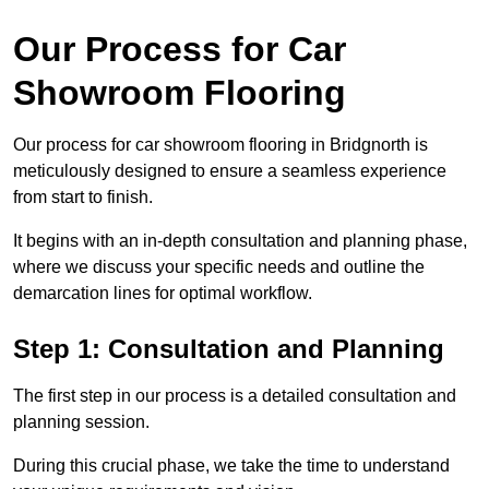
Our Process for Car
Showroom Flooring
Our process for car showroom flooring in Bridgnorth is
meticulously designed to ensure a seamless experience
from start to finish.
It begins with an in-depth consultation and planning phase,
where we discuss your specific needs and outline the
demarcation lines for optimal workflow.
Step 1: Consultation and Planning
The first step in our process is a detailed consultation and
planning session.
During this crucial phase, we take the time to understand