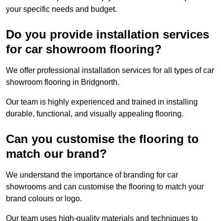
your specific needs and budget.
Do you provide installation services
for car showroom flooring?
We offer professional installation services for all types of car
showroom flooring in Bridgnorth.
Our team is highly experienced and trained in installing
durable, functional, and visually appealing flooring.
Can you customise the flooring to
match our brand?
We understand the importance of branding for car
showrooms and can customise the flooring to match your
brand colours or logo.
Our team uses high-quality materials and techniques to