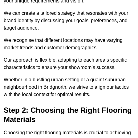
your unique requirements and vision.
We can create a tailored strategy that resonates with your
brand identity by discussing your goals, preferences, and
target audience.
We recognise that different locations may have varying
market trends and customer demographics.
Our approach is flexible, adapting to each area’s specific
characteristics to ensure your showroom’s success.
Whether in a bustling urban setting or a quaint suburban
neighbourhood in Bridgnorth, we strive to align our tactics
with the local context for optimal results.
Step 2: Choosing the Right Flooring
Materials
Choosing the right flooring materials is crucial to achieving