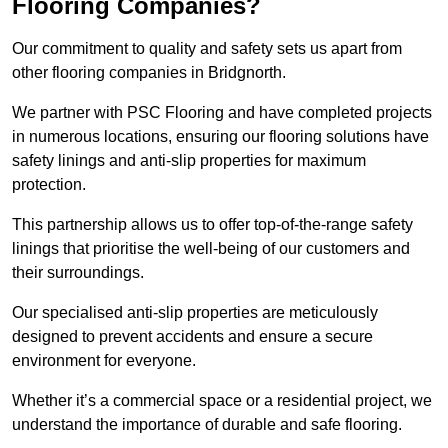
Flooring Companies?
Our commitment to quality and safety sets us apart from
other flooring companies in Bridgnorth.
We partner with PSC Flooring and have completed projects
in numerous locations, ensuring our flooring solutions have
safety linings and anti-slip properties for maximum
protection.
This partnership allows us to offer top-of-the-range safety
linings that prioritise the well-being of our customers and
their surroundings.
Our specialised anti-slip properties are meticulously
designed to prevent accidents and ensure a secure
environment for everyone.
Whether it’s a commercial space or a residential project, we
understand the importance of durable and safe flooring.