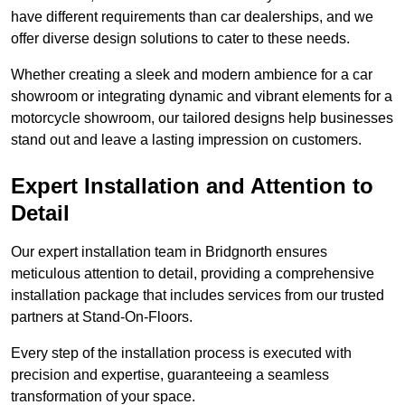
have different requirements than car dealerships, and we
offer diverse design solutions to cater to these needs.
Whether creating a sleek and modern ambience for a car
showroom or integrating dynamic and vibrant elements for a
motorcycle showroom, our tailored designs help businesses
stand out and leave a lasting impression on customers.
Expert Installation and Attention to
Detail
Our expert installation team in Bridgnorth ensures
meticulous attention to detail, providing a comprehensive
installation package that includes services from our trusted
partners at Stand-On-Floors.
Every step of the installation process is executed with
precision and expertise, guaranteeing a seamless
transformation of your space.