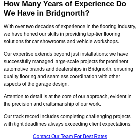
How Many Years of Experience Do
We Have in Bridgnorth?
With over two decades of experience in the flooring industry,
we have honed our skills in providing top-tier flooring
solutions for car showrooms and vehicle workshops.
Our expertise extends beyond just installations; we have
successfully managed large-scale projects for prominent
automotive brands and dealerships in Bridgnorth, ensuring
quality flooring and seamless coordination with other
aspects of the garage design.
Attention to detail is at the core of our approach, evident in
the precision and craftsmanship of our work.
Our track record includes completing challenging projects
with tight deadlines always exceeding client expectations.
Contact Our Team For Best Rates