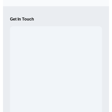
Get In Touch