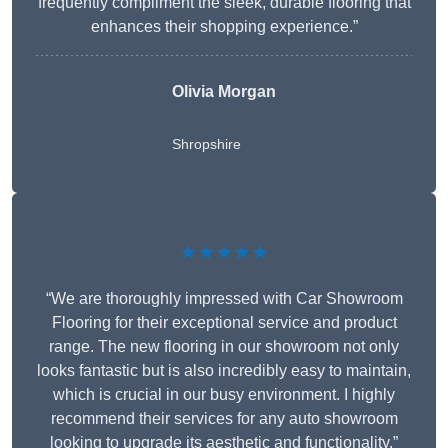
frequently compliment the sleek, durable flooring that
enhances their shopping experience.”
Olivia Morgan
Shropshire
★★★★★
“We are thoroughly impressed with Car Showroom
Flooring for their exceptional service and product
range. The new flooring in our showroom not only
looks fantastic but is also incredibly easy to maintain,
which is crucial in our busy environment. I highly
recommend their services for any auto showroom
looking to upgrade its aesthetic and functionality.”