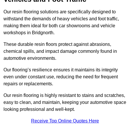
Our resin flooring solutions are specifically designed to
withstand the demands of heavy vehicles and foot traffic,
making them ideal for both car showrooms and vehicle
workshops in Bridgnorth.
These durable resin floors protect against abrasions,
chemical spills, and impact damage commonly found in
automotive environments.
Our flooring’s resilience ensures it maintains its integrity
even under constant use, reducing the need for frequent
repairs or replacements.
Our resin flooring is highly resistant to stains and scratches,
easy to clean, and maintain, keeping your automotive space
looking professional and well-kept.
Receive Top Online Quotes Here