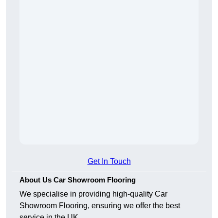
Get In Touch
About Us Car Showroom Flooring
We specialise in providing high-quality Car
Showroom Flooring, ensuring we offer the best
service in the UK.