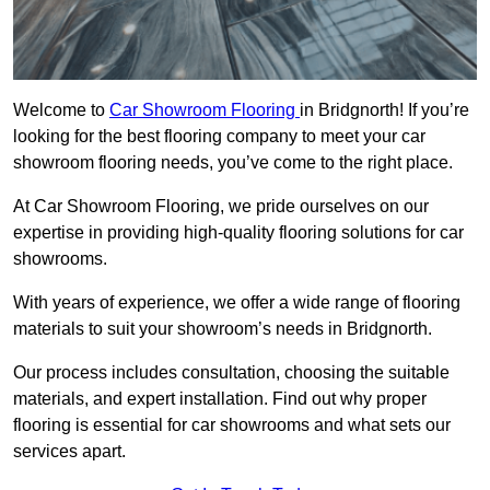
Welcome to
Car Showroom Flooring
in Bridgnorth! If you’re
looking for the best flooring company to meet your car
showroom flooring needs, you’ve come to the right place.
At Car Showroom Flooring, we pride ourselves on our
expertise in providing high-quality flooring solutions for car
showrooms.
With years of experience, we offer a wide range of flooring
materials to suit your showroom’s needs in Bridgnorth.
Our process includes consultation, choosing the suitable
materials, and expert installation. Find out why proper
flooring is essential for car showrooms and what sets our
services apart.