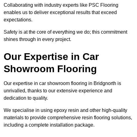
Collaborating with industry experts like PSC Flooring
enables us to deliver exceptional results that exceed
expectations.
Safety is at the core of everything we do; this commitment
shines through in every project.
Our Expertise in Car
Showroom Flooring
Our expertise in car showroom flooring in Bridgnorth is
unrivalled, thanks to our extensive experience and
dedication to quality.
We specialise in using epoxy resin and other high-quality
materials to provide comprehensive resin flooring solutions,
including a complete installation package.