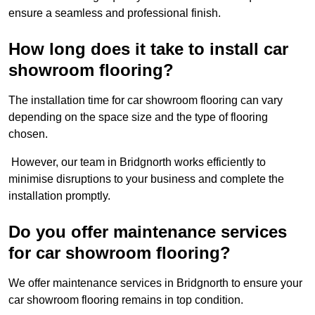
ensure a seamless and professional finish.
How long does it take to install car
showroom flooring?
The installation time for car showroom flooring can vary
depending on the space size and the type of flooring
chosen.
However, our team in Bridgnorth works efficiently to
minimise disruptions to your business and complete the
installation promptly.
Do you offer maintenance services
for car showroom flooring?
We offer maintenance services in Bridgnorth to ensure your
car showroom flooring remains in top condition.