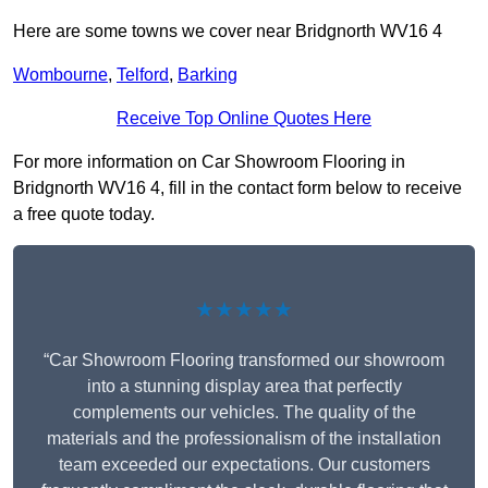
Here are some towns we cover near Bridgnorth WV16 4
Wombourne
,
Telford
,
Barking
Receive Top Online Quotes Here
For more information on Car Showroom Flooring in
Bridgnorth WV16 4, fill in the contact form below to receive
a free quote today.
★★★★★
“Car Showroom Flooring transformed our showroom
into a stunning display area that perfectly
complements our vehicles. The quality of the
materials and the professionalism of the installation
team exceeded our expectations. Our customers