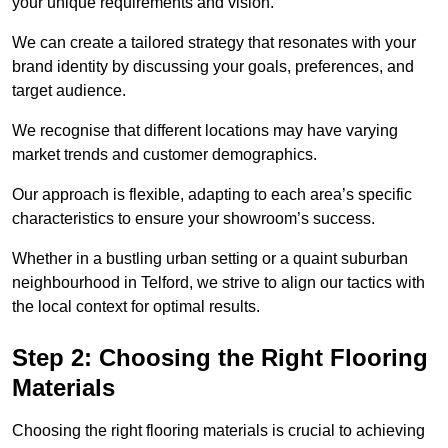
your unique requirements and vision.
We can create a tailored strategy that resonates with your
brand identity by discussing your goals, preferences, and
target audience.
We recognise that different locations may have varying
market trends and customer demographics.
Our approach is flexible, adapting to each area’s specific
characteristics to ensure your showroom’s success.
Whether in a bustling urban setting or a quaint suburban
neighbourhood in Telford, we strive to align our tactics with
the local context for optimal results.
Step 2: Choosing the Right Flooring
Materials
Choosing the right flooring materials is crucial to achieving