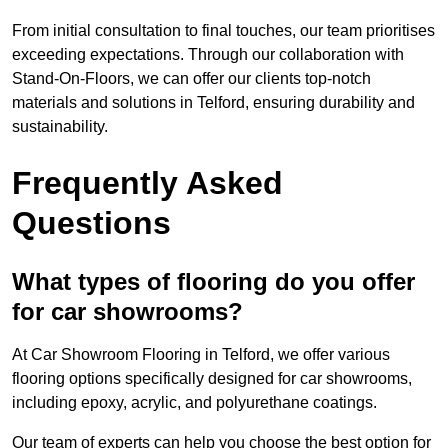
From initial consultation to final touches, our team prioritises
exceeding expectations. Through our collaboration with
Stand-On-Floors, we can offer our clients top-notch
materials and solutions in Telford, ensuring durability and
sustainability.
Frequently Asked
Questions
What types of flooring do you offer
for car showrooms?
At Car Showroom Flooring in Telford, we offer various
flooring options specifically designed for car showrooms,
including epoxy, acrylic, and polyurethane coatings.
Our team of experts can help you choose the best option for