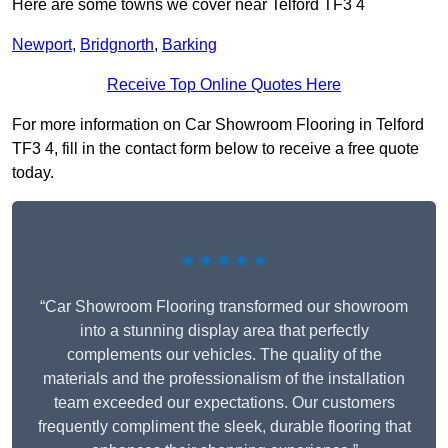
Here are some towns we cover near Telford TF3 4
Newport
,
Bridgnorth
,
Barking
Receive Top Online Quotes Here
For more information on Car Showroom Flooring in Telford
TF3 4, fill in the contact form below to receive a free quote
today.
★★★★★
“Car Showroom Flooring transformed our showroom
into a stunning display area that perfectly
complements our vehicles. The quality of the
materials and the professionalism of the installation
team exceeded our expectations. Our customers
frequently compliment the sleek, durable flooring that