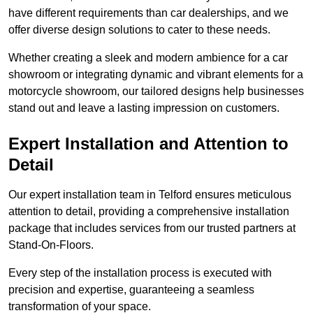
have different requirements than car dealerships, and we
offer diverse design solutions to cater to these needs.
Whether creating a sleek and modern ambience for a car
showroom or integrating dynamic and vibrant elements for a
motorcycle showroom, our tailored designs help businesses
stand out and leave a lasting impression on customers.
Expert Installation and Attention to
Detail
Our expert installation team in Telford ensures meticulous
attention to detail, providing a comprehensive installation
package that includes services from our trusted partners at
Stand-On-Floors.
Every step of the installation process is executed with
precision and expertise, guaranteeing a seamless
transformation of your space.