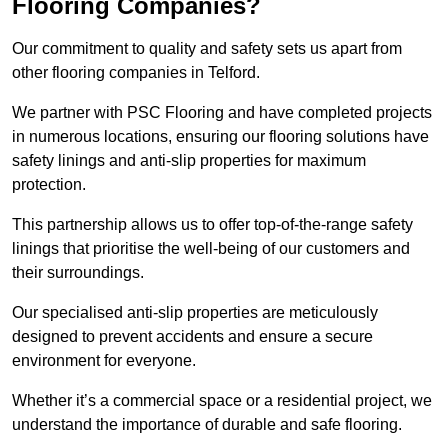
Flooring Companies?
Our commitment to quality and safety sets us apart from
other flooring companies in Telford.
We partner with PSC Flooring and have completed projects
in numerous locations, ensuring our flooring solutions have
safety linings and anti-slip properties for maximum
protection.
This partnership allows us to offer top-of-the-range safety
linings that prioritise the well-being of our customers and
their surroundings.
Our specialised anti-slip properties are meticulously
designed to prevent accidents and ensure a secure
environment for everyone.
Whether it’s a commercial space or a residential project, we
understand the importance of durable and safe flooring.