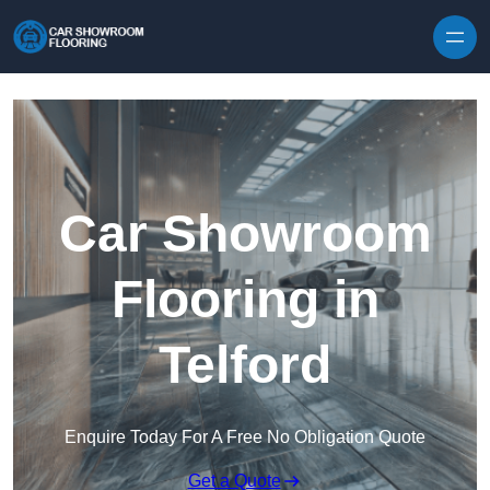
Skip to content
Car Showroom
Flooring in
Telford
Enquire Today For A Free No Obligation Quote
Get a Quote