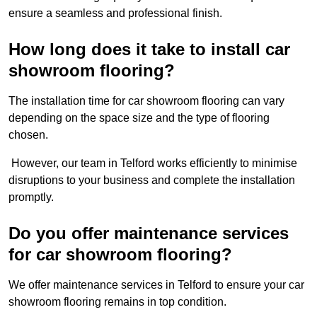
ensure a seamless and professional finish.
How long does it take to install car
showroom flooring?
The installation time for car showroom flooring can vary
depending on the space size and the type of flooring
chosen.
However, our team in Telford works efficiently to minimise
disruptions to your business and complete the installation
promptly.
Do you offer maintenance services
for car showroom flooring?
We offer maintenance services in Telford to ensure your car
showroom flooring remains in top condition.