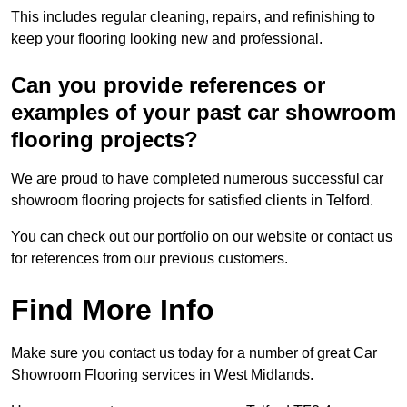
This includes regular cleaning, repairs, and refinishing to
keep your flooring looking new and professional.
Can you provide references or
examples of your past car showroom
flooring projects?
We are proud to have completed numerous successful car
showroom flooring projects for satisfied clients in Telford.
You can check out our portfolio on our website or contact us
for references from our previous customers.
Find More Info
Make sure you contact us today for a number of great Car
Showroom Flooring services in West Midlands.