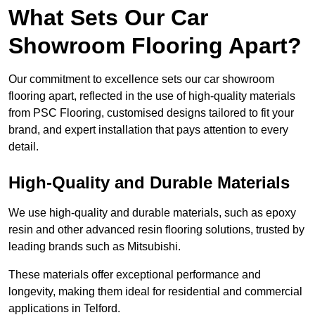
What Sets Our Car
Showroom Flooring Apart?
Our commitment to excellence sets our car showroom
flooring apart, reflected in the use of high-quality materials
from PSC Flooring, customised designs tailored to fit your
brand, and expert installation that pays attention to every
detail.
High-Quality and Durable Materials
We use high-quality and durable materials, such as epoxy
resin and other advanced resin flooring solutions, trusted by
leading brands such as Mitsubishi.
These materials offer exceptional performance and
longevity, making them ideal for residential and commercial
applications in Telford.