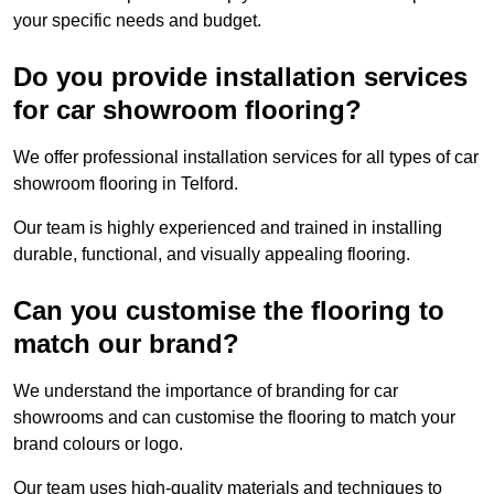
your specific needs and budget.
Do you provide installation services
for car showroom flooring?
We offer professional installation services for all types of car
showroom flooring in Telford.
Our team is highly experienced and trained in installing
durable, functional, and visually appealing flooring.
Can you customise the flooring to
match our brand?
We understand the importance of branding for car
showrooms and can customise the flooring to match your
brand colours or logo.
Our team uses high-quality materials and techniques to