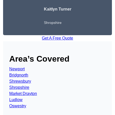
Kaitlyn Turner
Shropshire
Get A Free Quote
Area’s Covered
Newport
Bridgnorth
Shrewsbury
Shropshire
Market Drayton
Ludlow
Oswestry