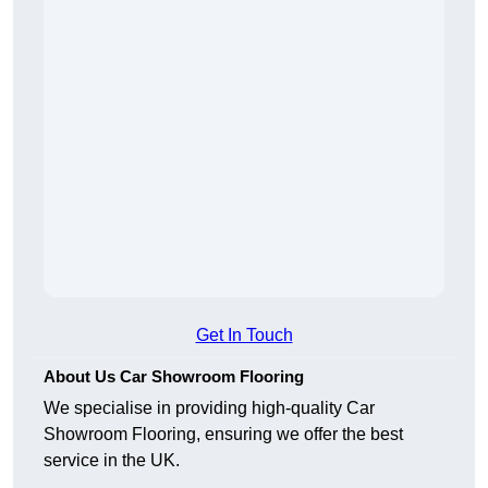
Get In Touch
About Us Car Showroom Flooring
We specialise in providing high-quality Car
Showroom Flooring, ensuring we offer the best
service in the UK.