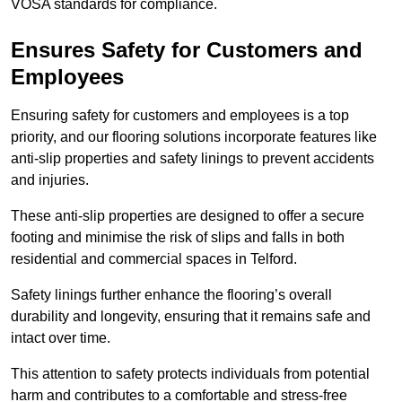
VOSA standards for compliance.
Ensures Safety for Customers and
Employees
Ensuring safety for customers and employees is a top
priority, and our flooring solutions incorporate features like
anti-slip properties and safety linings to prevent accidents
and injuries.
These anti-slip properties are designed to offer a secure
footing and minimise the risk of slips and falls in both
residential and commercial spaces in Telford.
Safety linings further enhance the flooring’s overall
durability and longevity, ensuring that it remains safe and
intact over time.
This attention to safety protects individuals from potential
harm and contributes to a comfortable and stress-free