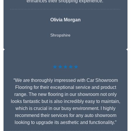
enhances their shopping experience.”
Olivia Morgan
Shropshire
★★★★★
“We are thoroughly impressed with Car Showroom
Flooring for their exceptional service and product
range. The new flooring in our showroom not only
looks fantastic but is also incredibly easy to maintain,
which is crucial in our busy environment. I highly
recommend their services for any auto showroom
looking to upgrade its aesthetic and functionality.”