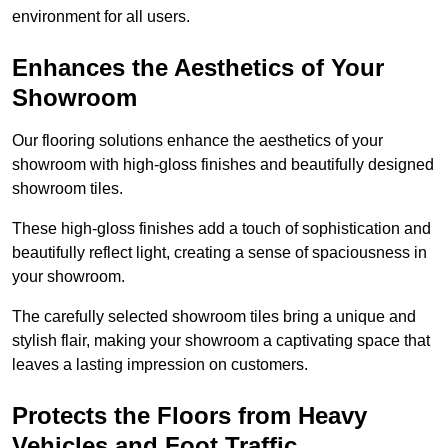
environment for all users.
Enhances the Aesthetics of Your
Showroom
Our flooring solutions enhance the aesthetics of your
showroom with high-gloss finishes and beautifully designed
showroom tiles.
These high-gloss finishes add a touch of sophistication and
beautifully reflect light, creating a sense of spaciousness in
your showroom.
The carefully selected showroom tiles bring a unique and
stylish flair, making your showroom a captivating space that
leaves a lasting impression on customers.
Protects the Floors from Heavy
Vehicles and Foot Traffic