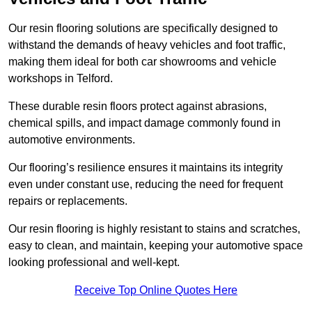
Our resin flooring solutions are specifically designed to
withstand the demands of heavy vehicles and foot traffic,
making them ideal for both car showrooms and vehicle
workshops in Telford.
These durable resin floors protect against abrasions,
chemical spills, and impact damage commonly found in
automotive environments.
Our flooring’s resilience ensures it maintains its integrity
even under constant use, reducing the need for frequent
repairs or replacements.
Our resin flooring is highly resistant to stains and scratches,
easy to clean, and maintain, keeping your automotive space
looking professional and well-kept.
Receive Top Online Quotes Here