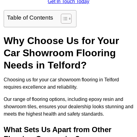
Get In Touch Today
Table of Contents
Why Choose Us for Your
Car Showroom Flooring
Needs in Telford?
Choosing us for your car showroom flooring in Telford
requires excellence and reliability.
Our range of flooring options, including epoxy resin and
showroom tiles, ensures your dealership looks stunning and
meets the highest health and safety standards.
What Sets Us Apart from Other