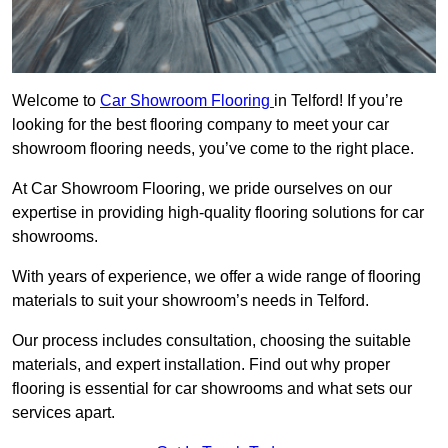
Welcome to
Car Showroom Flooring
in Telford! If you’re
looking for the best flooring company to meet your car
showroom flooring needs, you’ve come to the right place.
At Car Showroom Flooring, we pride ourselves on our
expertise in providing high-quality flooring solutions for car
showrooms.
With years of experience, we offer a wide range of flooring
materials to suit your showroom’s needs in Telford.
Our process includes consultation, choosing the suitable
materials, and expert installation. Find out why proper
flooring is essential for car showrooms and what sets our
services apart.