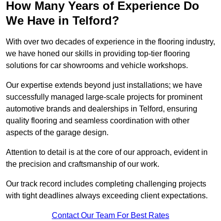
How Many Years of Experience Do
We Have in Telford?
With over two decades of experience in the flooring industry,
we have honed our skills in providing top-tier flooring
solutions for car showrooms and vehicle workshops.
Our expertise extends beyond just installations; we have
successfully managed large-scale projects for prominent
automotive brands and dealerships in Telford, ensuring
quality flooring and seamless coordination with other
aspects of the garage design.
Attention to detail is at the core of our approach, evident in
the precision and craftsmanship of our work.
Our track record includes completing challenging projects
with tight deadlines always exceeding client expectations.
Contact Our Team For Best Rates