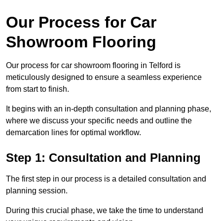
Our Process for Car
Showroom Flooring
Our process for car showroom flooring in Telford is
meticulously designed to ensure a seamless experience
from start to finish.
It begins with an in-depth consultation and planning phase,
where we discuss your specific needs and outline the
demarcation lines for optimal workflow.
Step 1: Consultation and Planning
The first step in our process is a detailed consultation and
planning session.
During this crucial phase, we take the time to understand