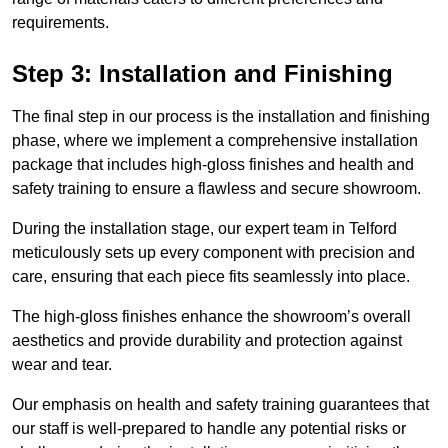
requirements.
Step 3: Installation and Finishing
The final step in our process is the installation and finishing
phase, where we implement a comprehensive installation
package that includes high-gloss finishes and health and
safety training to ensure a flawless and secure showroom.
During the installation stage, our expert team in Telford
meticulously sets up every component with precision and
care, ensuring that each piece fits seamlessly into place.
The high-gloss finishes enhance the showroom’s overall
aesthetics and provide durability and protection against
wear and tear.
Our emphasis on health and safety training guarantees that
our staff is well-prepared to handle any potential risks or