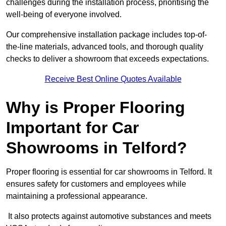
challenges during the installation process, prioritising the
well-being of everyone involved.
Our comprehensive installation package includes top-of-
the-line materials, advanced tools, and thorough quality
checks to deliver a showroom that exceeds expectations.
Receive Best Online Quotes Available
Why is Proper Flooring
Important for Car
Showrooms in Telford?
Proper flooring is essential for car showrooms in Telford. It
ensures safety for customers and employees while
maintaining a professional appearance.
It also protects against automotive substances and meets