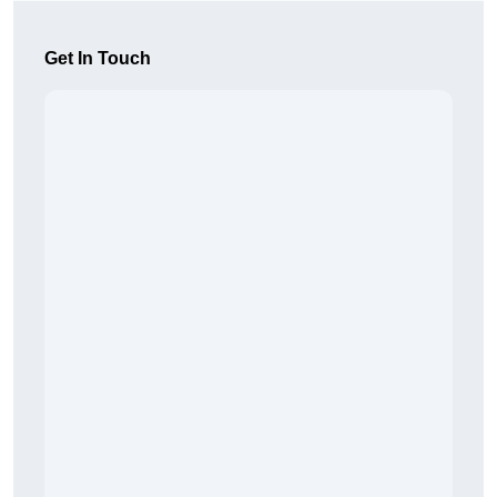
Get In Touch