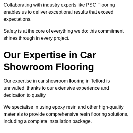
Collaborating with industry experts like PSC Flooring
enables us to deliver exceptional results that exceed
expectations.
Safety is at the core of everything we do; this commitment
shines through in every project.
Our Expertise in Car
Showroom Flooring
Our expertise in car showroom flooring in Telford is
unrivalled, thanks to our extensive experience and
dedication to quality.
We specialise in using epoxy resin and other high-quality
materials to provide comprehensive resin flooring solutions,
including a complete installation package.