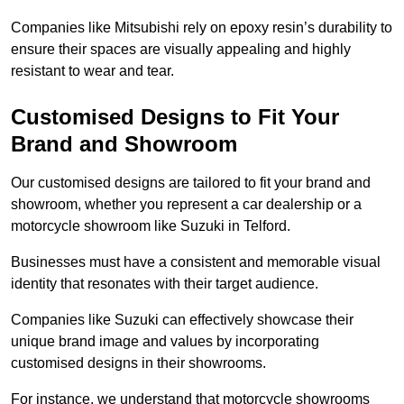
Companies like Mitsubishi rely on epoxy resin’s durability to
ensure their spaces are visually appealing and highly
resistant to wear and tear.
Customised Designs to Fit Your
Brand and Showroom
Our customised designs are tailored to fit your brand and
showroom, whether you represent a car dealership or a
motorcycle showroom like Suzuki in Telford.
Businesses must have a consistent and memorable visual
identity that resonates with their target audience.
Companies like Suzuki can effectively showcase their
unique brand image and values by incorporating
customised designs in their showrooms.
For instance, we understand that motorcycle showrooms