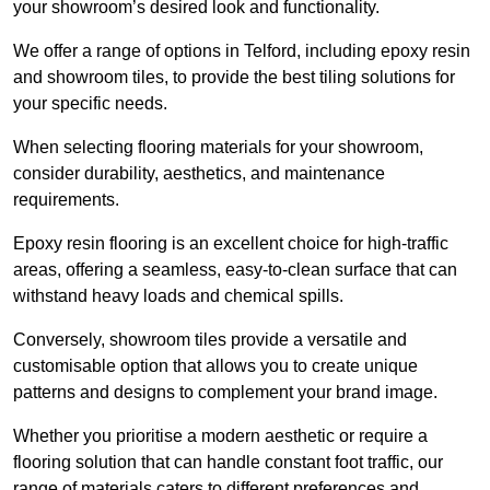
your showroom’s desired look and functionality.
We offer a range of options in Telford, including epoxy resin
and showroom tiles, to provide the best tiling solutions for
your specific needs.
When selecting flooring materials for your showroom,
consider durability, aesthetics, and maintenance
requirements.
Epoxy resin flooring is an excellent choice for high-traffic
areas, offering a seamless, easy-to-clean surface that can
withstand heavy loads and chemical spills.
Conversely, showroom tiles provide a versatile and
customisable option that allows you to create unique
patterns and designs to complement your brand image.
Whether you prioritise a modern aesthetic or require a
flooring solution that can handle constant foot traffic, our
range of materials caters to different preferences and