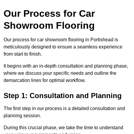
Our Process for Car
Showroom Flooring
Our process for car showroom flooring in Portishead is
meticulously designed to ensure a seamless experience
from start to finish.
It begins with an in-depth consultation and planning phase,
where we discuss your specific needs and outline the
demarcation lines for optimal workflow.
Step 1: Consultation and Planning
The first step in our process is a detailed consultation and
planning session.
During this crucial phase, we take the time to understand