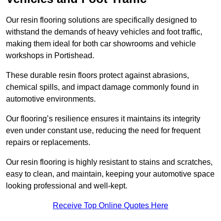
Our resin flooring solutions are specifically designed to
withstand the demands of heavy vehicles and foot traffic,
making them ideal for both car showrooms and vehicle
workshops in Portishead.
These durable resin floors protect against abrasions,
chemical spills, and impact damage commonly found in
automotive environments.
Our flooring’s resilience ensures it maintains its integrity
even under constant use, reducing the need for frequent
repairs or replacements.
Our resin flooring is highly resistant to stains and scratches,
easy to clean, and maintain, keeping your automotive space
looking professional and well-kept.
Receive Top Online Quotes Here