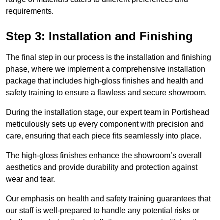
requirements.
Step 3: Installation and Finishing
The final step in our process is the installation and finishing
phase, where we implement a comprehensive installation
package that includes high-gloss finishes and health and
safety training to ensure a flawless and secure showroom.
During the installation stage, our expert team in Portishead
meticulously sets up every component with precision and
care, ensuring that each piece fits seamlessly into place.
The high-gloss finishes enhance the showroom’s overall
aesthetics and provide durability and protection against
wear and tear.
Our emphasis on health and safety training guarantees that
our staff is well-prepared to handle any potential risks or