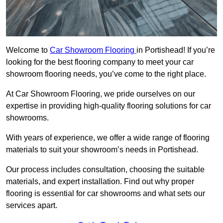
Welcome to
Car Showroom Flooring
in Portishead! If you’re
looking for the best flooring company to meet your car
showroom flooring needs, you’ve come to the right place.
At Car Showroom Flooring, we pride ourselves on our
expertise in providing high-quality flooring solutions for car
showrooms.
With years of experience, we offer a wide range of flooring
materials to suit your showroom’s needs in Portishead.
Our process includes consultation, choosing the suitable
materials, and expert installation. Find out why proper
flooring is essential for car showrooms and what sets our
services apart.