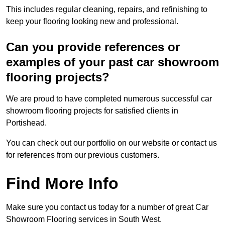
This includes regular cleaning, repairs, and refinishing to
keep your flooring looking new and professional.
Can you provide references or
examples of your past car showroom
flooring projects?
We are proud to have completed numerous successful car
showroom flooring projects for satisfied clients in
Portishead.
You can check out our portfolio on our website or contact us
for references from our previous customers.
Find More Info
Make sure you contact us today for a number of great Car
Showroom Flooring services in South West.