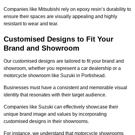
Companies like Mitsubishi rely on epoxy resin’s durability to
ensure their spaces are visually appealing and highly
resistant to wear and tear.
Customised Designs to Fit Your
Brand and Showroom
Our customised designs are tailored to fit your brand and
showroom, whether you represent a car dealership or a
motorcycle showroom like Suzuki in Portishead.
Businesses must have a consistent and memorable visual
identity that resonates with their target audience.
Companies like Suzuki can effectively showcase their
unique brand image and values by incorporating
customised designs in their showrooms.
For instance, we understand that motorcycle showrooms