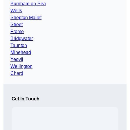
Burnham-on-Sea
Wells
Shepton Mallet
Street
Frome
Bridgwater
Taunton
Minehead
Yeovil
Wellington
Chard
Get In Touch