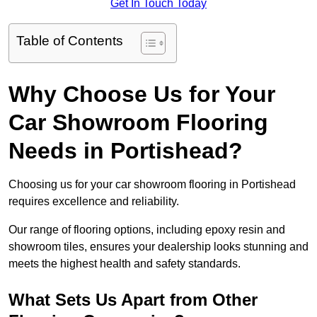
Get In Touch Today
Table of Contents
Why Choose Us for Your
Car Showroom Flooring
Needs in Portishead?
Choosing us for your car showroom flooring in Portishead
requires excellence and reliability.
Our range of flooring options, including epoxy resin and
showroom tiles, ensures your dealership looks stunning and
meets the highest health and safety standards.
What Sets Us Apart from Other