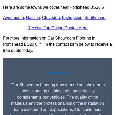
Here are some towns we cover near Portishead BS20 6
Avonmouth
,
Nailsea
,
Clevedon
,
Bishopston
,
Southmead
Receive Top Online Quotes Here
For more information on Car Showroom Flooring in
Portishead BS20 6, fill in the contact form below to receive a
free quote today.
★★★★★
“Car Showroom Flooring transformed our showroom
into a stunning display area that perfectly
complements our vehicles. The quality of the
materials and the professionalism of the installation
team exceeded our expectations. Our customers