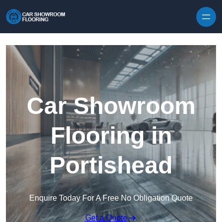
Skip to content
Car Showroom
Flooring in
Portishead
Enquire Today For A Free No Obligation Quote
Get a Quote