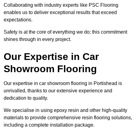
Collaborating with industry experts like PSC Flooring
enables us to deliver exceptional results that exceed
expectations.
Safety is at the core of everything we do; this commitment
shines through in every project.
Our Expertise in Car
Showroom Flooring
Our expertise in car showroom flooring in Portishead is
unrivalled, thanks to our extensive experience and
dedication to quality.
We specialise in using epoxy resin and other high-quality
materials to provide comprehensive resin flooring solutions,
including a complete installation package.