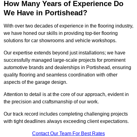
How Many Years of Experience Do
We Have in Portishead?
With over two decades of experience in the flooring industry,
we have honed our skills in providing top-tier flooring
solutions for car showrooms and vehicle workshops.
Our expertise extends beyond just installations; we have
successfully managed large-scale projects for prominent
automotive brands and dealerships in Portishead, ensuring
quality flooring and seamless coordination with other
aspects of the garage design.
Attention to detail is at the core of our approach, evident in
the precision and craftsmanship of our work.
Our track record includes completing challenging projects
with tight deadlines always exceeding client expectations.
Contact Our Team For Best Rates