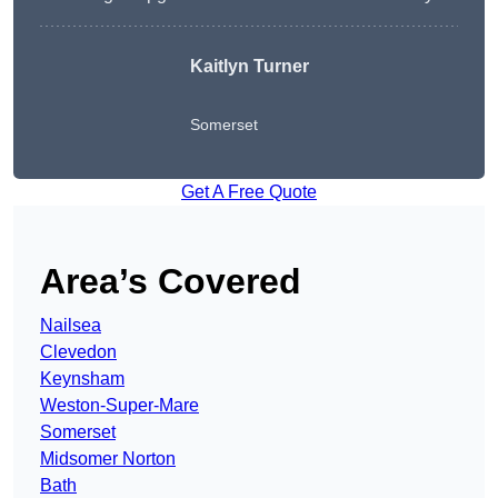
Kaitlyn Turner
Somerset
Get A Free Quote
Area’s Covered
Nailsea
Clevedon
Keynsham
Weston-Super-Mare
Somerset
Midsomer Norton
Bath