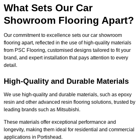
What Sets Our Car
Showroom Flooring Apart?
Our commitment to excellence sets our car showroom
flooring apart, reflected in the use of high-quality materials
from PSC Flooring, customised designs tailored to fit your
brand, and expert installation that pays attention to every
detail.
High-Quality and Durable Materials
We use high-quality and durable materials, such as epoxy
resin and other advanced resin flooring solutions, trusted by
leading brands such as Mitsubishi.
These materials offer exceptional performance and
longevity, making them ideal for residential and commercial
applications in Portishead.