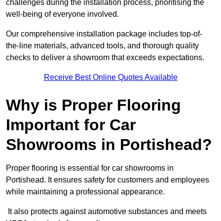
challenges during the installation process, prioritising the
well-being of everyone involved.
Our comprehensive installation package includes top-of-
the-line materials, advanced tools, and thorough quality
checks to deliver a showroom that exceeds expectations.
Receive Best Online Quotes Available
Why is Proper Flooring
Important for Car
Showrooms in Portishead?
Proper flooring is essential for car showrooms in
Portishead. It ensures safety for customers and employees
while maintaining a professional appearance.
It also protects against automotive substances and meets