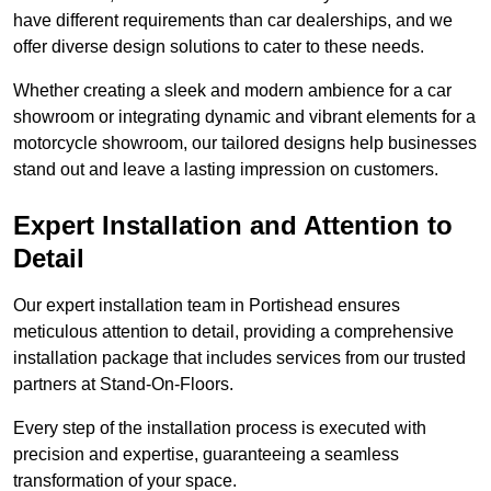
have different requirements than car dealerships, and we
offer diverse design solutions to cater to these needs.
Whether creating a sleek and modern ambience for a car
showroom or integrating dynamic and vibrant elements for a
motorcycle showroom, our tailored designs help businesses
stand out and leave a lasting impression on customers.
Expert Installation and Attention to
Detail
Our expert installation team in Portishead ensures
meticulous attention to detail, providing a comprehensive
installation package that includes services from our trusted
partners at Stand-On-Floors.
Every step of the installation process is executed with
precision and expertise, guaranteeing a seamless
transformation of your space.