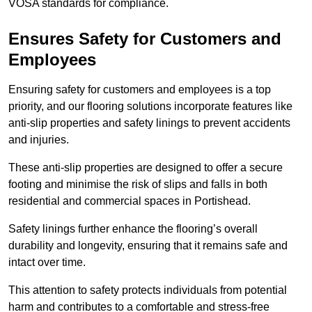
VOSA standards for compliance.
Ensures Safety for Customers and
Employees
Ensuring safety for customers and employees is a top
priority, and our flooring solutions incorporate features like
anti-slip properties and safety linings to prevent accidents
and injuries.
These anti-slip properties are designed to offer a secure
footing and minimise the risk of slips and falls in both
residential and commercial spaces in Portishead.
Safety linings further enhance the flooring’s overall
durability and longevity, ensuring that it remains safe and
intact over time.
This attention to safety protects individuals from potential
harm and contributes to a comfortable and stress-free