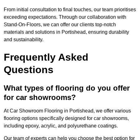
From initial consultation to final touches, our team prioritises
exceeding expectations. Through our collaboration with
Stand-On-Floors, we can offer our clients top-notch
materials and solutions in Portishead, ensuring durability
and sustainability.
Frequently Asked
Questions
What types of flooring do you offer
for car showrooms?
At Car Showroom Flooring in Portishead, we offer various
flooring options specifically designed for car showrooms,
including epoxy, acrylic, and polyurethane coatings.
Our team of experts can help you choose the best option for