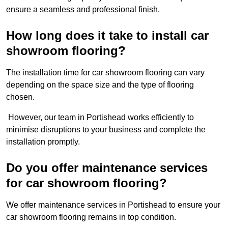
ensure a seamless and professional finish.
How long does it take to install car
showroom flooring?
The installation time for car showroom flooring can vary
depending on the space size and the type of flooring
chosen.
However, our team in Portishead works efficiently to
minimise disruptions to your business and complete the
installation promptly.
Do you offer maintenance services
for car showroom flooring?
We offer maintenance services in Portishead to ensure your
car showroom flooring remains in top condition.