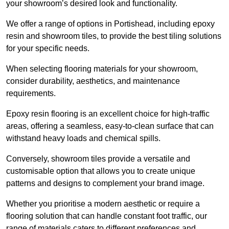
your showroom’s desired look and functionality.
We offer a range of options in Portishead, including epoxy
resin and showroom tiles, to provide the best tiling solutions
for your specific needs.
When selecting flooring materials for your showroom,
consider durability, aesthetics, and maintenance
requirements.
Epoxy resin flooring is an excellent choice for high-traffic
areas, offering a seamless, easy-to-clean surface that can
withstand heavy loads and chemical spills.
Conversely, showroom tiles provide a versatile and
customisable option that allows you to create unique
patterns and designs to complement your brand image.
Whether you prioritise a modern aesthetic or require a
flooring solution that can handle constant foot traffic, our
range of materials caters to different preferences and