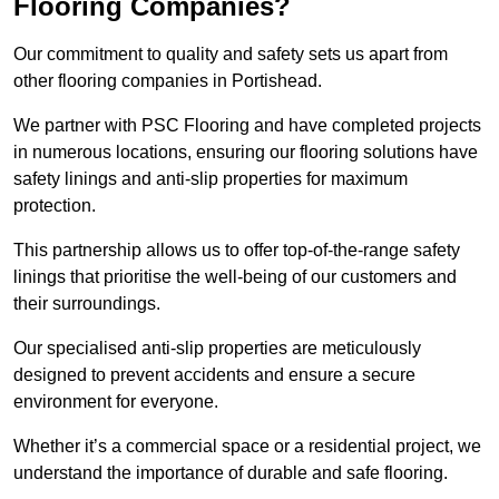
Flooring Companies?
Our commitment to quality and safety sets us apart from
other flooring companies in Portishead.
We partner with PSC Flooring and have completed projects
in numerous locations, ensuring our flooring solutions have
safety linings and anti-slip properties for maximum
protection.
This partnership allows us to offer top-of-the-range safety
linings that prioritise the well-being of our customers and
their surroundings.
Our specialised anti-slip properties are meticulously
designed to prevent accidents and ensure a secure
environment for everyone.
Whether it’s a commercial space or a residential project, we
understand the importance of durable and safe flooring.