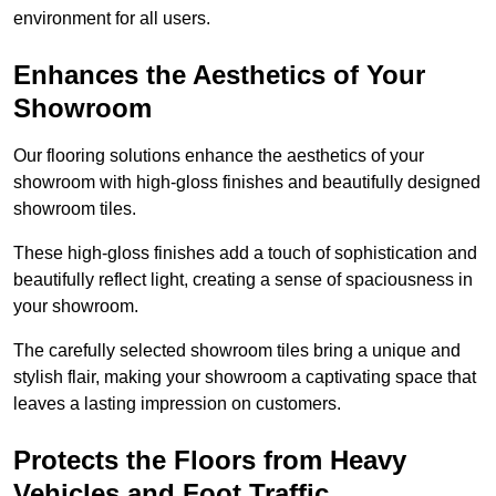
environment for all users.
Enhances the Aesthetics of Your
Showroom
Our flooring solutions enhance the aesthetics of your
showroom with high-gloss finishes and beautifully designed
showroom tiles.
These high-gloss finishes add a touch of sophistication and
beautifully reflect light, creating a sense of spaciousness in
your showroom.
The carefully selected showroom tiles bring a unique and
stylish flair, making your showroom a captivating space that
leaves a lasting impression on customers.
Protects the Floors from Heavy
Vehicles and Foot Traffic