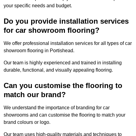
your specific needs and budget.
Do you provide installation services
for car showroom flooring?
We offer professional installation services for all types of car
showroom flooring in Portishead.
Our team is highly experienced and trained in installing
durable, functional, and visually appealing flooring.
Can you customise the flooring to
match our brand?
We understand the importance of branding for car
showrooms and can customise the flooring to match your
brand colours or logo.
Our team uses high-quality materials and techniques to