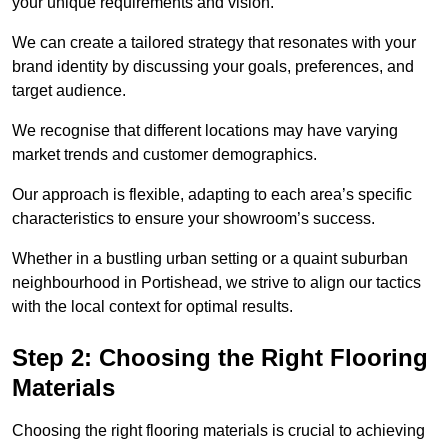
your unique requirements and vision.
We can create a tailored strategy that resonates with your
brand identity by discussing your goals, preferences, and
target audience.
We recognise that different locations may have varying
market trends and customer demographics.
Our approach is flexible, adapting to each area’s specific
characteristics to ensure your showroom’s success.
Whether in a bustling urban setting or a quaint suburban
neighbourhood in Portishead, we strive to align our tactics
with the local context for optimal results.
Step 2: Choosing the Right Flooring
Materials
Choosing the right flooring materials is crucial to achieving