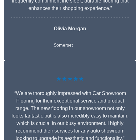
frequently compliment the sleek, durable flooring that
enhances their shopping experience.”
Olivia Morgan
Somerset
★★★★★
“We are thoroughly impressed with Car Showroom
Flooring for their exceptional service and product
range. The new flooring in our showroom not only
looks fantastic but is also incredibly easy to maintain,
which is crucial in our busy environment. I highly
recommend their services for any auto showroom
looking to upgrade its aesthetic and functionality.”