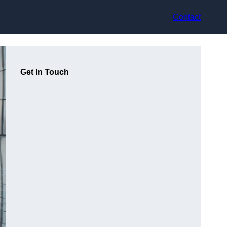
Contact
Get In Touch