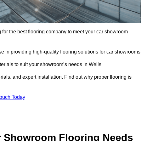
ing for the best flooring company to meet your car showroom
 in providing high-quality flooring solutions for car showrooms
terials to suit your showroom’s needs in Wells.
als, and expert installation. Find out why proper flooring is
Touch Today
r Showroom Flooring Needs