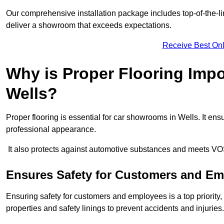
Our comprehensive installation package includes top-of-the-li
deliver a showroom that exceeds expectations.
Receive Best Onl
Why is Proper Flooring Imp
Wells?
Proper flooring is essential for car showrooms in Wells. It e
professional appearance.
It also protects against automotive substances and meets VO
Ensures Safety for Customers and E
Ensuring safety for customers and employees is a top priority, a
properties and safety linings to prevent accidents and injuries.