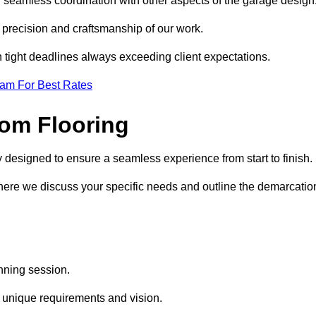
d seamless coordination with other aspects of the garage design
he precision and craftsmanship of our work.
h tight deadlines always exceeding client expectations.
eam For Best Rates
om Flooring
y designed to ensure a seamless experience from start to finish.
where we discuss your specific needs and outline the demarcatio
anning session.
r unique requirements and vision.