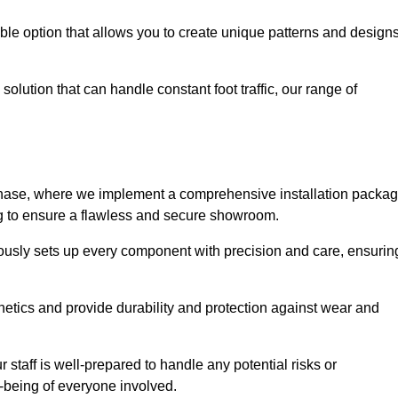
le option that allows you to create unique patterns and design
solution that can handle constant foot traffic, our range of
ng phase, where we implement a comprehensive installation packa
ing to ensure a flawless and secure showroom.
ulously sets up every component with precision and care, ensurin
etics and provide durability and protection against wear and
staff is well-prepared to handle any potential risks or
ll-being of everyone involved.