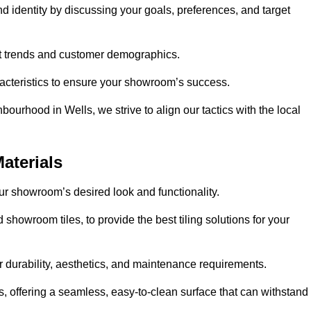
nd identity by discussing your goals, preferences, and target
et trends and customer demographics.
aracteristics to ensure your showroom’s success.
ourhood in Wells, we strive to align our tactics with the local
aterials
your showroom’s desired look and functionality.
 showroom tiles, to provide the best tiling solutions for your
r durability, aesthetics, and maintenance requirements.
eas, offering a seamless, easy-to-clean surface that can withstand