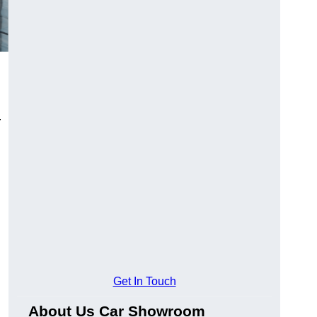
.
Get In Touch
About Us Car Showroom