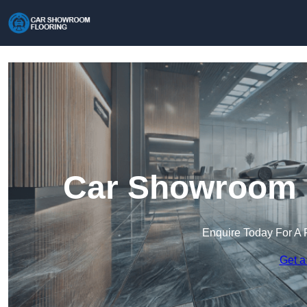
Car Showroom F
Enquire Today For A 
Get a