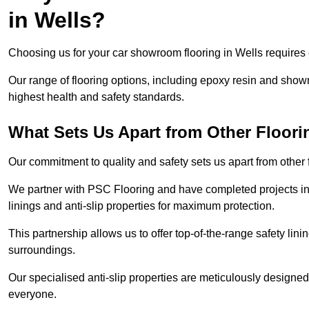
in Wells?
Choosing us for your car showroom flooring in Wells requires e
Our range of flooring options, including epoxy resin and show
highest health and safety standards.
What Sets Us Apart from Other Floor
Our commitment to quality and safety sets us apart from other
We partner with PSC Flooring and have completed projects in 
linings and anti-slip properties for maximum protection.
This partnership allows us to offer top-of-the-range safety linin
surroundings.
Our specialised anti-slip properties are meticulously designe
everyone.