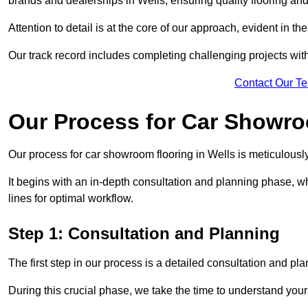
brands and dealerships in Wells, ensuring quality flooring an
Attention to detail is at the core of our approach, evident in t
Our track record includes completing challenging projects wit
Contact Our T
Our Process for Car Showro
Our process for car showroom flooring in Wells is meticulousl
It begins with an in-depth consultation and planning phase, 
lines for optimal workflow.
Step 1: Consultation and Planning
The first step in our process is a detailed consultation and pl
During this crucial phase, we take the time to understand you