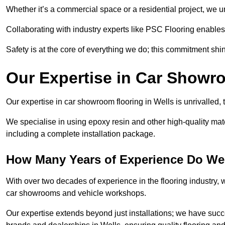
Whether it’s a commercial space or a residential project, we 
Collaborating with industry experts like PSC Flooring enables
Safety is at the core of everything we do; this commitment shin
Our Expertise in Car Showr
Our expertise in car showroom flooring in Wells is unrivalled,
We specialise in using epoxy resin and other high-quality mate
including a complete installation package.
How Many Years of Experience Do We
With over two decades of experience in the flooring industry, we
car showrooms and vehicle workshops.
Our expertise extends beyond just installations; we have suc