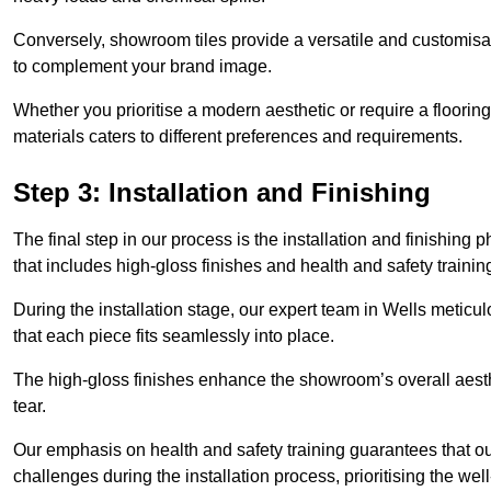
Conversely, showroom tiles provide a versatile and customisab
to complement your brand image.
Whether you prioritise a modern aesthetic or require a flooring 
materials caters to different preferences and requirements.
Step 3: Installation and Finishing
The final step in our process is the installation and finishi
that includes high-gloss finishes and health and safety train
During the installation stage, our expert team in Wells metic
that each piece fits seamlessly into place.
The high-gloss finishes enhance the showroom’s overall aesth
tear.
Our emphasis on health and safety training guarantees that our 
challenges during the installation process, prioritising the we