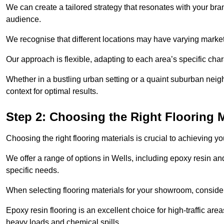
We can create a tailored strategy that resonates with your bra
audience.
We recognise that different locations may have varying mark
Our approach is flexible, adapting to each area’s specific ch
Whether in a bustling urban setting or a quaint suburban neighb
context for optimal results.
Step 2: Choosing the Right Flooring M
Choosing the right flooring materials is crucial to achieving 
We offer a range of options in Wells, including epoxy resin and
specific needs.
When selecting flooring materials for your showroom, conside
Epoxy resin flooring is an excellent choice for high-traffic ar
heavy loads and chemical spills.