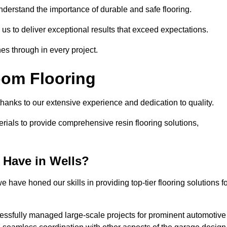
understand the importance of durable and safe flooring.
 us to deliver exceptional results that exceed expectations.
es through in every project.
oom Flooring
 thanks to our extensive experience and dedication to quality.
rials to provide comprehensive resin flooring solutions,
 Have in Wells?
 have honed our skills in providing top-tier flooring solutions f
cessfully managed large-scale projects for prominent automotive