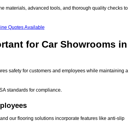
ne materials, advanced tools, and thorough quality checks to
ine Quotes Available
ortant for Car Showrooms in
nsures safety for customers and employees while maintaining a
SA standards for compliance.
mployees
nd our flooring solutions incorporate features like anti-slip