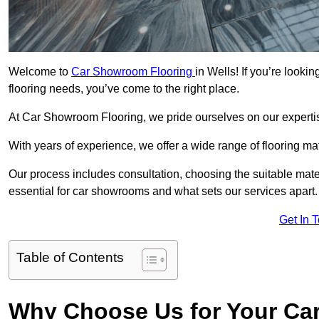
Welcome to
Car Showroom Flooring
in Wells! If you’re look
flooring needs, you’ve come to the right place.
At Car Showroom Flooring, we pride ourselves on our expertise
With years of experience, we offer a wide range of flooring ma
Our process includes consultation, choosing the suitable materi
essential for car showrooms and what sets our services apart.
Get In 
Table of Contents
Why Choose Us for Your Ca