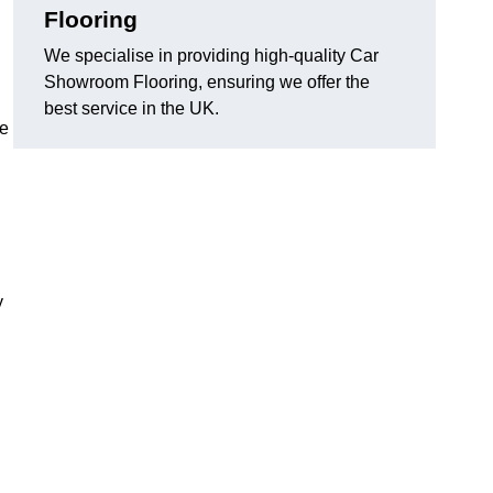
Flooring
We specialise in providing high-quality Car
Showroom Flooring, ensuring we offer the
best service in the UK.
he
y