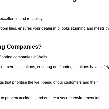
xcellence and reliability.
room tiles, ensures your dealership looks stunning and meets t
ing Companies?
 flooring companies in Wells.
numerous locations, ensuring our flooring solutions have safet
gs that prioritise the well-being of our customers and their
d to prevent accidents and ensure a secure environment for