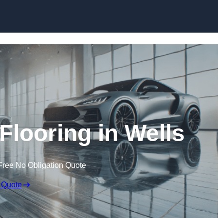
Skip to content
looring in Wells
Free No Obligation Quote
 Quote