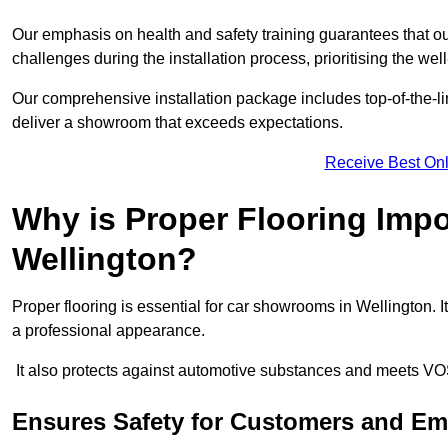
Our emphasis on health and safety training guarantees that our 
challenges during the installation process, prioritising the we
Our comprehensive installation package includes top-of-the-li
deliver a showroom that exceeds expectations.
Receive Best Onl
Why is Proper Flooring Imp
Wellington?
Proper flooring is essential for car showrooms in Wellington.
a professional appearance.
It also protects against automotive substances and meets VO
Ensures Safety for Customers and E