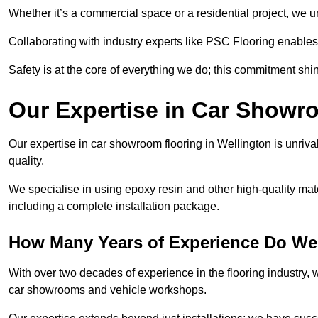
Whether it’s a commercial space or a residential project, we 
Collaborating with industry experts like PSC Flooring enables
Safety is at the core of everything we do; this commitment shin
Our Expertise in Car Showr
Our expertise in car showroom flooring in Wellington is unriva
quality.
We specialise in using epoxy resin and other high-quality mate
including a complete installation package.
How Many Years of Experience Do We
With over two decades of experience in the flooring industry, we
car showrooms and vehicle workshops.