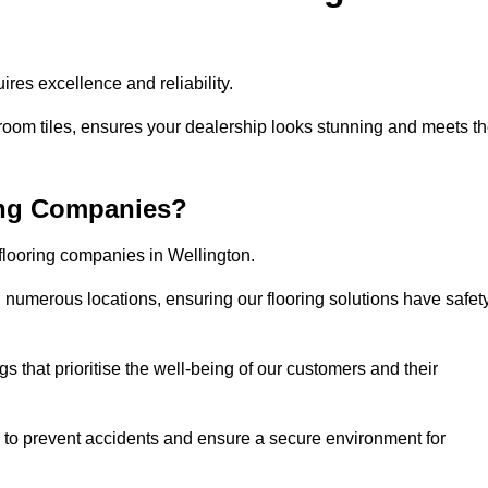
res excellence and reliability.
room tiles, ensures your dealership looks stunning and meets t
ing Companies?
 flooring companies in Wellington.
numerous locations, ensuring our flooring solutions have safet
gs that prioritise the well-being of our customers and their
d to prevent accidents and ensure a secure environment for