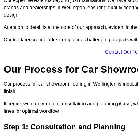
Our expertise extends beyond just installations; we have suc
brands and dealerships in Wellington, ensuring quality floori
design.
Attention to detail is at the core of our approach, evident in t
Our track record includes completing challenging projects wit
Contact Our T
Our Process for Car Showro
Our process for car showroom flooring in Wellington is meticu
finish.
It begins with an in-depth consultation and planning phase, 
lines for optimal workflow.
Step 1: Consultation and Planning