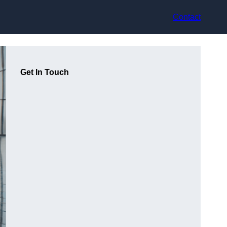
Contact
Get In Touch