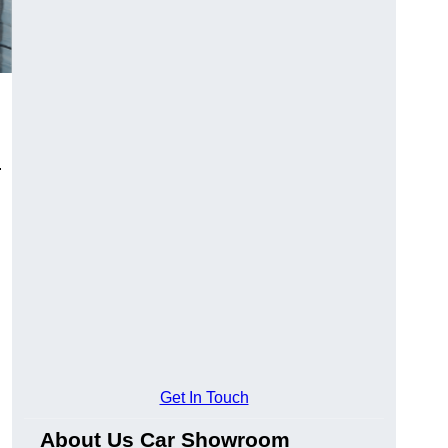
.
Get In Touch
About Us Car Showroom