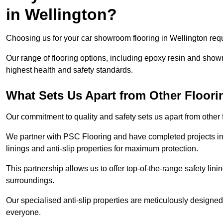
in Wellington?
Choosing us for your car showroom flooring in Wellington requi
Our range of flooring options, including epoxy resin and show
highest health and safety standards.
What Sets Us Apart from Other Floor
Our commitment to quality and safety sets us apart from other
We partner with PSC Flooring and have completed projects in 
linings and anti-slip properties for maximum protection.
This partnership allows us to offer top-of-the-range safety linin
surroundings.
Our specialised anti-slip properties are meticulously designe
everyone.