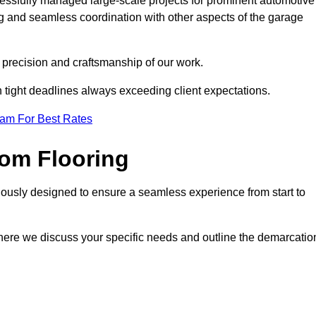
cessfully managed large-scale projects for prominent automotive
ng and seamless coordination with other aspects of the garage
he precision and craftsmanship of our work.
h tight deadlines always exceeding client expectations.
eam For Best Rates
om Flooring
lously designed to ensure a seamless experience from start to
where we discuss your specific needs and outline the demarcatio